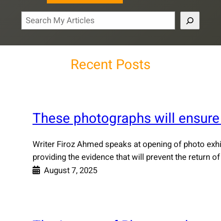
S
e
a
r
Recent Posts
c
h
These photographs will ensure
Writer Firoz Ahmed speaks at opening of photo exhibi
providing the evidence that will prevent the return
August 7, 2025