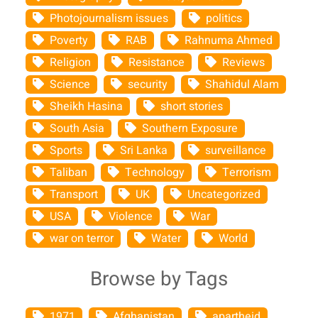
Photojournalism issues
politics
Poverty
RAB
Rahnuma Ahmed
Religion
Resistance
Reviews
Science
security
Shahidul Alam
Sheikh Hasina
short stories
South Asia
Southern Exposure
Sports
Sri Lanka
surveillance
Taliban
Technology
Terrorism
Transport
UK
Uncategorized
USA
Violence
War
war on terror
Water
World
Browse by Tags
1971
Afghanistan
apartheid