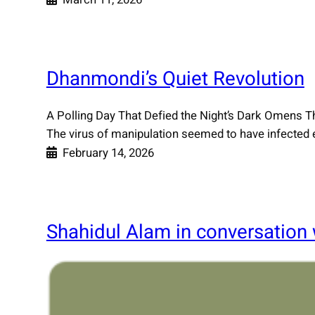
Dhanmondi’s Quiet Revolution
A Polling Day That Defied the Night’s Dark Omens 
The virus of manipulation seemed to have infected eve
February 14, 2026
Shahidul Alam in conversation