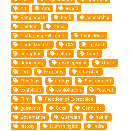
Art
Arts
award
Bangladesh
book
censorship
Children
china
Chittagong Hill Tracts
Chobi Mela
Chobi Mela VII
CIA
contest
corruption
culture
Death
democracy
development
Dhaka
Drik
Economy
education
Elections
energy
Environment
exhibition
exploitation
Festival
Film
Freedom of Expression
garments
Gaza
Genocide
Governance
Guardian
health
history
Human rights
India