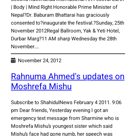
| Body | Mind Right Honorable Prime Minister of
Nepal?Dr. Baburam Bhattarai has graciously
consented to?inaugurate the festival.?Sunday, 25th
November 2012Regal Ballroom, Yak & Yeti Hotel,
Durbar Marg?11 AM sharp Wednesday the 28th
November.…
November 24, 2012
Rahnuma Ahmed's updates on
Moshrefa Mishu
Subscribe to ShahidulNews February 4 2011. 9:06
pm Dear friends, Yesterday evening I got an
emergency text message from Sharmine who is
Moshrefa Mishu’s youngest sister which said
Mishu’s face had gone numb, her speech was