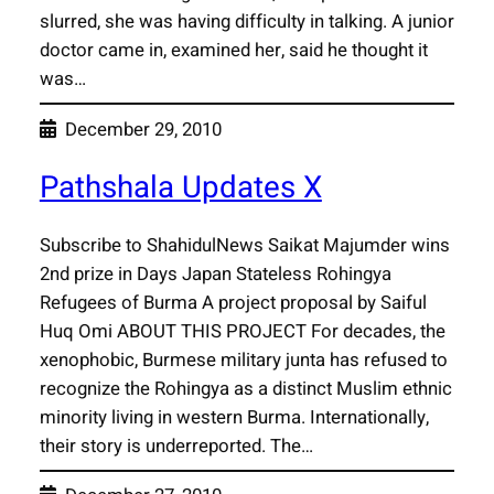
slurred, she was having difficulty in talking. A junior
doctor came in, examined her, said he thought it
was…
December 29, 2010
Pathshala Updates X
Subscribe to ShahidulNews Saikat Majumder wins
2nd prize in Days Japan Stateless Rohingya
Refugees of Burma A project proposal by Saiful
Huq Omi ABOUT THIS PROJECT For decades, the
xenophobic, Burmese military junta has refused to
recognize the Rohingya as a distinct Muslim ethnic
minority living in western Burma. Internationally,
their story is underreported. The…