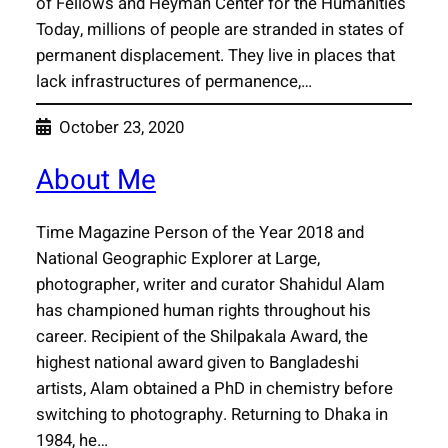
of Fellows and Heyman Center for the Humanities
Today, millions of people are stranded in states of
permanent displacement. They live in places that
lack infrastructures of permanence,…
October 23, 2020
About Me
Time Magazine Person of the Year 2018 and
National Geographic Explorer at Large,
photographer, writer and curator Shahidul Alam
has championed human rights throughout his
career. Recipient of the Shilpakala Award, the
highest national award given to Bangladeshi
artists, Alam obtained a PhD in chemistry before
switching to photography. Returning to Dhaka in
1984, he…