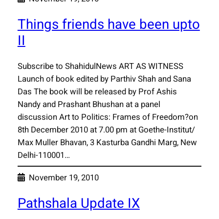
Things friends have been upto
II
Subscribe to ShahidulNews ART AS WITNESS
Launch of book edited by Parthiv Shah and Sana
Das The book will be released by Prof Ashis
Nandy and Prashant Bhushan at a panel
discussion Art to Politics: Frames of Freedom?on
8th December 2010 at 7.00 pm at Goethe-Institut/
Max Muller Bhavan, 3 Kasturba Gandhi Marg, New
Delhi-110001…
November 19, 2010
Pathshala Update IX