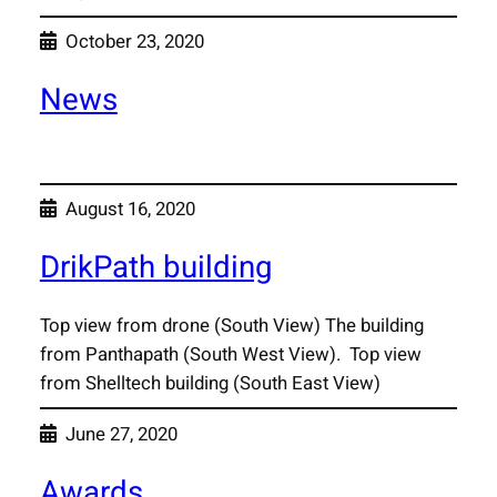
October 23, 2020
News
August 16, 2020
DrikPath building
Top view from drone (South View) The building
from Panthapath (South West View). Top view
from Shelltech building (South East View)
June 27, 2020
Awards