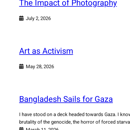
The Impact of Photography
July 2, 2026
Art as Activism
May 28, 2026
Bangladesh Sails for Gaza
I have stood on a deck headed towards Gaza. I know w
brutality of the genocide, the horror of forced starv
March 11, 2026