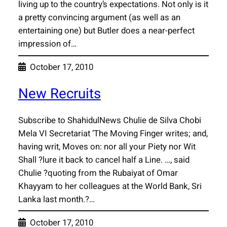
living up to the country’s expectations. Not only is it
a pretty convincing argument (as well as an
entertaining one) but Butler does a near-perfect
impression of…
October 17, 2010
New Recruits
Subscribe to ShahidulNews Chulie de Silva Chobi
Mela VI Secretariat ‘The Moving Finger writes; and,
having writ, Moves on: nor all your Piety nor Wit
Shall ?lure it back to cancel half a Line. …, said
Chulie ?quoting from the Rubaiyat of Omar
Khayyam to her colleagues at the World Bank, Sri
Lanka last month.?…
October 17, 2010