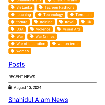
Shahidul Alam
Sheikh Hasina
Sri Lanka
Tazreen Fashions
teaching
Technology
Terrorism
torture
training
travel
UK
USA
Violence
Visual Arts
War
War Crimes
War of Liberation
war on terror
women
Posts
RECENT NEWS
August 13, 2024
Shahidul Alam News