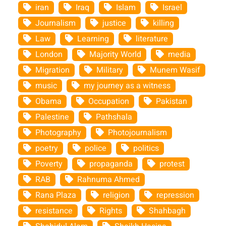
iran
Iraq
Islam
Israel
Journalism
justice
killing
Law
Learning
literature
London
Majority World
media
Migration
Military
Munem Wasif
music
my journey as a witness
Obama
Occupation
Pakistan
Palestine
Pathshala
Photography
Photojournalism
poetry
police
politics
Poverty
propaganda
protest
RAB
Rahnuma Ahmed
Rana Plaza
religion
repression
resistance
Rights
Shahbagh