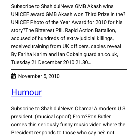
Subscribe to ShahidulNews GMB Akash wins
UNICEF award GMB Akash won Third Prize in the?
UNICEF Photo of the Year Award for 2010 for his
story?The Bitterest Pill. Rapid Action Battalion,
accused of hundreds of extra-judicial killings,
received training from UK officers, cables reveal
By Fariha Karim and Ian Cobain guardian.co.uk,
Tuesday 21 December 2010 21.30…
November 5, 2010
Humour
Subscribe to ShahidulNews Obama! A modern U.S.
president. (musical spoof) From?Ron Butler
comes this seriously funny music video where the
President responds to those who say he’s not