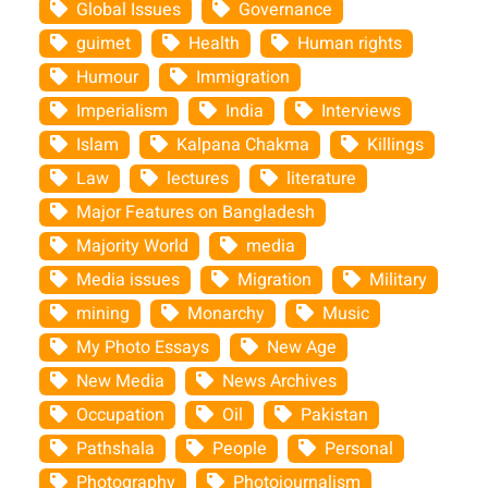
Global Issues
Governance
guimet
Health
Human rights
Humour
Immigration
Imperialism
India
Interviews
Islam
Kalpana Chakma
Killings
Law
lectures
literature
Major Features on Bangladesh
Majority World
media
Media issues
Migration
Military
mining
Monarchy
Music
My Photo Essays
New Age
New Media
News Archives
Occupation
Oil
Pakistan
Pathshala
People
Personal
Photography
Photojournalism