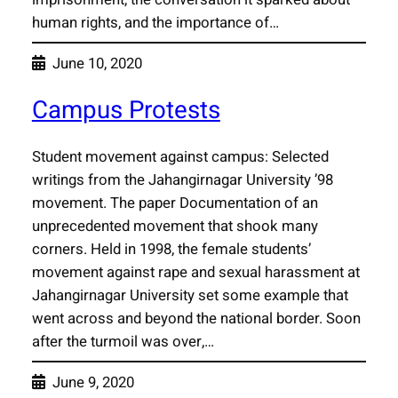
human rights, and the importance of…
June 10, 2020
Campus Protests
Student movement against campus: Selected
writings from the Jahangirnagar University ’98
movement. The paper Documentation of an
unprecedented movement that shook many
corners. Held in 1998, the female students’
movement against rape and sexual harassment at
Jahangirnagar University set some example that
went across and beyond the national border. Soon
after the turmoil was over,…
June 9, 2020