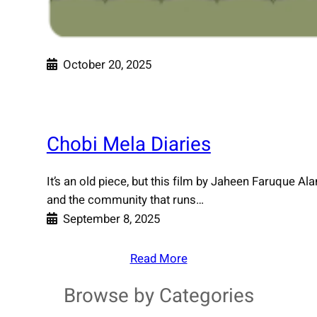
October 20, 2025
Chobi Mela Diaries
It’s an old piece, but this film by Jaheen Faruque Al
and the community that runs…
September 8, 2025
Read More
Browse by Categories