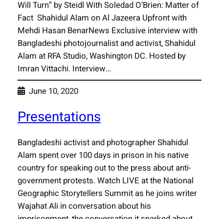
Will Turn” by Steidl With Soledad O’Brien: Matter of
Fact Shahidul Alam on Al Jazeera Upfront with
Mehdi Hasan BenarNews Exclusive interview with
Bangladeshi photojournalist and activist, Shahidul
Alam at RFA Studio, Washington DC. Hosted by
Imran Vittachi. Interview…
June 10, 2020
Presentations
Bangladeshi activist and photographer Shahidul
Alam spent over 100 days in prison in his native
country for speaking out to the press about anti-
government protests. Watch LIVE at the National
Geographic Storytellers Summit as he joins writer
Wajahat Ali in conversation about his
imprisonment, the conversation it sparked about