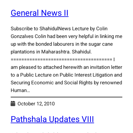
General News II
Subscribe to ShahidulNews Lecture by Colin
Gonzalves Colin had been very helpful in linking me
up with the bonded labourers in the sugar cane
plantations in Maharashtra. Shahidul.
====================================== I
am pleased to attached herewith an invitation letter
to a Public Lecture on Public Interest Litigation and
Securing Economic and Social Rights by renowned
Human…
October 12, 2010
Pathshala Updates VIII