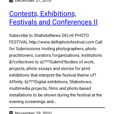
December 27, 2010
Contests, Exhibitions,
Festivals and Conferences II
Subscribe to ShahidulNews DELHI PHOTO
FESTIVAL http://www.delhiphotofestival.com Call
for Submissions Inviting photographers, photo
practitioners, curators,?organizations, institutions
&?collectives to a)???Submit?bodies of work,
projects, photo essays and stories for print
exhibitions that interpret the festival theme of?
Affinity. b)???Digital exhibitions, Slideshows,
multimedia projects, films and photo-based
installations to be shown during the festival at the
evening screenings and…
November 19, 2010