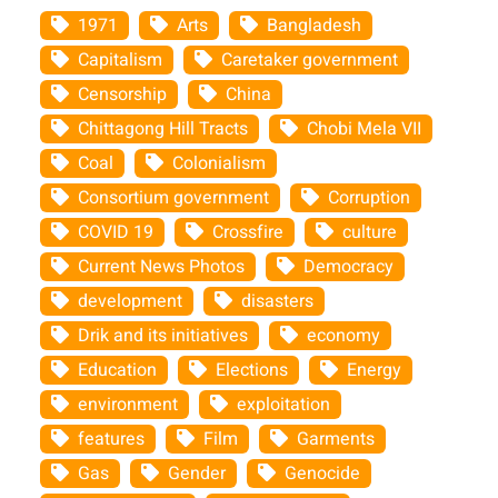
1971
Arts
Bangladesh
Capitalism
Caretaker government
Censorship
China
Chittagong Hill Tracts
Chobi Mela VII
Coal
Colonialism
Consortium government
Corruption
COVID 19
Crossfire
culture
Current News Photos
Democracy
development
disasters
Drik and its initiatives
economy
Education
Elections
Energy
environment
exploitation
features
Film
Garments
Gas
Gender
Genocide