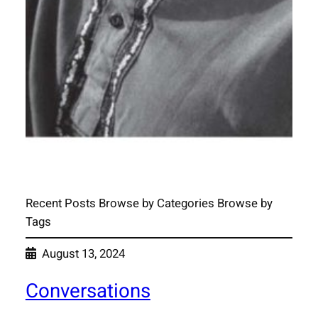
Recent Posts Browse by Categories Browse by
Tags
August 13, 2024
Conversations