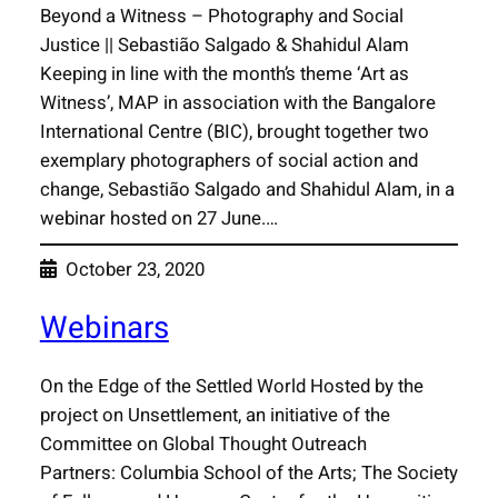
Beyond a Witness – Photography and Social
Justice || Sebastião Salgado & Shahidul Alam
Keeping in line with the month’s theme ‘Art as
Witness’, MAP in association with the Bangalore
International Centre (BIC), brought together two
exemplary photographers of social action and
change, Sebastião Salgado and Shahidul Alam, in a
webinar hosted on 27 June.…
October 23, 2020
Webinars
On the Edge of the Settled World Hosted by the
project on Unsettlement, an initiative of the
Committee on Global Thought Outreach
Partners: Columbia School of the Arts; The Society