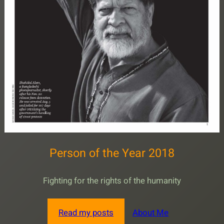
Person of the Year 2018
Fighting for the rights of the humanity
Read my posts
About Me