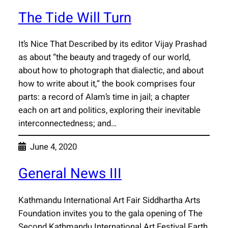
The Tide Will Turn
It’s Nice That Described by its editor Vijay Prashad
as about “the beauty and tragedy of our world,
about how to photograph that dialectic, and about
how to write about it,” the book comprises four
parts: a record of Alam’s time in jail; a chapter
each on art and politics, exploring their inevitable
interconnectedness; and…
June 4, 2020
General News III
Kathmandu International Art Fair Siddhartha Arts
Foundation invites you to the gala opening of The
Second Kathmandu International Art Festival Earth