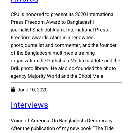
CPJ is honored to present its 2020 International
Press Freedom Award to Bangladeshi
journalist Shahidul Alam. International Press
Freedom Awards Alam is a renowned
photojournalist and commenter, and the founder
of the Bangladeshi multimedia training
organization the Pathshala Media Institute and the
Drik photo library. He also co-founded the photo
agency Majority World and the Chobi Mela…
June 10, 2020
Interviews
Voice of America. On Bangladeshi Democracy
After the publication of my new book “The Tide