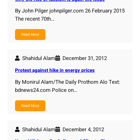
By John Pilger johnpilger.com 26 February 2015
The recent 70th…
Read More
Shahidul Alam
December 31, 2012
Protest against hike in energy prices
By Monirul Alam/The Daily Prothom Alo Text:
bdnews24.com Police on…
Read More
Shahidul Alam
December 4, 2012