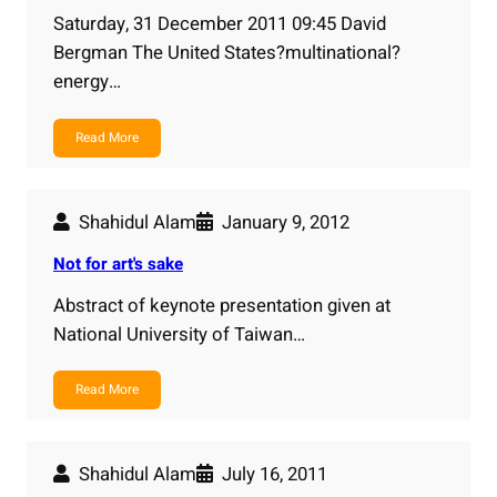
Saturday, 31 December 2011 09:45 David
Bergman The United States?multinational?
energy…
Read More
Shahidul Alam
January 9, 2012
Not for art's sake
Abstract of keynote presentation given at
National University of Taiwan…
Read More
Shahidul Alam
July 16, 2011