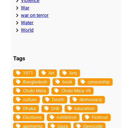
Violence
War
war on terror
Water
World
Tags
1971
Art
Arts
Bangladesh
book
censorship
Chobi Mela
Chobi Mela VII
culture
Death
democracy
Dhaka
Drik
education
Elections
exhibition
Festival
garments
Gaza
Genocide