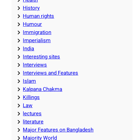
History
Human rights
Humour
Immigration
Imperialism
India
Interesting sites
Interviews
Interviews and Features
Islam
Kalpana Chakma
Killings
Law
lectures
literature
Major Features on Bangladesh
Majority World