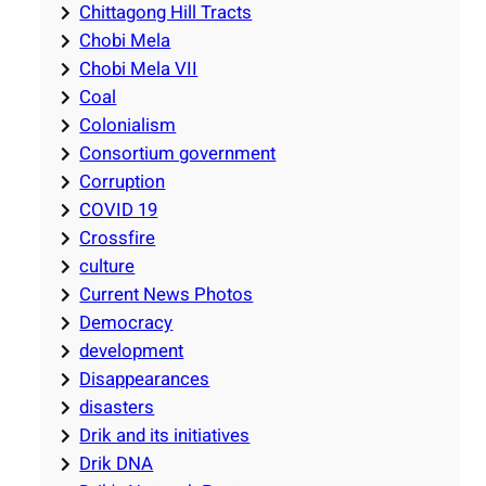
Chittagong Hill Tracts
Chobi Mela
Chobi Mela VII
Coal
Colonialism
Consortium government
Corruption
COVID 19
Crossfire
culture
Current News Photos
Democracy
development
Disappearances
disasters
Drik and its initiatives
Drik DNA