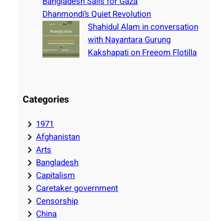
Bangladesh Sails for Gaza
Dhanmondi’s Quiet Revolution
Shahidul Alam in conversation
with Nayantara Gurung
Kakshapati on Freeom Flotilla
Categories
1971
Afghanistan
Arts
Bangladesh
Capitalism
Caretaker government
Censorship
China