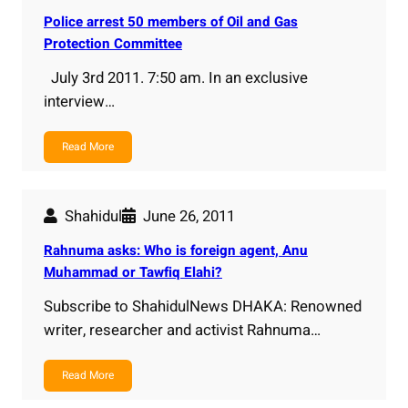
Police arrest 50 members of Oil and Gas
Protection Committee
July 3rd 2011. 7:50 am. In an exclusive
interview…
Read More
Shahidul
June 26, 2011
Rahnuma asks: Who is foreign agent, Anu
Muhammad or Tawfiq Elahi?
Subscribe to ShahidulNews DHAKA: Renowned
writer, researcher and activist Rahnuma…
Read More