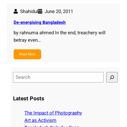
Shahidul
June 20, 2011
De-energising Bangladesh
by rahnuma ahmed In the end, treachery will
betray even…
Read More
S
e
a
r
Latest Posts
c
h
The Impact of Photography
Art as Activism