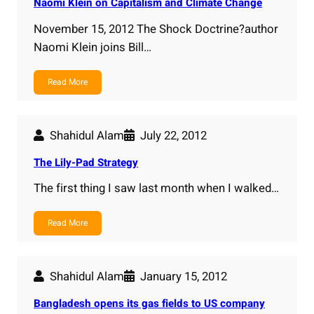
Naomi Klein on Capitalism and Climate Change
November 15, 2012 The Shock Doctrine?author
Naomi Klein joins Bill…
Read More
Shahidul Alam
July 22, 2012
The Lily-Pad Strategy
The first thing I saw last month when I walked…
Read More
Shahidul Alam
January 15, 2012
Bangladesh opens its gas fields to US company