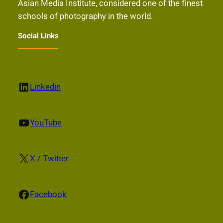
Asian Media Institute, considered one of the finest
schools of photography in the world.
Social Links
LinkedIn
Linkedin
YouTube
YouTube
X
X / Twitter
Facebook
Facebook