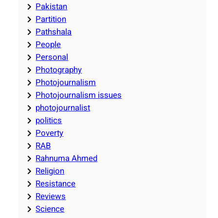
Pakistan
Partition
Pathshala
People
Personal
Photography
Photojournalism
Photojournalism issues
photojournalist
politics
Poverty
RAB
Rahnuma Ahmed
Religion
Resistance
Reviews
Science