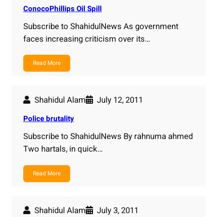
ConocoPhillips Oil Spill
Subscribe to ShahidulNews As government
faces increasing criticism over its…
Read More
Shahidul Alam
July 12, 2011
Police brutality
Subscribe to ShahidulNews By rahnuma ahmed
Two hartals, in quick…
Read More
Shahidul Alam
July 3, 2011