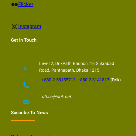
Flickr
Flicker
Instagram
Instagram
Get In Touch
Level 2, DrikPath Bhobon, 16 Sukrabad
Road, Panthapath, Dhaka 1215
+880 2 58155713, +880 2 8141817
(Drik)
office@drik.net
Suscribe To News