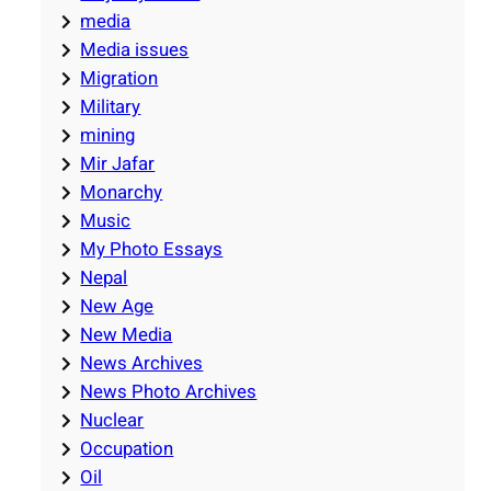
media
Media issues
Migration
Military
mining
Mir Jafar
Monarchy
Music
My Photo Essays
Nepal
New Age
New Media
News Archives
News Photo Archives
Nuclear
Occupation
Oil