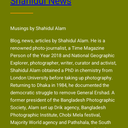
Shahidul News
Musings by Shahidul Alam
Blog, news, articles by Shahidul Alam. He is a
renowned photo-journalist, a Time Magazine
Person of the Year 2018 and National Geographic
Explorer, photographer, writer, curator and activist,
Shahidul Alam obtained a PhD in chemistry from
London University before taking up photography.
Returning to Dhaka in 1984, he documented the
democratic struggle to remove General Ershad. A
former president of the Bangladesh Photographic
Society, Alam set up Drik agency, Bangladesh
Photographic Institute, Chobi Mela festival,
Majority World agency and Pathshala, the South