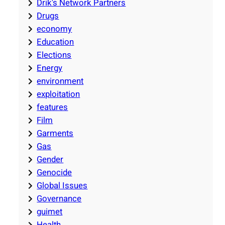
Drik's Network Partners
Drugs
economy
Education
Elections
Energy
environment
exploitation
features
Film
Garments
Gas
Gender
Genocide
Global Issues
Governance
guimet
Health