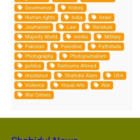
Governance
history
Human rights
India
Israel
Journalism
Law
literature
Majority World
media
Military
Pakistan
Palestine
Pathshala
Photography
Photojournalism
politics
Rahnuma Ahmed
resistance
Shahidul Alam
USA
Violence
Visual Arts
War
War Crimes