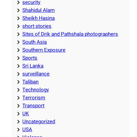
security
Shahidul Alam
Sheikh Hasina
short stories
Sites of Drik and Pathshala photographers
South Asia
Southern Exposure
Sports
Sri Lanka
surveillance
Taliban
Technology
Terrorism
Transport
UK
Uncategorized
USA