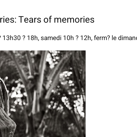
ries: Tears of memories
 13h30 ? 18h, samedi 10h ? 12h, ferm? le dima