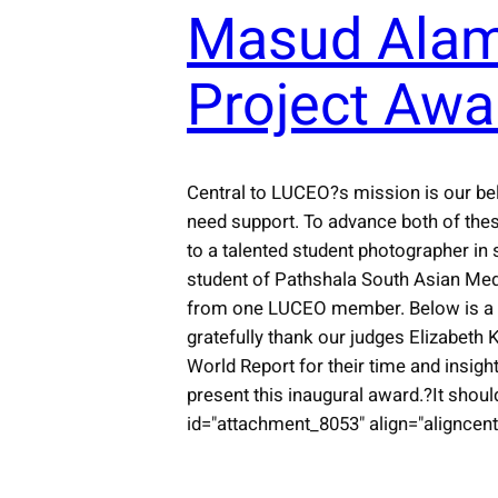
Masud Alam
Project Awa
Central to LUCEO?s mission is our bel
need support. To advance both of the
to a talented student photographer in 
student of Pathshala South Asian Med
from one LUCEO member. Below is a gal
gratefully thank our judges Elizabet
World Report for their time and insig
present this inaugural award.?It shoul
id="attachment_8053" align="aligncente