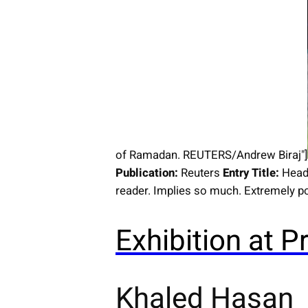
of Ramadan. REUTERS/Andrew Biraj"]
Publication:
Reuters
Entry Title:
Head
reader. Implies so much. Extremely po
Exhibition at
Khaled Hasan