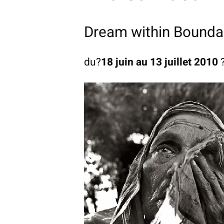
Dream within Bounda
du?
18 juin au 13 juillet 2010
?