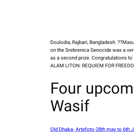
Doulodia, Rajbari, Bangladesh. ??Masu
on the Srebrenica Genocide was a ver
as a second prize. Congratulations to
ALAM LITON: REQUIEM FOR FREED
Four upcom
Wasif
Old Dhaka- Artefoto-28th may to 6th 