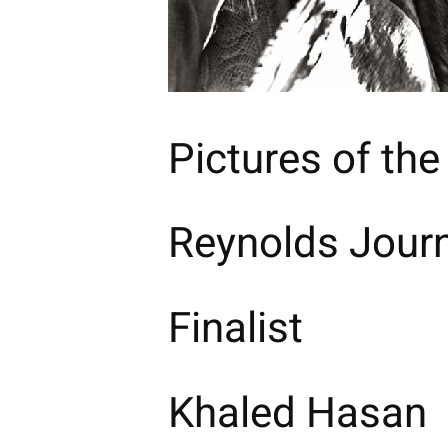
Pictures of the
Reynolds Journ
Finalist
Khaled Hasan