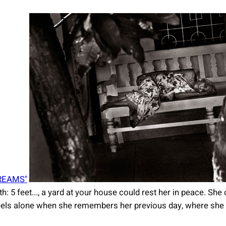
REAMS"
th: 5 feet..., a yard at your house could rest her in peace. Sh
e feels alone when she remembers her previous day, where she 