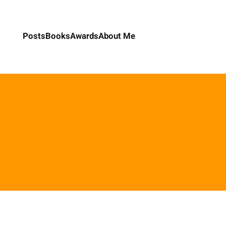
Posts
Books
Awards
About Me