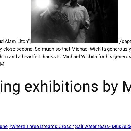
d Alam Liton"]
[/cap
y close second. So much so that Michael Wichita generousl
 him and a heartfelt thanks to Michael Wichita for his gener
OM
ing exhibitions by
June
?Where Three Dreams Cross?
Salt water tears- Mus?e d