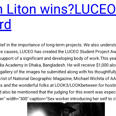
 Liton wins?LUCEO
rd
ief in the importance of long-term projects. We also unders
se causes, LUCEO has created the LUCEO Student Project Awa
support of a significant and developing body of work.This yea
ia Academy in Dhaka, Bangladesh. He will receive $1,000 alon
lery of the images he submitted along with his thoughtfully
h Krist of National Geographic Magazine, Michael Wichita of 
hts and the wonderful folks at LOOK3/LOOKbetween for hostin
d also be mentioned that the judging for this event was especi
r" width="300" caption="Sex worker introducing her self to cl