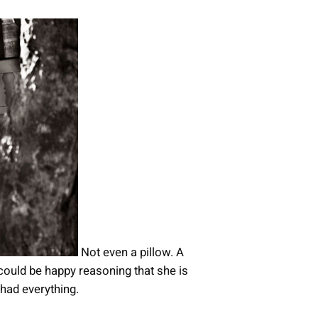
Not even a pillow. A
e could be happy reasoning that she is
had everything.