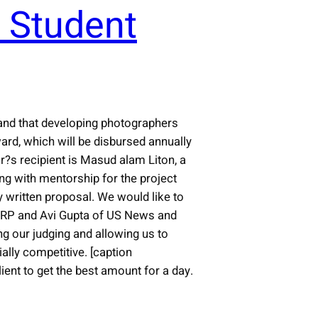
 Student
tand that developing photographers
rd, which will be disbursed annually
r?s recipient is Masud alam Liton, a
g with mentorship for the project
 written proposal. We would like to
AARP and Avi Gupta of US News and
g our judging and allowing us to
ally competitive. [caption
ient to get the best amount for a day.