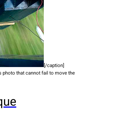
[/caption]
photo that cannot fail to move the
que