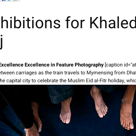
hibitions for Khale
j
Excellence
Excellence in Feature Photography
[caption id="
tween carriages as the train travels to Mymensing from Dha
e capital city to celebrate the Muslim Eid al-Fitr holiday, wh