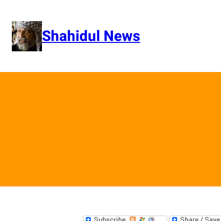
Skip
to
content
Shahidul News