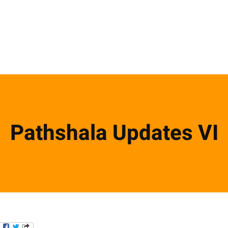
Pathshala Updates VI