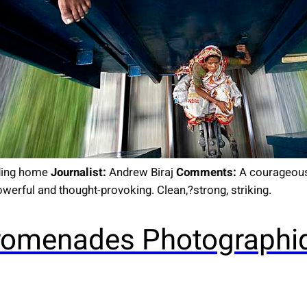
ing home
Journalist:
Andrew Biraj
Comments:
A courageous 
werful and thought-provoking. Clean,?strong, striking.
 Promenades Photographi