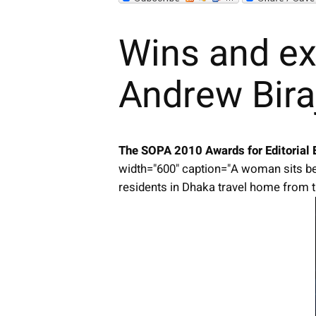
Wins and ex
Andrew Bira
The SOPA 2010 Awards for Editorial 
width="600" caption="A woman sits be
residents in Dhaka travel home from th