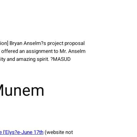
tion] Bryan Anselm?s project proposal
y offered an assignment to Mr. Anselm
osity and amazing spirit. ?MASUD
 Munem
e l'Elys?e-June 17th
(website not