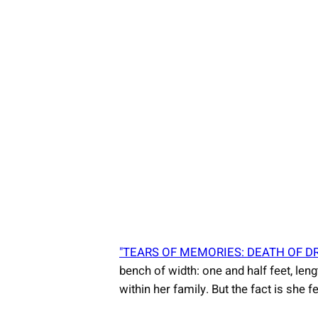
"TEARS OF MEMORIES: DEATH OF D
bench of width: one and half feet, leng
within her family. But the fact is sh