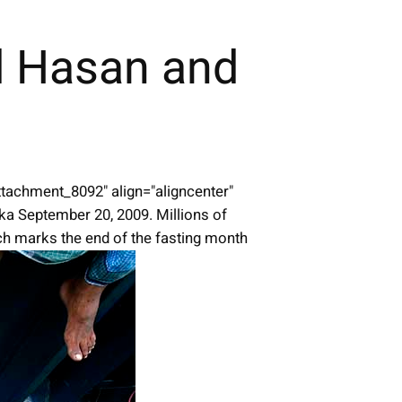
d Hasan and
attachment_8092" align="aligncenter"
ka September 20, 2009. Millions of
ich marks the end of the fasting month