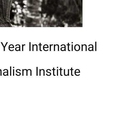
 Year International
alism Institute