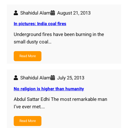
Shahidul Alam
August 21, 2013
In pictures: India coal fires
Underground fires have been burning in the
small dusty coal…
Read More
Shahidul Alam
July 25, 2013
No religion is higher than humanity
Abdul Sattar Edhi The most remarkable man
I’ve ever met.…
Read More