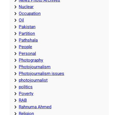
News Photo Archives
Nuclear
Occupation
Oil
Pakistan
Partition
Pathshala
People
Personal
Photography
Photojournalism
Photojournalism issues
photojournalist
politics
Poverty
RAB
Rahnuma Ahmed
Religion