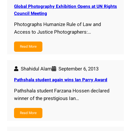
Global Photography Exhibition Opens at UN Rights
Council Meeting
Photographs Humanize Rule of Law and
Access to Justice Photographers:…
Read More
Shahidul Alam
September 6, 2013
Pathshala student again wins Ian Parry Award
Pathshala student Farzana Hossen declared
winner of the prestigious Ian…
Read More