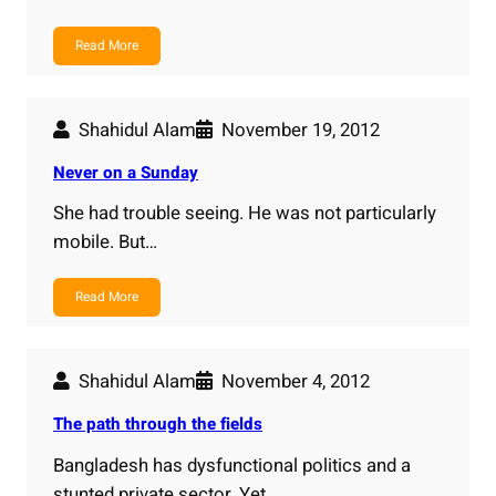
Read More
Shahidul Alam
November 19, 2012
Never on a Sunday
She had trouble seeing. He was not particularly
mobile. But…
Read More
Shahidul Alam
November 4, 2012
The path through the fields
Bangladesh has dysfunctional politics and a
stunted private sector. Yet…