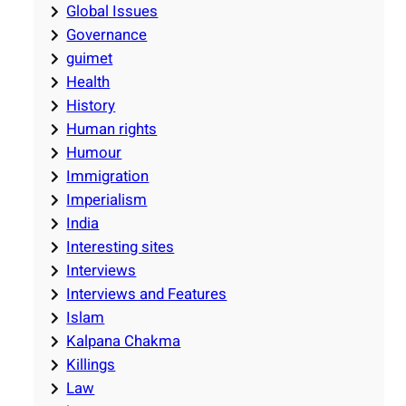
Global Issues
Governance
guimet
Health
History
Human rights
Humour
Immigration
Imperialism
India
Interesting sites
Interviews
Interviews and Features
Islam
Kalpana Chakma
Killings
Law