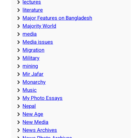
lectures
literature
Major Features on Bangladesh
Majority World
media
Media issues
Migration
Military
mining
Mir Jafar
Monarchy
Music
My Photo Essays
Nepal
New Age
New Media
News Archives