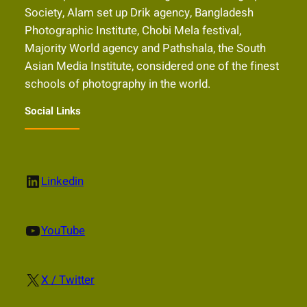
Society, Alam set up Drik agency, Bangladesh
Photographic Institute, Chobi Mela festival,
Majority World agency and Pathshala, the South
Asian Media Institute, considered one of the finest
schools of photography in the world.
Social Links
LinkedIn
Linkedin
YouTube
YouTube
X
X / Twitter