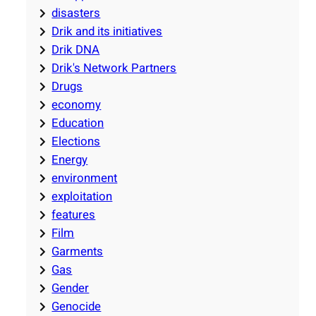
disasters
Drik and its initiatives
Drik DNA
Drik's Network Partners
Drugs
economy
Education
Elections
Energy
environment
exploitation
features
Film
Garments
Gas
Gender
Genocide