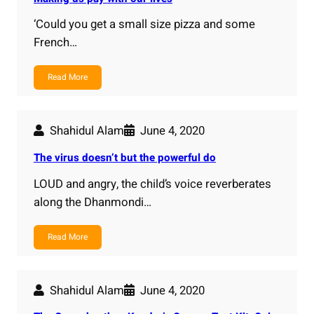
‘Could you get a small size pizza and some
French…
Read More
Shahidul Alam
June 4, 2020
The virus doesn’t but the powerful do
LOUD and angry, the child’s voice reverberates
along the Dhanmondi…
Read More
Shahidul Alam
June 4, 2020