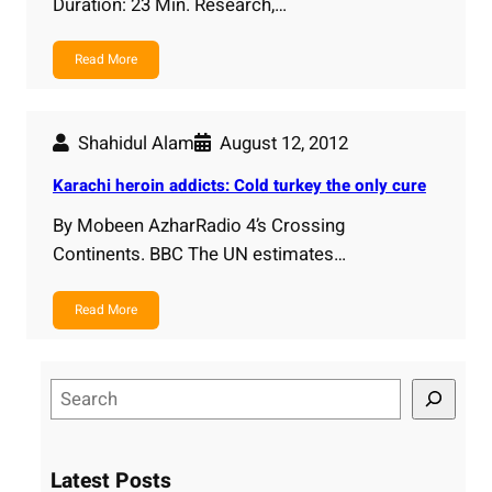
Duration: 23 Min. Research,…
Read More
Shahidul Alam
August 12, 2012
Karachi heroin addicts: Cold turkey the only cure
By Mobeen AzharRadio 4’s Crossing
Continents. BBC The UN estimates…
Read More
S
e
a
r
Latest Posts