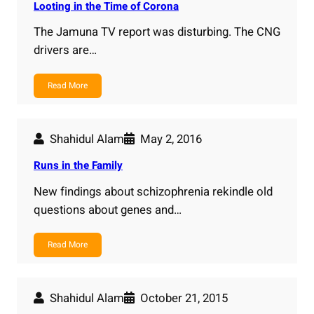
Looting in the Time of Corona
The Jamuna TV report was disturbing. The CNG
drivers are…
Read More
Shahidul Alam
May 2, 2016
Runs in the Family
New findings about schizophrenia rekindle old
questions about genes and…
Read More
Shahidul Alam
October 21, 2015