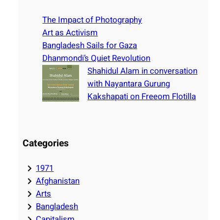
c
h
The Impact of Photography
Art as Activism
Bangladesh Sails for Gaza
Dhanmondi’s Quiet Revolution
Shahidul Alam in conversation
with Nayantara Gurung
Kakshapati on Freeom Flotilla
Categories
1971
Afghanistan
Arts
Bangladesh
Capitalism