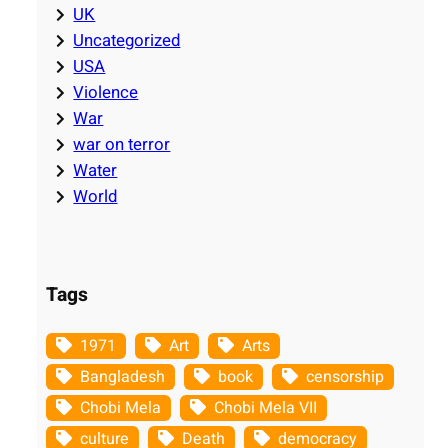
UK
Uncategorized
USA
Violence
War
war on terror
Water
World
Tags
1971
Art
Arts
Bangladesh
book
censorship
Chobi Mela
Chobi Mela VII
culture
Death
democracy