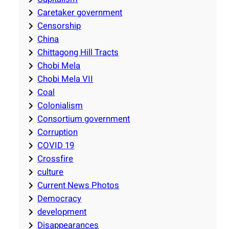
Caretaker government
Censorship
China
Chittagong Hill Tracts
Chobi Mela
Chobi Mela VII
Coal
Colonialism
Consortium government
Corruption
COVID 19
Crossfire
culture
Current News Photos
Democracy
development
Disappearances