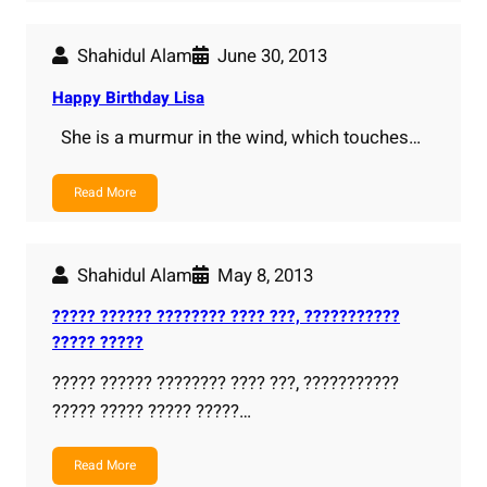
Shahidul Alam
June 30, 2013
Happy Birthday Lisa
She is a murmur in the wind, which touches…
Read More
Shahidul Alam
May 8, 2013
????? ?????? ???????? ???? ???, ???????????
????? ?????
????? ?????? ???????? ???? ???, ???????????
????? ????? ????? ?????…
Read More