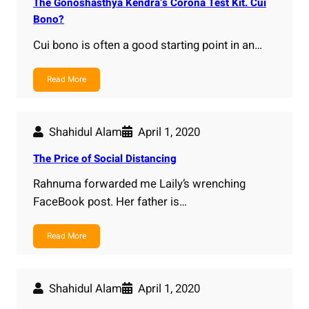
The Gonoshasthya Kendra’s Corona Test Kit. Cui
Bono?
Cui bono is often a good starting point in an…
Read More
Shahidul Alam
April 1, 2020
The Price of Social Distancing
Rahnuma forwarded me Laily’s wrenching
FaceBook post. Her father is…
Read More
Shahidul Alam
April 1, 2020