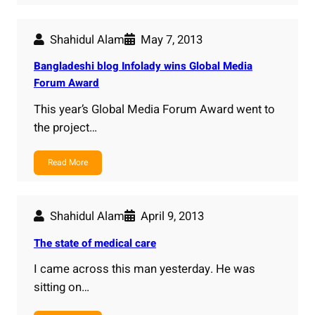
Shahidul Alam
May 7, 2013
Bangladeshi blog Infolady wins Global Media
Forum Award
This year’s Global Media Forum Award went to
the project…
Read More
Shahidul Alam
April 9, 2013
The state of medical care
I came across this man yesterday. He was
sitting on…