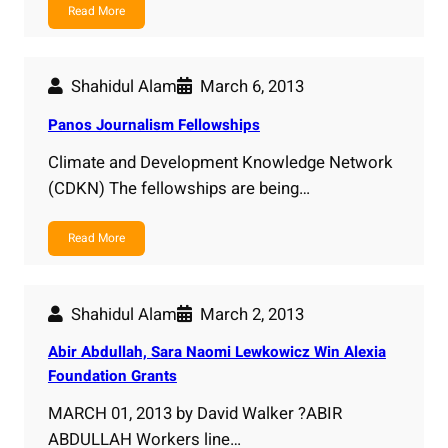
Read More
Shahidul Alam
March 6, 2013
Panos Journalism Fellowships
Climate and Development Knowledge Network
(CDKN) The fellowships are being…
Read More
Shahidul Alam
March 2, 2013
Abir Abdullah, Sara Naomi Lewkowicz Win Alexia
Foundation Grants
MARCH 01, 2013 by David Walker ?ABIR
ABDULLAH Workers line…