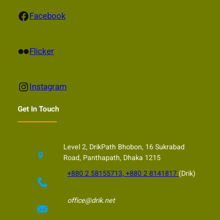
Facebook
Facebook
Flickr
Flicker
Instagram
Instagram
Get In Touch
Level 2, DrikPath Bhobon, 16 Sukrabad
Road, Panthapath, Dhaka 1215
+880 2 58155713, +880 2 8141817
(Drik)
office@drik.net