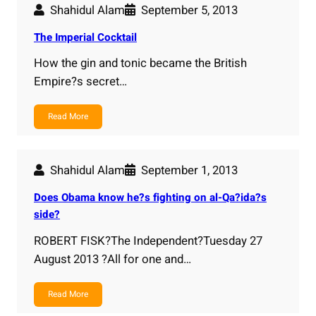
Shahidul Alam
September 5, 2013
The Imperial Cocktail
How the gin and tonic became the British
Empire?s secret…
Read More
Shahidul Alam
September 1, 2013
Does Obama know he?s fighting on al-Qa?ida?s
side?
ROBERT FISK?The Independent?Tuesday 27
August 2013 ?All for one and…
Read More