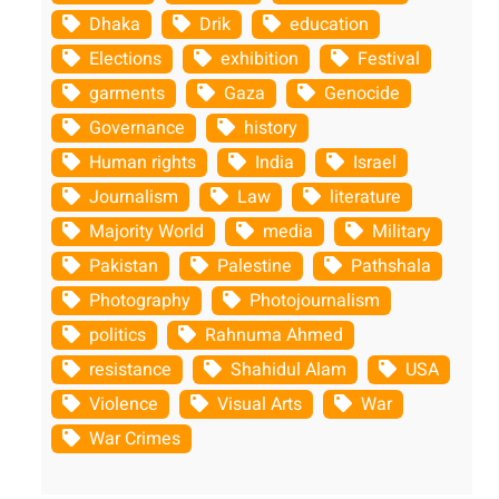
Dhaka
Drik
education
Elections
exhibition
Festival
garments
Gaza
Genocide
Governance
history
Human rights
India
Israel
Journalism
Law
literature
Majority World
media
Military
Pakistan
Palestine
Pathshala
Photography
Photojournalism
politics
Rahnuma Ahmed
resistance
Shahidul Alam
USA
Violence
Visual Arts
War
War Crimes