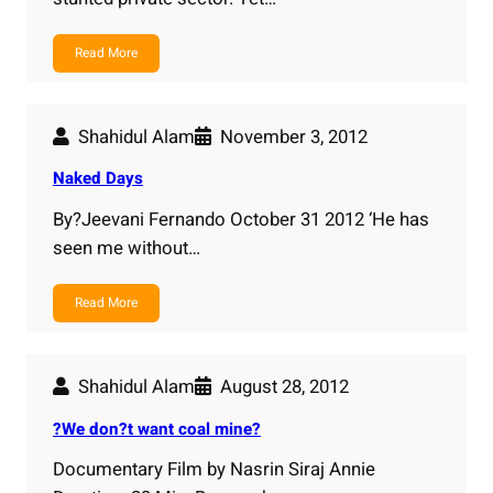
Read More
Shahidul Alam
November 3, 2012
Naked Days
By?Jeevani Fernando October 31 2012 ‘He has
seen me without…
Read More
Shahidul Alam
August 28, 2012
?We don?t want coal mine?
Documentary Film by Nasrin Siraj Annie