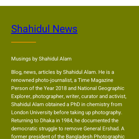
Shahidul News
Musings by Shahidul Alam
Blog, news, articles by Shahidul Alam. He is a
renowned photo-journalist, a Time Magazine
Person of the Year 2018 and National Geographic
Explorer, photographer, writer, curator and activist,
Shahidul Alam obtained a PhD in chemistry from
London University before taking up photography.
Returning to Dhaka in 1984, he documented the
democratic struggle to remove General Ershad. A
former president of the Bangladesh Photographic