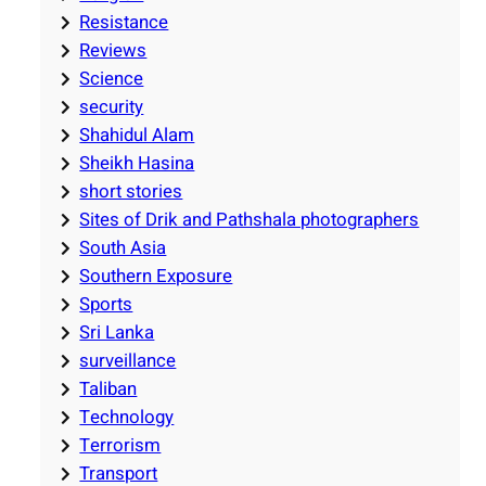
Resistance
Reviews
Science
security
Shahidul Alam
Sheikh Hasina
short stories
Sites of Drik and Pathshala photographers
South Asia
Southern Exposure
Sports
Sri Lanka
surveillance
Taliban
Technology
Terrorism
Transport