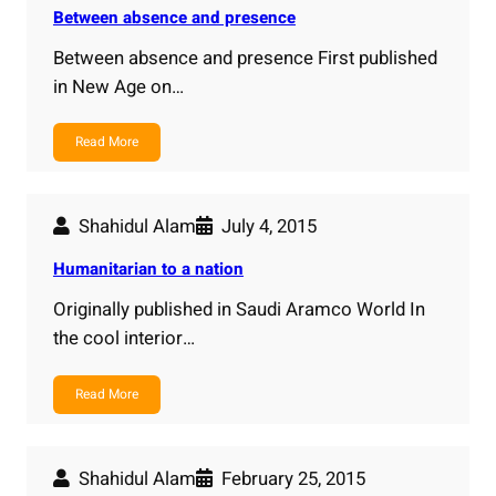
Between absence and presence
Between absence and presence First published
in New Age on…
Read More
Shahidul Alam
July 4, 2015
Humanitarian to a nation
Originally published in Saudi Aramco World In
the cool interior…
Read More
Shahidul Alam
February 25, 2015