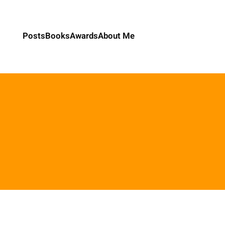
Posts
Books
Awards
About Me