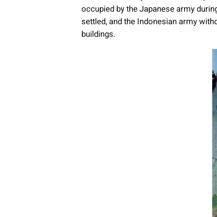
occupied by the Japanese army durin
settled, and the Indonesian army with
buildings.