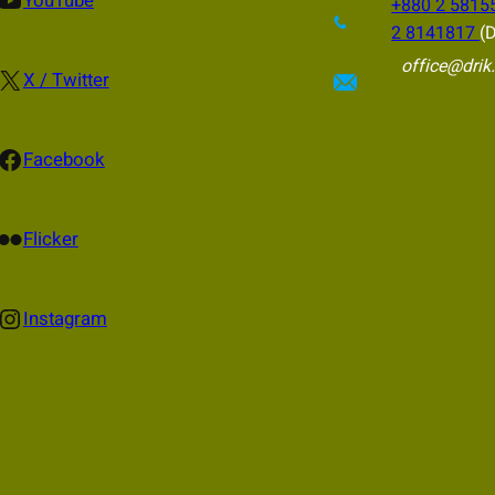
YouTube
+880 2 5815
2 8141817
(D
office@drik
X
X / Twitter
cebook
Facebook
ckr
Flicker
nstagram
Instagram