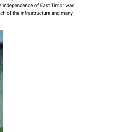
he independence of East Timor was
uch of the infrastructure and many