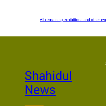
All remaining exhibitions and other ev
Shahidul
News
Li
Yo