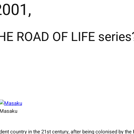
001,
E ROAD OF LIFE series
Masaku
ent country in the 21st century, after being colonised by the