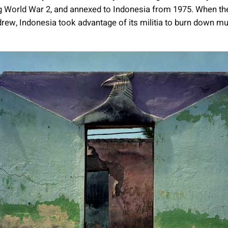
g World War 2, and annexed to Indonesia from 1975. When t
drew, Indonesia took advantage of its militia to burn down m