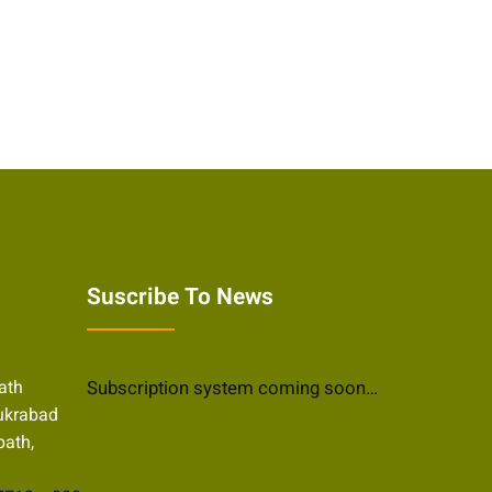
Suscribe To News
Path
Subscription system coming soon…
ukrabad
path,