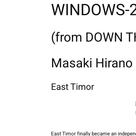
WINDOWS-2
(from DOWN TH
Masaki Hirano
East Timor
East Timor finally became an independ