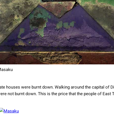
asaku
te houses were burnt down. Walking around the capital of Dil
re not burnt down. This is the price that the people of East 