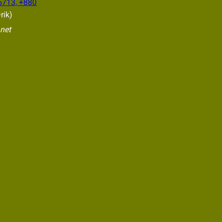
5713, +880
rik)
.net