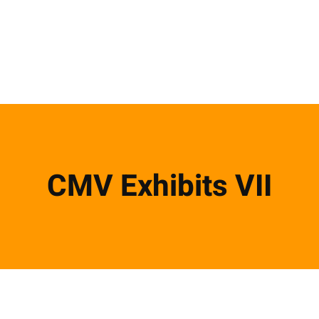
CMV Exhibits VII