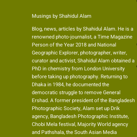
Musings by Shahidul Alam
Blog, news, articles by Shahidul Alam. He is a
renowned photo-journalist, a Time Magazine
Fa
Person of the Year 2018 and National
Geographic Explorer, photographer, writer,
curator and activist, Shahidul Alam obtained a
Fli
PhD in chemistry from London University
before taking up photography. Returning to
Dhaka in 1984, he documented the
I
democratic struggle to remove General
Ershad. A former president of the Bangladesh
Photographic Society, Alam set up Drik
agency, Bangladesh Photographic Institute,
Chobi Mela festival, Majority World agency
and Pathshala, the South Asian Media