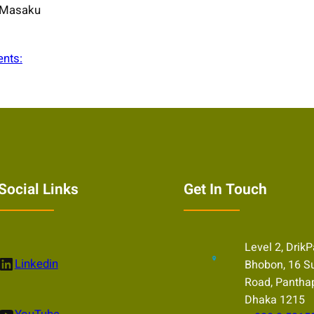
Masaku
ents:
Social Links
Get In Touch
Level 2, Drik
nkedIn
Linkedin
Bhobon, 16 S
Road, Pantha
Dhaka 1215
uTube