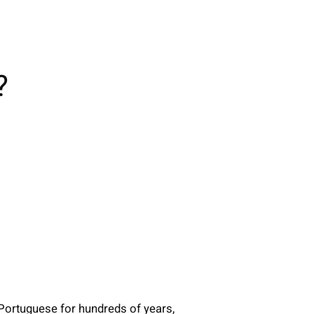
?
 Portuguese for hundreds of years,