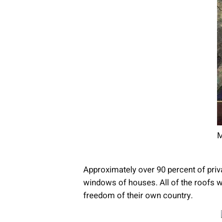
M
Approximately over 90 percent of priva
windows of houses. All of the roofs we
freedom of their own country.