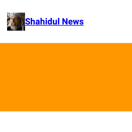
Skip
to
content
Shahidul News