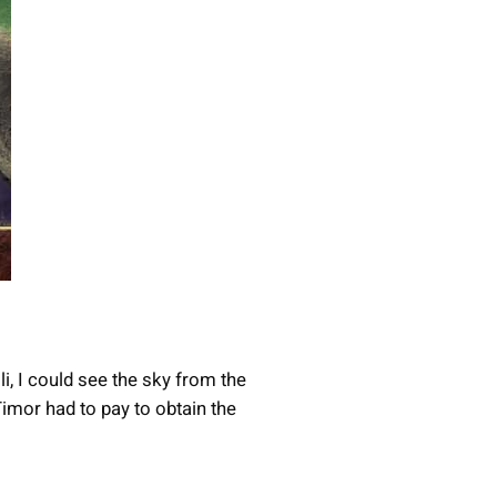
i, I could see the sky from the
Timor had to pay to obtain the