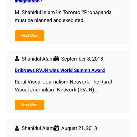
imagination?
M. Shahidul Islam?in Toronto ?Propaganda
must be planned and executed…
Read More
Shahidul Alam
September 8, 2013
DrikNews RVJN wins World Summit Award
Rural Visual Journalism Network The Rural
Visual Journalism Network (RVJN)…
Read More
Shahidul Alam
August 21, 2013