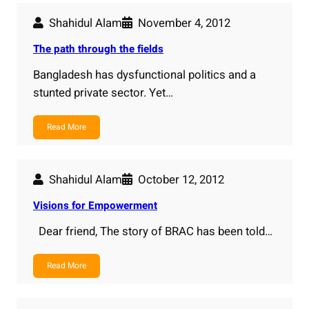
Shahidul Alam
November 4, 2012
The path through the fields
Bangladesh has dysfunctional politics and a
stunted private sector. Yet…
Read More
Shahidul Alam
October 12, 2012
Visions for Empowerment
Dear friend, The story of BRAC has been told…
Read More