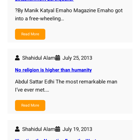
?By Manik Katyal Emaho Magazine Emaho got
into a free-wheeling…
Read More
Shahidul Alam
July 25, 2013
No religion is higher than humanity
Abdul Sattar Edhi The most remarkable man
I’ve ever met.…
Read More
Shahidul Alam
July 19, 2013