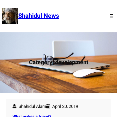
Skip
to
Shahidul News
content
Category:
development
Shahidul Alam
April 20, 2019
What makes a friend?