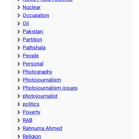
Nuclear
Occupation
Oil
Pakistan
Partition
Pathshala
People
Personal
Photography
Photojournalism
Photojournalism issues
photojournalist
politics
Poverty
RAB
Rahnuma Ahmed
Religion