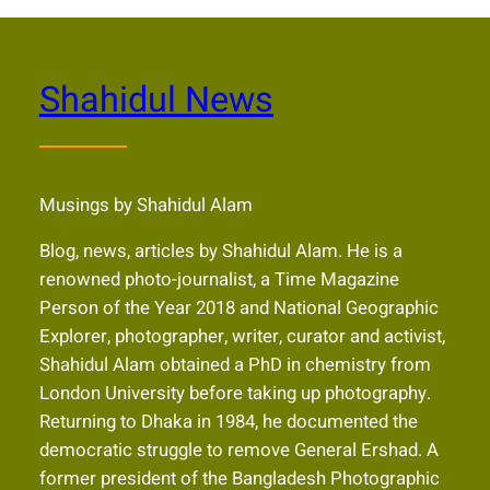
Shahidul News
Musings by Shahidul Alam
Blog, news, articles by Shahidul Alam. He is a
renowned photo-journalist, a Time Magazine
Person of the Year 2018 and National Geographic
Explorer, photographer, writer, curator and activist,
Shahidul Alam obtained a PhD in chemistry from
London University before taking up photography.
Returning to Dhaka in 1984, he documented the
democratic struggle to remove General Ershad. A
former president of the Bangladesh Photographic