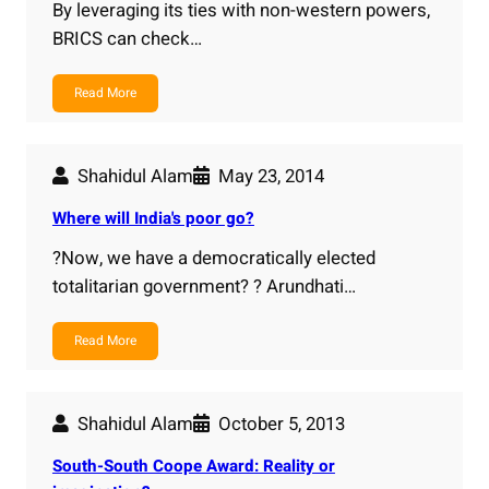
By leveraging its ties with non-western powers,
BRICS can check…
Read More
Shahidul Alam
May 23, 2014
Where will India's poor go?
?Now, we have a democratically elected
totalitarian government? ? Arundhati…
Read More
Shahidul Alam
October 5, 2013
South-South Coope Award: Reality or