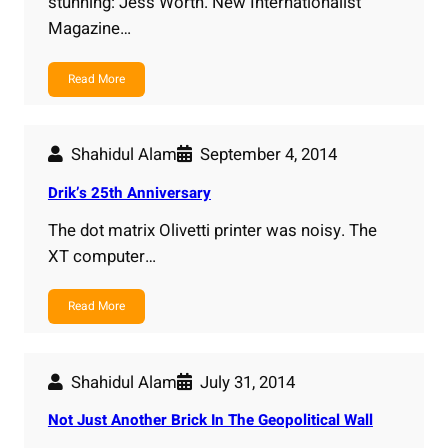
stunning: Jess Worth. New Internationalist
Magazine…
Read More
Shahidul Alam
September 4, 2014
Drik’s 25th Anniversary
The dot matrix Olivetti printer was noisy. The
XT computer…
Read More
Shahidul Alam
July 31, 2014
Not Just Another Brick In The Geopolitical Wall