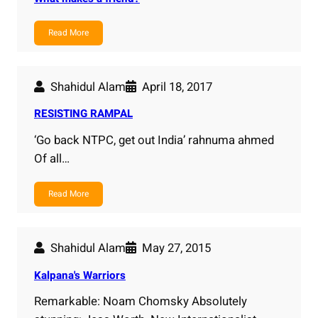
Read More
Shahidul Alam
April 18, 2017
RESISTING RAMPAL
‘Go back NTPC, get out India’ rahnuma ahmed
Of all…
Read More
Shahidul Alam
May 27, 2015
Kalpana's Warriors
Remarkable: Noam Chomsky Absolutely