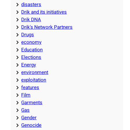
disasters
Drik and its initiatives
Drik DNA
Drik's Network Partners
Drugs
economy
Education
Elections
Energy
environment
exploitation
features
Film
Garments
Gas
Gender
Genocide