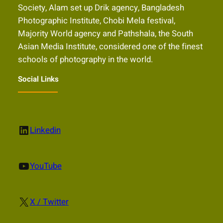
Society, Alam set up Drik agency, Bangladesh
Photographic Institute, Chobi Mela festival,
Majority World agency and Pathshala, the South
Asian Media Institute, considered one of the finest
schools of photography in the world.
Social Links
LinkedIn
Linkedin
YouTube
YouTube
X
X / Twitter