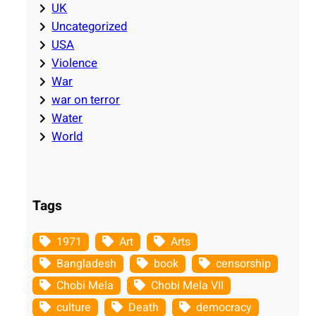
UK
Uncategorized
USA
Violence
War
war on terror
Water
World
Tags
1971
Art
Arts
Bangladesh
book
censorship
Chobi Mela
Chobi Mela VII
culture
Death
democracy