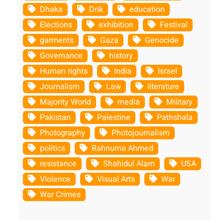
Dhaka
Drik
education
Elections
exhibition
Festival
garments
Gaza
Genocide
Governance
history
Human rights
India
Israel
Journalism
Law
literature
Majority World
media
Military
Pakistan
Palestine
Pathshala
Photography
Photojournalism
politics
Rahnuma Ahmed
resistance
Shahidul Alam
USA
Violence
Visual Arts
War
War Crimes