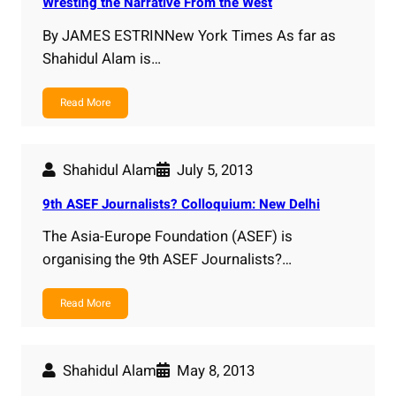
Wresting the Narrative From the West
By JAMES ESTRINNew York Times As far as
Shahidul Alam is…
Read More
Shahidul Alam
July 5, 2013
9th ASEF Journalists? Colloquium: New Delhi
The Asia-Europe Foundation (ASEF) is
organising the 9th ASEF Journalists?…
Read More
Shahidul Alam
May 8, 2013