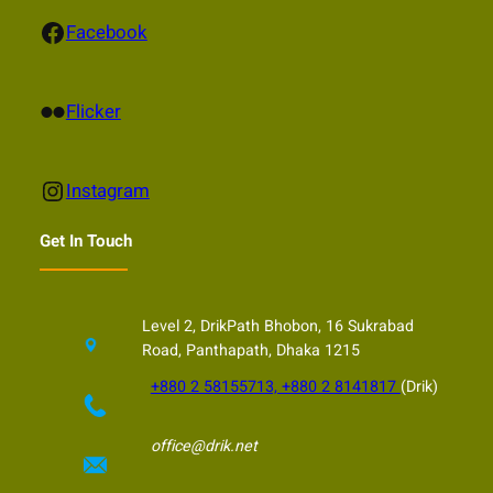
Facebook
Facebook
Flickr
Flicker
Instagram
Instagram
Get In Touch
Level 2, DrikPath Bhobon, 16 Sukrabad
Road, Panthapath, Dhaka 1215
+880 2 58155713, +880 2 8141817
(Drik)
office@drik.net