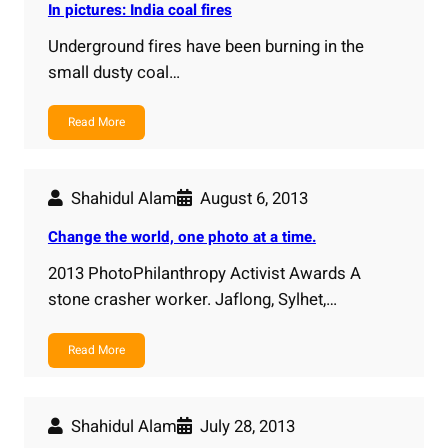
In pictures: India coal fires
Underground fires have been burning in the
small dusty coal…
Read More
Shahidul Alam
August 6, 2013
Change the world, one photo at a time.
2013 PhotoPhilanthropy Activist Awards A
stone crasher worker. Jaflong, Sylhet,…
Read More
Shahidul Alam
July 28, 2013