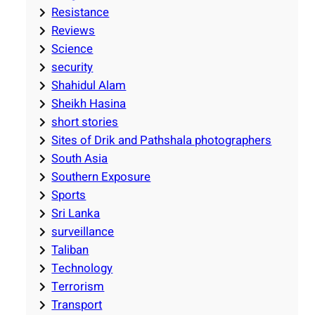
Resistance
Reviews
Science
security
Shahidul Alam
Sheikh Hasina
short stories
Sites of Drik and Pathshala photographers
South Asia
Southern Exposure
Sports
Sri Lanka
surveillance
Taliban
Technology
Terrorism
Transport