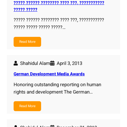
????? ?????? ???????? ???? ???, ???????????
????? ?????
????? ?????? ???????? ???? ???, ???????????
????? ????? ????? ?????…
Read More
Shahidul Alam
April 3, 2013
German Development Media Awards
Honoring outstanding reporting on human
rights and development The German…
Read More