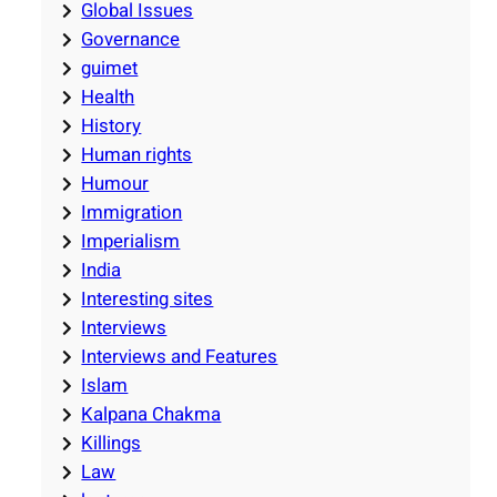
Global Issues
Governance
guimet
Health
History
Human rights
Humour
Immigration
Imperialism
India
Interesting sites
Interviews
Interviews and Features
Islam
Kalpana Chakma
Killings
Law