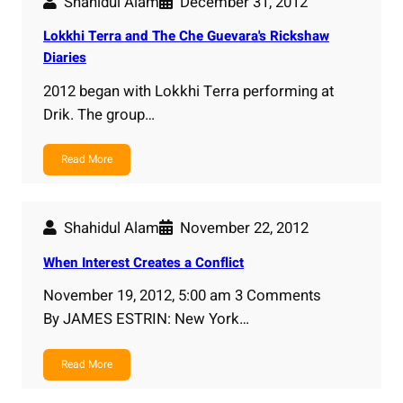
Shahidul Alam
December 31, 2012
Lokkhi Terra and The Che Guevara's Rickshaw
Diaries
2012 began with Lokkhi Terra performing at
Drik. The group…
Read More
Shahidul Alam
November 22, 2012
When Interest Creates a Conflict
November 19, 2012, 5:00 am 3 Comments
By JAMES ESTRIN: New York…
Read More