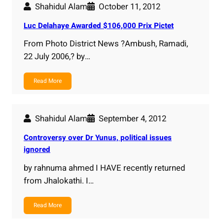
Shahidul Alam
October 11, 2012
Luc Delahaye Awarded $106,000 Prix Pictet
From Photo District News ?Ambush, Ramadi,
22 July 2006,? by…
Read More
Shahidul Alam
September 4, 2012
Controversy over Dr Yunus, political issues
ignored
by rahnuma ahmed I HAVE recently returned
from Jhalokathi. I…
Read More