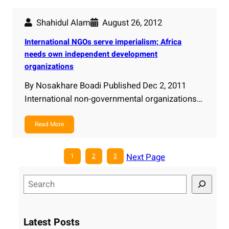
Shahidul Alam
August 26, 2012
International NGOs serve imperialism; Africa
needs own independent development
organizations
By Nosakhare Boadi Published Dec 2, 2011
International non-governmental organizations…
Read More
Next Page
1
2
3
S
e
a
r
Latest Posts