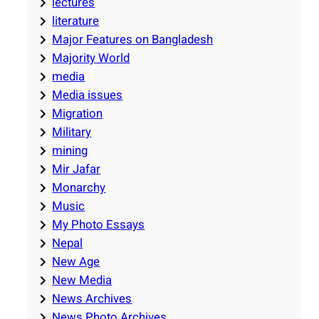
lectures
literature
Major Features on Bangladesh
Majority World
media
Media issues
Migration
Military
mining
Mir Jafar
Monarchy
Music
My Photo Essays
Nepal
New Age
New Media
News Archives
News Photo Archives