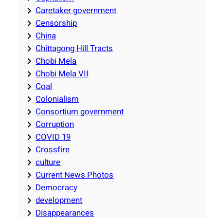
Caretaker government
Censorship
China
Chittagong Hill Tracts
Chobi Mela
Chobi Mela VII
Coal
Colonialism
Consortium government
Corruption
COVID 19
Crossfire
culture
Current News Photos
Democracy
development
Disappearances