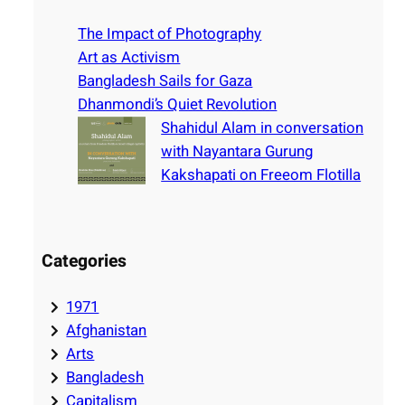
c
h
The Impact of Photography
Art as Activism
Bangladesh Sails for Gaza
Dhanmondi’s Quiet Revolution
Shahidul Alam in conversation
with Nayantara Gurung
Kakshapati on Freeom Flotilla
Categories
1971
Afghanistan
Arts
Bangladesh
Capitalism