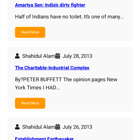
Amartya Sen: India's dirty fighter
Half of Indians have no toilet. It’s one of many…
Read More
Shahidul Alam
July 28, 2013
The Charitable-Industrial Complex
By?PETER BUFFETT The opinion pages New
York Times I HAD…
Read More
Shahidul Alam
July 26, 2013
Establishment Earthquaker