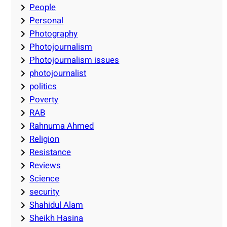
People
Personal
Photography
Photojournalism
Photojournalism issues
photojournalist
politics
Poverty
RAB
Rahnuma Ahmed
Religion
Resistance
Reviews
Science
security
Shahidul Alam
Sheikh Hasina