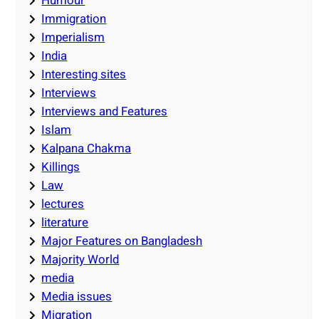
Humour
Immigration
Imperialism
India
Interesting sites
Interviews
Interviews and Features
Islam
Kalpana Chakma
Killings
Law
lectures
literature
Major Features on Bangladesh
Majority World
media
Media issues
Migration