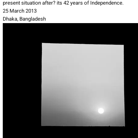
present situation after? its 42 years of Independence.
25 March 2013
Dhaka, Bangladesh