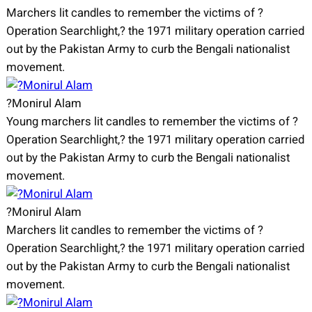
Marchers lit candles to remember the victims of ?
Operation Searchlight,? the 1971 military operation carried
out by the Pakistan Army to curb the Bengali nationalist
movement.
?Monirul Alam
Young marchers lit candles to remember the victims of ?
Operation Searchlight,? the 1971 military operation carried
out by the Pakistan Army to curb the Bengali nationalist
movement.
?Monirul Alam
Marchers lit candles to remember the victims of ?
Operation Searchlight,? the 1971 military operation carried
out by the Pakistan Army to curb the Bengali nationalist
movement.