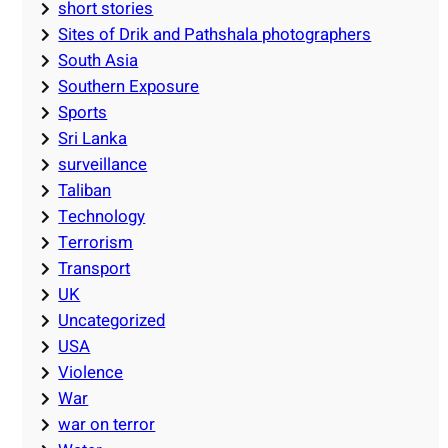
short stories
Sites of Drik and Pathshala photographers
South Asia
Southern Exposure
Sports
Sri Lanka
surveillance
Taliban
Technology
Terrorism
Transport
UK
Uncategorized
USA
Violence
War
war on terror