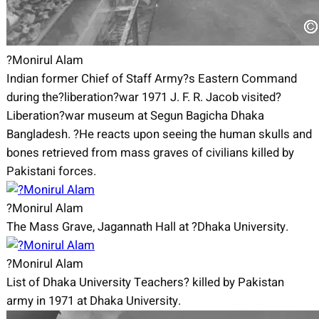
?Monirul Alam
Indian former Chief of Staff Army?s Eastern Command
during the?liberation?war 1971 J. F. R. Jacob visited?
Liberation?war museum at Segun Bagicha Dhaka
Bangladesh. ?He reacts upon seeing the human skulls and
bones retrieved from mass graves of civilians killed by
Pakistani forces.
?Monirul Alam
The Mass Grave, Jagannath Hall at ?Dhaka University.
?Monirul Alam
List of Dhaka University Teachers? killed by Pakistan
army in 1971 at Dhaka University.