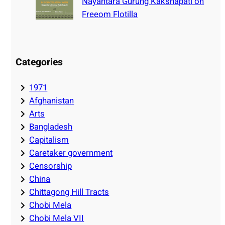
Nayantara Gurung Kakshapati on
Freeom Flotilla
Categories
1971
Afghanistan
Arts
Bangladesh
Capitalism
Caretaker government
Censorship
China
Chittagong Hill Tracts
Chobi Mela
Chobi Mela VII