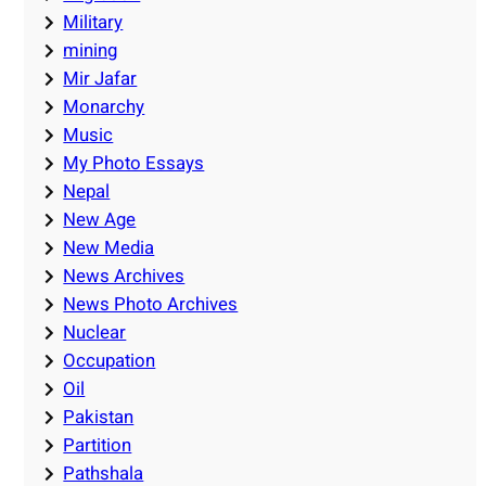
Military
mining
Mir Jafar
Monarchy
Music
My Photo Essays
Nepal
New Age
New Media
News Archives
News Photo Archives
Nuclear
Occupation
Oil
Pakistan
Partition
Pathshala