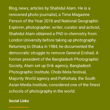
Blog, news, articles by Shahidul Alam. He is a
renowned photo-journalist, a Time Magazine
Person of the Year 2018 and National Geographic
Explorer, photographer, writer, curator and activist,
Shahidul Alam obtained a PhD in chemistry from
London University before taking up photography.
Returning to Dhaka in 1984, he documented the
democratic struggle to remove General Ershad. A
former president of the Bangladesh Photographic
Society, Alam set up Drik agency, Bangladesh
Photographic Institute, Chobi Mela festival,
Majority World agency and Pathshala, the South
Asian Media Institute, considered one of the finest
schools of photography in the world.
Social Links