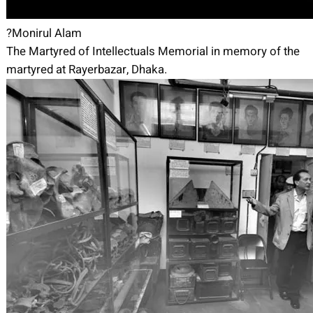
?Monirul Alam
The Martyred of Intellectuals Memorial in memory of the
martyred at Rayerbazar, Dhaka.