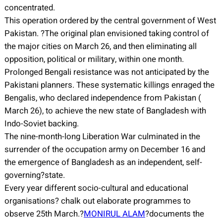
concentrated.
This operation ordered by the central government of West
Pakistan. ?The original plan envisioned taking control of
the major cities on March 26, and then eliminating all
opposition, political or military, within one month.
Prolonged Bengali resistance was not anticipated by the
Pakistani planners. These systematic killings enraged the
Bengalis, who declared independence from Pakistan (
March 26), to achieve the new state of Bangladesh with
Indo-Soviet backing.
The nine-month-long Liberation War culminated in the
surrender of the occupation army on December 16 and
the emergence of Bangladesh as an independent, self-
governing?state.
Every year different socio-cultural and educational
organisations? chalk out elaborate programmes to
observe 25th March.?
MONIRUL ALAM
?documents the