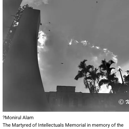
?Monirul Alam
The Martyred of Intellectuals Memorial in memory of the