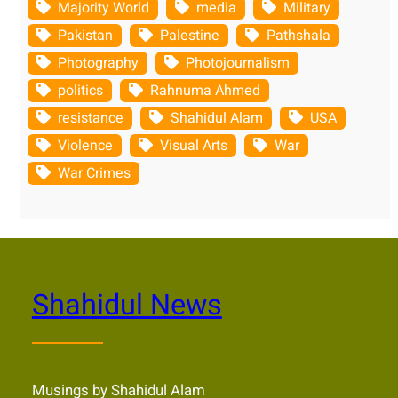
Majority World
media
Military
Pakistan
Palestine
Pathshala
Photography
Photojournalism
politics
Rahnuma Ahmed
resistance
Shahidul Alam
USA
Violence
Visual Arts
War
War Crimes
Shahidul News
Musings by Shahidul Alam