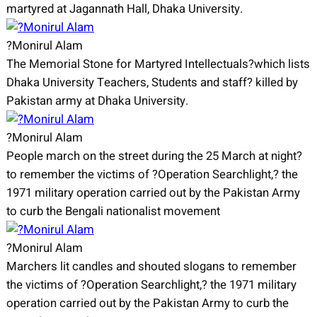
martyred at Jagannath Hall, Dhaka University.
?Monirul Alam
The Memorial Stone for Martyred Intellectuals?which lists
Dhaka University Teachers, Students and staff? killed by
Pakistan army at Dhaka University.
?Monirul Alam
People march on the street during the 25 March at night?
to remember the victims of ?Operation Searchlight,? the
1971 military operation carried out by the Pakistan Army
to curb the Bengali nationalist movement
?Monirul Alam
Marchers lit candles and shouted slogans to remember
the victims of ?Operation Searchlight,? the 1971 military
operation carried out by the Pakistan Army to curb the