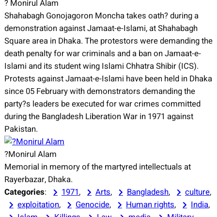
? Monirul Alam
Shahabagh Gonojagoron Moncha takes oath? during a
demonstration against Jamaat-e-Islami, at Shahabagh
Square area in Dhaka. The protestors were demanding the
death penalty for war criminals and a ban on Jamaat-e-
Islami and its student wing Islami Chhatra Shibir (ICS).
Protests against Jamaat-e-Islami have been held in Dhaka
since 05 February with demonstrators demanding the
party?s leaders be executed for war crimes committed
during the Bangladesh Liberation War in 1971 against
Pakistan.
?Monirul Alam
Memorial in memory of the martyred intellectuals at
Rayerbazar, Dhaka.
Categories
:
1971
, 
Arts
, 
Bangladesh
, 
culture
, 
exploitation
, 
Genocide
, 
Human rights
, 
India
, 