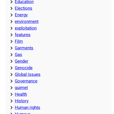
Education
Elections
Energy
environment
exploitation
features
Film
Garments
Gas
Gender
Genocide
Global Issues
Governance
guimet
Health
History
Human rights