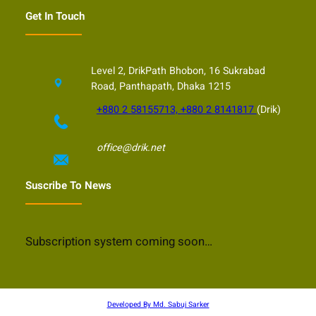
Get In Touch
Level 2, DrikPath Bhobon, 16 Sukrabad
Road, Panthapath, Dhaka 1215
+880 2 58155713, +880 2 8141817
(Drik)
office@drik.net
Suscribe To News
Subscription system coming soon…
Developed By Md. Sabuj Sarker