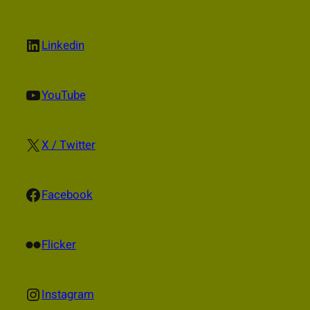
LinkedIn
Linkedin
YouTube
YouTube
X
X / Twitter
Facebook
Facebook
Flickr
Flicker
Instagram
Instagram