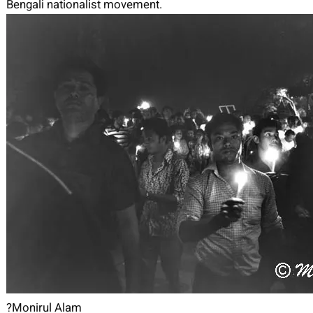
Bengali nationalist movement.
?Monirul Alam