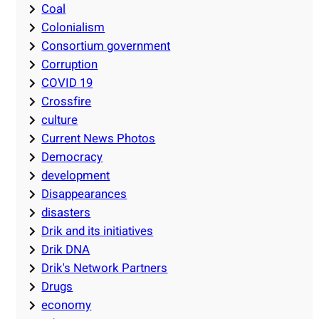
Coal
Colonialism
Consortium government
Corruption
COVID 19
Crossfire
culture
Current News Photos
Democracy
development
Disappearances
disasters
Drik and its initiatives
Drik DNA
Drik's Network Partners
Drugs
economy