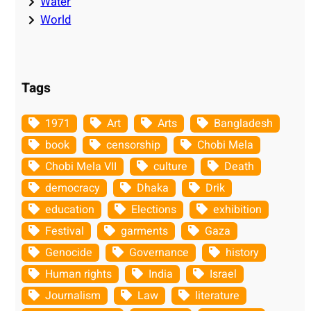
Water
World
Tags
1971
Art
Arts
Bangladesh
book
censorship
Chobi Mela
Chobi Mela VII
culture
Death
democracy
Dhaka
Drik
education
Elections
exhibition
Festival
garments
Gaza
Genocide
Governance
history
Human rights
India
Israel
Journalism
Law
literature