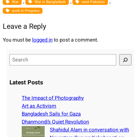
, 
, 
, 
War
War in Bangladesh
west Pakistan
work in Progress
Leave a Reply
You must be
logged in
to post a comment.
S
e
a
r
Latest Posts
c
h
The Impact of Photography
Art as Activism
Bangladesh Sails for Gaza
Dhanmondi’s Quiet Revolution
Shahidul Alam in conversation with