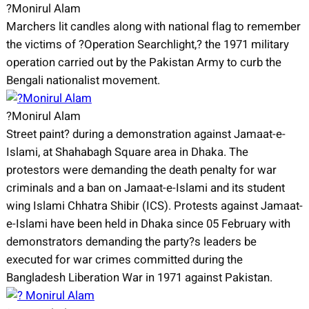
?Monirul Alam
Marchers lit candles along with national flag to remember
the victims of ?Operation Searchlight,? the 1971 military
operation carried out by the Pakistan Army to curb the
Bengali nationalist movement.
?Monirul Alam
Street paint? during a demonstration against Jamaat-e-
Islami, at Shahabagh Square area in Dhaka. The
protestors were demanding the death penalty for war
criminals and a ban on Jamaat-e-Islami and its student
wing Islami Chhatra Shibir (ICS). Protests against Jamaat-
e-Islami have been held in Dhaka since 05 February with
demonstrators demanding the party?s leaders be
executed for war crimes committed during the
Bangladesh Liberation War in 1971 against Pakistan.