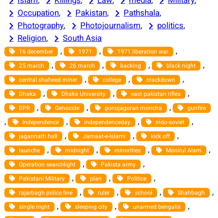
Islam
, 
Killings
, 
Law
, 
media
, 
Military
, 
Occupation
, 
Pakistan
, 
Pathshala
, 
Photography
, 
Photojournalism
, 
politics
, 
Religion
, 
South Asia
, 
, 
, 
16 december
1971
1971 liberation war
, 
, 
, 
, 
25 march
26 march
backing
black night
, 
, 
, 
central shaheed miner
college
crackdown
, 
, 
, 
Dhaka
Dhaka University
east pakistan rifles
, 
, 
, 
EPR
Genocide
gonojagoran moncha
gunfire
, 
, 
, 
, 
Independence
independenceday
indo-soviet
, 
, 
, 
jagannath hall
Jamaat-e-Islami
kick off
, 
, 
, 
, 
launche
midnight
minorities
Monirul Alam
, 
, 
Operation searchlight
Pakista army
, 
, 
, 
Pakistani Military
plan
Politice
, 
, 
, 
, 
rajarbagh police line
ruler
school
Shahbagh
, 
, 
, 
single night
sleeping city
unarmed bengalis