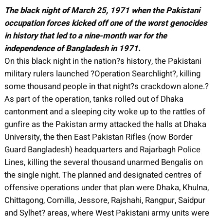
The black night of March 25, 1971 when the Pakistani
occupation forces kicked off one of the worst genocides
in history that led to a nine-month war for the
independence of Bangladesh in 1971.
On this black night in the nation?s history, the Pakistani
military rulers launched ?Operation Searchlight?, killing
some thousand people in that night?s crackdown alone.?
As part of the operation, tanks rolled out of Dhaka
cantonment and a sleeping city woke up to the rattles of
gunfire as the Pakistan army attacked the halls at Dhaka
University, the then East Pakistan Rifles (now Border
Guard Bangladesh) headquarters and Rajarbagh Police
Lines, killing the several thousand unarmed Bengalis on
the single night. The planned and designated centres of
offensive operations under that plan were Dhaka, Khulna,
Chittagong, Comilla, Jessore, Rajshahi, Rangpur, Saidpur
and Sylhet? areas, where West Pakistani army units were