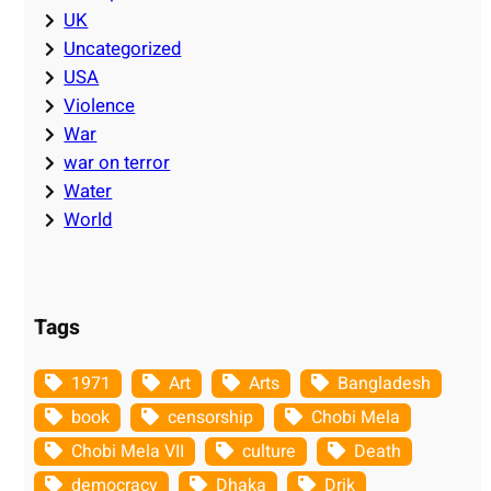
UK
Uncategorized
USA
Violence
War
war on terror
Water
World
Tags
1971
Art
Arts
Bangladesh
book
censorship
Chobi Mela
Chobi Mela VII
culture
Death
democracy
Dhaka
Drik