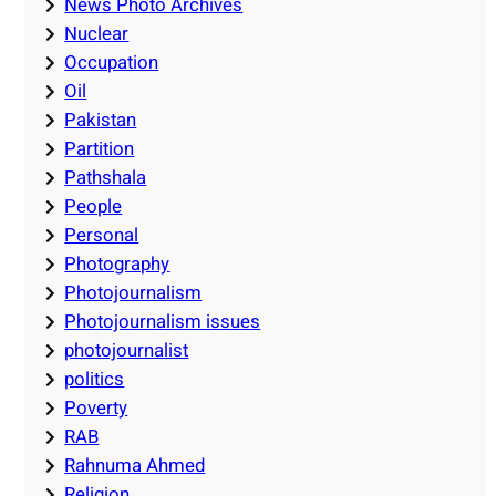
News Photo Archives
Nuclear
Occupation
Oil
Pakistan
Partition
Pathshala
People
Personal
Photography
Photojournalism
Photojournalism issues
photojournalist
politics
Poverty
RAB
Rahnuma Ahmed
Religion