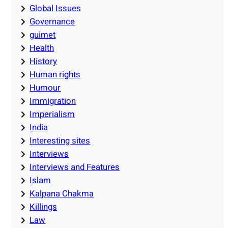
Global Issues
Governance
guimet
Health
History
Human rights
Humour
Immigration
Imperialism
India
Interesting sites
Interviews
Interviews and Features
Islam
Kalpana Chakma
Killings
Law