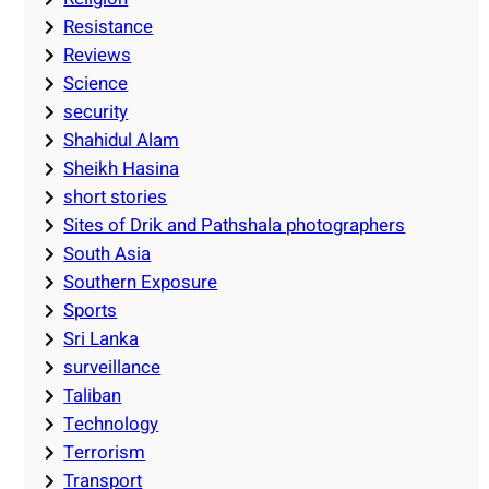
Resistance
Reviews
Science
security
Shahidul Alam
Sheikh Hasina
short stories
Sites of Drik and Pathshala photographers
South Asia
Southern Exposure
Sports
Sri Lanka
surveillance
Taliban
Technology
Terrorism
Transport