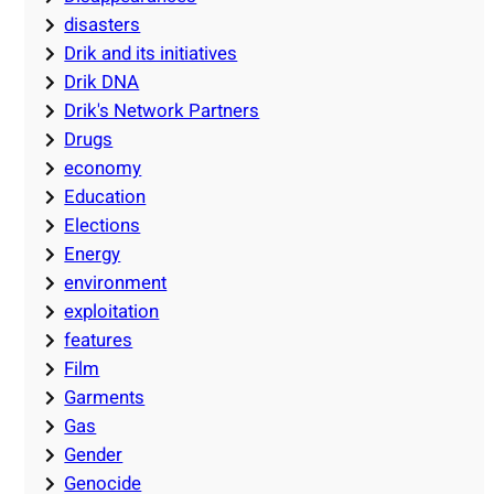
disasters
Drik and its initiatives
Drik DNA
Drik's Network Partners
Drugs
economy
Education
Elections
Energy
environment
exploitation
features
Film
Garments
Gas
Gender
Genocide