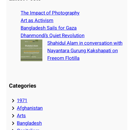
c
h
The Impact of Photography
Art as Activism
Bangladesh Sails for Gaza
Dhanmondi’s Quiet Revolution
Shahidul Alam in conversation with
Nayantara Gurung Kakshapati on
Freeom Flotilla
Categories
1971
Afghanistan
Arts
Bangladesh