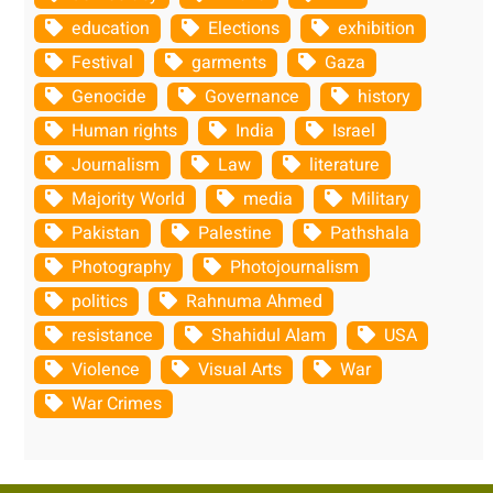
education
Elections
exhibition
Festival
garments
Gaza
Genocide
Governance
history
Human rights
India
Israel
Journalism
Law
literature
Majority World
media
Military
Pakistan
Palestine
Pathshala
Photography
Photojournalism
politics
Rahnuma Ahmed
resistance
Shahidul Alam
USA
Violence
Visual Arts
War
War Crimes