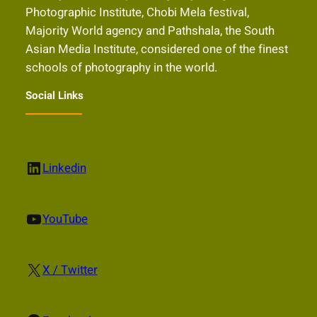
Photographic Institute, Chobi Mela festival,
Majority World agency and Pathshala, the South
Asian Media Institute, considered one of the finest
schools of photography in the world.
Social Links
LinkedIn
Linkedin
YouTube
YouTube
X
X / Twitter