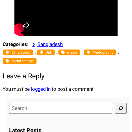
Categories
:
Bangladesh
, 
, 
, 
, 
Bangladesh
Drik
media
Photography
social change
Leave a Reply
You must be
logged in
to post a comment.
S
e
a
r
Latest Posts