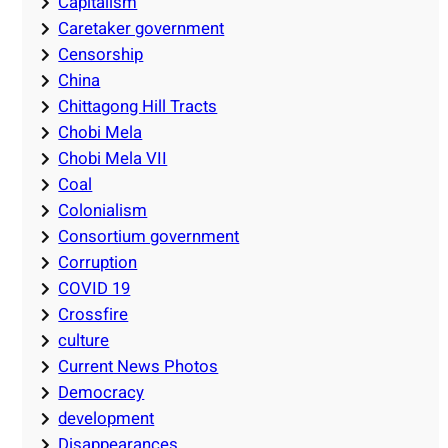
Capitalism
Caretaker government
Censorship
China
Chittagong Hill Tracts
Chobi Mela
Chobi Mela VII
Coal
Colonialism
Consortium government
Corruption
COVID 19
Crossfire
culture
Current News Photos
Democracy
development
Disappearances