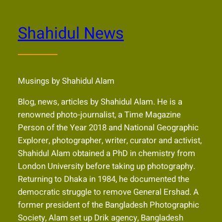
Shahidul News
Musings by Shahidul Alam
Blog, news, articles by Shahidul Alam. He is a
renowned photo-journalist, a Time Magazine
Person of the Year 2018 and National Geographic
Explorer, photographer, writer, curator and activist,
Shahidul Alam obtained a PhD in chemistry from
London University before taking up photography.
Returning to Dhaka in 1984, he documented the
democratic struggle to remove General Ershad. A
former president of the Bangladesh Photographic
Society, Alam set up Drik agency, Bangladesh