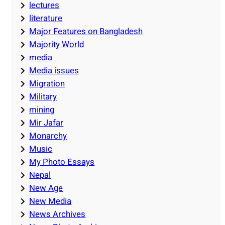
lectures
literature
Major Features on Bangladesh
Majority World
media
Media issues
Migration
Military
mining
Mir Jafar
Monarchy
Music
My Photo Essays
Nepal
New Age
New Media
News Archives