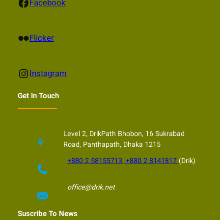
Facebook
Facebook
Flickr
Flicker
Instagram
Instagram
Get In Touch
Level 2, DrikPath Bhobon, 16 Sukrabad
Road, Panthapath, Dhaka 1215
+880 2 58155713, +880 2 8141817
(Drik)
office@drik.net
Suscribe To News