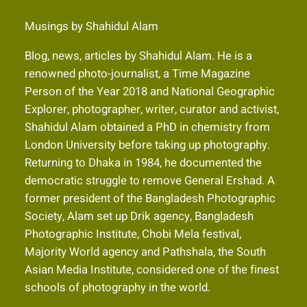
Musings by Shahidul Alam
Blog, news, articles by Shahidul Alam. He is a
renowned photo-journalist, a Time Magazine
Person of the Year 2018 and National Geographic
Explorer, photographer, writer, curator and activist,
Shahidul Alam obtained a PhD in chemistry from
London University before taking up photography.
Returning to Dhaka in 1984, he documented the
democratic struggle to remove General Ershad. A
former president of the Bangladesh Photographic
Society, Alam set up Drik agency, Bangladesh
Photographic Institute, Chobi Mela festival,
Majority World agency and Pathshala, the South
Asian Media Institute, considered one of the finest
schools of photography in the world.