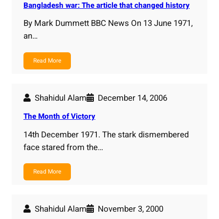
Bangladesh war: The article that changed history
By Mark Dummett BBC News On 13 June 1971,
an…
Read More
Shahidul Alam
December 14, 2006
The Month of Victory
14th December 1971. The stark dismembered
face stared from the…
Read More
Shahidul Alam
November 3, 2000