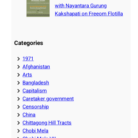
with Nayantara Gurung
Kakshapati on Freeom Flotilla
Categories
1971
Afghanistan
Arts
Bangladesh
Capitalism
Caretaker government
Censorship
China
Chittagong Hill Tracts
Chobi Mela