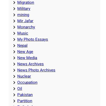
Migration
Military
mining
Mir Jafar
Monarchy
Music
My Photo Essays
Nepal
New Age
New Media
News Archives
News Photo Archives
Nuclear
Occupation
Oil
Pakistan
Partition