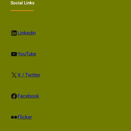
Social Links
LinkedIn
Linkedin
YouTube
YouTube
X
X / Twitter
Facebook
Facebook
Flickr
Flicker