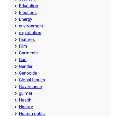
Education
Elections
Energy
environment
exploitation
features
Film
Garments
Gas
Gender
Genocide
Global Issues
Governance
guimet
Health
History
Human rights