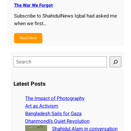
The War We Forgot
Subscribe to ShahidulNews Iqbal had asked me
when we first…
Read More
S
e
a
r
Latest Posts
c
h
The Impact of Photography
Art as Activism
Bangladesh Sails for Gaza
Dhanmondi’s Quiet Revolution
Shahidul Alam in conversation