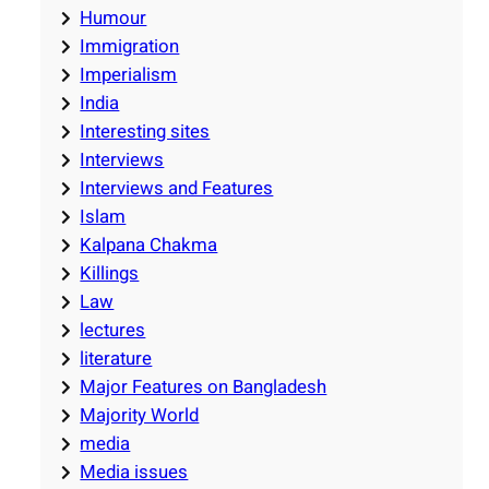
Humour
Immigration
Imperialism
India
Interesting sites
Interviews
Interviews and Features
Islam
Kalpana Chakma
Killings
Law
lectures
literature
Major Features on Bangladesh
Majority World
media
Media issues