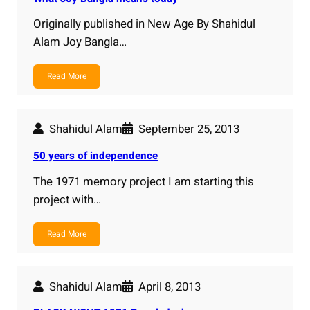
Originally published in New Age By Shahidul
Alam Joy Bangla…
Read More
Shahidul Alam
September 25, 2013
50 years of independence
The 1971 memory project I am starting this
project with…
Read More
Shahidul Alam
April 8, 2013