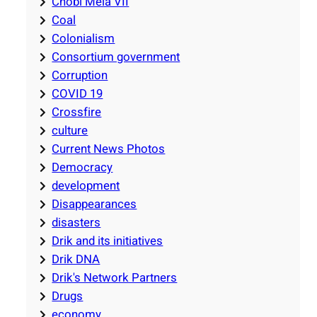
Chobi Mela VII
Coal
Colonialism
Consortium government
Corruption
COVID 19
Crossfire
culture
Current News Photos
Democracy
development
Disappearances
disasters
Drik and its initiatives
Drik DNA
Drik's Network Partners
Drugs
economy