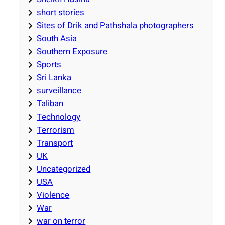
short stories
Sites of Drik and Pathshala photographers
South Asia
Southern Exposure
Sports
Sri Lanka
surveillance
Taliban
Technology
Terrorism
Transport
UK
Uncategorized
USA
Violence
War
war on terror