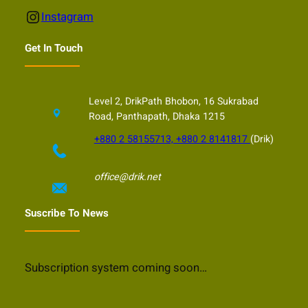
Instagram
Instagram
Get In Touch
Level 2, DrikPath Bhobon, 16 Sukrabad
Road, Panthapath, Dhaka 1215
+880 2 58155713, +880 2 8141817
(Drik)
office@drik.net
Suscribe To News
Subscription system coming soon…