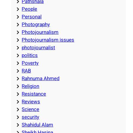
Pathshala
People
Personal
Photography
Photojournalism
Photojournalism issues
photojournalist
politics
Poverty
RAB
Rahnuma Ahmed
Religion
Resistance
Reviews
Science
security
Shahidul Alam
Sheikh Hasina