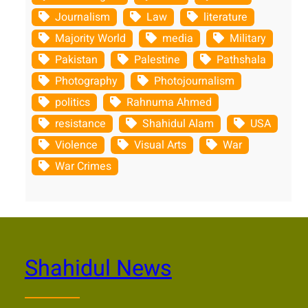
Journalism
Law
literature
Majority World
media
Military
Pakistan
Palestine
Pathshala
Photography
Photojournalism
politics
Rahnuma Ahmed
resistance
Shahidul Alam
USA
Violence
Visual Arts
War
War Crimes
Shahidul News