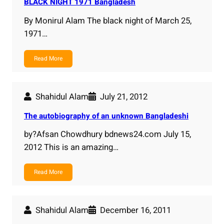
BLACK NIGHT 1971 Bangladesh
By Monirul Alam The black night of March 25,
1971…
Read More
Shahidul Alam
July 21, 2012
The autobiography of an unknown Bangladeshi
by?Afsan Chowdhury bdnews24.com July 15,
2012 This is an amazing…
Read More
Shahidul Alam
December 16, 2011