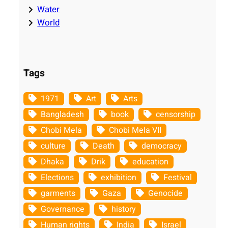
Water
World
Tags
1971
Art
Arts
Bangladesh
book
censorship
Chobi Mela
Chobi Mela VII
culture
Death
democracy
Dhaka
Drik
education
Elections
exhibition
Festival
garments
Gaza
Genocide
Governance
history
Human rights
India
Israel