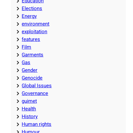
Education
Elections
Energy
environment
exploitation
features
Film
Garments
Gas
Gender
Genocide
Global Issues
Governance
guimet
Health
History
Human rights
Humour