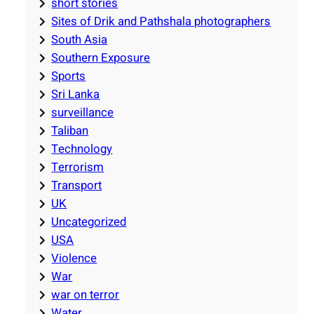
short stories
Sites of Drik and Pathshala photographers
South Asia
Southern Exposure
Sports
Sri Lanka
surveillance
Taliban
Technology
Terrorism
Transport
UK
Uncategorized
USA
Violence
War
war on terror
Water