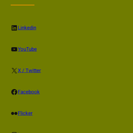
LinkedIn
Linkedin
YouTube
YouTube
X
X / Twitter
Facebook
Facebook
Flickr
Flicker