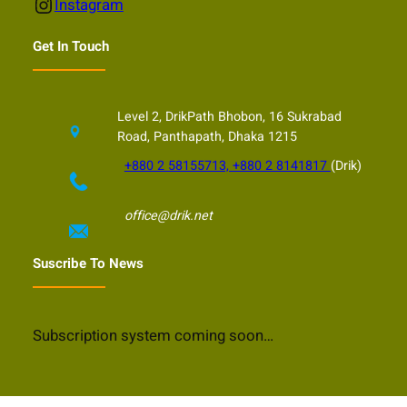
Instagram
Instagram
Get In Touch
Level 2, DrikPath Bhobon, 16 Sukrabad
Road, Panthapath, Dhaka 1215
+880 2 58155713, +880 2 8141817
(Drik)
office@drik.net
Suscribe To News
Subscription system coming soon…