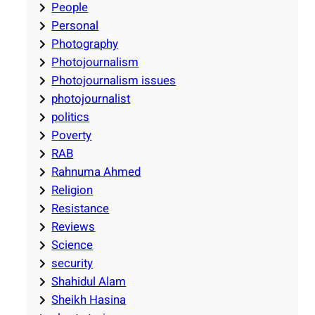
People
Personal
Photography
Photojournalism
Photojournalism issues
photojournalist
politics
Poverty
RAB
Rahnuma Ahmed
Religion
Resistance
Reviews
Science
security
Shahidul Alam
Sheikh Hasina