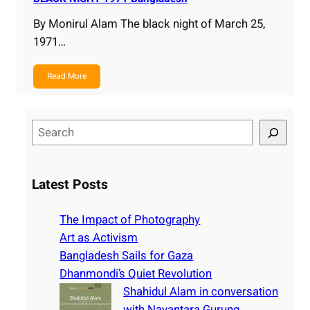
By Monirul Alam The black night of March 25,
1971…
Read More
S
e
a
r
Latest Posts
c
h
The Impact of Photography
Art as Activism
Bangladesh Sails for Gaza
Dhanmondi’s Quiet Revolution
Shahidul Alam in conversation
with Nayantara Gurung