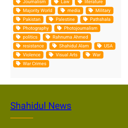
Journalism
Law
literature
Majority World
media
Military
Pakistan
Palestine
Pathshala
Photography
Photojournalism
politics
Rahnuma Ahmed
resistance
Shahidul Alam
USA
Violence
Visual Arts
War
War Crimes
Shahidul News