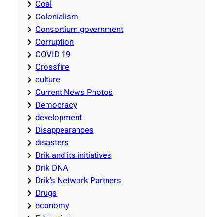
Coal
Colonialism
Consortium government
Corruption
COVID 19
Crossfire
culture
Current News Photos
Democracy
development
Disappearances
disasters
Drik and its initiatives
Drik DNA
Drik's Network Partners
Drugs
economy