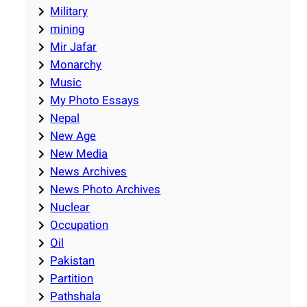
Military
mining
Mir Jafar
Monarchy
Music
My Photo Essays
Nepal
New Age
New Media
News Archives
News Photo Archives
Nuclear
Occupation
Oil
Pakistan
Partition
Pathshala