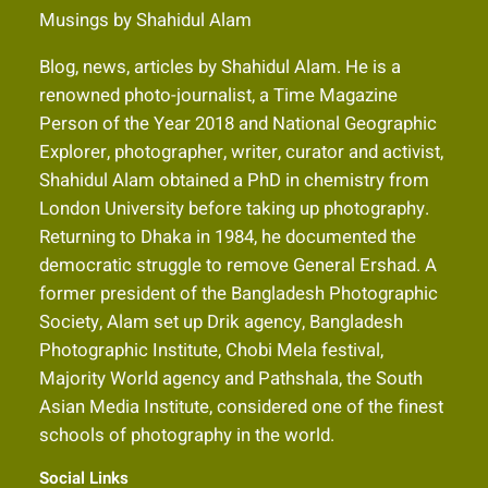
Musings by Shahidul Alam
Blog, news, articles by Shahidul Alam. He is a
renowned photo-journalist, a Time Magazine
Person of the Year 2018 and National Geographic
Explorer, photographer, writer, curator and activist,
Shahidul Alam obtained a PhD in chemistry from
London University before taking up photography.
Returning to Dhaka in 1984, he documented the
democratic struggle to remove General Ershad. A
former president of the Bangladesh Photographic
Society, Alam set up Drik agency, Bangladesh
Photographic Institute, Chobi Mela festival,
Majority World agency and Pathshala, the South
Asian Media Institute, considered one of the finest
schools of photography in the world.
Social Links