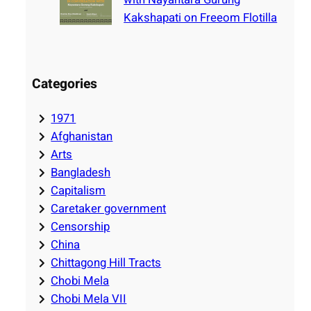
Kakshapati on Freeom Flotilla
Categories
1971
Afghanistan
Arts
Bangladesh
Capitalism
Caretaker government
Censorship
China
Chittagong Hill Tracts
Chobi Mela
Chobi Mela VII