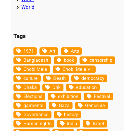
World
Tags
1971
Art
Arts
Bangladesh
book
censorship
Chobi Mela
Chobi Mela VII
culture
Death
democracy
Dhaka
Drik
education
Elections
exhibition
Festival
garments
Gaza
Genocide
Governance
history
Human rights
India
Israel