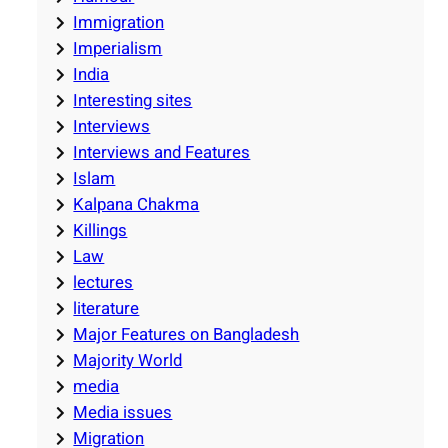
Immigration
Imperialism
India
Interesting sites
Interviews
Interviews and Features
Islam
Kalpana Chakma
Killings
Law
lectures
literature
Major Features on Bangladesh
Majority World
media
Media issues
Migration