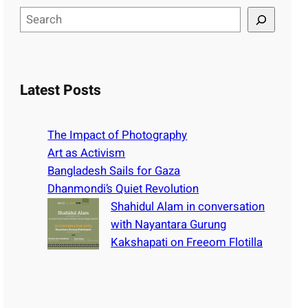
S
e
a
r
c
Latest Posts
h
The Impact of Photography
Art as Activism
Bangladesh Sails for Gaza
Dhanmondi’s Quiet Revolution
Shahidul Alam in conversation
with Nayantara Gurung
Kakshapati on Freeom Flotilla