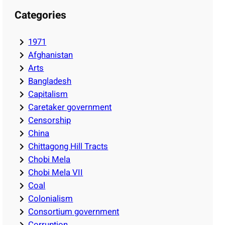
Categories
1971
Afghanistan
Arts
Bangladesh
Capitalism
Caretaker government
Censorship
China
Chittagong Hill Tracts
Chobi Mela
Chobi Mela VII
Coal
Colonialism
Consortium government
Corruption