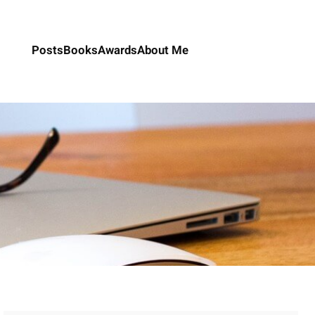
Posts
Books
Awards
About Me