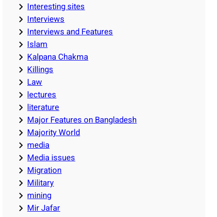
Interesting sites
Interviews
Interviews and Features
Islam
Kalpana Chakma
Killings
Law
lectures
literature
Major Features on Bangladesh
Majority World
media
Media issues
Migration
Military
mining
Mir Jafar