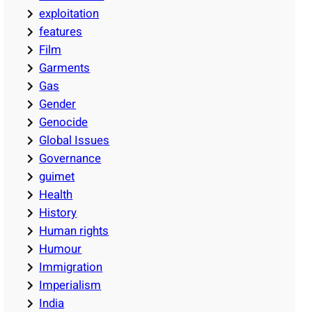
exploitation
features
Film
Garments
Gas
Gender
Genocide
Global Issues
Governance
guimet
Health
History
Human rights
Humour
Immigration
Imperialism
India