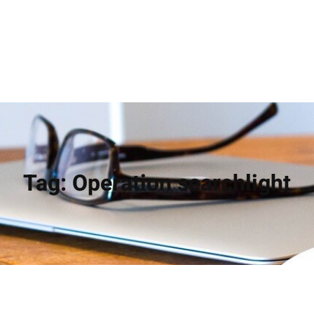
Tag:
Operation searchlight