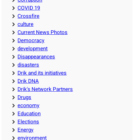
COVID 19
Crossfire
culture
Current News Photos
Democracy
development
Disappearances
disasters
Drik and its initiatives
Drik DNA
Drik's Network Partners
Drugs
economy
Education
Elections
Energy
environment