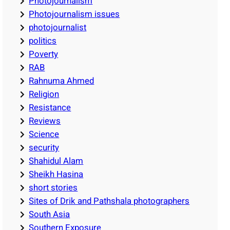
Photojournalism
Photojournalism issues
photojournalist
politics
Poverty
RAB
Rahnuma Ahmed
Religion
Resistance
Reviews
Science
security
Shahidul Alam
Sheikh Hasina
short stories
Sites of Drik and Pathshala photographers
South Asia
Southern Exposure