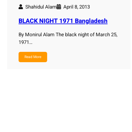
Shahidul Alam
April 8, 2013
BLACK NIGHT 1971 Bangladesh
By Monirul Alam The black night of March 25,
1971…
Read More