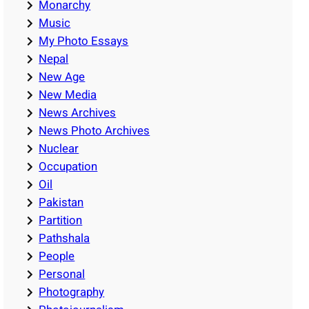
Monarchy
Music
My Photo Essays
Nepal
New Age
New Media
News Archives
News Photo Archives
Nuclear
Occupation
Oil
Pakistan
Partition
Pathshala
People
Personal
Photography