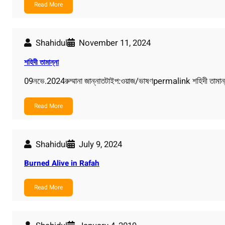
Read More
Shahidul
November 11, 2024
শহিদী তামান্না
09নভে.2024রুম্মানা জান্নাতটাইপ:ওয়াজ/ভাষণpermalink শহিদী তামান্
Read More
Shahidul
July 9, 2024
Burned Alive in Rafah
Read More