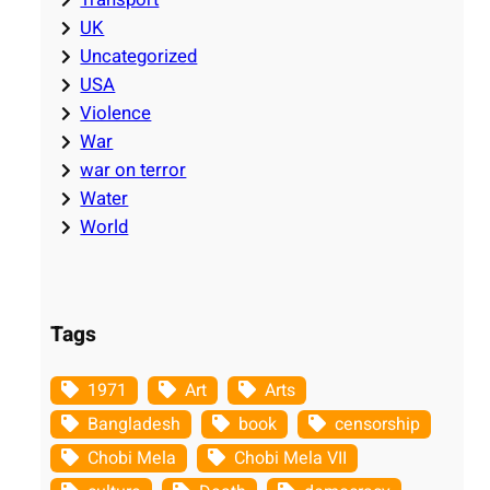
UK
Uncategorized
USA
Violence
War
war on terror
Water
World
Tags
1971
Art
Arts
Bangladesh
book
censorship
Chobi Mela
Chobi Mela VII