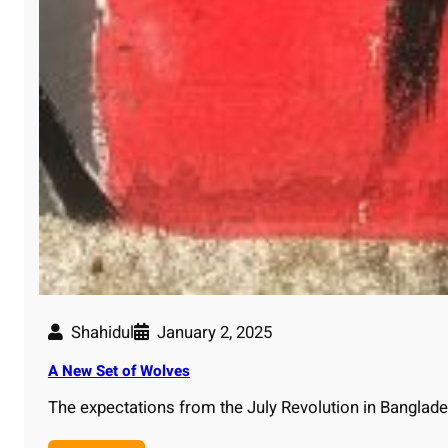
Shahidul
January 2, 2025
A New Set of Wolves
The expectations from the July Revolution in Bangla