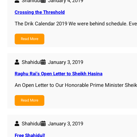
Shahidul
January 4, 2019
Crossing the Threshold
The Drik Calendar 2019 We were behind schedule. Eve
Read More
Shahidul
January 3, 2019
Raghu Rai’s Open Letter to Sheikh Hasina
An Open Letter to Our Honorable Prime Minister Shei
Read More
Shahidul
January 3, 2019
Free Shahidul!