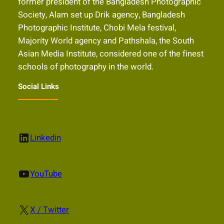
former president of the Bangladesh Photographic
Society, Alam set up Drik agency, Bangladesh
Photographic Institute, Chobi Mela festival,
Majority World agency and Pathshala, the South
Asian Media Institute, considered one of the finest
schools of photography in the world.
Social Links
LinkedIn
Linkedin
YouTube
YouTube
X
X / Twitter