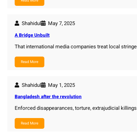
Read More
Shahidul
May 7, 2025
A Bridge Unbuilt
That international media companies treat local strin
Read More
Shahidul
May 1, 2025
Bangladesh after the revolution
Enforced disappearances, torture, extrajudicial killin
Read More