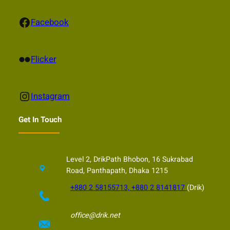
Facebook
Facebook
Flickr
Flicker
Instagram
Instagram
Get In Touch
Level 2, DrikPath Bhobon, 16 Sukrabad
Road, Panthapath, Dhaka 1215
+880 2 58155713, +880 2 8141817
(Drik)
office@drik.net