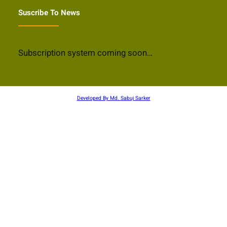
Suscribe To News
Subscription system coming soon…
Developed By Md. Sabuj Sarker