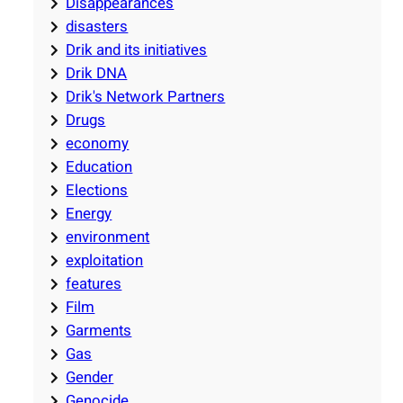
Disappearances
disasters
Drik and its initiatives
Drik DNA
Drik's Network Partners
Drugs
economy
Education
Elections
Energy
environment
exploitation
features
Film
Garments
Gas
Gender
Genocide