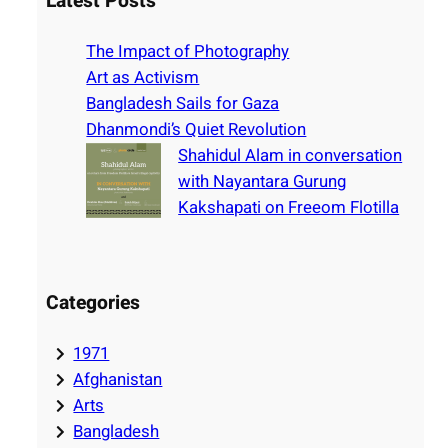
Latest Posts
c
h
The Impact of Photography
Art as Activism
Bangladesh Sails for Gaza
Dhanmondi’s Quiet Revolution
Shahidul Alam in conversation
with Nayantara Gurung
Kakshapati on Freeom Flotilla
Categories
1971
Afghanistan
Arts
Bangladesh