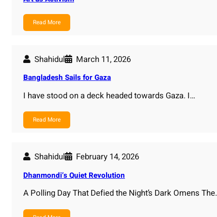
Read More
Shahidul
March 11, 2026
Bangladesh Sails for Gaza
I have stood on a deck headed towards Gaza. I…
Read More
Shahidul
February 14, 2026
Dhanmondi’s Quiet Revolution
A Polling Day That Defied the Night’s Dark Omens The