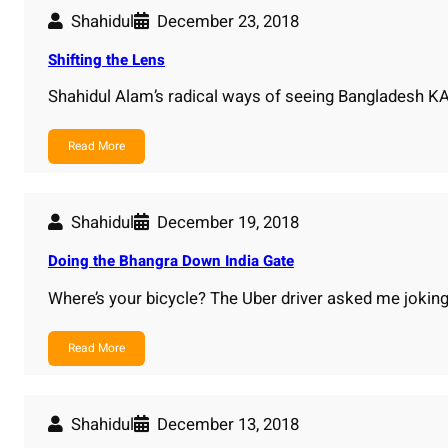
Shahidul
December 23, 2018
Shifting the Lens
Shahidul Alam’s radical ways of seeing Bangladesh
Read More
Shahidul
December 19, 2018
Doing the Bhangra Down India Gate
Where’s your bicycle? The Uber driver asked me joking
Read More
Shahidul
December 13, 2018