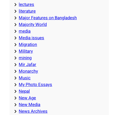
lectures
literature
Major Features on Bangladesh
Majority World
media
Media issues
Migration
Military
mining
Mir Jafar
Monarchy
Music
My Photo Essays
Nepal
New Age
New Media
News Archives