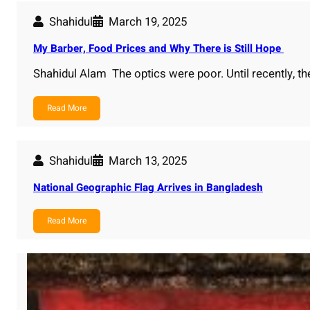
Shahidul
March 19, 2025
My Barber, Food Prices and Why There is Still Hope
Shahidul Alam The optics were poor. Until recently, t
Read More
Shahidul
March 13, 2025
National Geographic Flag Arrives in Bangladesh
Read More