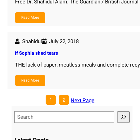
Free Dr. Shahidul Alam: The Guardian / British Journal
Read More
Shahidul
July 22, 2018
If Sophia shed tears
THE lack of paper, meatless meals and complete recy
Read More
Next Page
1
2
S
e
a
r