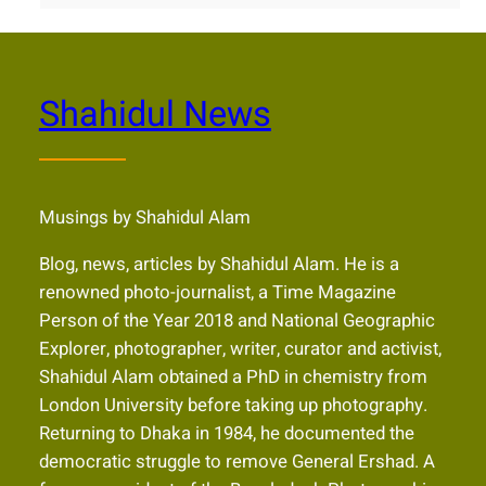
Shahidul News
Musings by Shahidul Alam
Blog, news, articles by Shahidul Alam. He is a
renowned photo-journalist, a Time Magazine
Person of the Year 2018 and National Geographic
Explorer, photographer, writer, curator and activist,
Shahidul Alam obtained a PhD in chemistry from
London University before taking up photography.
Returning to Dhaka in 1984, he documented the
democratic struggle to remove General Ershad. A