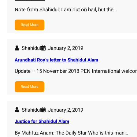
Note from Shahidul: I am out on bail, but the…
Read More
Shahidul
January 2, 2019
Arundhati Roy’s letter to Shahidul Alam
Update – 15 November 2018 PEN International welcom
Read More
Shahidul
January 2, 2019
Justice for Shahidul Alam
By Mahfuz Anam: The Daily Star Who is this man…