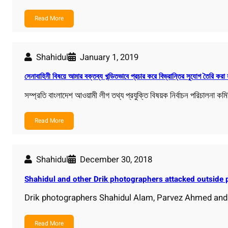
Read More
Shahidul
January 1, 2019
সেনাবাহিনী বিষয়ে আমার বক্তব্য খন্ডিতভাবে প্রচার করে বিভ্রান্তির সুযোগ তৈরি করা 
সম্প্রতি বাংলাদেশ আওয়ামী লীগ তথ্য প্রযুক্তি বিষয়ক নির্বাচন পরিচালনা কম
Read More
Shahidul
December 30, 2018
Shahidul and other Drik photographers attacked outside p
Drik photographers Shahidul Alam, Parvez Ahmed and
Read More