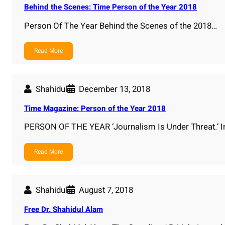
Behind the Scenes: Time Person of the Year 2018
Person Of The Year Behind the Scenes of the 2018…
Read More
Shahidul
December 13, 2018
Time Magazine: Person of the Year 2018
PERSON OF THE YEAR ‘Journalism Is Under Threat.’ I
Read More
Shahidul
August 7, 2018
Free Dr. Shahidul Alam