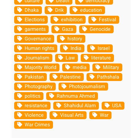
culture
Death
democracy
Dhaka
Drik
education
Elections
exhibition
Festival
garments
Gaza
Genocide
Governance
history
Human rights
India
Israel
Journalism
Law
literature
Majority World
media
Military
Pakistan
Palestine
Pathshala
Photography
Photojournalism
politics
Rahnuma Ahmed
resistance
Shahidul Alam
USA
Violence
Visual Arts
War
War Crimes