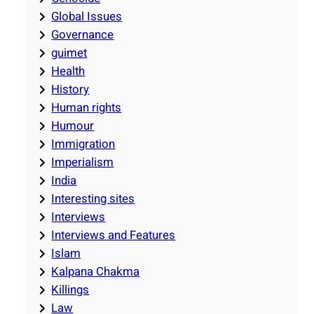
Global Issues
Governance
guimet
Health
History
Human rights
Humour
Immigration
Imperialism
India
Interesting sites
Interviews
Interviews and Features
Islam
Kalpana Chakma
Killings
Law