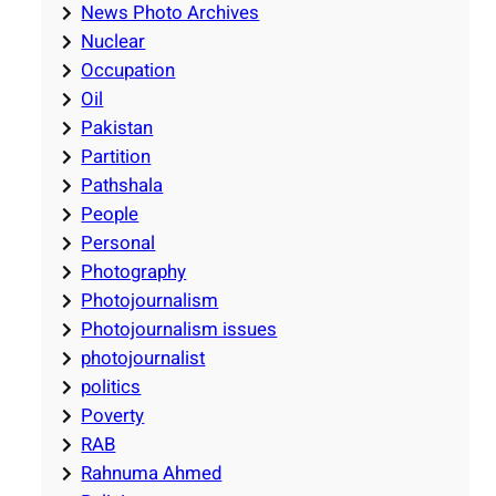
News Photo Archives
Nuclear
Occupation
Oil
Pakistan
Partition
Pathshala
People
Personal
Photography
Photojournalism
Photojournalism issues
photojournalist
politics
Poverty
RAB
Rahnuma Ahmed