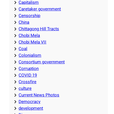
Capitalism
Caretaker government
Censorship
China
Chittagong Hill Tracts
Chobi Mela
Chobi Mela VII
Coal
Colonialism
Consortium government
Corruption
COVID 19
Crossfire
culture
Current News Photos
Democracy
development