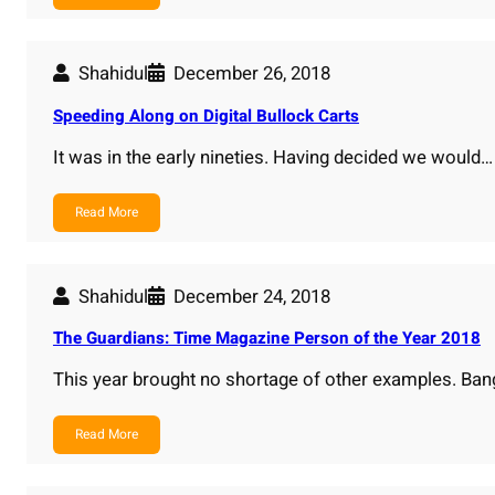
Shahidul
December 26, 2018
Speeding Along on Digital Bullock Carts
It was in the early nineties. Having decided we would…
Read More
Shahidul
December 24, 2018
The Guardians: Time Magazine Person of the Year 2018
This year brought no shortage of other examples. Ba
Read More