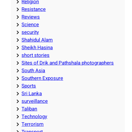
Religion
Resistance
Reviews
Science
security
Shahidul Alam
Sheikh Hasina
short stories
Sites of Drik and Pathshala photographers
South Asia
Southern Exposure
Sports
Sri Lanka
surveillance
Taliban
Technology
Terrorism
Transport