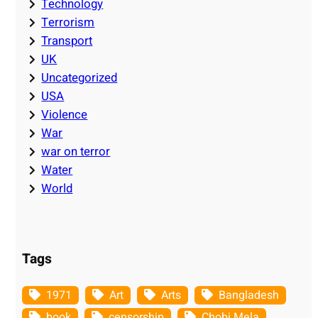
Technology
Terrorism
Transport
UK
Uncategorized
USA
Violence
War
war on terror
Water
World
Tags
1971
Art
Arts
Bangladesh
book
censorship
Chobi Mela