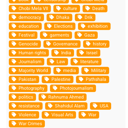
Chobi Mela VII
culture
Death
democracy
Dhaka
Drik
education
Elections
exhibition
Festival
garments
Gaza
Genocide
Governance
history
Human rights
India
Israel
Journalism
Law
literature
Majority World
media
Military
Pakistan
Palestine
Pathshala
Photography
Photojournalism
politics
Rahnuma Ahmed
resistance
Shahidul Alam
USA
Violence
Visual Arts
War
War Crimes