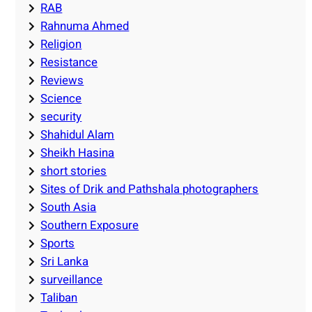
RAB
Rahnuma Ahmed
Religion
Resistance
Reviews
Science
security
Shahidul Alam
Sheikh Hasina
short stories
Sites of Drik and Pathshala photographers
South Asia
Southern Exposure
Sports
Sri Lanka
surveillance
Taliban