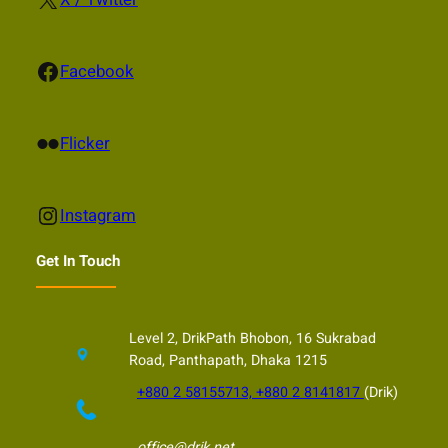
Facebook
Facebook
Flickr
Flicker
Instagram
Instagram
Get In Touch
Level 2, DrikPath Bhobon, 16 Sukrabad
Road, Panthapath, Dhaka 1215
+880 2 58155713, +880 2 8141817
(Drik)
office@drik.net