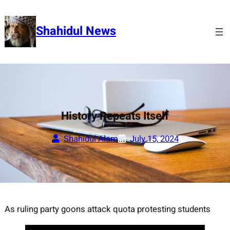
Skip
to
Shahidul News
content
History Repeats Itself
Shahidul Alam
July 15, 2024
As ruling party goons attack quota protesting students