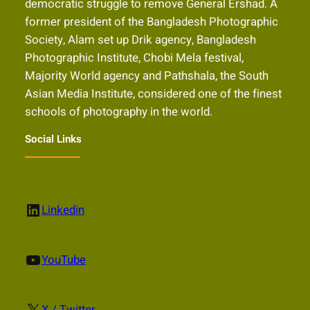
democratic struggle to remove General Ershad. A
former president of the Bangladesh Photographic
Society, Alam set up Drik agency, Bangladesh
Photographic Institute, Chobi Mela festival,
Majority World agency and Pathshala, the South
Asian Media Institute, considered one of the finest
schools of photography in the world.
Social Links
LinkedIn
Linkedin
YouTube
YouTube
X
X / Twitter