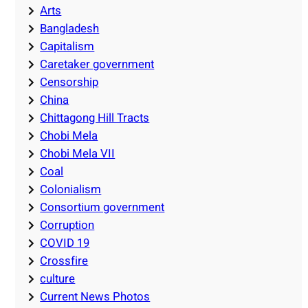
Arts
Bangladesh
Capitalism
Caretaker government
Censorship
China
Chittagong Hill Tracts
Chobi Mela
Chobi Mela VII
Coal
Colonialism
Consortium government
Corruption
COVID 19
Crossfire
culture
Current News Photos