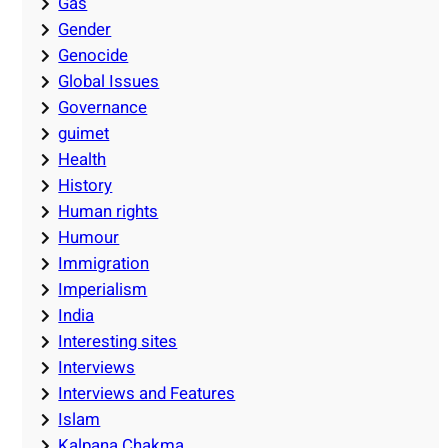
Gas
Gender
Genocide
Global Issues
Governance
guimet
Health
History
Human rights
Humour
Immigration
Imperialism
India
Interesting sites
Interviews
Interviews and Features
Islam
Kalpana Chakma