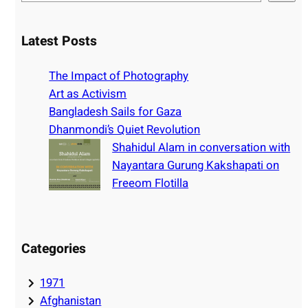
e
a
r
Latest Posts
c
h
The Impact of Photography
Art as Activism
Bangladesh Sails for Gaza
Dhanmondi’s Quiet Revolution
Shahidul Alam in conversation with
Nayantara Gurung Kakshapati on
Freeom Flotilla
Categories
1971
Afghanistan