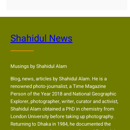
Shahidul News
Musings by Shahidul Alam
Blog, news, articles by Shahidul Alam. He is a
renowned photo-journalist, a Time Magazine
Person of the Year 2018 and National Geographic
Explorer, photographer, writer, curator and activist,
Shahidul Alam obtained a PhD in chemistry from
London University before taking up photography.
Returning to Dhaka in 1984, he documented the