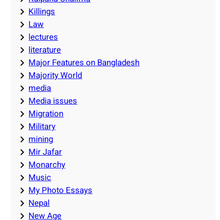
Killings
Law
lectures
literature
Major Features on Bangladesh
Majority World
media
Media issues
Migration
Military
mining
Mir Jafar
Monarchy
Music
My Photo Essays
Nepal
New Age