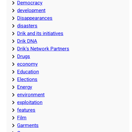
Democracy
development
Disappearances
disasters
Drik and its initiatives
Drik DNA
Drik's Network Partners
Drugs
economy
Education
Elections
Energy
environment
exploitation
features
Film
Garments