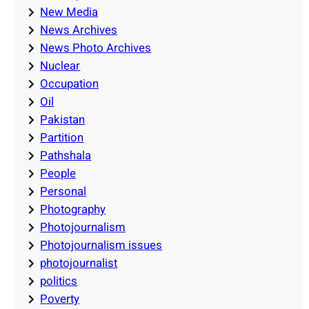
New Media
News Archives
News Photo Archives
Nuclear
Occupation
Oil
Pakistan
Partition
Pathshala
People
Personal
Photography
Photojournalism
Photojournalism issues
photojournalist
politics
Poverty