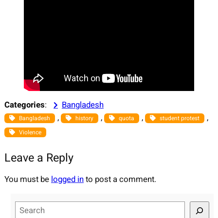
Categories
:
Bangladesh
, 
, 
, 
, 
Bangladesh
history
quota
student protest
Violence
Leave a Reply
You must be
logged in
to post a comment.
S