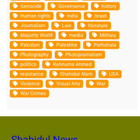
Genocide
Governance
history
Human rights
India
Israel
Journalism
Law
literature
Majority World
media
Military
Pakistan
Palestine
Pathshala
Photography
Photojournalism
politics
Rahnuma Ahmed
resistance
Shahidul Alam
USA
Violence
Visual Arts
War
War Crimes
Shahidul News