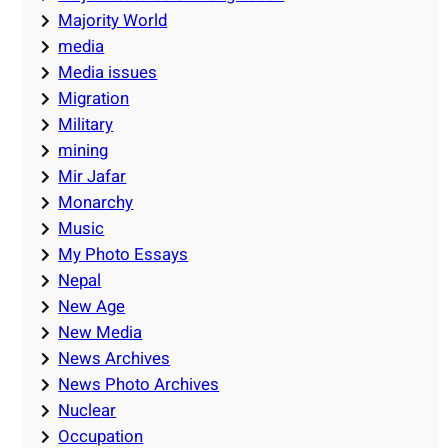
Majority World
media
Media issues
Migration
Military
mining
Mir Jafar
Monarchy
Music
My Photo Essays
Nepal
New Age
New Media
News Archives
News Photo Archives
Nuclear
Occupation