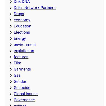
Drik DNA
Drik's Network Partners
Drugs
economy
Education
Elections
Energy
environment
exploitation
features
Film
Garments
Gas
Gender
Genocide
Global Issues
Governance