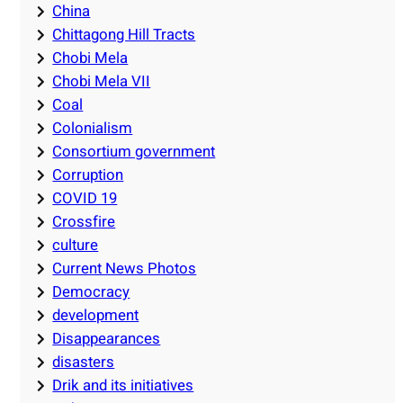
China
Chittagong Hill Tracts
Chobi Mela
Chobi Mela VII
Coal
Colonialism
Consortium government
Corruption
COVID 19
Crossfire
culture
Current News Photos
Democracy
development
Disappearances
disasters
Drik and its initiatives