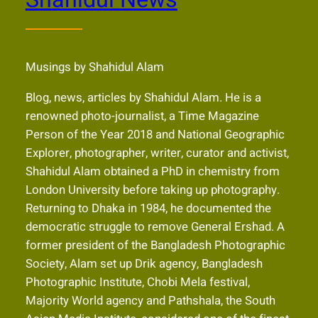
Musings by Shahidul Alam
Blog, news, articles by Shahidul Alam. He is a
renowned photo-journalist, a Time Magazine
Person of the Year 2018 and National Geographic
Explorer, photographer, writer, curator and activist,
Shahidul Alam obtained a PhD in chemistry from
London University before taking up photography.
Returning to Dhaka in 1984, he documented the
democratic struggle to remove General Ershad. A
former president of the Bangladesh Photographic
Society, Alam set up Drik agency, Bangladesh
Photographic Institute, Chobi Mela festival,
Majority World agency and Pathshala, the South