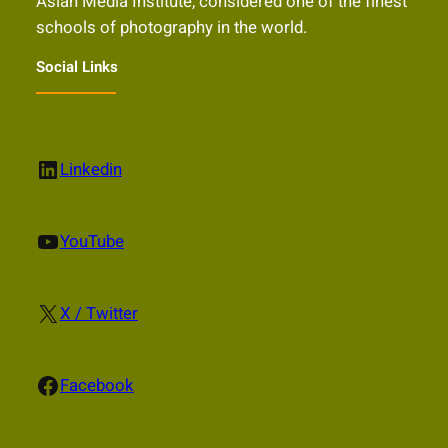
Asian Media Institute, considered one of the finest
schools of photography in the world.
Social Links
LinkedIn
Linkedin
YouTube
YouTube
X
X / Twitter
Facebook
Facebook