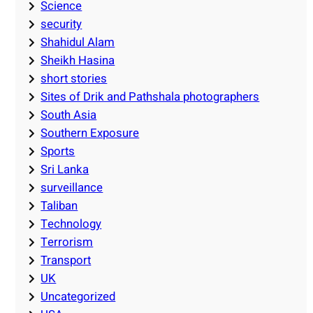
Science
security
Shahidul Alam
Sheikh Hasina
short stories
Sites of Drik and Pathshala photographers
South Asia
Southern Exposure
Sports
Sri Lanka
surveillance
Taliban
Technology
Terrorism
Transport
UK
Uncategorized