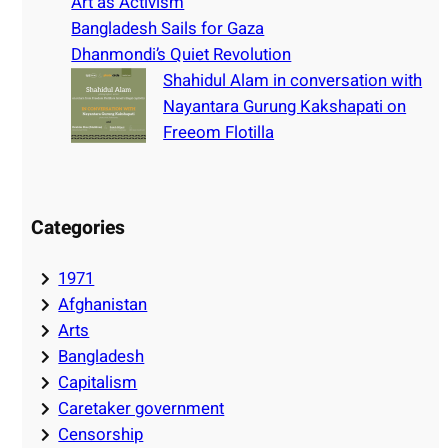
Art as Activism
Bangladesh Sails for Gaza
Dhanmondi’s Quiet Revolution
Shahidul Alam in conversation with
Nayantara Gurung Kakshapati on
Freeom Flotilla
Categories
1971
Afghanistan
Arts
Bangladesh
Capitalism
Caretaker government
Censorship