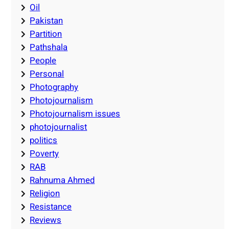
Oil
Pakistan
Partition
Pathshala
People
Personal
Photography
Photojournalism
Photojournalism issues
photojournalist
politics
Poverty
RAB
Rahnuma Ahmed
Religion
Resistance
Reviews