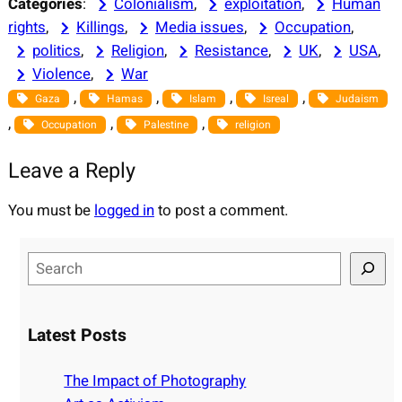
Categories
:
Colonialism
, 
exploitation
, 
Human
rights
, 
Killings
, 
Media issues
, 
Occupation
, 
politics
, 
Religion
, 
Resistance
, 
UK
, 
USA
, 
Violence
, 
War
, 
, 
, 
, 
Gaza
Hamas
Islam
Isreal
Judaism
, 
, 
, 
Occupation
Palestine
religion
Leave a Reply
You must be
logged in
to post a comment.
S
e
a
r
Latest Posts
c
h
The Impact of Photography