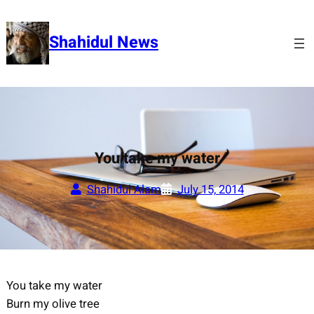
Skip
to
Shahidul News
content
You take my water
Shahidul Alam
July 15, 2014
You take my water
Burn my olive tree