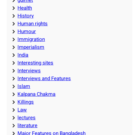
guimet
Health
History
Human rights
Humour
Immigration
Imperialism
India
Interesting sites
Interviews
Interviews and Features
Islam
Kalpana Chakma
Killings
Law
lectures
literature
Major Features on Bangladesh