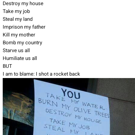
Destroy my house
Take my job
Steal my land
Imprison my father
Kill my mother
Bomb my country
Starve us all
Humiliate us all
BUT
I am to blame: I shot a rocket back