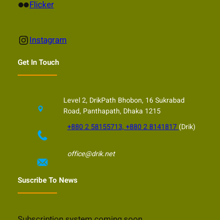
Flickr
Flicker
Instagram
Instagram
Get In Touch
Level 2, DrikPath Bhobon, 16 Sukrabad
Road, Panthapath, Dhaka 1215
+880 2 58155713, +880 2 8141817
(Drik)
office@drik.net
Suscribe To News
Subscription system coming soon…