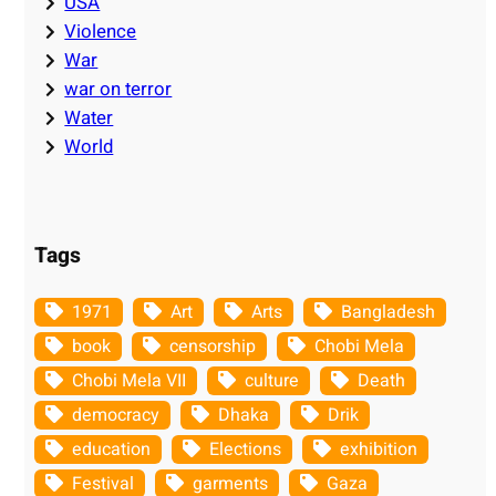
USA
Violence
War
war on terror
Water
World
Tags
1971
Art
Arts
Bangladesh
book
censorship
Chobi Mela
Chobi Mela VII
culture
Death
democracy
Dhaka
Drik
education
Elections
exhibition
Festival
garments
Gaza