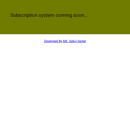
Subscription system coming soon…
Developed By Md. Sabuj Sarker