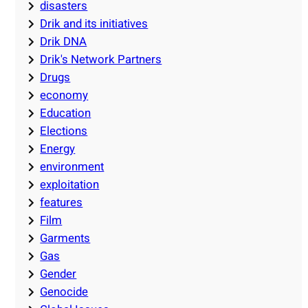
disasters
Drik and its initiatives
Drik DNA
Drik's Network Partners
Drugs
economy
Education
Elections
Energy
environment
exploitation
features
Film
Garments
Gas
Gender
Genocide