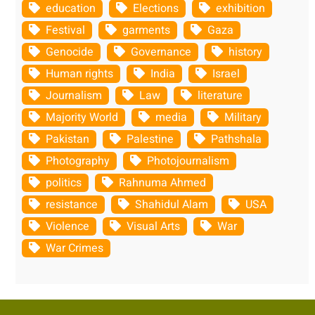
education
Elections
exhibition
Festival
garments
Gaza
Genocide
Governance
history
Human rights
India
Israel
Journalism
Law
literature
Majority World
media
Military
Pakistan
Palestine
Pathshala
Photography
Photojournalism
politics
Rahnuma Ahmed
resistance
Shahidul Alam
USA
Violence
Visual Arts
War
War Crimes