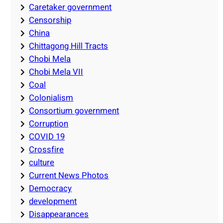
Caretaker government
Censorship
China
Chittagong Hill Tracts
Chobi Mela
Chobi Mela VII
Coal
Colonialism
Consortium government
Corruption
COVID 19
Crossfire
culture
Current News Photos
Democracy
development
Disappearances