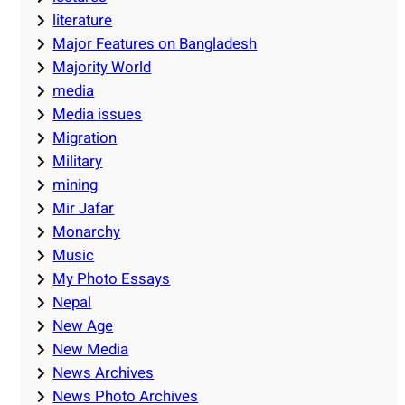
literature
Major Features on Bangladesh
Majority World
media
Media issues
Migration
Military
mining
Mir Jafar
Monarchy
Music
My Photo Essays
Nepal
New Age
New Media
News Archives
News Photo Archives