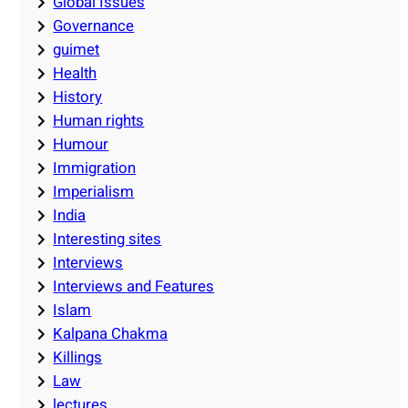
Global Issues
Governance
guimet
Health
History
Human rights
Humour
Immigration
Imperialism
India
Interesting sites
Interviews
Interviews and Features
Islam
Kalpana Chakma
Killings
Law
lectures