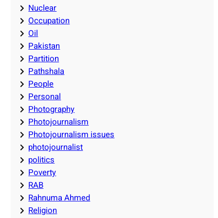
Nuclear
Occupation
Oil
Pakistan
Partition
Pathshala
People
Personal
Photography
Photojournalism
Photojournalism issues
photojournalist
politics
Poverty
RAB
Rahnuma Ahmed
Religion