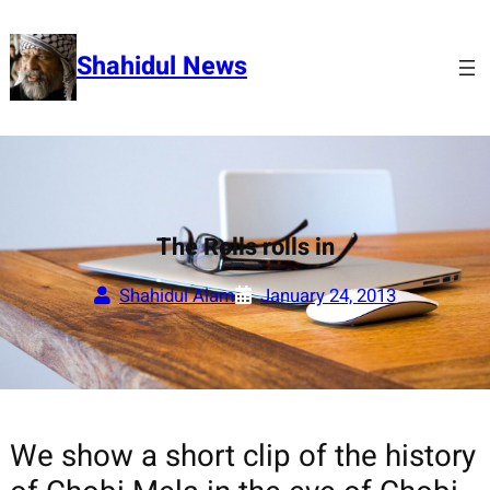
Skip
to
Shahidul News
content
The Rolls rolls in
Shahidul Alam
January 24, 2013
We show a short clip of the history