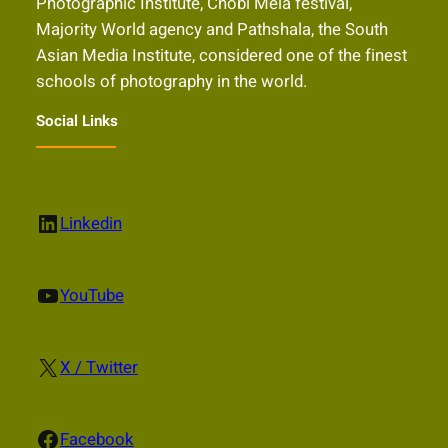
Photographic Institute, Chobi Mela festival,
Majority World agency and Pathshala, the South
Asian Media Institute, considered one of the finest
schools of photography in the world.
Social Links
LinkedIn
Linkedin
YouTube
YouTube
X
X / Twitter
Facebook
Facebook