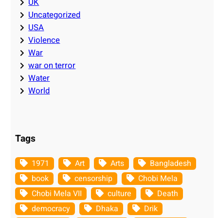
UK
Uncategorized
USA
Violence
War
war on terror
Water
World
Tags
1971
Art
Arts
Bangladesh
book
censorship
Chobi Mela
Chobi Mela VII
culture
Death
democracy
Dhaka
Drik