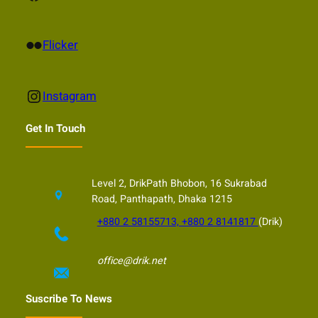
Flickr
Flicker
Instagram
Instagram
Get In Touch
Level 2, DrikPath Bhobon, 16 Sukrabad
Road, Panthapath, Dhaka 1215
+880 2 58155713, +880 2 8141817
(Drik)
office@drik.net
Suscribe To News