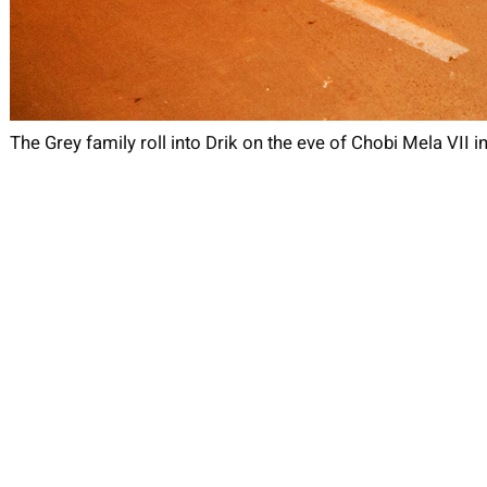
The Grey family roll into Drik on the eve of Chobi Mela VII i