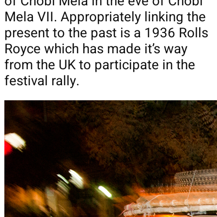
of Chobi Mela in the eve of Chobi
Mela VII. Appropriately linking the
present to the past is a 1936 Rolls
Royce which has made it’s way
from the UK to participate in the
festival rally.