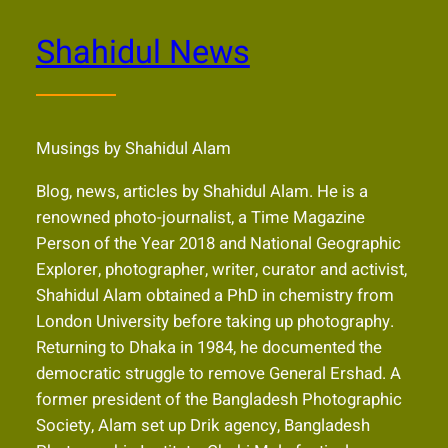
Shahidul News
Musings by Shahidul Alam
Blog, news, articles by Shahidul Alam. He is a
renowned photo-journalist, a Time Magazine
Person of the Year 2018 and National Geographic
Explorer, photographer, writer, curator and activist,
Shahidul Alam obtained a PhD in chemistry from
London University before taking up photography.
Returning to Dhaka in 1984, he documented the
democratic struggle to remove General Ershad. A
former president of the Bangladesh Photographic
Society, Alam set up Drik agency, Bangladesh