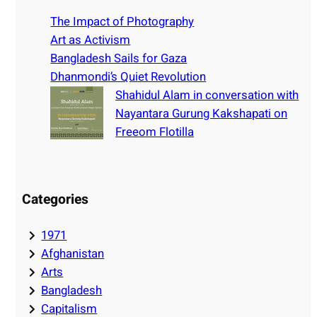
c
h
The Impact of Photography
Art as Activism
Bangladesh Sails for Gaza
Dhanmondi’s Quiet Revolution
Shahidul Alam in conversation with
Nayantara Gurung Kakshapati on
Freeom Flotilla
Categories
1971
Afghanistan
Arts
Bangladesh
Capitalism