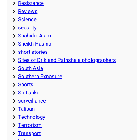
Resistance
Reviews
Science
security
Shahidul Alam
Sheikh Hasina
short stories
Sites of Drik and Pathshala photographers
South Asia
Southern Exposure
Sports
Sri Lanka
surveillance
Taliban
Technology
Terrorism
Transport