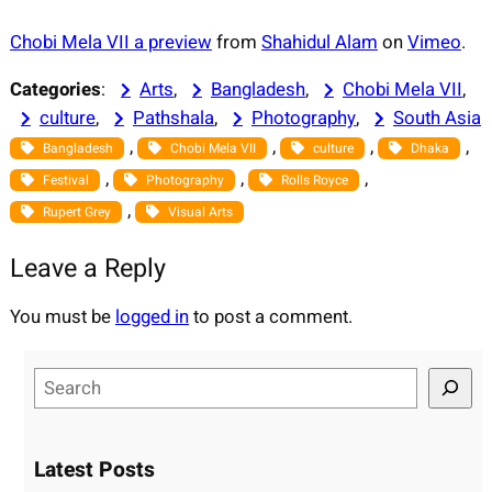
Chobi Mela VII a preview
from
Shahidul Alam
on
Vimeo
.
Categories
:
Arts
, 
Bangladesh
, 
Chobi Mela VII
, 
culture
, 
Pathshala
, 
Photography
, 
South Asia
, 
, 
, 
, 
Bangladesh
Chobi Mela VII
culture
Dhaka
, 
, 
, 
Festival
Photography
Rolls Royce
, 
Rupert Grey
Visual Arts
Leave a Reply
You must be
logged in
to post a comment.
S
e
a
r
Latest Posts