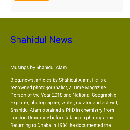
Shahidul News
Musings by Shahidul Alam
Blog, news, articles by Shahidul Alam. He is a
renowned photo-journalist, a Time Magazine
Person of the Year 2018 and National Geographic
Explorer, photographer, writer, curator and activist,
Shahidul Alam obtained a PhD in chemistry from
London University before taking up photography.
Returning to Dhaka in 1984, he documented the