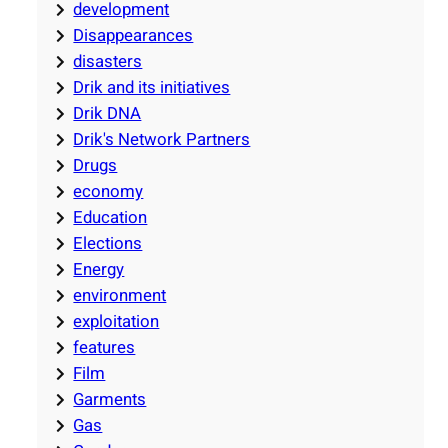
development
Disappearances
disasters
Drik and its initiatives
Drik DNA
Drik's Network Partners
Drugs
economy
Education
Elections
Energy
environment
exploitation
features
Film
Garments
Gas