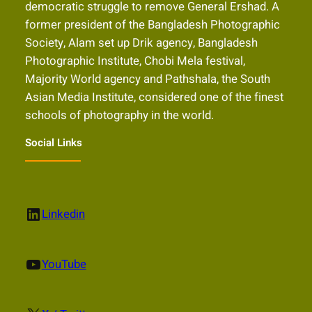
democratic struggle to remove General Ershad. A
former president of the Bangladesh Photographic
Society, Alam set up Drik agency, Bangladesh
Photographic Institute, Chobi Mela festival,
Majority World agency and Pathshala, the South
Asian Media Institute, considered one of the finest
schools of photography in the world.
Social Links
LinkedIn
Linkedin
YouTube
YouTube