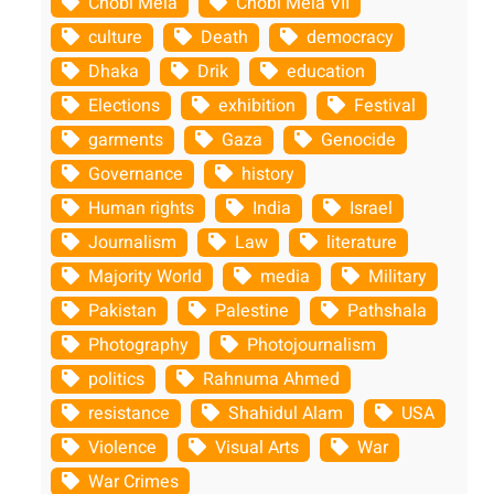
Chobi Mela
Chobi Mela VII
culture
Death
democracy
Dhaka
Drik
education
Elections
exhibition
Festival
garments
Gaza
Genocide
Governance
history
Human rights
India
Israel
Journalism
Law
literature
Majority World
media
Military
Pakistan
Palestine
Pathshala
Photography
Photojournalism
politics
Rahnuma Ahmed
resistance
Shahidul Alam
USA
Violence
Visual Arts
War
War Crimes