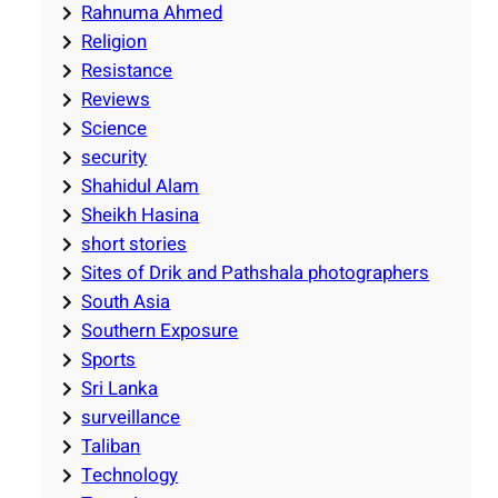
Rahnuma Ahmed
Religion
Resistance
Reviews
Science
security
Shahidul Alam
Sheikh Hasina
short stories
Sites of Drik and Pathshala photographers
South Asia
Southern Exposure
Sports
Sri Lanka
surveillance
Taliban
Technology