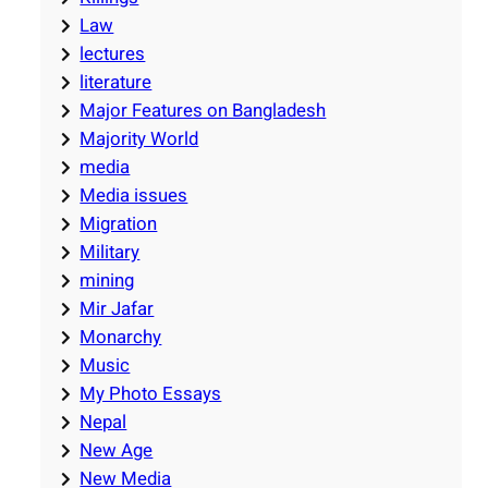
Law
lectures
literature
Major Features on Bangladesh
Majority World
media
Media issues
Migration
Military
mining
Mir Jafar
Monarchy
Music
My Photo Essays
Nepal
New Age
New Media