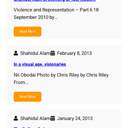
Violence and Representation – Part 6 18
September 2010 by…
Read More
Shahidul Alam
February 8, 2013
In a visual age, visionaries
Nii Obodai Photo by Chris Riley by Chris Riley
From…
Read More
Shahidul Alam
January 24, 2013