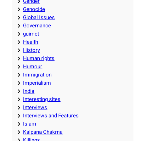
Gender
Genocide
Global Issues
Governance
guimet
Health
History
Human rights
Humour
Immigration
Imperialism
India
Interesting sites
Interviews
Interviews and Features
Islam
Kalpana Chakma
Killings