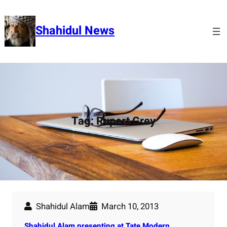
Skip
to
Shahidul News
content
Tag:
Rupert Grey
Shahidul Alam
March 10, 2013
Shahidul Alam presenting at Tate Modern