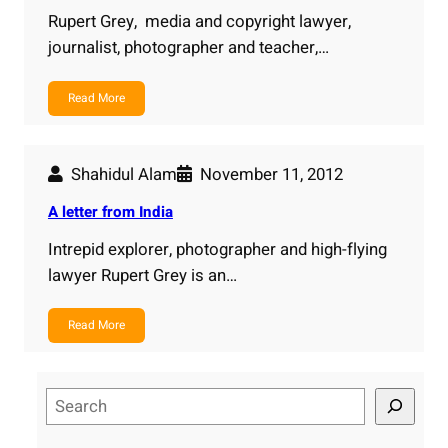
Rupert Grey, media and copyright lawyer,
journalist, photographer and teacher,…
Read More
Shahidul Alam
November 11, 2012
A letter from India
Intrepid explorer, photographer and high-flying
lawyer Rupert Grey is an…
Read More
S
e