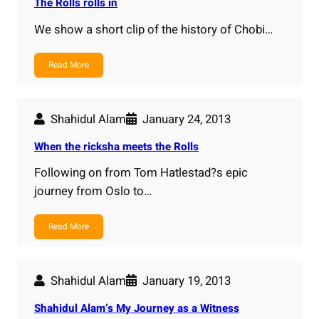
The Rolls rolls in
We show a short clip of the history of Chobi…
Read More
Shahidul Alam
January 24, 2013
When the ricksha meets the Rolls
Following on from Tom Hatlestad?s epic
journey from Oslo to…
Read More
Shahidul Alam
January 19, 2013
Shahidul Alam’s My Journey as a Witness