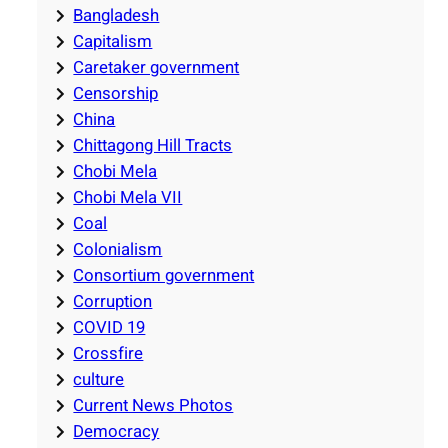
Bangladesh
Capitalism
Caretaker government
Censorship
China
Chittagong Hill Tracts
Chobi Mela
Chobi Mela VII
Coal
Colonialism
Consortium government
Corruption
COVID 19
Crossfire
culture
Current News Photos
Democracy