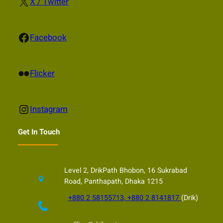
X
X / Twitter
Facebook
Facebook
Flickr
Flicker
Instagram
Instagram
Get In Touch
Level 2, DrikPath Bhobon, 16 Sukrabad
Road, Panthapath, Dhaka 1215
+880 2 58155713, +880 2 8141817
(Drik)