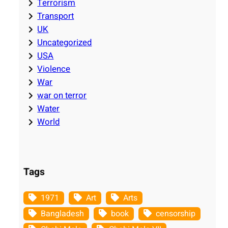
Terrorism
Transport
UK
Uncategorized
USA
Violence
War
war on terror
Water
World
Tags
1971
Art
Arts
Bangladesh
book
censorship