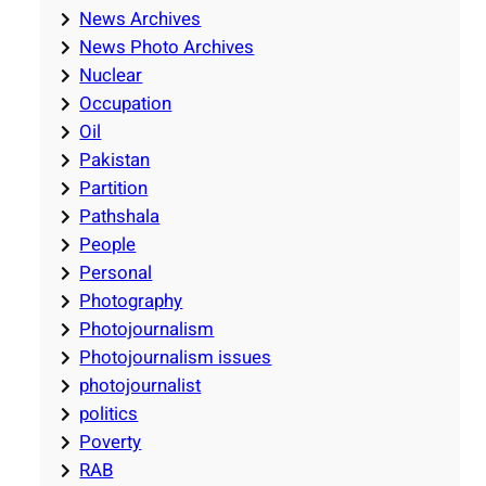
News Archives
News Photo Archives
Nuclear
Occupation
Oil
Pakistan
Partition
Pathshala
People
Personal
Photography
Photojournalism
Photojournalism issues
photojournalist
politics
Poverty
RAB