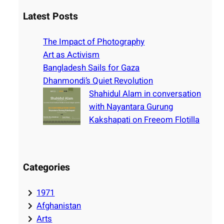
a
r
Latest Posts
c
h
The Impact of Photography
Art as Activism
Bangladesh Sails for Gaza
Dhanmondi’s Quiet Revolution
Shahidul Alam in conversation
with Nayantara Gurung
Kakshapati on Freeom Flotilla
Categories
1971
Afghanistan
Arts