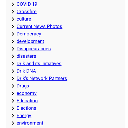
COVID 19
Crossfire
culture
Current News Photos
Democracy
development
Disappearances
disasters
Drik and its initiatives
Drik DNA
Drik's Network Partners
Drugs
economy
Education
Elections
Energy
environment