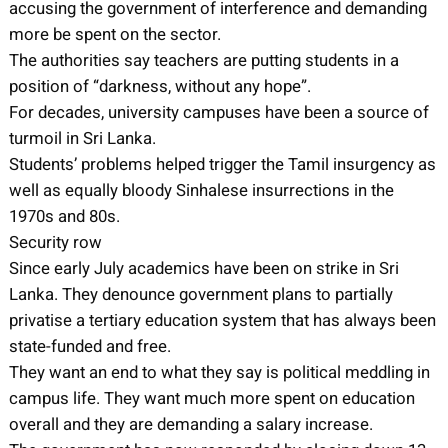
accusing the government of interference and demanding
more be spent on the sector.
The authorities say teachers are putting students in a
position of “darkness, without any hope”.
For decades, university campuses have been a source of
turmoil in Sri Lanka.
Students’ problems helped trigger the Tamil insurgency as
well as equally bloody Sinhalese insurrections in the
1970s and 80s.
Security row
Since early July academics have been on strike in Sri
Lanka. They denounce government plans to partially
privatise a tertiary education system that has always been
state-funded and free.
They want an end to what they say is political meddling in
campus life. They want much more spent on education
overall and they are demanding a salary increase.