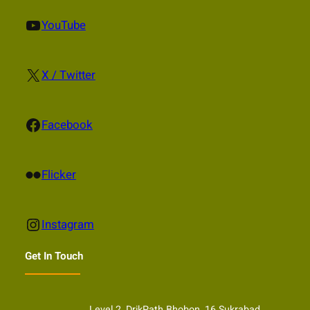
YouTube
YouTube
X
X / Twitter
Facebook
Facebook
Flickr
Flicker
Instagram
Instagram
Get In Touch
Level 2, DrikPath Bhobon, 16 Sukrabad