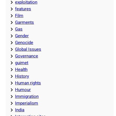
exploitation
features
Film
Garments
Gas
Gender
Genocide
Global Issues
Governance
guimet
Health
History
Human rights
Humour
Immigration
Imperialism
India