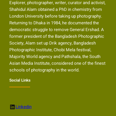
Explorer, photographer, writer, curator and activist,
Shahidul Alam obtained a PhD in chemistry from
London University before taking up photography.
Returning to Dhaka in 1984, he documented the
democratic struggle to remove General Ershad. A
former president of the Bangladesh Photographic
Society, Alam set up Drik agency, Bangladesh
Photographic Institute, Chobi Mela festival,
Majority World agency and Pathshala, the South
Asian Media Institute, considered one of the finest
schools of photography in the world.
Social Links
LinkedIn
Linkedin