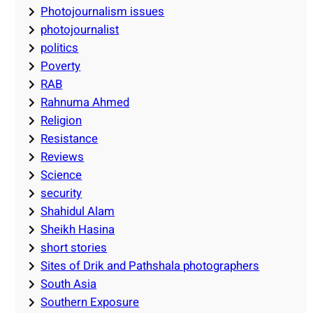
Photojournalism issues
photojournalist
politics
Poverty
RAB
Rahnuma Ahmed
Religion
Resistance
Reviews
Science
security
Shahidul Alam
Sheikh Hasina
short stories
Sites of Drik and Pathshala photographers
South Asia
Southern Exposure