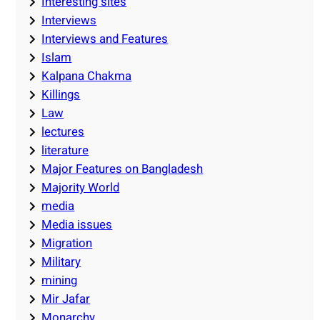
Interesting sites
Interviews
Interviews and Features
Islam
Kalpana Chakma
Killings
Law
lectures
literature
Major Features on Bangladesh
Majority World
media
Media issues
Migration
Military
mining
Mir Jafar
Monarchy