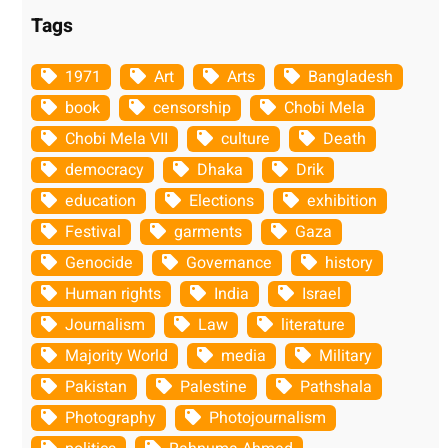
Tags
1971
Art
Arts
Bangladesh
book
censorship
Chobi Mela
Chobi Mela VII
culture
Death
democracy
Dhaka
Drik
education
Elections
exhibition
Festival
garments
Gaza
Genocide
Governance
history
Human rights
India
Israel
Journalism
Law
literature
Majority World
media
Military
Pakistan
Palestine
Pathshala
Photography
Photojournalism