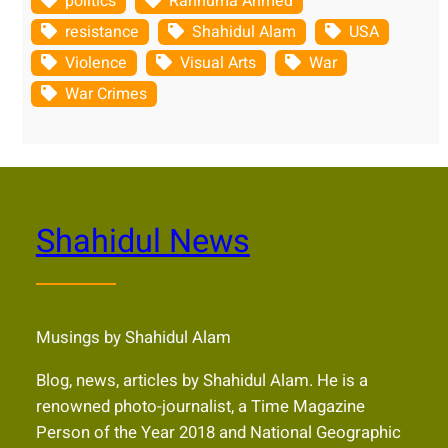
politics
Rahnuma Ahmed
resistance
Shahidul Alam
USA
Violence
Visual Arts
War
War Crimes
Shahidul News
Musings by Shahidul Alam
Blog, news, articles by Shahidul Alam. He is a
renowned photo-journalist, a Time Magazine
Person of the Year 2018 and National Geographic