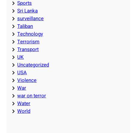
Sports
Sri Lanka
surveillance
Taliban
Technology
Terrorism
Transport
UK
Uncategorized
USA
Violence
War
war on terror
Water
World