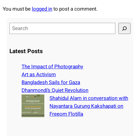
You must be
logged in
to post a comment.
S
e
a
r
Latest Posts
c
h
The Impact of Photography
Art as Activism
Bangladesh Sails for Gaza
Dhanmondi’s Quiet Revolution
Shahidul Alam in conversation with
Nayantara Gurung Kakshapati on
Freeom Flotilla