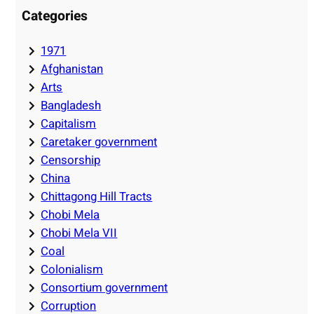
Categories
1971
Afghanistan
Arts
Bangladesh
Capitalism
Caretaker government
Censorship
China
Chittagong Hill Tracts
Chobi Mela
Chobi Mela VII
Coal
Colonialism
Consortium government
Corruption