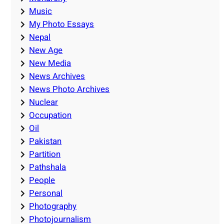
Music
My Photo Essays
Nepal
New Age
New Media
News Archives
News Photo Archives
Nuclear
Occupation
Oil
Pakistan
Partition
Pathshala
People
Personal
Photography
Photojournalism