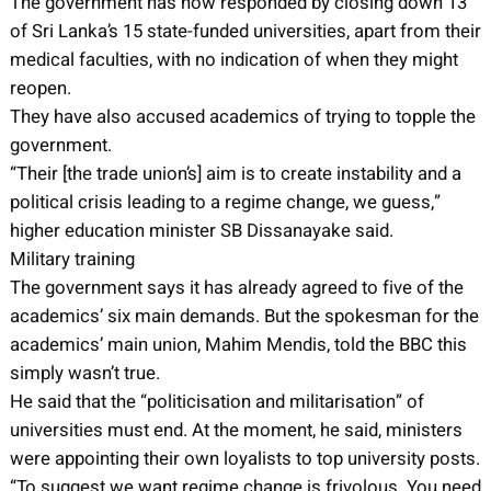
The government has now responded by closing down 13
of Sri Lanka’s 15 state-funded universities, apart from their
medical faculties, with no indication of when they might
reopen.
They have also accused academics of trying to topple the
government.
“Their [the trade union’s] aim is to create instability and a
political crisis leading to a regime change, we guess,”
higher education minister SB Dissanayake said.
Military training
The government says it has already agreed to five of the
academics’ six main demands. But the spokesman for the
academics’ main union, Mahim Mendis, told the BBC this
simply wasn’t true.
He said that the “politicisation and militarisation” of
universities must end. At the moment, he said, ministers
were appointing their own loyalists to top university posts.
“To suggest we want regime change is frivolous. You need