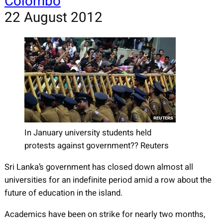
Colombo
22 August 2012
In January university students held
protests against government?? Reuters
Sri Lanka’s government has closed down almost all
universities for an indefinite period amid a row about the
future of education in the island.
Academics have been on strike for nearly two months,