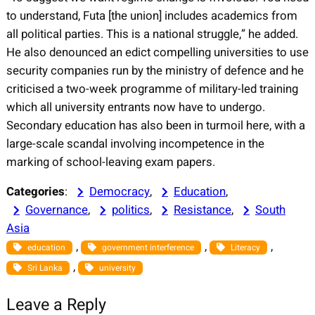
to understand, Futa [the union] includes academics from
all political parties. This is a national struggle,” he added.
He also denounced an edict compelling universities to use
security companies run by the ministry of defence and he
criticised a two-week programme of military-led training
which all university entrants now have to undergo.
Secondary education has also been in turmoil here, with a
large-scale scandal involving incompetence in the
marking of school-leaving exam papers.
Categories
:
Democracy
, 
Education
, 
Governance
, 
politics
, 
Resistance
, 
South
Asia
, 
, 
, 
education
government interference
Literacy
, 
Sri Lanka
university
Leave a Reply