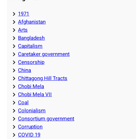
1971
Afghanistan
Arts
Bangladesh
Capitalism
Caretaker government
Censorship
China
Chittagong Hill Tracts
Chobi Mela
Chobi Mela VII
Coal
Colonialism
Consortium government
Corruption
COVID 19