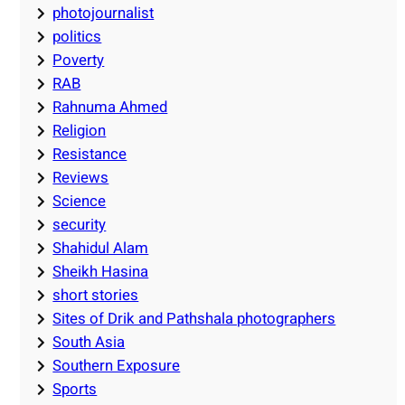
photojournalist
politics
Poverty
RAB
Rahnuma Ahmed
Religion
Resistance
Reviews
Science
security
Shahidul Alam
Sheikh Hasina
short stories
Sites of Drik and Pathshala photographers
South Asia
Southern Exposure
Sports