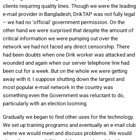
clients requiring quality lines. Though we were the leading
e-mail provider in Bangladesh, DrikTAP was not fully legal
– we had no ‘official’ government permission. On the
other hand we were surprised that despite the amount of
critical information we were pumping out over the
network we had not faced any direct censorship. There
had been doubts when one Drik worker was attacked and
wounded and again when our server telephone line had
been cut for a week. But on the whole we were getting
away with it. I suppose shutting down the largest and
most popular e-mail network in the country was
something even the Government was reluctant to do,
particularly with an election looming.
Gradually we began to find other uses for the technology.
We set up training programs and eventually an e-mail club
where we would meet and discuss problems. We would