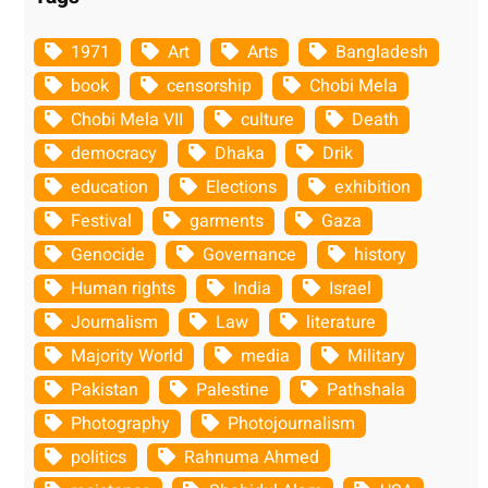
1971
Art
Arts
Bangladesh
book
censorship
Chobi Mela
Chobi Mela VII
culture
Death
democracy
Dhaka
Drik
education
Elections
exhibition
Festival
garments
Gaza
Genocide
Governance
history
Human rights
India
Israel
Journalism
Law
literature
Majority World
media
Military
Pakistan
Palestine
Pathshala
Photography
Photojournalism
politics
Rahnuma Ahmed