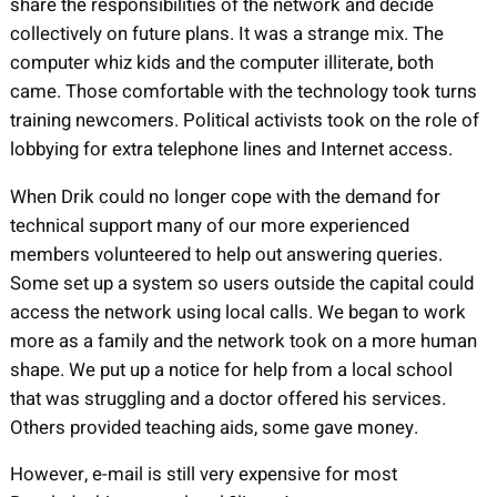
share the responsibilities of the network and decide
collectively on future plans. It was a strange mix. The
computer whiz kids and the computer illiterate, both
came. Those comfortable with the technology took turns
training newcomers. Political activists took on the role of
lobbying for extra telephone lines and Internet access.
When Drik could no longer cope with the demand for
technical support many of our more experienced
members volunteered to help out answering queries.
Some set up a system so users outside the capital could
access the network using local calls. We began to work
more as a family and the network took on a more human
shape. We put up a notice for help from a local school
that was struggling and a doctor offered his services.
Others provided teaching aids, some gave money.
However, e-mail is still very expensive for most