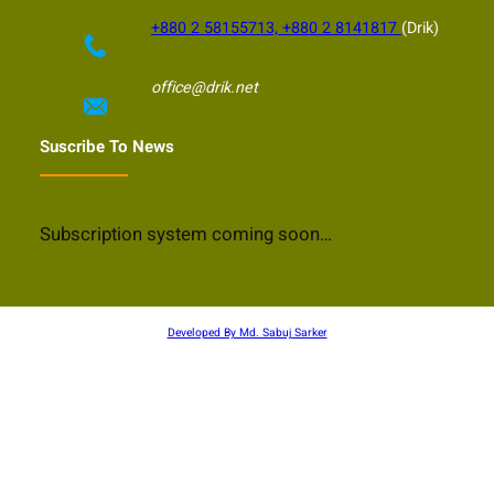
+880 2 58155713, +880 2 8141817
(Drik)
office@drik.net
Suscribe To News
Subscription system coming soon…
Developed By Md. Sabuj Sarker