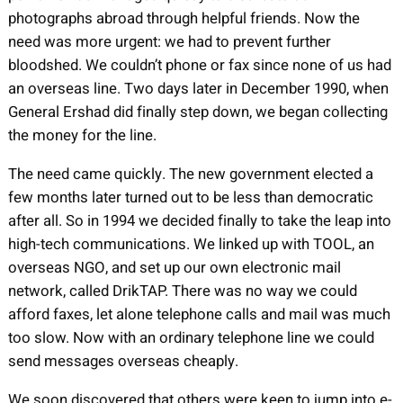
photographs abroad through helpful friends. Now the
need was more urgent: we had to prevent further
bloodshed. We couldn’t phone or fax since none of us had
an overseas line. Two days later in December 1990, when
General Ershad did finally step down, we began collecting
the money for the line.
The need came quickly. The new government elected a
few months later turned out to be less than democratic
after all. So in 1994 we decided finally to take the leap into
high-tech communications. We linked up with TOOL, an
overseas NGO, and set up our own electronic mail
network, called DrikTAP. There was no way we could
afford faxes, let alone telephone calls and mail was much
too slow. Now with an ordinary telephone line we could
send messages overseas cheaply.
We soon discovered that others were keen to jump into e-