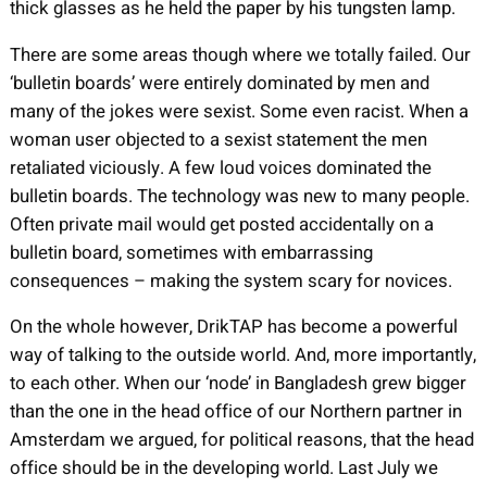
thick glasses as he held the paper by his tungsten lamp.
There are some areas though where we totally failed. Our
‘bulletin boards’ were entirely dominated by men and
many of the jokes were sexist. Some even racist. When a
woman user objected to a sexist statement the men
retaliated viciously. A few loud voices dominated the
bulletin boards. The technology was new to many people.
Often private mail would get posted accidentally on a
bulletin board, sometimes with embarrassing
consequences – making the system scary for novices.
On the whole however, DrikTAP has become a powerful
way of talking to the outside world. And, more importantly,
to each other. When our ‘node’ in Bangladesh grew bigger
than the one in the head office of our Northern partner in
Amsterdam we argued, for political reasons, that the head
office should be in the developing world. Last July we