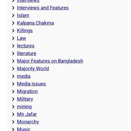
Interviews
Interviews and Features
Islam
Kalpana Chakma
Killings
Law
lectures
literature
Major Features on Bangladesh
Majority World
media
Media issues
Migration
Military
mining
Mir Jafar
Monarchy
Music