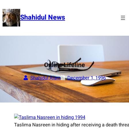
Skip
to
Shahidul News
content
Online Lifeline
Shahidul Alam
December 1, 1996
Taslima Nasreen in hiding after receiving a death thr