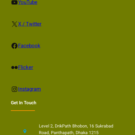
YouTube
YouTube
X
X / Twitter
Facebook
Facebook
Flickr
Flicker
Instagram
Instagram
Get In Touch
Level 2, DrikPath Bhobon, 16 Sukrabad
Road, Panthapath, Dhaka 1215