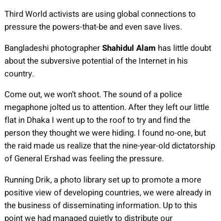
Third World activists are using global connections to
pressure the powers-that-be and even save lives.
Bangladeshi photographer
Shahidul Alam
has little doubt
about the subversive potential of the Internet in his
country.
Come out, we won’t shoot. The sound of a police
megaphone jolted us to attention. After they left our little
flat in Dhaka I went up to the roof to try and find the
person they thought we were hiding. I found no-one, but
the raid made us realize that the nine-year-old dictatorship
of General Ershad was feeling the pressure.
Running Drik, a photo library set up to promote a more
positive view of developing countries, we were already in
the business of disseminating information. Up to this
point we had managed quietly to distribute our