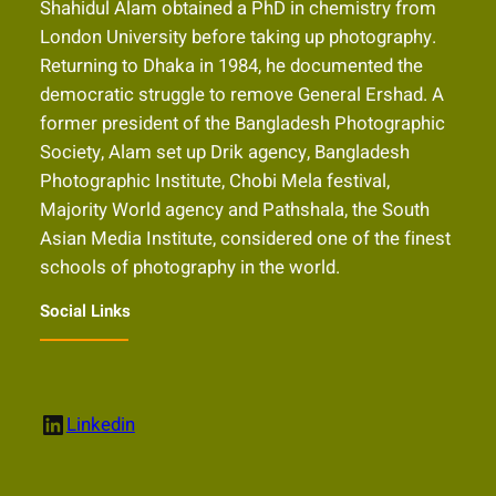
Shahidul Alam obtained a PhD in chemistry from
London University before taking up photography.
Returning to Dhaka in 1984, he documented the
democratic struggle to remove General Ershad. A
former president of the Bangladesh Photographic
Society, Alam set up Drik agency, Bangladesh
Photographic Institute, Chobi Mela festival,
Majority World agency and Pathshala, the South
Asian Media Institute, considered one of the finest
schools of photography in the world.
Social Links
LinkedIn
Linkedin