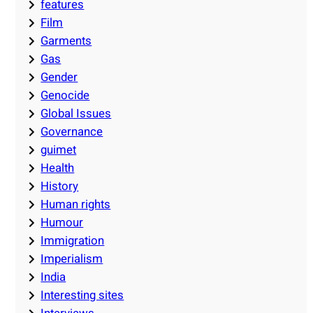
features
Film
Garments
Gas
Gender
Genocide
Global Issues
Governance
guimet
Health
History
Human rights
Humour
Immigration
Imperialism
India
Interesting sites