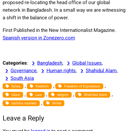
proposed re-locating the head office of our global
network in Bangladesh. In a small way we are witnessing
a shift in the balance of power.
First Published in the New Internationalist Magazine.
Spanish version in Zonezero.com
Categories
:
Bangladesh
, 
Global Issues
, 
Governance
, 
Human rights
, 
Shahidul Alam
, 
South Asia
, 
, 
, 
fatwa
freedom
Freedom of Expression
, 
, 
, 
, 
Islam
Law
religion
Shahidul Alam
, 
taslima nasreen
Writer
Leave a Reply