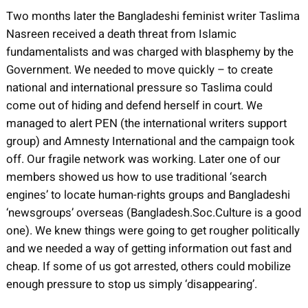
Two months later the Bangladeshi feminist writer Taslima
Nasreen received a death threat from Islamic
fundamentalists and was charged with blasphemy by the
Government. We needed to move quickly – to create
national and international pressure so Taslima could
come out of hiding and defend herself in court. We
managed to alert PEN (the international writers support
group) and Amnesty International and the campaign took
off. Our fragile network was working. Later one of our
members showed us how to use traditional ‘search
engines’ to locate human-rights groups and Bangladeshi
‘newsgroups’ overseas (Bangladesh.Soc.Culture is a good
one). We knew things were going to get rougher politically
and we needed a way of getting information out fast and
cheap. If some of us got arrested, others could mobilize
enough pressure to stop us simply ‘disappearing’.