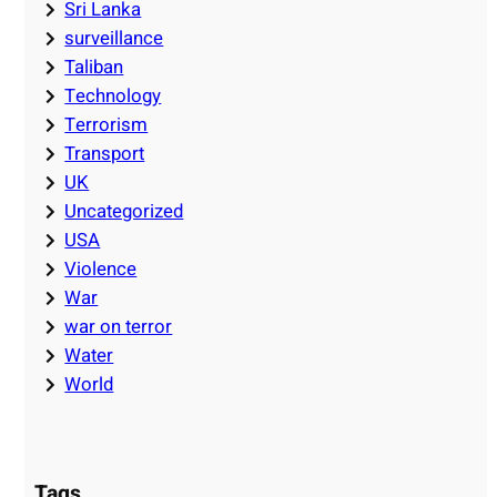
Sri Lanka
surveillance
Taliban
Technology
Terrorism
Transport
UK
Uncategorized
USA
Violence
War
war on terror
Water
World
Tags