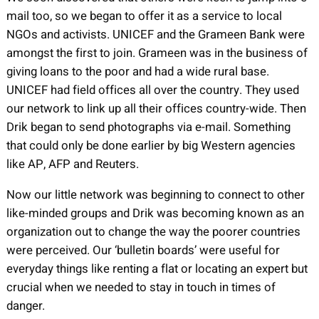
mail too, so we began to offer it as a service to local
NGOs and activists. UNICEF and the Grameen Bank were
amongst the first to join. Grameen was in the business of
giving loans to the poor and had a wide rural base.
UNICEF had field offices all over the country. They used
our network to link up all their offices country-wide. Then
Drik began to send photographs via e-mail. Something
that could only be done earlier by big Western agencies
like AP, AFP and Reuters.
Now our little network was beginning to connect to other
like-minded groups and Drik was becoming known as an
organization out to change the way the poorer countries
were perceived. Our ‘bulletin boards’ were useful for
everyday things like renting a flat or locating an expert but
crucial when we needed to stay in touch in times of
danger.