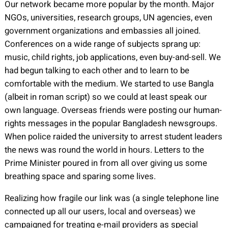
Our network became more popular by the month. Major
NGOs, universities, research groups, UN agencies, even
government organizations and embassies all joined.
Conferences on a wide range of subjects sprang up:
music, child rights, job applications, even buy-and-sell. We
had begun talking to each other and to learn to be
comfortable with the medium. We started to use Bangla
(albeit in roman script) so we could at least speak our
own language. Overseas friends were posting our human-
rights messages in the popular Bangladesh newsgroups.
When police raided the university to arrest student leaders
the news was round the world in hours. Letters to the
Prime Minister poured in from all over giving us some
breathing space and sparing some lives.
Realizing how fragile our link was (a single telephone line
connected up all our users, local and overseas) we
campaigned for treating e-mail providers as special