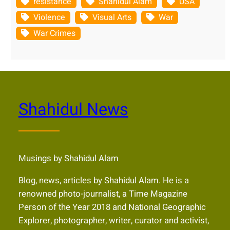
resistance
Shahidul Alam
USA
Violence
Visual Arts
War
War Crimes
Shahidul News
Musings by Shahidul Alam
Blog, news, articles by Shahidul Alam. He is a
renowned photo-journalist, a Time Magazine
Person of the Year 2018 and National Geographic
Explorer, photographer, writer, curator and activist,