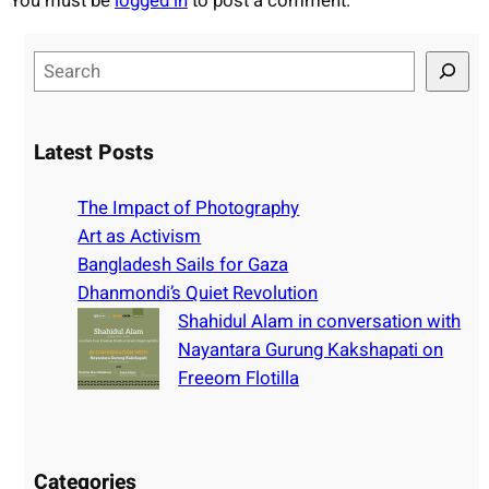
You must be
logged in
to post a comment.
S
e
a
r
Latest Posts
c
h
The Impact of Photography
Art as Activism
Bangladesh Sails for Gaza
Dhanmondi’s Quiet Revolution
Shahidul Alam in conversation with
Nayantara Gurung Kakshapati on
Freeom Flotilla
Categories