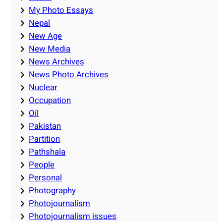
My Photo Essays
Nepal
New Age
New Media
News Archives
News Photo Archives
Nuclear
Occupation
Oil
Pakistan
Partition
Pathshala
People
Personal
Photography
Photojournalism
Photojournalism issues