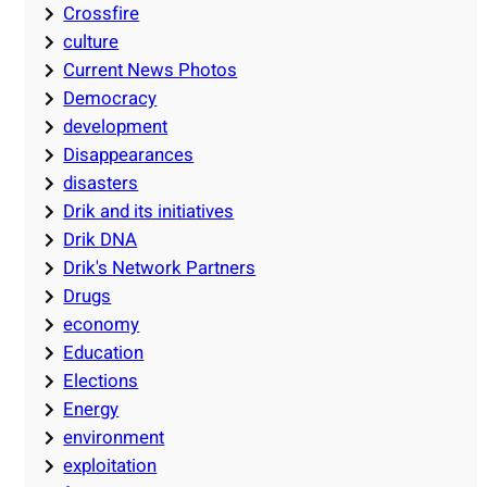
Crossfire
culture
Current News Photos
Democracy
development
Disappearances
disasters
Drik and its initiatives
Drik DNA
Drik's Network Partners
Drugs
economy
Education
Elections
Energy
environment
exploitation