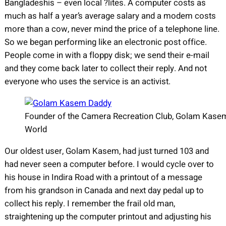
Bangladeshis – even local ?lites. A computer costs as
much as half a year’s average salary and a modem costs
more than a cow, never mind the price of a telephone line.
So we began performing like an electronic post office.
People come in with a floppy disk; we send their e-mail
and they come back later to collect their reply. And not
everyone who uses the service is an activist.
Founder of the Camera Recreation Club, Golam Kasem 
World
Our oldest user, Golam Kasem, had just turned 103 and
had never seen a computer before. I would cycle over to
his house in Indira Road with a printout of a message
from his grandson in Canada and next day pedal up to
collect his reply. I remember the frail old man,
straightening up the computer printout and adjusting his