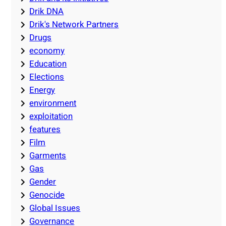
Drik DNA
Drik's Network Partners
Drugs
economy
Education
Elections
Energy
environment
exploitation
features
Film
Garments
Gas
Gender
Genocide
Global Issues
Governance