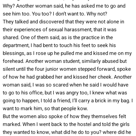
Why? Another woman said, he has asked me to go and
see him too. You too? I don’t want to. Why not?
They talked and discovered that they were not alone in
their experiences of sexual harassment, that it was
shared. One of them said, as is the practice in the
department, I had bent to touch his feet to seek his
blessings, as I rose up he pulled me and kissed me on my
forehead. Another woman student, similarly abused but
silent until the four junior women stepped forward, spoke
of how he had grabbed her and kissed her cheek. Another
woman said, I was so scared when he said I would have
to go to his office, but I was angry too, I knew what was
going to happen, I told a friend, I’ll carry a brick in my bag. I
want to mark him, so that people kow.
But the women also spoke of how they themselves felt
marked. When I went back to the hostel and told the girls
they wanted to know, what did he do to you? where did he