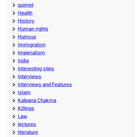
guimet
Health
History
Human rights
Humour
Immigration
Imperialism
India
Interesting sites
Interviews
Interviews and Features
Islam
Kalpana Chakma
Killings
Law
lectures
literature