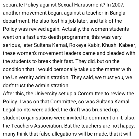
separate Policy against Sexual Harassment? In 2007,
another movement began, against a teacher in Bangla
department. He also lost his job later, and talk of the
Policy was revived again. Actually, the women students
went on a fast unto death programme, this was very
serious, later Sultana Kamal, Rokeya Kabir, Khushi Kabeer,
these women’s movement leaders came and pleaded with
the students to break their fast. They did, but on the
condition that I would personally take up the matter with
the University administration. They said, we trust you, we
don’t trust the administration.
After this, the University set up a Committee to review the
Policy. I was on that Committee, so was Sultana Kamal.
Legal points were added, the draft was brushed up,
student organisations were invited to comment on it, also,
the Teachers Association. But the teachers are not happy,
many think that false allegations will be made, that it will