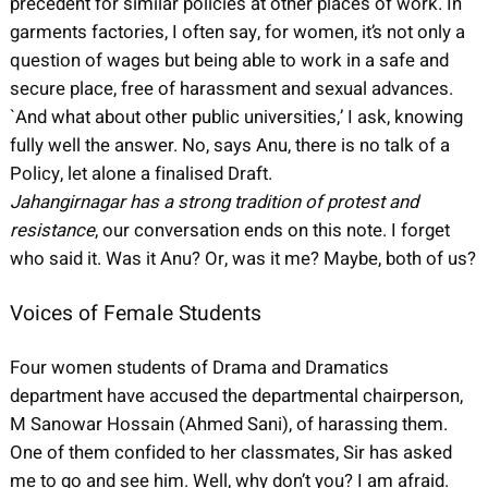
precedent for similar policies at other places of work. In
garments factories, I often say, for women, it’s not only a
question of wages but being able to work in a safe and
secure place, free of harassment and sexual advances.
`And what about other public universities,’ I ask, knowing
fully well the answer. No, says Anu, there is no talk of a
Policy, let alone a finalised Draft.
Jahangirnagar has a strong tradition of protest and
resistance
, our conversation ends on this note. I forget
who said it. Was it Anu? Or, was it me? Maybe, both of us?
Voices of Female Students
Four women students of Drama and Dramatics
department have accused the departmental chairperson,
M Sanowar Hossain (Ahmed Sani), of harassing them.
One of them confided to her classmates, Sir has asked
me to go and see him. Well, why don’t you? I am afraid.