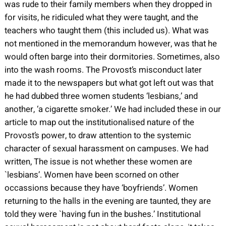
was rude to their family members when they dropped in
for visits, he ridiculed what they were taught, and the
teachers who taught them (this included us). What was
not mentioned in the memorandum however, was that he
would often barge into their dormitories. Sometimes, also
into the wash rooms. The Provost’s misconduct later
made it to the newspapers but what got left out was that
he had dubbed three women students ‘lesbians,’ and
another, ‘a cigarette smoker.’ We had included these in our
article to map out the institutionalised nature of the
Provost’s power, to draw attention to the systemic
character of sexual harassment on campuses. We had
written, The issue is not whether these women are
`lesbians’. Women have been scorned on other
occassions because they have ‘boyfriends’. Women
returning to the halls in the evening are taunted, they are
told they were `having fun in the bushes.’ Institutional