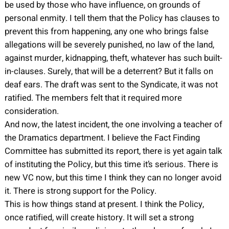
be used by those who have influence, on grounds of
personal enmity. I tell them that the Policy has clauses to
prevent this from happening, any one who brings false
allegations will be severely punished, no law of the land,
against murder, kidnapping, theft, whatever has such built-
in-clauses. Surely, that will be a deterrent? But it falls on
deaf ears. The draft was sent to the Syndicate, it was not
ratified. The members felt that it required more
consideration.
And now, the latest incident, the one involving a teacher of
the Dramatics department. I believe the Fact Finding
Committee has submitted its report, there is yet again talk
of instituting the Policy, but this time it’s serious. There is
new VC now, but this time I think they can no longer avoid
it. There is strong support for the Policy.
This is how things stand at present. I think the Policy,
once ratified, will create history. It will set a strong