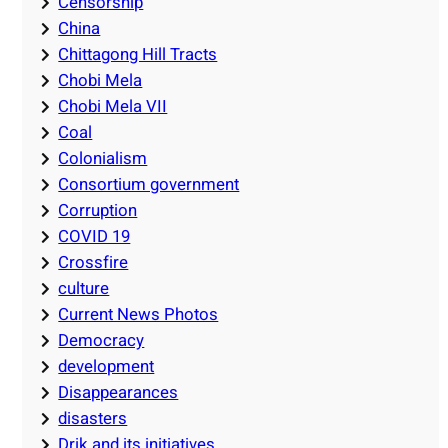
Censorship
China
Chittagong Hill Tracts
Chobi Mela
Chobi Mela VII
Coal
Colonialism
Consortium government
Corruption
COVID 19
Crossfire
culture
Current News Photos
Democracy
development
Disappearances
disasters
Drik and its initiatives