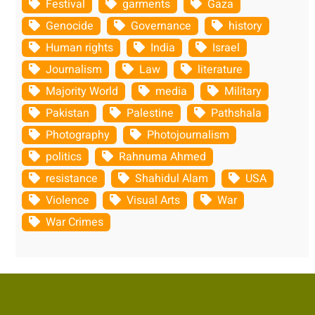
Festival
garments
Gaza
Genocide
Governance
history
Human rights
India
Israel
Journalism
Law
literature
Majority World
media
Military
Pakistan
Palestine
Pathshala
Photography
Photojournalism
politics
Rahnuma Ahmed
resistance
Shahidul Alam
USA
Violence
Visual Arts
War
War Crimes