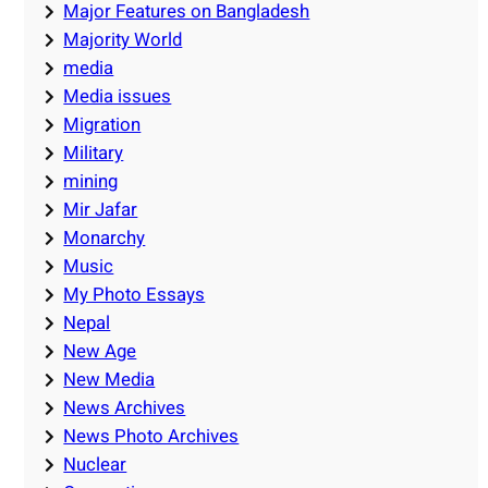
Major Features on Bangladesh
Majority World
media
Media issues
Migration
Military
mining
Mir Jafar
Monarchy
Music
My Photo Essays
Nepal
New Age
New Media
News Archives
News Photo Archives
Nuclear