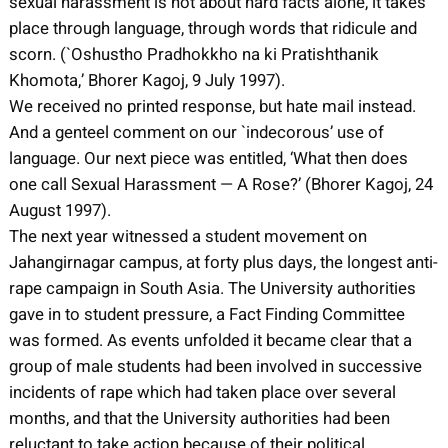
sexual harassment is not about hard facts alone, it takes
place through language, through words that ridicule and
scorn. (`Oshustho Pradhokkho na ki Pratishthanik
Khomota,’ Bhorer Kagoj, 9 July 1997).
We received no printed response, but hate mail instead.
And a genteel comment on our `indecorous’ use of
language. Our next piece was entitled, ‘What then does
one call Sexual Harassment — A Rose?’ (Bhorer Kagoj, 24
August 1997).
The next year witnessed a student movement on
Jahangirnagar campus, at forty plus days, the longest anti-
rape campaign in South Asia. The University authorities
gave in to student pressure, a Fact Finding Committee
was formed. As events unfolded it became clear that a
group of male students had been involved in successive
incidents of rape which had taken place over several
months, and that the University authorities had been
reluctant to take action because of their political