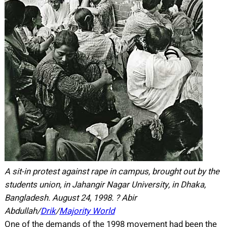
A sit-in protest against rape in campus, brought out by the
students union, in Jahangir Nagar University, in Dhaka,
Bangladesh. August 24, 1998. ? Abir
Abdullah/
Drik
/
Majority World
One of the demands of the 1998 movement had been the