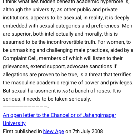
I think what lies hidden beneath academic hyperbole is,
although the university, as other public and private
institutions, appears to be asexual, in reality, it is deeply
embedded with sexual categories and preferences. Men
are superior, both intellectually and morally, this is
assumed to be the incontrovertible truth. For women, to
be unmasking and challenging male practices, aided by a
Complaint Cell, members of which will listen to their
grievances, extend support, advocate sanctions if
allegations are proven to be true, is a threat that terrifies
the masculine academic regime of power and privileges.
But sexual harassment is
not
a bunch of roses. It is
serious, it needs to be taken seriously.
———————————-
An open letter to the Chancellor of Jahangirnagar
University
First published in
New Age
on 7th July 2008