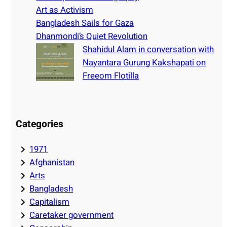
Art as Activism
Bangladesh Sails for Gaza
Dhanmondi’s Quiet Revolution
Shahidul Alam in conversation with
Nayantara Gurung Kakshapati on
Freeom Flotilla
Categories
1971
Afghanistan
Arts
Bangladesh
Capitalism
Caretaker government