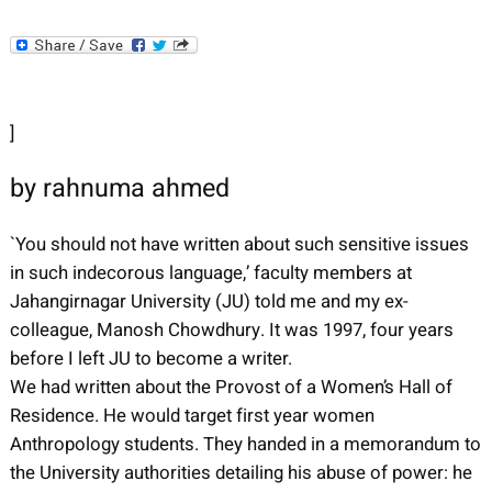
]
by rahnuma ahmed
`You should not have written about such sensitive issues
in such indecorous language,’ faculty members at
Jahangirnagar University (JU) told me and my ex-
colleague, Manosh Chowdhury. It was 1997, four years
before I left JU to become a writer.
We had written about the Provost of a Women’s Hall of
Residence. He would target first year women
Anthropology students. They handed in a memorandum to
the University authorities detailing his abuse of power: he