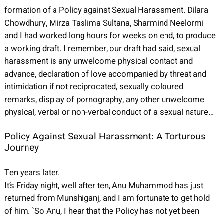
formation of a Policy against Sexual Harassment. Dilara
Chowdhury, Mirza Taslima Sultana, Sharmind Neelormi
and I had worked long hours for weeks on end, to produce
a working draft. I remember, our draft had said, sexual
harassment is any unwelcome physical contact and
advance, declaration of love accompanied by threat and
intimidation if not reciprocated, sexually coloured
remarks, display of pornography, any other unwelcome
physical, verbal or non-verbal conduct of a sexual nature…
Policy Against Sexual Harassment: A Torturous
Journey
Ten years later.
It’s Friday night, well after ten, Anu Muhammod has just
returned from Munshiganj, and I am fortunate to get hold
of him. `So Anu, I hear that the Policy has not yet been