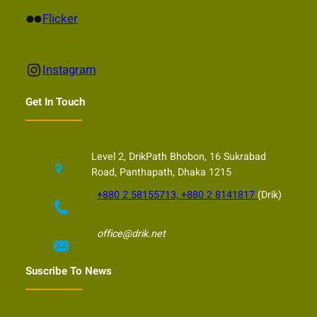
Flickr
Flicker
Instagram
Instagram
Get In Touch
Level 2, DrikPath Bhobon, 16 Sukrabad
Road, Panthapath, Dhaka 1215
+880 2 58155713, +880 2 8141817
(Drik)
office@drik.net
Suscribe To News