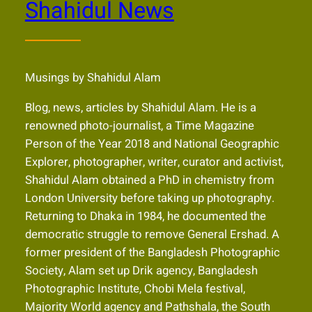
Shahidul News
Musings by Shahidul Alam
Blog, news, articles by Shahidul Alam. He is a
renowned photo-journalist, a Time Magazine
Person of the Year 2018 and National Geographic
Explorer, photographer, writer, curator and activist,
Shahidul Alam obtained a PhD in chemistry from
London University before taking up photography.
Returning to Dhaka in 1984, he documented the
democratic struggle to remove General Ershad. A
former president of the Bangladesh Photographic
Society, Alam set up Drik agency, Bangladesh
Photographic Institute, Chobi Mela festival,
Majority World agency and Pathshala, the South