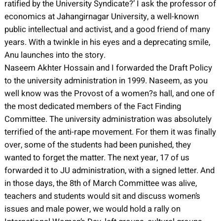
ratified by the University Syndicate?’ I ask the professor of
economics at Jahangirnagar University, a well-known
public intellectual and activist, and a good friend of many
years. With a twinkle in his eyes and a deprecating smile,
Anu launches into the story.
Naseem Akhter Hossain and I forwarded the Draft Policy
to the university administration in 1999. Naseem, as you
well know was the Provost of a women?s hall, and one of
the most dedicated members of the Fact Finding
Committee. The university administration was absolutely
terrified of the anti-rape movement. For them it was finally
over, some of the students had been punished, they
wanted to forget the matter. The next year, 17 of us
forwarded it to JU administration, with a signed letter. And
in those days, the 8th of March Committee was alive,
teachers and students would sit and discuss women’s
issues and male power, we would hold a rally on