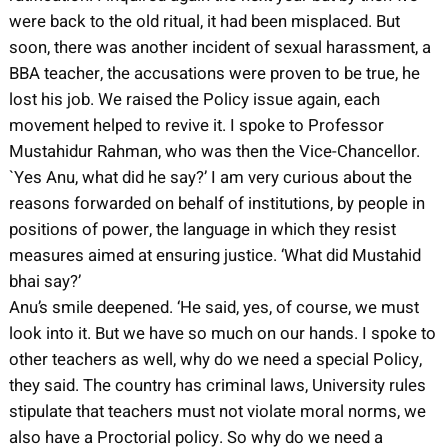
were back to the old ritual, it had been misplaced. But
soon, there was another incident of sexual harassment, a
BBA teacher, the accusations were proven to be true, he
lost his job. We raised the Policy issue again, each
movement helped to revive it. I spoke to Professor
Mustahidur Rahman, who was then the Vice-Chancellor.
`Yes Anu, what did he say?’ I am very curious about the
reasons forwarded on behalf of institutions, by people in
positions of power, the language in which they resist
measures aimed at ensuring justice. ‘What did Mustahid
bhai say?’
Anu’s smile deepened. ‘He said, yes, of course, we must
look into it. But we have so much on our hands. I spoke to
other teachers as well, why do we need a special Policy,
they said. The country has criminal laws, University rules
stipulate that teachers must not violate moral norms, we
also have a Proctorial policy. So why do we need a