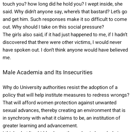
touch you? how long did he hold you? I wept inside, she
said. Why didn’t anyone say, where’s that bastard? Let’s go
and get him. Such responses make it so difficult to come
out. Why should I take on this social pressure?
The girls also said, if it had just happened to me, if I hadn’t
discovered that there were other victims, I would never
have spoken out. I don’t think anyone would have believed
me.
Male Academia and Its Insecurities
Why do University authorities resist the adoption of a
policy that will help institute measures to redress wrongs?
That will afford women protection against unwanted
sexual advances, thereby creating an environment that is
in synchrony with what it claims to be, an institution of
greater learning and advancement.