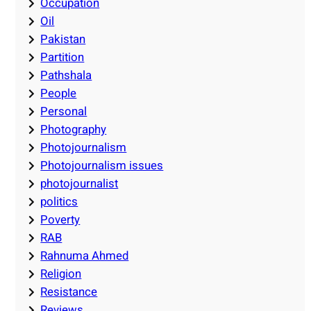
Occupation
Oil
Pakistan
Partition
Pathshala
People
Personal
Photography
Photojournalism
Photojournalism issues
photojournalist
politics
Poverty
RAB
Rahnuma Ahmed
Religion
Resistance
Reviews