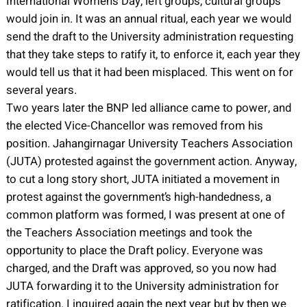
International Women’s Day, left groups, cultural groups
would join in. It was an annual ritual, each year we would
send the draft to the University administration requesting
that they take steps to ratify it, to enforce it, each year they
would tell us that it had been misplaced. This went on for
several years.
Two years later the BNP led alliance came to power, and
the elected Vice-Chancellor was removed from his
position. Jahangirnagar University Teachers Association
(JUTA) protested against the government action. Anyway,
to cut a long story short, JUTA initiated a movement in
protest against the government’s high-handedness, a
common platform was formed, I was present at one of
the Teachers Association meetings and took the
opportunity to place the Draft policy. Everyone was
charged, and the Draft was approved, so you now had
JUTA forwarding it to the University administration for
ratification. I inquired again the next year but by then we