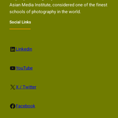
Asian Media Institute, considered one of the finest
schools of photography in the world.
Social Links
LinkedIn
Linkedin
YouTube
YouTube
X
X / Twitter
Facebook
Facebook