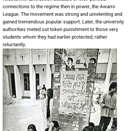
connections to the regime then in power, the Awami
League. The movement was strong and unrelenting and
gained tremendous popular support. Later, the university
authorities meted out token punishment to those very
students whom they had earlier protected, rather
reluctantly.