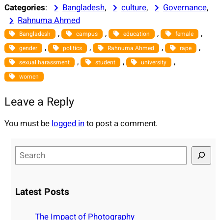
Categories
:
Bangladesh
, 
culture
, 
Governance
, 
Rahnuma Ahmed
, 
, 
, 
, 
Bangladesh
campus
education
female
, 
, 
, 
, 
gender
politics
Rahnuma Ahmed
rape
, 
, 
, 
sexual harassment
student
university
women
Leave a Reply
You must be
logged in
to post a comment.
S
e
a
r
Latest Posts
c
h
The Impact of Photography