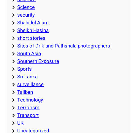
Science
security
Shahidul Alam
Sheikh Hasina
short stories
Sites of Drik and Pathshala photographers
South Asia
Southern Exposure
Sports
Sri Lanka
surveillance
Taliban
Technology
Terrorism
Transport
UK
Uncategorized