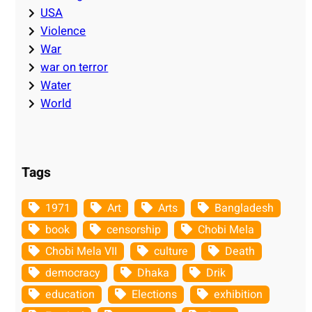
USA
Violence
War
war on terror
Water
World
Tags
1971
Art
Arts
Bangladesh
book
censorship
Chobi Mela
Chobi Mela VII
culture
Death
democracy
Dhaka
Drik
education
Elections
exhibition