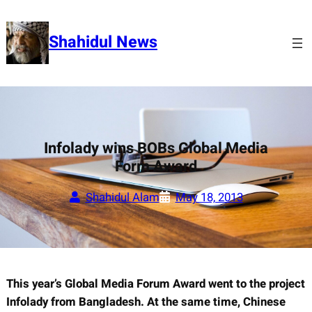
Skip
to
Shahidul News
content
Infolady wins BOBs Global Media
Form Award
Shahidul Alam
May 18, 2013
This year’s Global Media Forum Award went to the project
Infolady from Bangladesh. At the same time,
Chinese