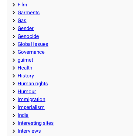
Film
Garments
Gas
Gender
Genocide
Global Issues
Governance
guimet
Health
History
Human rights
Humour
Immigration
Imperialism
India
Interesting sites
Interviews