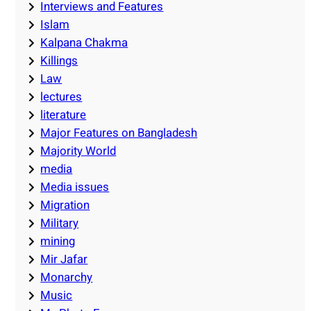
Interviews and Features
Islam
Kalpana Chakma
Killings
Law
lectures
literature
Major Features on Bangladesh
Majority World
media
Media issues
Migration
Military
mining
Mir Jafar
Monarchy
Music