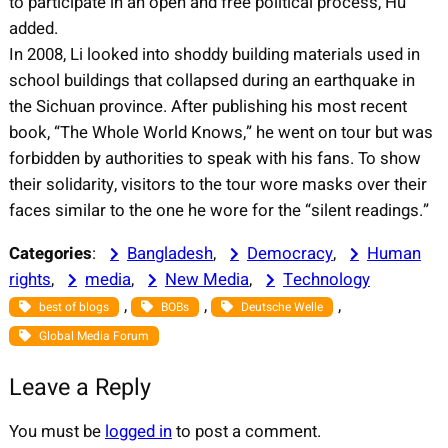
to participate in an open and free political process, Hu
added.
In 2008, Li looked into shoddy building materials used in
school buildings that collapsed during an earthquake in
the Sichuan province. After publishing his most recent
book, “The Whole World Knows,” he went on tour but was
forbidden by authorities to speak with his fans. To show
their solidarity, visitors to the tour wore masks over their
faces similar to the one he wore for the “silent readings.”
Categories
:
Bangladesh
, 
Democracy
, 
Human
rights
, 
media
, 
New Media
, 
Technology
, 
, 
, 
best of blogs
BOBs
Deutsche Welle
Global Media Forum
Leave a Reply
You must be
logged in
to post a comment.