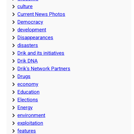
culture
Current News Photos
Democracy
development
Disappearances
disasters
Drik and its initiatives
Drik DNA
Drik's Network Partners
Drugs
economy
Education
Elections
Energy
environment
exploitation
features