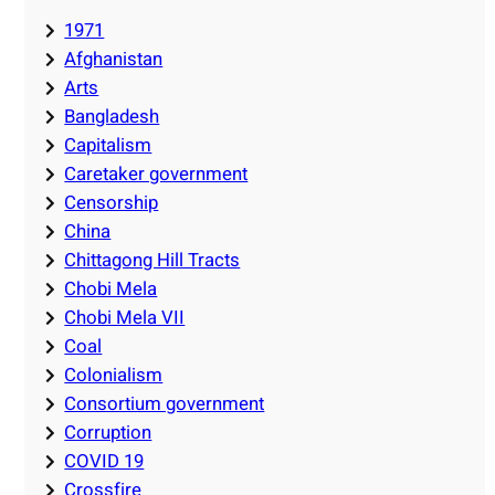
1971
Afghanistan
Arts
Bangladesh
Capitalism
Caretaker government
Censorship
China
Chittagong Hill Tracts
Chobi Mela
Chobi Mela VII
Coal
Colonialism
Consortium government
Corruption
COVID 19
Crossfire