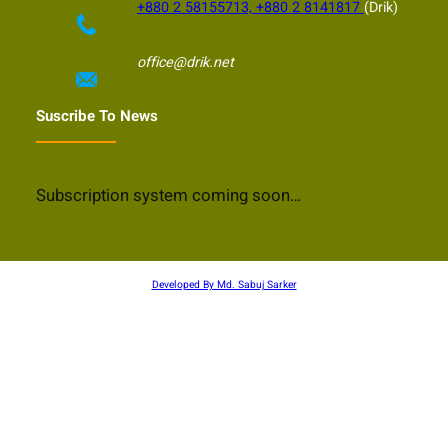
+880 2 58155713, +880 2 8141817
(Drik)
office@drik.net
Suscribe To News
Subscription system coming soon…
Developed By Md. Sabuj Sarker