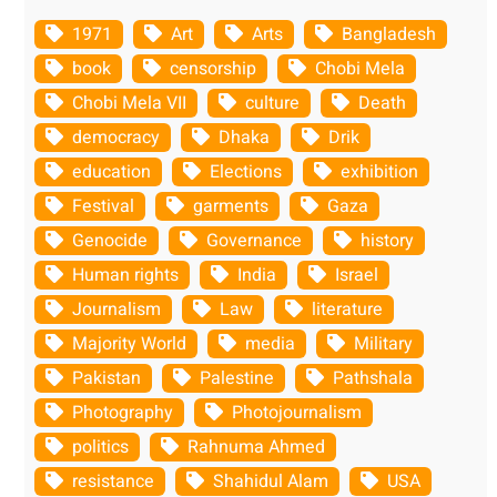
1971
Art
Arts
Bangladesh
book
censorship
Chobi Mela
Chobi Mela VII
culture
Death
democracy
Dhaka
Drik
education
Elections
exhibition
Festival
garments
Gaza
Genocide
Governance
history
Human rights
India
Israel
Journalism
Law
literature
Majority World
media
Military
Pakistan
Palestine
Pathshala
Photography
Photojournalism
politics
Rahnuma Ahmed
resistance
Shahidul Alam
USA