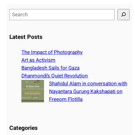
S
e
a
r
Latest Posts
c
h
The Impact of Photography
Art as Activism
Bangladesh Sails for Gaza
Dhanmondi’s Quiet Revolution
Shahidul Alam in conversation with
Nayantara Gurung Kakshapati on
Freeom Flotilla
Categories