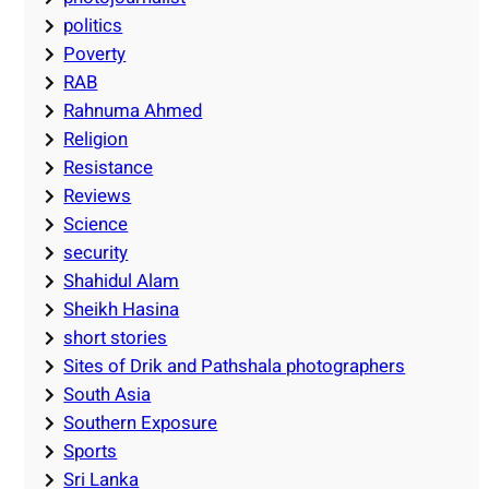
politics
Poverty
RAB
Rahnuma Ahmed
Religion
Resistance
Reviews
Science
security
Shahidul Alam
Sheikh Hasina
short stories
Sites of Drik and Pathshala photographers
South Asia
Southern Exposure
Sports
Sri Lanka