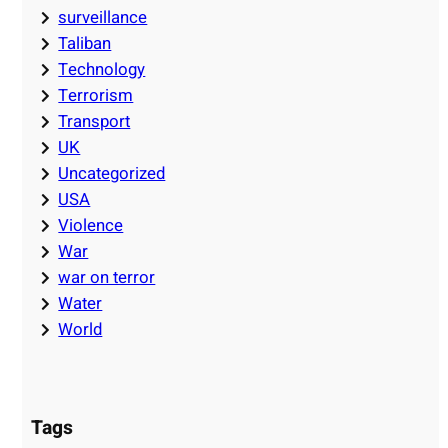
surveillance
Taliban
Technology
Terrorism
Transport
UK
Uncategorized
USA
Violence
War
war on terror
Water
World
Tags