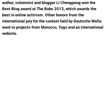
author, columnist and blogger Li Chengpeng won the
Best Blog award at The Bobs 2013, which awards the
best in online activism. Other honors from the
international jury for the contest held by Deutsche Welle
went to projects from Morocco, Togo and an international
website.