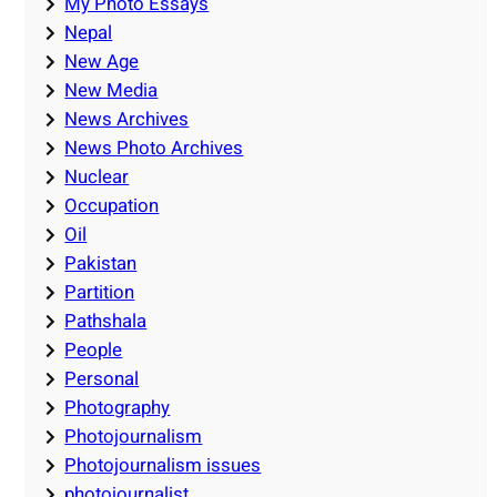
My Photo Essays
Nepal
New Age
New Media
News Archives
News Photo Archives
Nuclear
Occupation
Oil
Pakistan
Partition
Pathshala
People
Personal
Photography
Photojournalism
Photojournalism issues
photojournalist