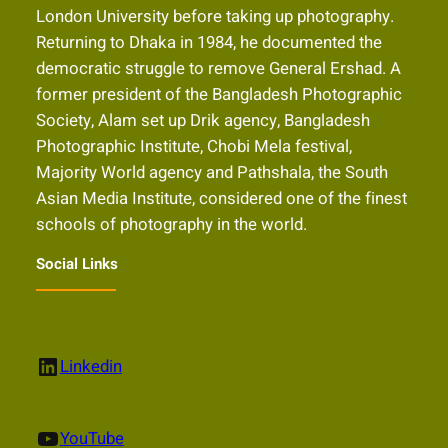
London University before taking up photography.
Returning to Dhaka in 1984, he documented the
democratic struggle to remove General Ershad. A
former president of the Bangladesh Photographic
Society, Alam set up Drik agency, Bangladesh
Photographic Institute, Chobi Mela festival,
Majority World agency and Pathshala, the South
Asian Media Institute, considered one of the finest
schools of photography in the world.
Social Links
LinkedIn
Linkedin
YouTube
YouTube