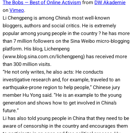
The Bobs — Best of Online Activism
from
DW Akademie
on
Vimeo
.
Li Chengpeng is among China’s most well-known
bloggers, authors and social critics. He is extremely
popular among young people in the country ? he has more
than 7 million followers on the Sina Weibo micro-blogging
platform. His blog, Lichenpeng
(www.blog.sina.com.cn/lichengpeng) has received more
than 300 million visits.
“He not only writes, he also acts: He conducts
investigative research and, for example, traveled to an
earthquake-prone region to help people,” Chinese jury
member Hu Yong said. “He is an example to the young
generation and shows how to get involved in China’s
future.”
Li has also told young people in China that they need to be
aware of censorship in the country and encourages them