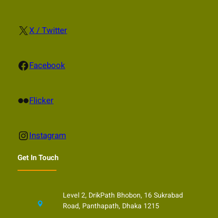
X
X / Twitter
Facebook
Facebook
Flickr
Flicker
Instagram
Instagram
Get In Touch
Level 2, DrikPath Bhobon, 16 Sukrabad
Road, Panthapath, Dhaka 1215