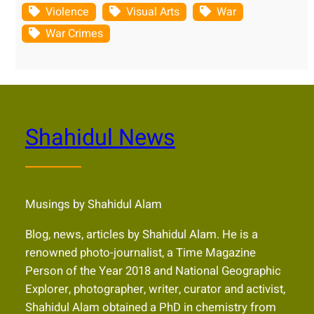
Violence
Visual Arts
War
War Crimes
Shahidul News
Musings by Shahidul Alam
Blog, news, articles by Shahidul Alam. He is a
renowned photo-journalist, a Time Magazine
Person of the Year 2018 and National Geographic
Explorer, photographer, writer, curator and activist,
Shahidul Alam obtained a PhD in chemistry from