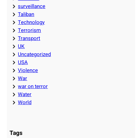
surveillance
Taliban
Technology
Terrorism
Transport
UK
Uncategorized
USA
Violence
War
war on terror
Water
World
Tags