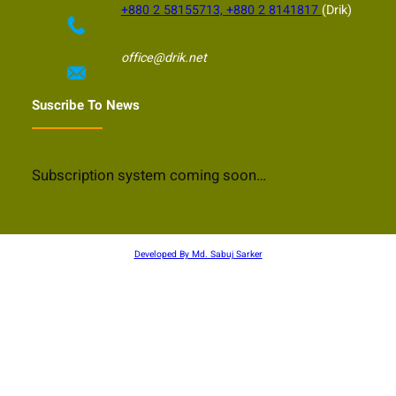
+880 2 58155713, +880 2 8141817
(Drik)
office@drik.net
Suscribe To News
Subscription system coming soon…
Developed By Md. Sabuj Sarker