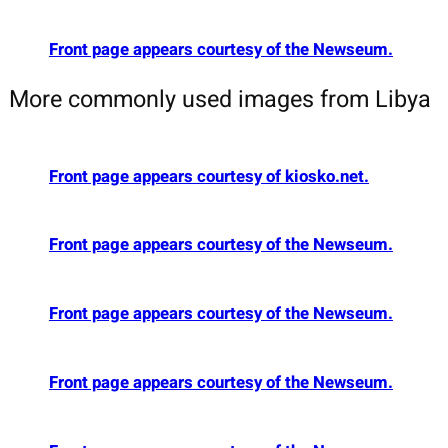
Front page appears courtesy of the Newseum.
More commonly used images from Libya
Front page appears courtesy of kiosko.net.
Front page appears courtesy of the Newseum.
Front page appears courtesy of the Newseum.
Front page appears courtesy of the Newseum.