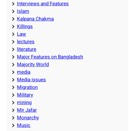
Interviews and Features
Islam
Kalpana Chakma
Killings
Law
lectures
literature
Major Features on Bangladesh
Majority World
media
Media issues
Migration
Military
mining
Mir Jafar
Monarchy
Music