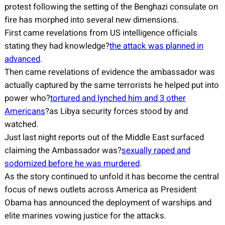
protest following the setting of the Benghazi consulate on
fire has morphed into several new dimensions.
First came revelations from US intelligence officials
stating they had knowledge?
the attack was planned in
advanced
.
Then came revelations of evidence the ambassador was
actually captured by the same terrorists he helped put into
power who?
tortured and lynched him and 3 other
Americans
?as Libya security forces stood by and
watched.
Just last night reports out of the Middle East surfaced
claiming the Ambassador was?
sexually raped and
sodomized before he was murdered
.
As the story continued to unfold it has become the central
focus of news outlets across America as President
Obama has announced the deployment of warships and
elite marines vowing justice for the attacks.