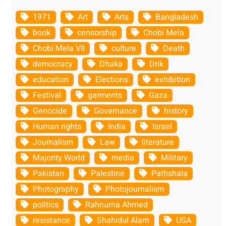
1971
Art
Arts
Bangladesh
book
censorship
Chobi Mela
Chobi Mela VII
culture
Death
democracy
Dhaka
Drik
education
Elections
exhibition
Festival
garments
Gaza
Genocide
Governance
history
Human rights
India
Israel
Journalism
Law
literature
Majority World
media
Military
Pakistan
Palestine
Pathshala
Photography
Photojournalism
politics
Rahnuma Ahmed
resistance
Shahidul Alam
USA