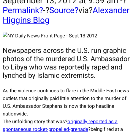
September 13, 2012 at 9:59 am -?
Permalink?
-?
Source?
via?
Alexander
Higgins Blog
Newspapers across the U.S. run graphic
photos of the murdered U.S. Ambassador
to Libya who was reportedly raped and
lynched by Islamic extremists.
As the violence continues to flare in the Middle East news
outlets that originally paid little attention to the murder of
U.S. Ambassador Stephens is now the top headline
nationwide.
The unfolding story that was?
originally reported as a
spontaneous rocket-propelled-grenade
?being fired at a