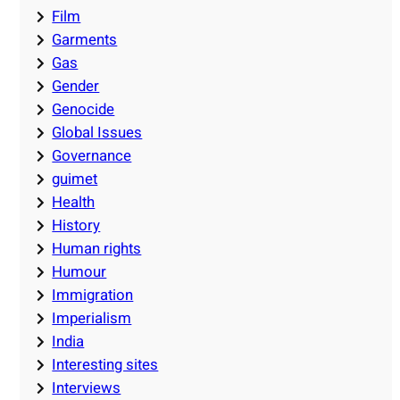
Film
Garments
Gas
Gender
Genocide
Global Issues
Governance
guimet
Health
History
Human rights
Humour
Immigration
Imperialism
India
Interesting sites
Interviews