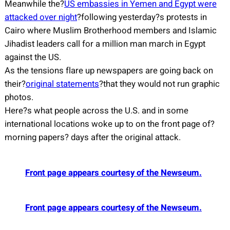
Meanwhile the?
US embassies in Yemen and Egypt were
attacked over night
?following yesterday?s protests in
Cairo where Muslim Brotherhood members and Islamic
Jihadist leaders call for a million man march in Egypt
against the US.
As the tensions flare up newspapers are going back on
their?
original statements
?that they would not run graphic
photos.
Here?s what people across the U.S. and in some
international locations woke up to on the front page of?
morning papers? days after the original attack.
Front page appears courtesy of the Newseum.
Front page appears courtesy of the Newseum.