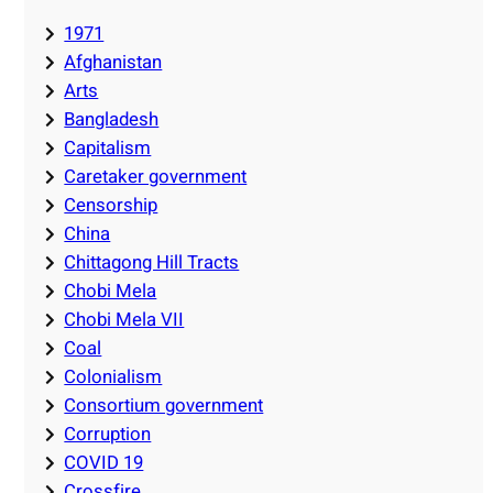
1971
Afghanistan
Arts
Bangladesh
Capitalism
Caretaker government
Censorship
China
Chittagong Hill Tracts
Chobi Mela
Chobi Mela VII
Coal
Colonialism
Consortium government
Corruption
COVID 19
Crossfire