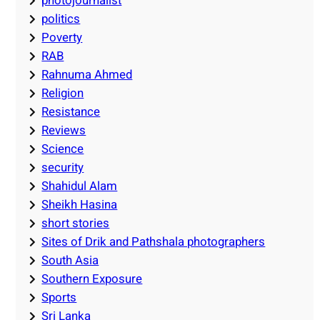
photojournalist
politics
Poverty
RAB
Rahnuma Ahmed
Religion
Resistance
Reviews
Science
security
Shahidul Alam
Sheikh Hasina
short stories
Sites of Drik and Pathshala photographers
South Asia
Southern Exposure
Sports
Sri Lanka