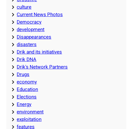
culture
Current News Photos
Democracy
development
Disappearances
disasters
Drik and its initiatives
Drik DNA
Drik's Network Partners
Drugs
economy
Education
Elections
Energy
environment
exploitation
features