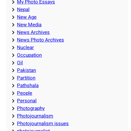
My Photo Essays
Nepal
New Age
New Media
News Archives
News Photo Archives
Nuclear
Occupation
Oil
Pakistan
Partition
Pathshala
People
Personal
Photography
Photojournalism
Photojournalism issues