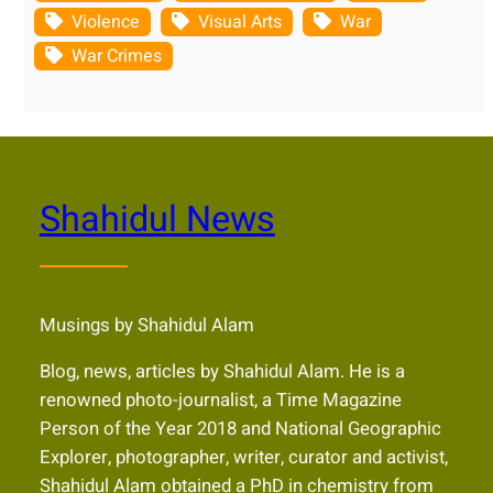
Violence
Visual Arts
War
War Crimes
Shahidul News
Musings by Shahidul Alam
Blog, news, articles by Shahidul Alam. He is a
renowned photo-journalist, a Time Magazine
Person of the Year 2018 and National Geographic
Explorer, photographer, writer, curator and activist,
Shahidul Alam obtained a PhD in chemistry from