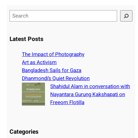
S
e
a
r
Latest Posts
c
h
The Impact of Photography
Art as Activism
Bangladesh Sails for Gaza
Dhanmondi’s Quiet Revolution
Shahidul Alam in conversation with
Nayantara Gurung Kakshapati on
Freeom Flotilla
Categories