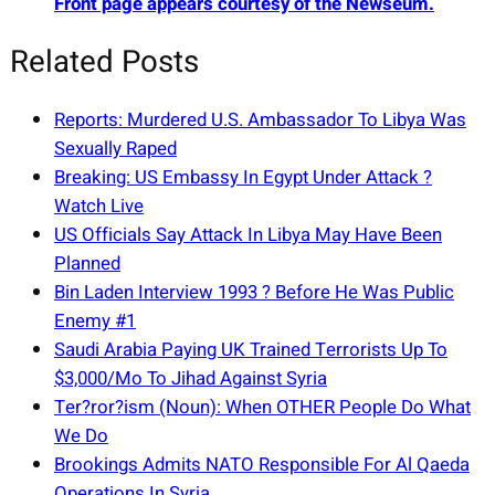
Front page appears courtesy of the Newseum.
Related Posts
Reports: Murdered U.S. Ambassador To Libya Was
Sexually Raped
Breaking: US Embassy In Egypt Under Attack ?
Watch Live
US Officials Say Attack In Libya May Have Been
Planned
Bin Laden Interview 1993 ? Before He Was Public
Enemy #1
Saudi Arabia Paying UK Trained Terrorists Up To
$3,000/Mo To Jihad Against Syria
Ter?ror?ism (Noun): When OTHER People Do What
We Do
Brookings Admits NATO Responsible For Al Qaeda
Operations In Syria