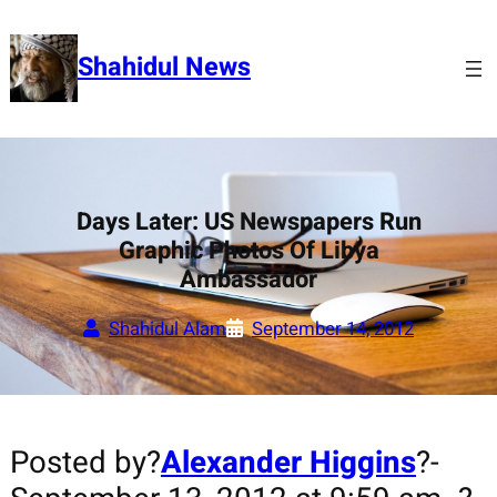
Skip
to
Shahidul News
content
Days Later: US Newspapers Run
Graphic Photos Of Libya
Ambassador
Shahidul Alam
September 14, 2012
Posted by?
Alexander Higgins
?-