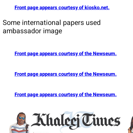
Front page appears courtesy of kiosko.net.
Some international papers used
ambassador image
Front page appears courtesy of the Newseum.
Front page appears courtesy of the Newseum.
Front page appears courtesy of the Newseum.