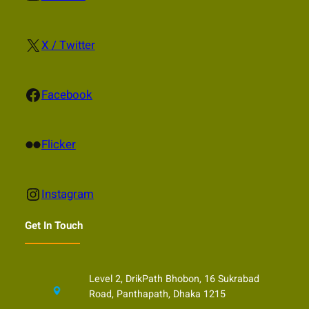
X
X / Twitter
Facebook
Facebook
Flickr
Flicker
Instagram
Instagram
Get In Touch
Level 2, DrikPath Bhobon, 16 Sukrabad
Road, Panthapath, Dhaka 1215