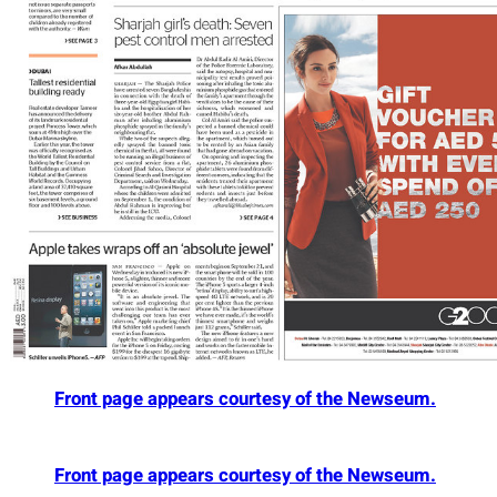
Front page appears courtesy of the Newseum.
Front page appears courtesy of the Newseum.