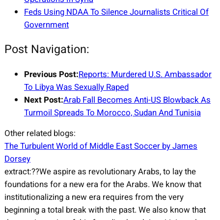
Feds Using NDAA To Silence Journalists Critical Of
Government
Post Navigation:
Previous Post:
Reports: Murdered U.S. Ambassador
To Libya Was Sexually Raped
Next Post:
Arab Fall Becomes Anti-US Blowback As
Turmoil Spreads To Morocco, Sudan And Tunisia
Other related blogs:
The Turbulent World of Middle East Soccer by James
Dorsey
extract:??We aspire as revolutionary Arabs, to lay the
foundations for a new era for the Arabs. We know that
institutionalizing a new era requires from the very
beginning a total break with the past. We also know that