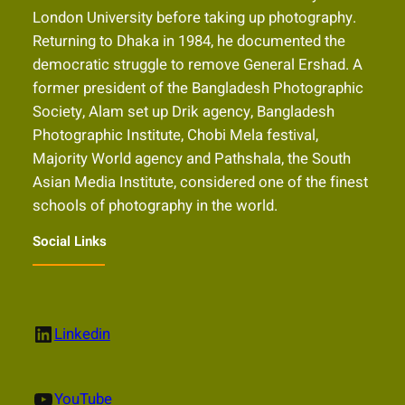
London University before taking up photography.
Returning to Dhaka in 1984, he documented the
democratic struggle to remove General Ershad. A
former president of the Bangladesh Photographic
Society, Alam set up Drik agency, Bangladesh
Photographic Institute, Chobi Mela festival,
Majority World agency and Pathshala, the South
Asian Media Institute, considered one of the finest
schools of photography in the world.
Social Links
LinkedIn
Linkedin
YouTube
YouTube