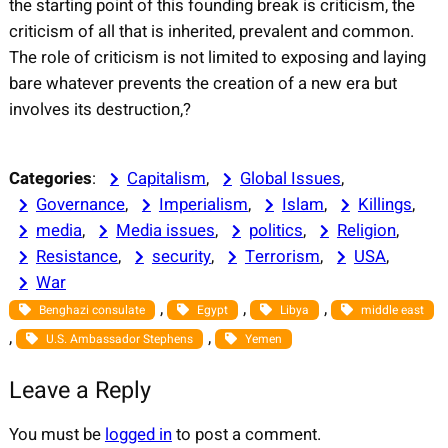
the starting point of this founding break is criticism, the
criticism of all that is inherited, prevalent and common.
The role of criticism is not limited to exposing and laying
bare whatever prevents the creation of a new era but
involves its destruction,?
Categories
:
Capitalism
, 
Global Issues
, 
Governance
, 
Imperialism
, 
Islam
, 
Killings
, 
media
, 
Media issues
, 
politics
, 
Religion
, 
Resistance
, 
security
, 
Terrorism
, 
USA
, 
War
, 
, 
, 
Benghazi consulate
Egypt
Libya
middle east
, 
, 
U.S. Ambassador Stephens
Yemen
Leave a Reply
You must be
logged in
to post a comment.