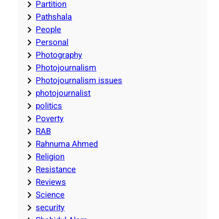
Partition
Pathshala
People
Personal
Photography
Photojournalism
Photojournalism issues
photojournalist
politics
Poverty
RAB
Rahnuma Ahmed
Religion
Resistance
Reviews
Science
security