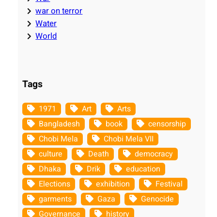
war on terror
Water
World
Tags
1971
Art
Arts
Bangladesh
book
censorship
Chobi Mela
Chobi Mela VII
culture
Death
democracy
Dhaka
Drik
education
Elections
exhibition
Festival
garments
Gaza
Genocide
Governance
history