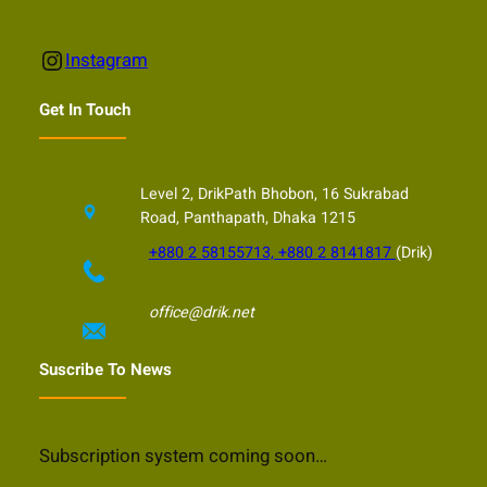
Instagram
Instagram
Get In Touch
Level 2, DrikPath Bhobon, 16 Sukrabad
Road, Panthapath, Dhaka 1215
+880 2 58155713, +880 2 8141817
(Drik)
office@drik.net
Suscribe To News
Subscription system coming soon…