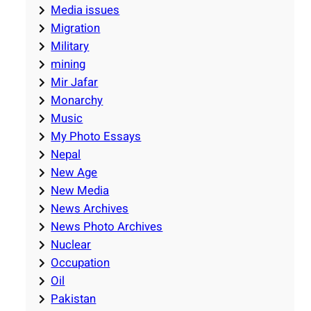
Media issues
Migration
Military
mining
Mir Jafar
Monarchy
Music
My Photo Essays
Nepal
New Age
New Media
News Archives
News Photo Archives
Nuclear
Occupation
Oil
Pakistan