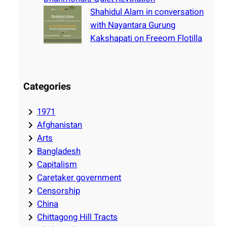
Shahidul Alam in conversation
with Nayantara Gurung
Kakshapati on Freeom Flotilla
Categories
1971
Afghanistan
Arts
Bangladesh
Capitalism
Caretaker government
Censorship
China
Chittagong Hill Tracts