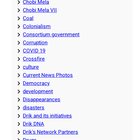
Chobi Mela
Chobi Mela VII
Coal
Colonialism
Consortium government
Corruption
COVID 19
Crossfire
culture
Current News Photos
Democracy
development
Disappearances
disasters
Drik and its initiatives
Drik DNA
Drik's Network Partners