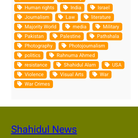
Human rights
India
Israel
Journalism
Law
literature
Majority World
media
Military
Pakistan
Palestine
Pathshala
Photography
Photojournalism
politics
Rahnuma Ahmed
resistance
Shahidul Alam
USA
Violence
Visual Arts
War
War Crimes
Shahidul News