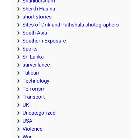
Shahidul Alam
Sheikh Hasina
short stories
Sites of Drik and Pathshala photographers
South Asia
Southern Exposure
Sports
Sri Lanka
surveillance
Taliban
Technology
Terrorism
Transport
UK
Uncategorized
USA
Violence
War