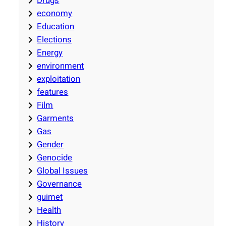
Drugs
economy
Education
Elections
Energy
environment
exploitation
features
Film
Garments
Gas
Gender
Genocide
Global Issues
Governance
guimet
Health
History