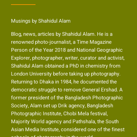
Musings by Shahidul Alam
Blog, news, articles by Shahidul Alam. He is a
renowned photo-journalist, a Time Magazine
Person of the Year 2018 and National Geographic
Explorer, photographer, writer, curator and activist,
Shahidul Alam obtained a PhD in chemistry from
London University before taking up photography.
Returning to Dhaka in 1984, he documented the
democratic struggle to remove General Ershad. A
former president of the Bangladesh Photographic
Society, Alam set up Drik agency, Bangladesh
Photographic Institute, Chobi Mela festival,
Majority World agency and Pathshala, the South
Asian Media Institute, considered one of the finest