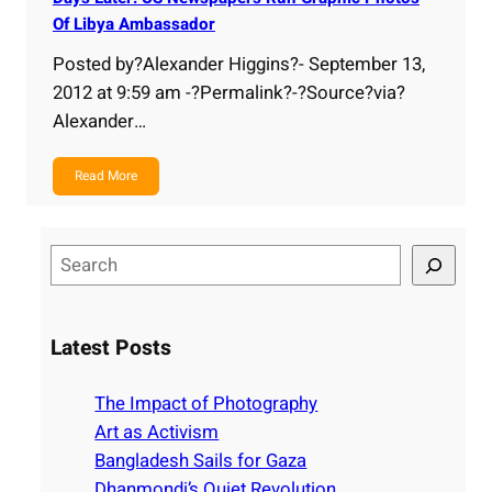
Of Libya Ambassador
Posted by?Alexander Higgins?- September 13,
2012 at 9:59 am -?Permalink?-?Source?via?
Alexander…
Read More
S
e
a
r
Latest Posts
c
h
The Impact of Photography
Art as Activism
Bangladesh Sails for Gaza
Dhanmondi’s Quiet Revolution