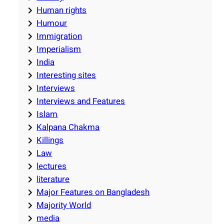
Human rights
Humour
Immigration
Imperialism
India
Interesting sites
Interviews
Interviews and Features
Islam
Kalpana Chakma
Killings
Law
lectures
literature
Major Features on Bangladesh
Majority World
media