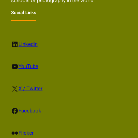
schools of photography in the world.
Social Links
LinkedIn
Linkedin
YouTube
YouTube
X
X / Twitter
Facebook
Facebook
Flickr
Flicker