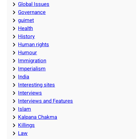
Global Issues
Governance
guimet
Health
History
Human rights
Humour
Immigration
Imperialism
India
Interesting sites
Interviews
Interviews and Features
Islam
Kalpana Chakma
Killings
Law