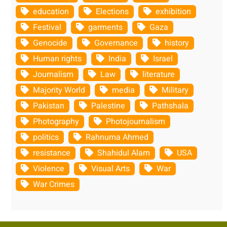
education
Elections
exhibition
Festival
garments
Gaza
Genocide
Governance
history
Human rights
India
Israel
Journalism
Law
literature
Majority World
media
Military
Pakistan
Palestine
Pathshala
Photography
Photojournalism
politics
Rahnuma Ahmed
resistance
Shahidul Alam
USA
Violence
Visual Arts
War
War Crimes