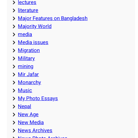
lectures
literature
Major Features on Bangladesh
Majority World
media
Media issues
Migration
Military
mining
Mir Jafar
Monarchy
Music
My Photo Essays
Nepal
New Age
New Media
News Archives