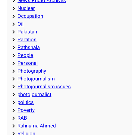
News Photo Archives
Nuclear
Occupation
Oil
Pakistan
Partition
Pathshala
People
Personal
Photography
Photojournalism
Photojournalism issues
photojournalist
politics
Poverty
RAB
Rahnuma Ahmed
Religion