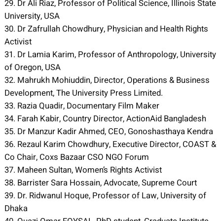
29. Dr Ali Riaz, Professor of Political Science, Illinois State
University, USA
30. Dr Zafrullah Chowdhury, Physician and Health Rights
Activist
31. Dr Lamia Karim, Professor of Anthropology, University
of Oregon, USA
32. Mahrukh Mohiuddin, Director, Operations & Business
Development, The University Press Limited.
33. Razia Quadir, Documentary Film Maker
34. Farah Kabir, Country Director, ActionAid Bangladesh
35. Dr Manzur Kadir Ahmed, CEO, Gonoshasthaya Kendra
36. Rezaul Karim Chowdhury, Executive Director, COAST &
Co Chair, Coxs Bazaar CSO NGO Forum
37. Maheen Sultan, Women’s Rights Activist
38. Barrister Sara Hossain, Advocate, Supreme Court
39. Dr. Ridwanul Hoque, Professor of Law, University of
Dhaka