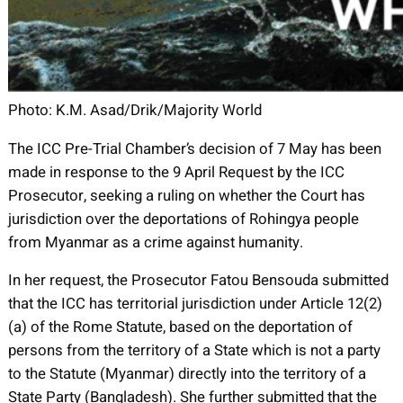
Photo: K.M. Asad/Drik/Majority World
The ICC Pre-Trial Chamber’s decision of 7 May has been
made in response to the 9 April Request by the ICC
Prosecutor, seeking a ruling on whether the Court has
jurisdiction over the deportations of Rohingya people
from Myanmar as a crime against humanity.
In her request, the Prosecutor Fatou Bensouda submitted
that the ICC has territorial jurisdiction under Article 12(2)
(a) of the Rome Statute, based on the deportation of
persons from the territory of a State which is not a party
to the Statute (Myanmar) directly into the territory of a
State Party (Bangladesh). She further submitted that the