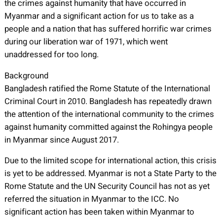
the crimes against humanity that have occurred in
Myanmar and a significant action for us to take as a
people and a nation that has suffered horrific war crimes
during our liberation war of 1971, which went
unaddressed for too long.
Background
Bangladesh ratified the Rome Statute of the International
Criminal Court in 2010. Bangladesh has repeatedly drawn
the attention of the international community to the crimes
against humanity committed against the Rohingya people
in Myanmar since August 2017.
Due to the limited scope for international action, this crisis
is yet to be addressed. Myanmar is not a State Party to the
Rome Statute and the UN Security Council has not as yet
referred the situation in Myanmar to the ICC. No
significant action has been taken within Myanmar to