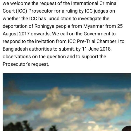
we welcome the request of the International Criminal
Court (ICC) Prosecutor for a ruling by ICC judges on
whether the ICC has jurisdiction to investigate the
deportation of Rohingya people from Myanmar from 25
August 2017 onwards. We call on the Government to
respond to the invitation from ICC Pre-Trial Chamber I to
Bangladesh authorities to submit, by 11 June 2018,
observations on the question and to support the
Prosecutor’s request.