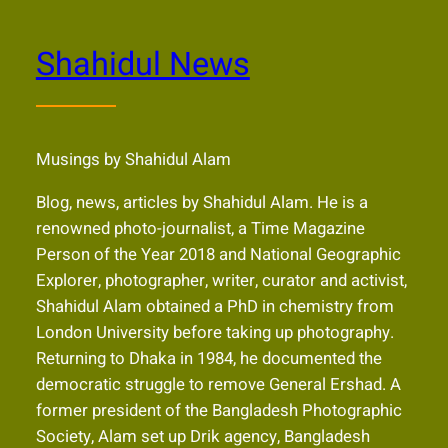
Shahidul News
Musings by Shahidul Alam
Blog, news, articles by Shahidul Alam. He is a
renowned photo-journalist, a Time Magazine
Person of the Year 2018 and National Geographic
Explorer, photographer, writer, curator and activist,
Shahidul Alam obtained a PhD in chemistry from
London University before taking up photography.
Returning to Dhaka in 1984, he documented the
democratic struggle to remove General Ershad. A
former president of the Bangladesh Photographic
Society, Alam set up Drik agency, Bangladesh