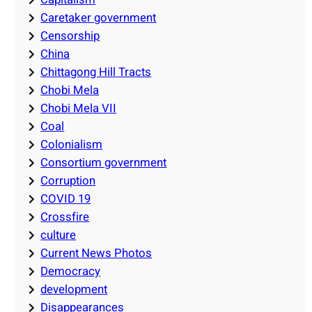
Caretaker government
Censorship
China
Chittagong Hill Tracts
Chobi Mela
Chobi Mela VII
Coal
Colonialism
Consortium government
Corruption
COVID 19
Crossfire
culture
Current News Photos
Democracy
development
Disappearances