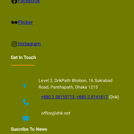
Facebook
Facebook
Flickr
Flicker
Instagram
Instagram
Get In Touch
Level 2, DrikPath Bhobon, 16 Sukrabad
Road, Panthapath, Dhaka 1215
+880 2 58155713, +880 2 8141817
(Drik)
office@drik.net
Suscribe To News