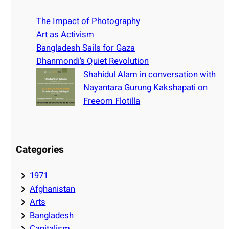
c
h
The Impact of Photography
Art as Activism
Bangladesh Sails for Gaza
Dhanmondi’s Quiet Revolution
Shahidul Alam in conversation with
Nayantara Gurung Kakshapati on
Freeom Flotilla
Categories
1971
Afghanistan
Arts
Bangladesh
Capitalism