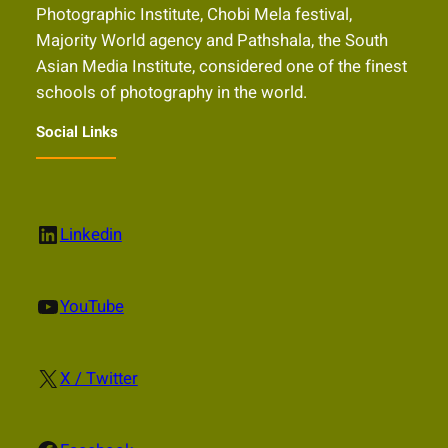
Photographic Institute, Chobi Mela festival,
Majority World agency and Pathshala, the South
Asian Media Institute, considered one of the finest
schools of photography in the world.
Social Links
LinkedIn
Linkedin
YouTube
YouTube
X
X / Twitter