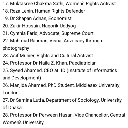
17. Muktasree Chakma Sathi, Women’s Rights Activist
18. Reza Lenin, Human Rights Defender
19. Dr Shapan Adnan, Economist
20. Zakir Hossain, Nagorik Uddyog
21. Cynthia Farid, Advocate, Supreme Court
22. Mahmud Rahman, Visual Advocacy through
photography
23. Asif Munier, Rights and Cultural Activist
24. Professor Dr Naila Z. Khan, Paediatrician
25. Syeed Ahamed, CEO at IID (Institute of Informatics
and Development)
26. Manjida Ahamed, PhD Student, Middlesex University,
London
27. Dr Samina Lutfa, Department of Sociology, University
of Dhaka
28. Professor Dr Perween Hasan, Vice Chancellor, Central
Women’s University