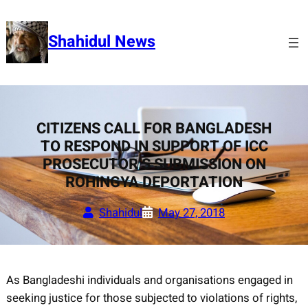
Skip
to
Shahidul News
content
CITIZENS CALL FOR BANGLADESH
TO RESPOND IN SUPPORT OF ICC
PROSECUTOR’S SUBMISSION ON
ROHINGYA DEPORTATION
Shahidul
May 27, 2018
As Bangladeshi individuals and organisations engaged in
seeking justice for those subjected to violations of rights,