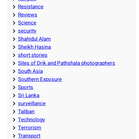
Resistance
Reviews
Science
security
Shahidul Alam
Sheikh Hasina
short stories
Sites of Drik and Pathshala photographers
South Asia
Southern Exposure
Sports
Sri Lanka
surveillance
Taliban
Technology
Terrorism
Transport