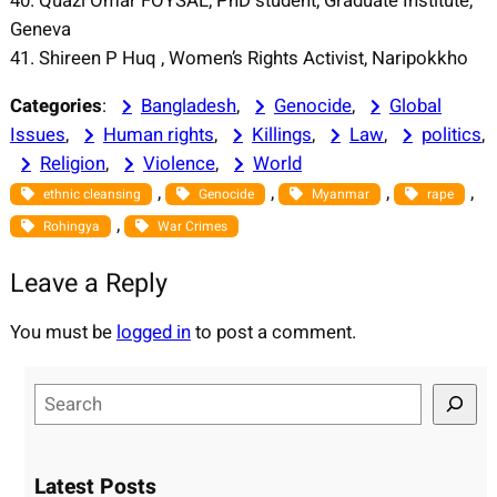
40. Quazi Omar FOYSAL, PhD student, Graduate Institute,
Geneva
41. Shireen P Huq , Women’s Rights Activist, Naripokkho
Categories
:
Bangladesh
, 
Genocide
, 
Global
Issues
, 
Human rights
, 
Killings
, 
Law
, 
politics
, 
Religion
, 
Violence
, 
World
, 
, 
, 
, 
ethnic cleansing
Genocide
Myanmar
rape
, 
Rohingya
War Crimes
Leave a Reply
You must be
logged in
to post a comment.
S
e
a
r
Latest Posts