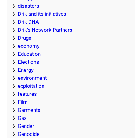
disasters
Drik and its initiatives
Drik DNA
Drik's Network Partners
Drugs
economy
Education
Elections
Energy
environment
exploitation
features
Film
Garments
Gas
Gender
Genocide