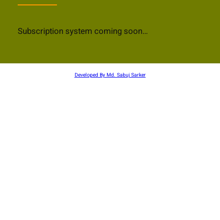
Subscription system coming soon…
Developed By Md. Sabuj Sarker