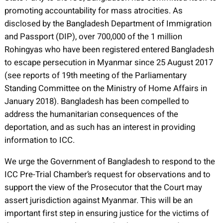
promoting accountability for mass atrocities. As
disclosed by the Bangladesh Department of Immigration
and Passport (DIP), over 700,000 of the 1 million
Rohingyas who have been registered entered Bangladesh
to escape persecution in Myanmar since 25 August 2017
(see reports of 19th meeting of the Parliamentary
Standing Committee on the Ministry of Home Affairs in
January 2018). Bangladesh has been compelled to
address the humanitarian consequences of the
deportation, and as such has an interest in providing
information to ICC.
We urge the Government of Bangladesh to respond to the
ICC Pre-Trial Chamber’s request for observations and to
support the view of the Prosecutor that the Court may
assert jurisdiction against Myanmar. This will be an
important first step in ensuring justice for the victims of