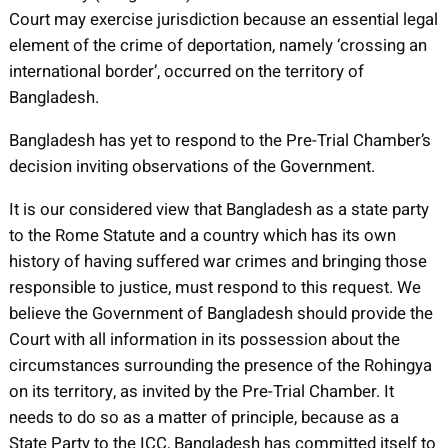
Court may exercise jurisdiction because an essential legal
element of the crime of deportation, namely ‘crossing an
international border’, occurred on the territory of
Bangladesh.
Bangladesh has yet to respond to the Pre-Trial Chamber’s
decision inviting observations of the Government.
It is our considered view that Bangladesh as a state party
to the Rome Statute and a country which has its own
history of having suffered war crimes and bringing those
responsible to justice, must respond to this request. We
believe the Government of Bangladesh should provide the
Court with all information in its possession about the
circumstances surrounding the presence of the Rohingya
on its territory, as invited by the Pre-Trial Chamber. It
needs to do so as a matter of principle, because as a
State Party to the ICC, Bangladesh has committed itself to