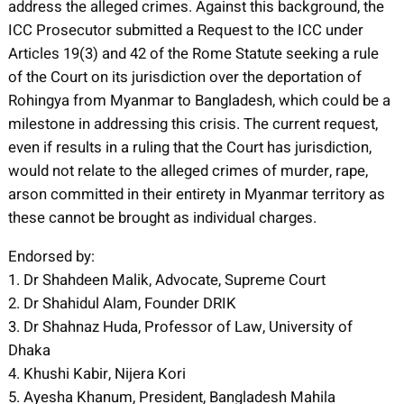
address the alleged crimes. Against this background, the
ICC Prosecutor submitted a Request to the ICC under
Articles 19(3) and 42 of the Rome Statute seeking a rule
of the Court on its jurisdiction over the deportation of
Rohingya from Myanmar to Bangladesh, which could be a
milestone in addressing this crisis. The current request,
even if results in a ruling that the Court has jurisdiction,
would not relate to the alleged crimes of murder, rape,
arson committed in their entirety in Myanmar territory as
these cannot be brought as individual charges.
Endorsed by:
1. Dr Shahdeen Malik, Advocate, Supreme Court
2. Dr Shahidul Alam, Founder DRIK
3. Dr Shahnaz Huda, Professor of Law, University of
Dhaka
4. Khushi Kabir, Nijera Kori
5. Ayesha Khanum, President, Bangladesh Mahila