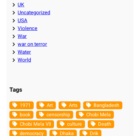
UK
Uncategorized
USA
Violence
War
war on terror
Water
World
Tags
1971
Art
Arts
Bangladesh
book
censorship
Chobi Mela
Chobi Mela VII
culture
Death
democracy
Dhaka
Drik