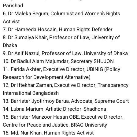
Parishad
6. Dr Maleka Begum, Columnist and Women’s Rights
Activist
7. Dr Hameeda Hossain, Human Rights Defender
8. Dr Sumaiya Khair, Professor of Law, University of
Dhaka
9. Dr Asif Nazrul, Professor of Law, University of Dhaka
10. Dr Badiul Alam Majumdar, Secretary SHUJON
11. Farida Akhter, Executive Director, UBINIG (Policy
Research for Development Alternative)
12. Dr Iftekhar Zaman, Executive Director, Transparency
International Bangladesh
13. Barrister Jyotirmoy Barua, Advocate, Supreme Court
14. Lubna Marium, Artistic Director, Shadhona
15. Barrister Manzoor Hasan OBE, Executive Director,
Centre for Peace and Justice, BRAC University
16. Md. Nur Khan, Human Rights Activist