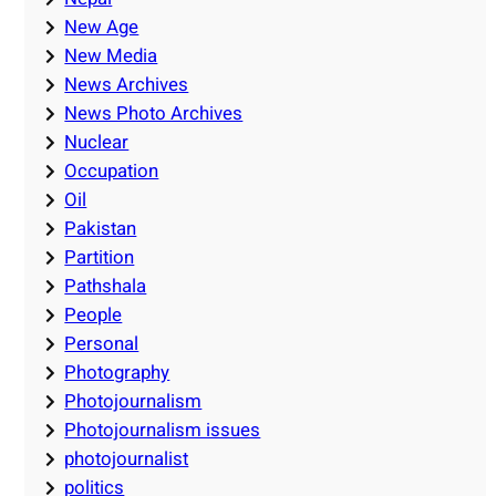
New Age
New Media
News Archives
News Photo Archives
Nuclear
Occupation
Oil
Pakistan
Partition
Pathshala
People
Personal
Photography
Photojournalism
Photojournalism issues
photojournalist
politics