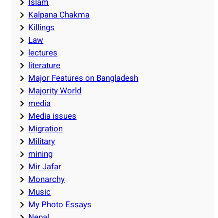
Islam
Kalpana Chakma
Killings
Law
lectures
literature
Major Features on Bangladesh
Majority World
media
Media issues
Migration
Military
mining
Mir Jafar
Monarchy
Music
My Photo Essays
Nepal