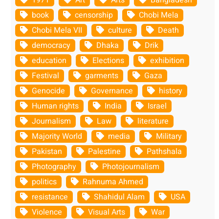
book
censorship
Chobi Mela
Chobi Mela VII
culture
Death
democracy
Dhaka
Drik
education
Elections
exhibition
Festival
garments
Gaza
Genocide
Governance
history
Human rights
India
Israel
Journalism
Law
literature
Majority World
media
Military
Pakistan
Palestine
Pathshala
Photography
Photojournalism
politics
Rahnuma Ahmed
resistance
Shahidul Alam
USA
Violence
Visual Arts
War