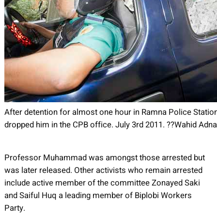
After detention for almost one hour in Ramna Police Station
dropped him in the CPB office. July 3rd 2011. ??Wahid Ad
Professor Muhammad was amongst those arrested but
was later released. Other activists who remain arrested
include active member of the committee Zonayed Saki
and Saiful Huq a leading member of Biplobi Workers
Party.