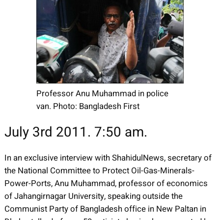
Professor Anu Muhammad in police
van. Photo: Bangladesh First
July 3rd 2011. 7:50 am.
In an exclusive interview with ShahidulNews, secretary of
the National Committee to Protect Oil-Gas-Minerals-
Power-Ports, Anu Muhammad, professor of economics
of Jahangirnagar University, speaking outside the
Communist Party of Bangladesh office in New Paltan in