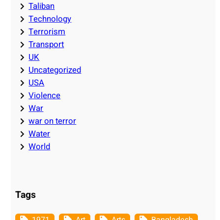
Taliban
Technology
Terrorism
Transport
UK
Uncategorized
USA
Violence
War
war on terror
Water
World
Tags
1971
Art
Arts
Bangladesh