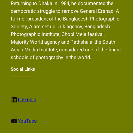
Returning to Dhaka in 1984, he documented the
democratic struggle to remove General Ershad. A
former president of the Bangladesh Photographic
Society, Alam set up Drik agency, Bangladesh
Photographic Institute, Chobi Mela festival,
Majority World agency and Pathshala, the South
Asian Media Institute, considered one of the finest
schools of photography in the world.
Social Links
LinkedIn
Linkedin
YouTube
YouTube