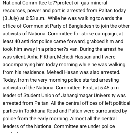
National Committee to??protect oil-gas-mineral
resources, power and port is arrested from Paltan today
(3 July) at 6:53 a.m.. While he was walking towards the
office of Communist Party of Bangladesh to join the other
activists of National Committee for strike campaign, at
least 40 anti riot police came forward, grabbed him and
took him away in a prisoner?s van. During the arrest he
was silent. Anha F Khan, Mehedi Hassan and I were
accompanying him today morning while he was walking
from his residence. Mehedi Hasan was also arrested.
Today, from the very morning police started arresting
activists of the National Committee. First, at 5:45 a.m
leader of Student Union of Jahangirnagar University was
arrested from Paltan. All the central offices of left political
parties in Topkhana Road and Paltan were surrounded by
police from the early morning. Almost all the central
leaders of the National Committee are under police