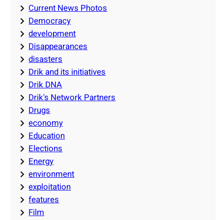
Current News Photos
Democracy
development
Disappearances
disasters
Drik and its initiatives
Drik DNA
Drik's Network Partners
Drugs
economy
Education
Elections
Energy
environment
exploitation
features
Film