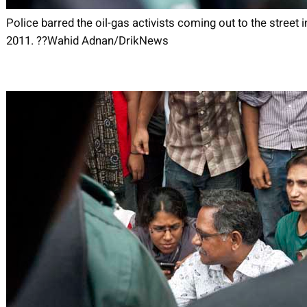
Police barred the oil-gas activists coming out to the street i
2011. ??Wahid Adnan/DrikNews