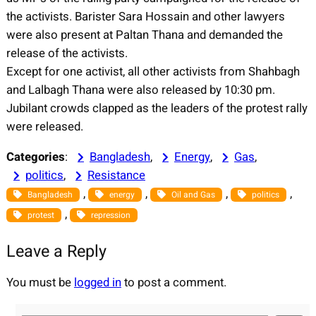
the activists. Barister Sara Hossain and other lawyers
were also present at Paltan Thana and demanded the
release of the activists.
Except for one activist, all other activists from Shahbagh
and Lalbagh Thana were also released by 10:30 pm.
Jubilant crowds clapped as the leaders of the protest rally
were released.
Categories
:
Bangladesh
, 
Energy
, 
Gas
, 
politics
, 
Resistance
, 
, 
, 
, 
Bangladesh
energy
Oil and Gas
politics
, 
protest
repression
Leave a Reply
You must be
logged in
to post a comment.