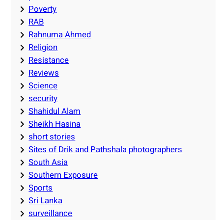
Poverty
RAB
Rahnuma Ahmed
Religion
Resistance
Reviews
Science
security
Shahidul Alam
Sheikh Hasina
short stories
Sites of Drik and Pathshala photographers
South Asia
Southern Exposure
Sports
Sri Lanka
surveillance