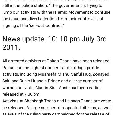
still in the police station. “The government is trying to
lump our activists with the Islamic Movement to confuse
the issue and divert attention from their controversial
signing of the ‘sell-out’ contract.”
News update: 10: 10 pm July 3rd
2011.
All arrested activists at Paltan Thana have been released.
Paltan had the highest concentration of high profile
activists, including Mushrefa Mishu, Saiful Huq, Zonayed
Saki and Ruhin Hussain Prince and a large number of
women activists. Nasrin Siraj Annie had been earlier
released at 7:30 pm.
Activists at Shahbagh Thana and Lalbagh Thana are yet to
be released. A large number of respected citizens, as well
as MPs of the ruling party campaigned for the release of