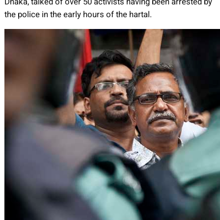
Dhaka, talked of over 50 activists having been arrested by
the police in the early hours of the hartal.