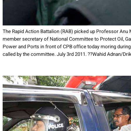
The Rapid Action Battalion (RAB) picked up Professor An
member secretary of National Committee to Protect Oil, Ga
Power and Ports in front of CPB office today moring during 
called by the committee. July 3rd 2011. ??Wahid Adnan/Dr