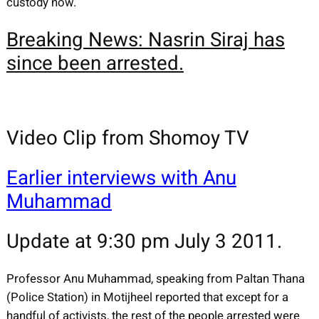
custody now.
Breaking News: Nasrin Siraj has
since been arrested.
Video Clip from Shomoy TV
Earlier interviews with Anu
Muhammad
Update at 9:30 pm July 3 2011.
Professor Anu Muhammad, speaking from Paltan Thana
(Police Station) in Motijheel reported that except for a
handful of activists, the rest of the people arrested were