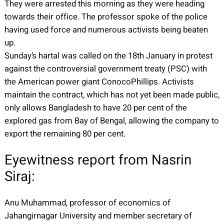
They were arrested this morning as they were heading
towards their office. The professor spoke of the police
having used force and numerous activists being beaten
up.
Sunday’s hartal was called on the 18th January in protest
against the controversial government treaty (PSC) with
the American power giant ConocoPhillips. Activists
maintain the contract, which has not yet been made public,
only allows Bangladesh to have 20 per cent of the
explored gas from Bay of Bengal, allowing the company to
export the remaining 80 per cent.
Eyewitness report from Nasrin
Siraj:
Anu Muhammad, professor of economics of
Jahangirnagar University and member secretary of