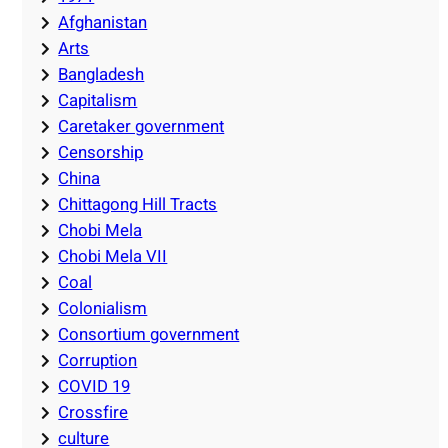
Afghanistan
Arts
Bangladesh
Capitalism
Caretaker government
Censorship
China
Chittagong Hill Tracts
Chobi Mela
Chobi Mela VII
Coal
Colonialism
Consortium government
Corruption
COVID 19
Crossfire
culture