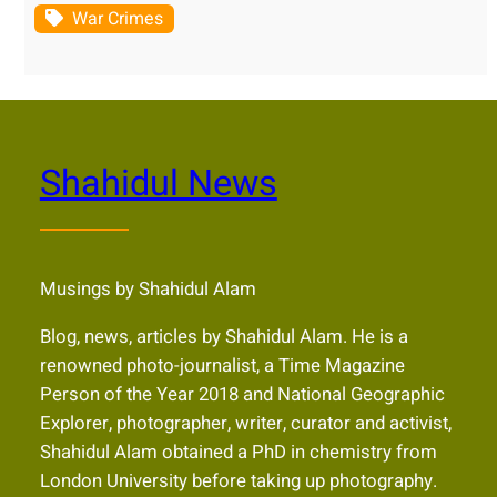
War Crimes
Shahidul News
Musings by Shahidul Alam
Blog, news, articles by Shahidul Alam. He is a
renowned photo-journalist, a Time Magazine
Person of the Year 2018 and National Geographic
Explorer, photographer, writer, curator and activist,
Shahidul Alam obtained a PhD in chemistry from
London University before taking up photography.