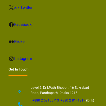
X
X / Twitter
Facebook
Facebook
Flickr
Flicker
Instagram
Instagram
Get In Touch
Level 2, DrikPath Bhobon, 16 Sukrabad
Road, Panthapath, Dhaka 1215
+880 2 58155713, +880 2 8141817
(Drik)