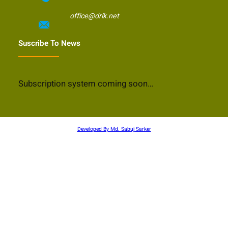
office@drik.net
Suscribe To News
Subscription system coming soon…
Developed By Md. Sabuj Sarker