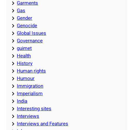
Garments
Gas
Gender
Genocide
Global Issues
Governance
guimet
Health
History
Human rights
Humour
Immigration
Imperialism
India
Interesting sites
Interviews
Interviews and Features