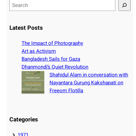
S
e
a
r
Latest Posts
c
h
The Impact of Photography
Art as Activism
Bangladesh Sails for Gaza
Dhanmondi’s Quiet Revolution
Shahidul Alam in conversation with
Nayantara Gurung Kakshapati on
Freeom Flotilla
Categories
1971