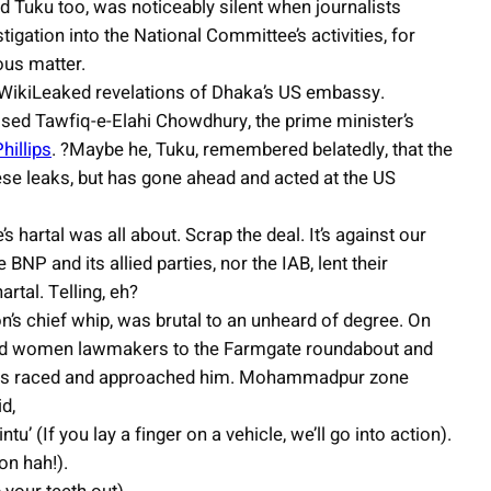
nd Tuku too, was noticeably silent when journalists
gation into the National Committee’s activities, for
ious matter.
 WikiLeaked revelations of Dhaka’s US embassy.
ed Tawfiq-e-Elahi Chowdhury, the prime minister’s
hillips
. ?Maybe he, Tuku, remembered belatedly, that the
hese leaks, but has gone ahead and acted at the US
s hartal was all about. Scrap the deal. It’s against our
 BNP and its allied parties, nor the IAB, lent their
rtal. Telling, eh?
n’s chief whip, was brutal to an unheard of degree. On
and women lawmakers to the Farmgate roundabout and
cers raced and approached him. Mohammadpur zone
d,
u’ (If you lay a finger on a vehicle, we’ll go into action).
on hah!).