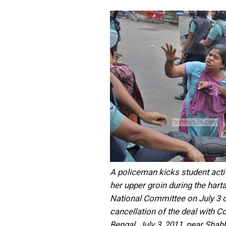
A policeman kicks student acti
her upper groin during the harta
National Committee on July 3 
cancellation of the deal with C
Bengal. July 3, 2011, near Shah