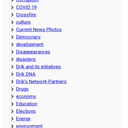
COVID 19
Crossfire
culture
Current News Photos
Democracy
development
Disappearances
disasters
Drik and its initiatives
Drik DNA
Drik's Network Partners
Drugs
economy
Education
Elections
Energy
environment