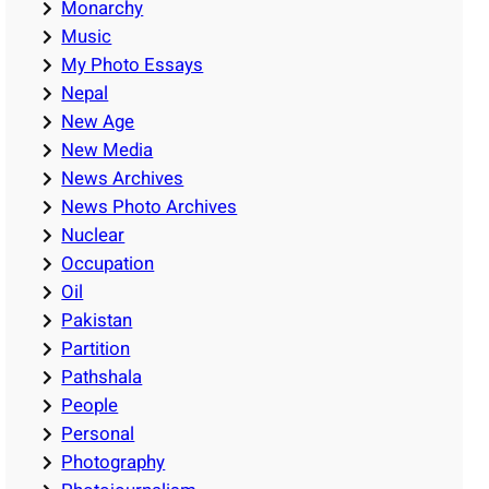
Monarchy
Music
My Photo Essays
Nepal
New Age
New Media
News Archives
News Photo Archives
Nuclear
Occupation
Oil
Pakistan
Partition
Pathshala
People
Personal
Photography