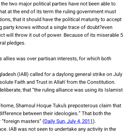
 the two major political parties have not been able to
 that at the end of its term the ruling government must
ions, that it should have the political maturity to accept
ing party knows without a single trace of doubt?even
dict will throw it out of power. Because of its miserable 5
ral pledges.
ts allies was over partisan interests, for which both
adesh (IAB) called for a daylong general strike on July
olute Faith and Trust in Allah’ from the Constitution.
liberate, that “the ruling alliance was using its Islamist
for home, Shamsul Hoque Tuku’s preposterous claim that
 difference between their ideologies.” That both the
r “foreign masters” (
Daily Sun, July 4, 2011
).
ace. IAB was not seen to undertake any activity in the