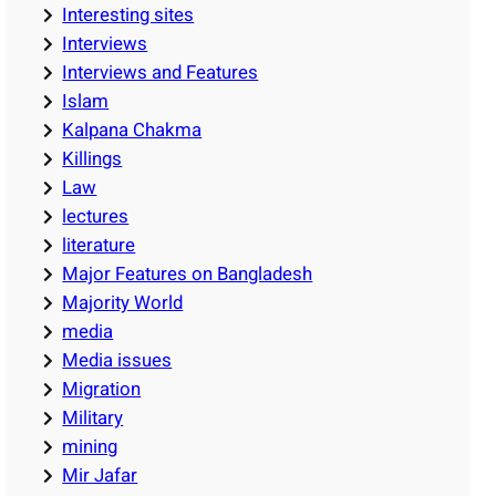
Interesting sites
Interviews
Interviews and Features
Islam
Kalpana Chakma
Killings
Law
lectures
literature
Major Features on Bangladesh
Majority World
media
Media issues
Migration
Military
mining
Mir Jafar