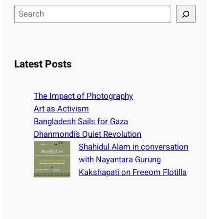
S
e
a
r
c
Latest Posts
h
The Impact of Photography
Art as Activism
Bangladesh Sails for Gaza
Dhanmondi’s Quiet Revolution
Shahidul Alam in conversation
with Nayantara Gurung
Kakshapati on Freeom Flotilla