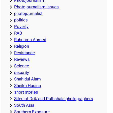
Photojournalism
Photojournalism issues
photojournalist
politics
Poverty
RAB
Rahnuma Ahmed
Religion
Resistance
Reviews
Science
security
Shahidul Alam
Sheikh Hasina
short stories
Sites of Drik and Pathshala photographers
South Asia
Southern Exposure