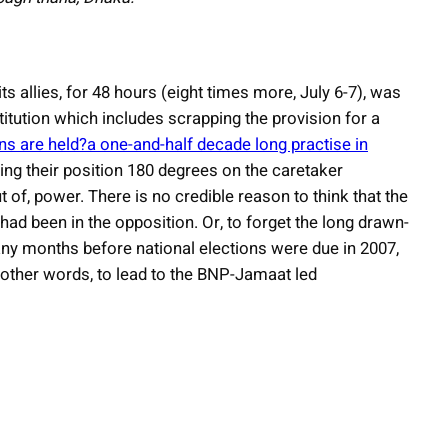
ts allies, for 48 hours (eight times more, July 6-7), was
itution which includes scrapping the provision for a
ns are held?a one-and-half decade long practise in
fting their position 180 degrees on the caretaker
of, power. There is no credible reason to think that the
ad been in the opposition. Or, to forget the long drawn-
 months before national elections were due in 2007,
n other words, to lead to the BNP-Jamaat led