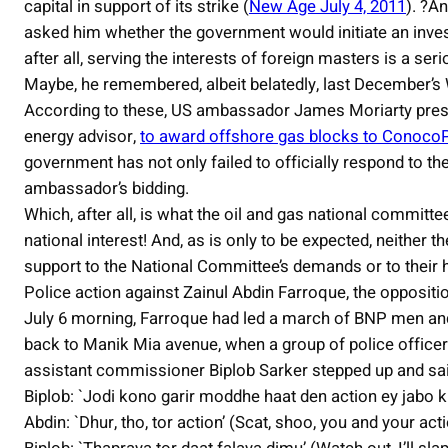
capital in support of its strike (
New Age July 4, 2011
). ?A
asked him whether the government would initiate an investi
after all, serving the interests of foreign masters is a ser
Maybe, he remembered, albeit belatedly, last December’s
According to these, US ambassador James Moriarty press
energy advisor,
to award offshore gas blocks to ConocoP
government has not only failed to officially respond to t
ambassador’s bidding.
Which, after all, is what the oil and gas national committee’
national interest! And, as is only to be expected, neither the
support to the National Committee’s demands or to their ha
Police action against Zainul Abdin Farroque, the oppositio
July 6 morning, Farroque had led a march of BNP men 
back to Manik Mia avenue, when a group of police offi
assistant commissioner Biplob Sarker stepped up and sai
Biplob: `Jodi kono garir moddhe haat den action ey jabo kint
Abdin: `Dhur, tho, tor action’ (Scat, shoo, you and your acti