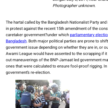
Photographer unknown.
The hartal called by the Bangladesh Nationalist Party and i
in protest against the recent 15th amendment of the const
caretaker government?under which
parliamentary electio
Bangladesh
. Both major political parties are prone to shi
government issue depending on whether they are in, or out 
Awami League would have assented to the scrapping if it h
out maneuverings of the BNP-Jamaat led government many
ones that were calculated to ensure fool-proof rigging. I
government’s re-election.