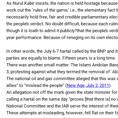
As Nurul Kabir insists, the nation is held hostage because
work out the `rules of the game,’ i.e., the elementary fact
necessarily hold free, fair and credible parliamentary elect
the people’s verdict. No doubt difficult, because each rul
though it is loath to admit it publicly?that the people’s ver
year performance. Because of reneging on its own electo
In other words, the July 6-7 hartal called by the BNP and i
parties are equally to blame. Fifteen years is a long time.
There was another small matter. The Islami Andolan Bangl
3, protesting against what they termed the removal of `Abs
The national oil and gas committee alleged that this was de
allies” to “mislead the people” (
New Age, July 2, 2011
).
An allegation not off the mark given the state minister 
calling a hartal on the same day “proves [that there is] no
National Committee and the IAB serve the interest of thei
These attempts at misleading, however, fell flat on their f