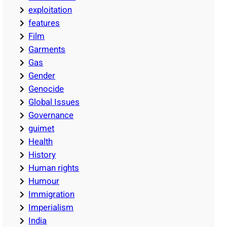
exploitation
features
Film
Garments
Gas
Gender
Genocide
Global Issues
Governance
guimet
Health
History
Human rights
Humour
Immigration
Imperialism
India