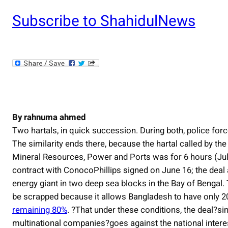
Subscribe to ShahidulNews
By rahnuma ahmed
Two hartals, in quick succession. During both, police forc
The similarity ends there, because the hartal called by t
Mineral Resources, Power and Ports was for 6 hours (July 
contract with ConocoPhillips signed on June 16; the deal 
energy giant in two deep sea blocks in the Bay of Bengal
be scrapped because it allows Bangladesh to have only 20
remaining 80%
. ?That under these conditions, the deal?si
multinational companies?goes against the national intere