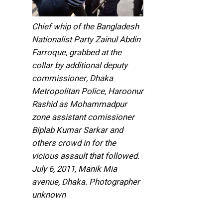
Chief whip of the Bangladesh
Nationalist Party Zainul Abdin
Farroque, grabbed at the
collar by additional deputy
commissioner, Dhaka
Metropolitan Police, Haroonur
Rashid as Mohammadpur
zone assistant comissioner
Biplab Kumar Sarkar and
others crowd in for the
vicious assault that followed.
July 6, 2011, Manik Mia
avenue, Dhaka. Photographer
unknown