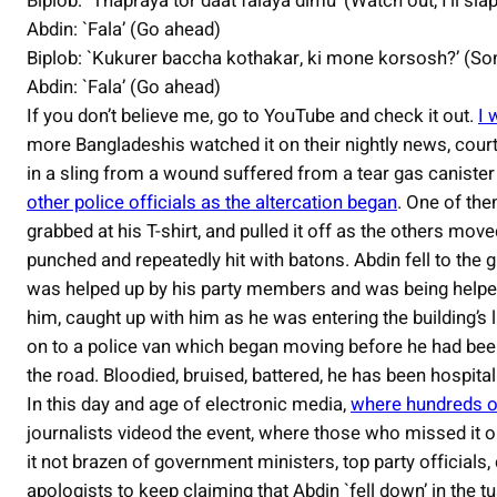
Biplob: `Thapraya tor daat falaya dimu’ (Watch out, I’ll sla
Abdin: `Fala’ (Go ahead)
Biplob: `Kukurer baccha kothakar, ki mone korsosh?’ (Son 
Abdin: `Fala’ (Go ahead)
If you don’t believe me, go to YouTube and check it out.
I 
more Bangladeshis watched it on their nightly news, cour
in a sling from a wound suffered from a tear gas canister 
other police officials as the altercation began
. One of the
grabbed at his T-shirt, and pulled it off as the others mo
punched and repeatedly hit with batons. Abdin fell to the 
was helped up by his party members and was being helpe
him, caught up with him as he was entering the building’s 
on to a police van which began moving before he had been f
the road. Bloodied, bruised, battered, he has been hospital
In this day and age of electronic media,
where hundreds o
journalists videod the event, where those who missed it o
it not brazen of government ministers, top party officials
apologists to keep claiming that Abdin `fell down’ in the t