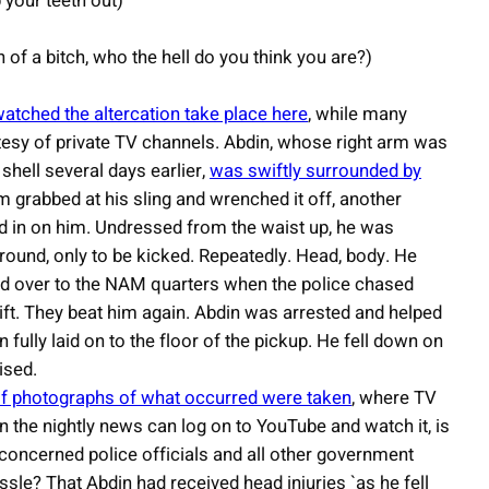
p your teeth out)
of a bitch, who the hell do you think you are?)
watched the altercation take place here
, while many
tesy of private TV channels. Abdin, whose right arm was
shell several days earlier,
was swiftly surrounded by
m grabbed at his sling and wrenched it off, another
ved in on him. Undressed from the waist up, he was
ground, only to be kicked. Repeatedly. Head, body. He
d over to the NAM quarters when the police chased
lift. They beat him again. Abdin was arrested and helped
ully laid on to the floor of the pickup. He fell down on
ised.
f photographs of what occurred were taken
, where TV
n the nightly news can log on to YouTube and watch it, is
, concerned police officials and all other government
ussle? That Abdin had received head injuries `as he fell