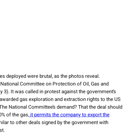
es deployed were brutal, as the photos reveal.
he National Committee on Protection of Oil, Gas and
3). It was called in protest against the government’s
awarded gas exploration and extraction rights to the US
. The National Committee’s demand? That the deal should
% of the gas,
it permits the company to export the
milar to other deals signed by the government with
st.