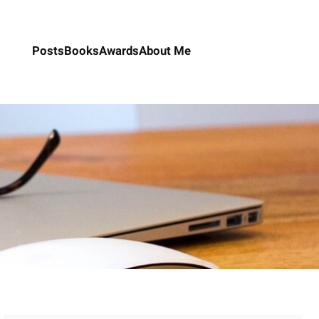
Posts
Books
Awards
About Me