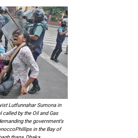
vist Lutfunnahar Sumona in
l called by the Oil and Gas
demanding the government's
onoccoPhillips in the Bay of
bagh thana, Dhaka.