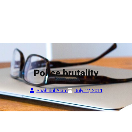
Police brutality
Shahidul Alam
July 12, 2011