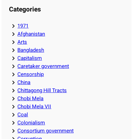
Categories
1971
Afghanistan
Arts
Bangladesh
Capitalism
Caretaker government
Censorship
China
Chittagong Hill Tracts
Chobi Mela
Chobi Mela VII
Coal
Colonialism
Consortium government
Corruption