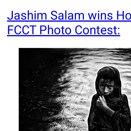
Jashim Salam wins Ho
FCCT Photo Contest: