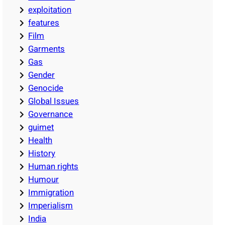
exploitation
features
Film
Garments
Gas
Gender
Genocide
Global Issues
Governance
guimet
Health
History
Human rights
Humour
Immigration
Imperialism
India