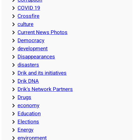
COVID 19
Crossfire
culture
Current News Photos
Democracy
development
Disappearances
disasters
Drik and its initiatives
Drik DNA
Drik's Network Partners
Drugs
economy
Education
Elections
Energy
environment