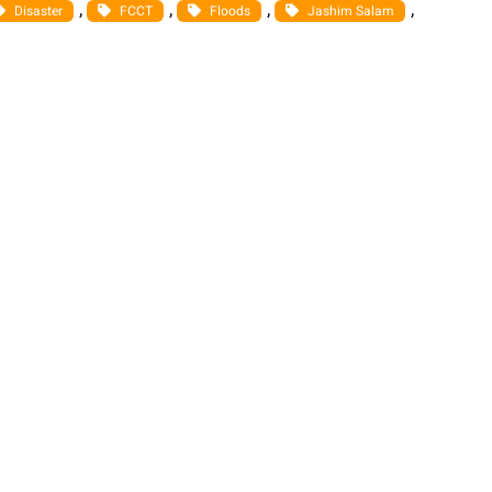
, 
, 
, 
, 
Disaster
FCCT
Floods
Jashim Salam