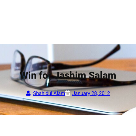
Win for Jashim Salam
Shahidul Alam
January 28, 2012