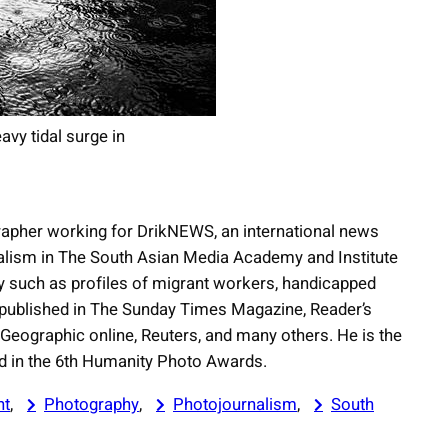
avy tidal surge in
apher working for DrikNEWS, an international news
nalism in The South Asian Media Academy and Institute
 such as profiles of migrant workers, handicapped
 published in The Sunday Times Magazine, Reader’s
 Geographic online, Reuters, and many others. He is the
rd in the 6th Humanity Photo Awards.
nt
, 
Photography
, 
Photojournalism
, 
South