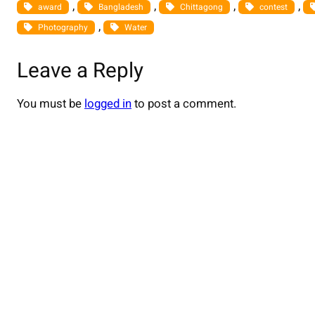
, 
, 
, 
, 
award
Bangladesh
Chittagong
contest
, 
Photography
Water
Leave a Reply
You must be
logged in
to post a comment.