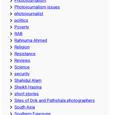
Photojournalism
Photojournalism issues
photojournalist
politics
Poverty
RAB
Rahnuma Ahmed
Religion
Resistance
Reviews
Science
security
Shahidul Alam
Sheikh Hasina
short stories
Sites of Drik and Pathshala photographers
South Asia
Southern Exposure