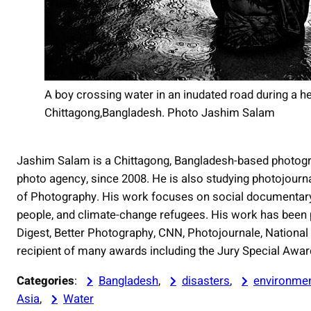
A boy crossing water in an inudated road during a he
Chittagong,Bangladesh. Photo Jashim Salam
Jashim Salam is a Chittagong, Bangladesh-based photogr
photo agency, since 2008. He is also studying photojour
of Photography. His work focuses on social documentary
people, and climate-change refugees. His work has been
Digest, Better Photography, CNN, Photojournale, National
recipient of many awards including the Jury Special Awa
Categories
:
Bangladesh
, 
disasters
, 
environme
Asia
, 
Water