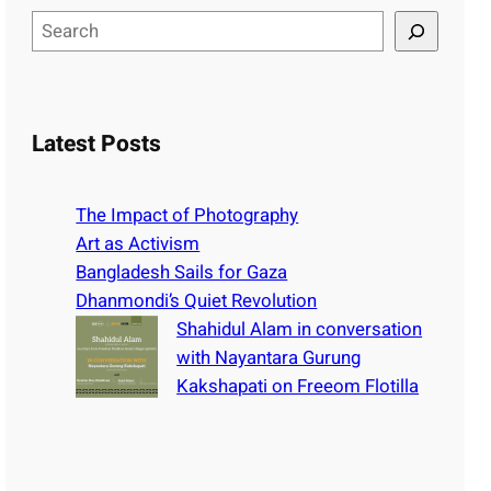
S
e
a
r
c
Latest Posts
h
The Impact of Photography
Art as Activism
Bangladesh Sails for Gaza
Dhanmondi’s Quiet Revolution
Shahidul Alam in conversation
with Nayantara Gurung
Kakshapati on Freeom Flotilla