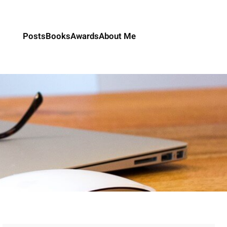
Posts
Books
Awards
About Me