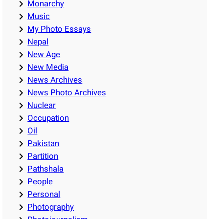
Monarchy
Music
My Photo Essays
Nepal
New Age
New Media
News Archives
News Photo Archives
Nuclear
Occupation
Oil
Pakistan
Partition
Pathshala
People
Personal
Photography