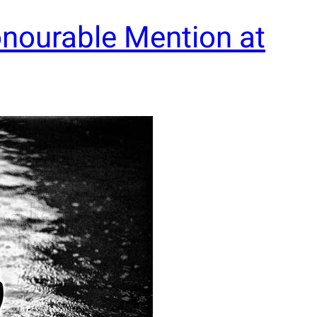
nourable Mention at