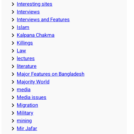
Interesting sites
Interviews
Interviews and Features
Islam
Kalpana Chakma
Killings
Law
lectures
literature
Major Features on Bangladesh
Majority World
media
Media issues
Migration
Military
mining
Mir Jafar