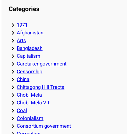
Categories
1971
Afghanistan
Arts
Bangladesh
Capitalism
Caretaker government
Censorship
China
Chittagong Hill Tracts
Chobi Mela
Chobi Mela VII
Coal
Colonialism
Consortium government
Corruption