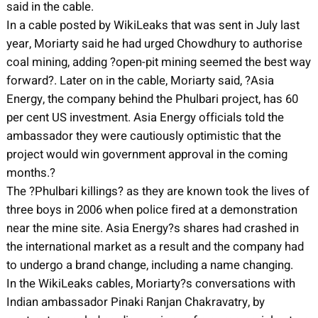
said in the cable.
In a cable posted by WikiLeaks that was sent in July last
year, Moriarty said he had urged Chowdhury to authorise
coal mining, adding ?open-pit mining seemed the best way
forward?. Later on in the cable, Moriarty said, ?Asia
Energy, the company behind the Phulbari project, has 60
per cent US investment. Asia Energy officials told the
ambassador they were cautiously optimistic that the
project would win government approval in the coming
months.?
The ?Phulbari killings? as they are known took the lives of
three boys in 2006 when police fired at a demonstration
near the mine site. Asia Energy?s shares had crashed in
the international market as a result and the company had
to undergo a brand change, including a name changing.
In the WikiLeaks cables, Moriarty?s conversations with
Indian ambassador Pinaki Ranjan Chakravatry, by