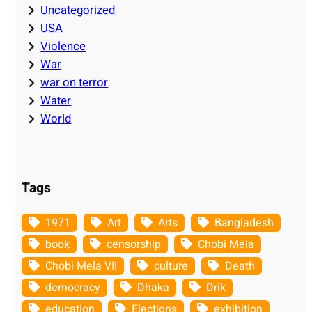
Uncategorized
USA
Violence
War
war on terror
Water
World
Tags
1971
Art
Arts
Bangladesh
book
censorship
Chobi Mela
Chobi Mela VII
culture
Death
democracy
Dhaka
Drik
education
Elections
exhibition