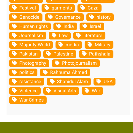
Festival
garments
Gaza
Genocide
Governance
history
Human rights
India
Israel
Journalism
Law
literature
Majority World
media
Military
Pakistan
Palestine
Pathshala
Photography
Photojournalism
politics
Rahnuma Ahmed
resistance
Shahidul Alam
USA
Violence
Visual Arts
War
War Crimes