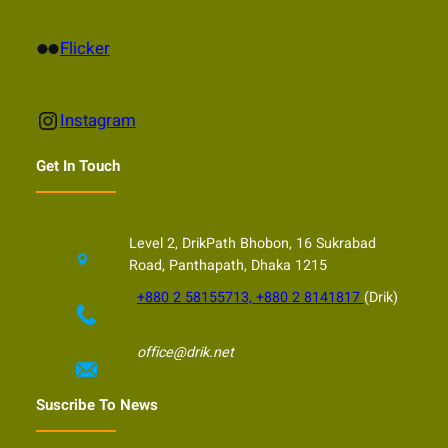
Flickr
Flicker
Instagram
Instagram
Get In Touch
Level 2, DrikPath Bhobon, 16 Sukrabad
Road, Panthapath, Dhaka 1215
+880 2 58155713, +880 2 8141817
(Drik)
office@drik.net
Suscribe To News