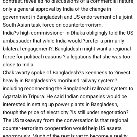
contrast, revealed no discussions of a commercial nature,
only a general approval by India of the change in
government in Bangladesh and US endorsement of a joint
South Asian task force on counterterrorism.
India?s high commissioner in Dhaka obligingly told the US
ambassador that while India would ?prefer a primarily
bilateral engagement?, Bangladesh might want a regional
force for political reasons ? allegations that she was too
close to India.
Chakravarty spoke of Bangladesh?s keenness to ?invest
heavily in Bangladesh?s moribund railway system?
including reconnecting the Bangladeshi railroad system to
Agartala in Tripura. He said Indian companies would be
interested in setting up power plants in Bangladesh,
though the price of electricity ?is still under negotiation?.
The US takeaway from the conversation is that regional
counter-terrorism cooperation would help US assets
enormously. Much of the rest is yet to become a reality