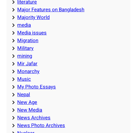
literature
Major Features on Bangladesh
Majority World
media
Media issues
Migration
Military
mining
Mir Jafar
Monarchy
Music
My Photo Essays
Nepal
New Age
New Media
News Archives
News Photo Archives