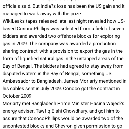
officials said. But India?s loss has been the US gain and it
managed to walk away with the prize.
WikiLeaks tapes released late last night revealed how US-
based ConocoPhillips was selected from a field of seven
bidders and awarded two offshore blocks for exploring
gas in 2009. The company was awarded a production
sharing contract, with a provision to export the gas in the
form of liquefied natural gas in the untapped areas of the
Bay of Bengal. The bidders had agreed to stay away from
disputed waters in the Bay of Bengal, something US
Ambassador to Bangladesh, James Moriarty mentioned in
his cables sent in July 2009. Conoco got the contract in
October 2009.
Moriarty met Bangladesh Prime Minister Hasina Wajed?s
energy adviser, Tawfiq Elahi Chowdhury, and got him to
assure that ConocoPhillips would be awarded two of the
uncontested blocks and Chevron given permission to go