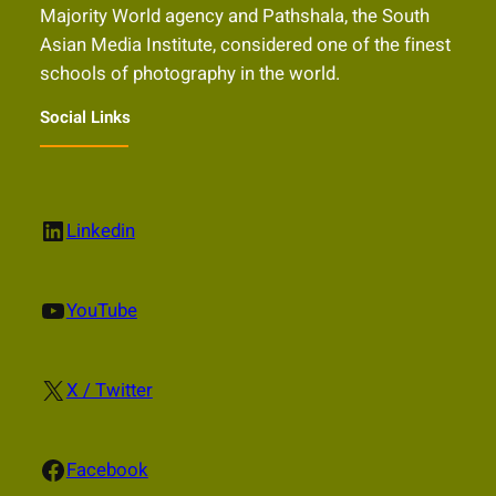
Majority World agency and Pathshala, the South
Asian Media Institute, considered one of the finest
schools of photography in the world.
Social Links
LinkedIn
Linkedin
YouTube
YouTube
X
X / Twitter
Facebook
Facebook