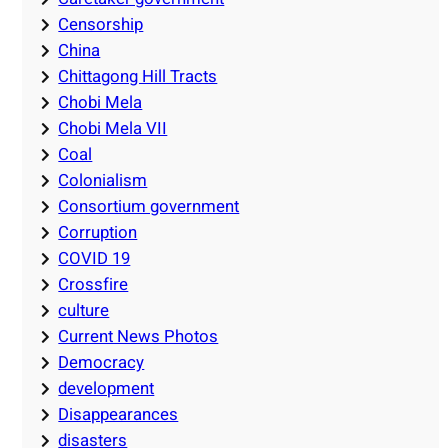
Censorship
China
Chittagong Hill Tracts
Chobi Mela
Chobi Mela VII
Coal
Colonialism
Consortium government
Corruption
COVID 19
Crossfire
culture
Current News Photos
Democracy
development
Disappearances
disasters