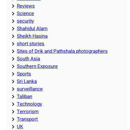
Reviews
Science
security
Shahidul Alam
Sheikh Hasina
short stories
Sites of Drik and Pathshala photographers
South Asia
Southern Exposure
Sports
Sri Lanka
surveillance
Taliban
Technology
Terrorism
Transport
UK