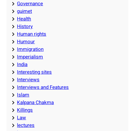
Governance
guimet
Health
History
Human rights
Humour
Immigration
Imperialism
India
Interesting sites
Interviews
Interviews and Features
Islam
Kalpana Chakma
Killings
Law
lectures