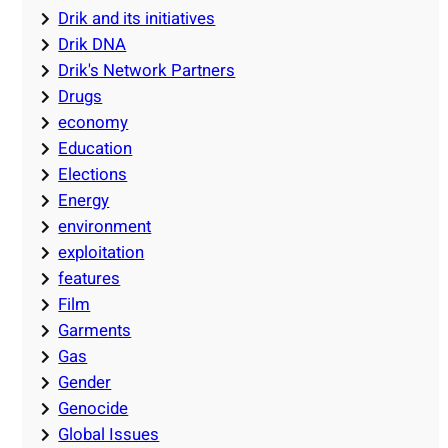
Drik and its initiatives
Drik DNA
Drik's Network Partners
Drugs
economy
Education
Elections
Energy
environment
exploitation
features
Film
Garments
Gas
Gender
Genocide
Global Issues