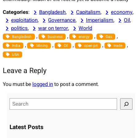
Categories
:
Bangladesh
, 
Capitalism
, 
economy
, 
exploitation
, 
Governance
, 
Imperialism
, 
Oil
, 
politics
, 
war on terror
, 
World
, 
, 
, 
, 
Bangladesh
business
energy
Gas
, 
, 
, 
, 
, 
India
Mining
Oil
open pit
trade
USA
Leave a Reply
You must be
logged in
to post a comment.
S
e
a
r
Latest Posts
c