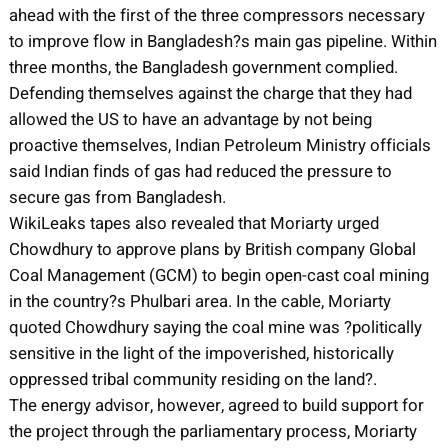
ahead with the first of the three compressors necessary
to improve flow in Bangladesh?s main gas pipeline. Within
three months, the Bangladesh government complied.
Defending themselves against the charge that they had
allowed the US to have an advantage by not being
proactive themselves, Indian Petroleum Ministry officials
said Indian finds of gas had reduced the pressure to
secure gas from Bangladesh.
WikiLeaks tapes also revealed that Moriarty urged
Chowdhury to approve plans by British company Global
Coal Management (GCM) to begin open-cast coal mining
in the country?s Phulbari area. In the cable, Moriarty
quoted Chowdhury saying the coal mine was ?politically
sensitive in the light of the impoverished, historically
oppressed tribal community residing on the land?.
The energy advisor, however, agreed to build support for
the project through the parliamentary process, Moriarty