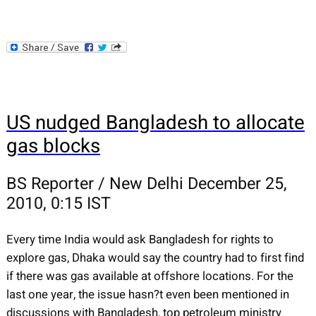
US nudged Bangladesh to allocate
gas blocks
BS Reporter / New Delhi December 25,
2010, 0:15 IST
Every time India would ask Bangladesh for rights to
explore gas, Dhaka would say the country had to first find
if there was gas available at offshore locations. For the
last one year, the issue hasn?t even been mentioned in
discussions with Bangladesh, top petroleum ministry