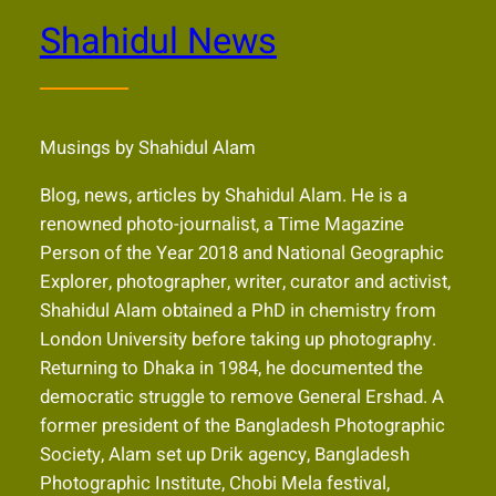
Shahidul News
Musings by Shahidul Alam
Blog, news, articles by Shahidul Alam. He is a
renowned photo-journalist, a Time Magazine
Person of the Year 2018 and National Geographic
Explorer, photographer, writer, curator and activist,
Shahidul Alam obtained a PhD in chemistry from
London University before taking up photography.
Returning to Dhaka in 1984, he documented the
democratic struggle to remove General Ershad. A
former president of the Bangladesh Photographic
Society, Alam set up Drik agency, Bangladesh
Photographic Institute, Chobi Mela festival,