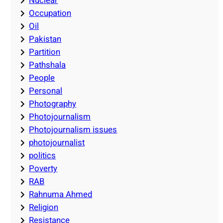
Nuclear
Occupation
Oil
Pakistan
Partition
Pathshala
People
Personal
Photography
Photojournalism
Photojournalism issues
photojournalist
politics
Poverty
RAB
Rahnuma Ahmed
Religion
Resistance