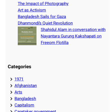
h
The Impact of Photography
Art as Activism
Bangladesh Sails for Gaza
Dhanmondi’s Quiet Revolution
Shahidul Alam in conversation with
Nayantara Gurung Kakshapati on
Freeom Flotilla
Categories
1971
Afghanistan
Arts
Bangladesh
Capitalism
Caretaker government