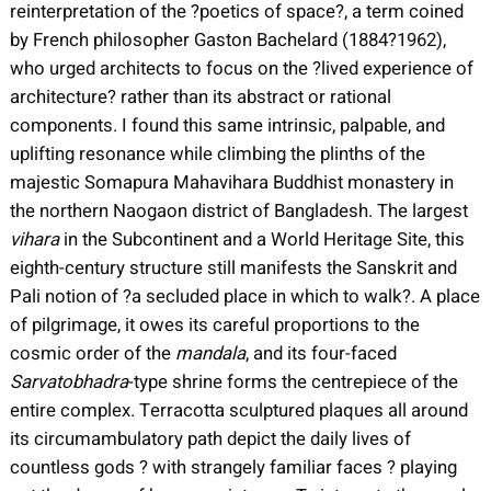
reinterpretation of the ?poetics of space?, a term coined
by French philosopher Gaston Bachelard (1884?1962),
who urged architects to focus on the ?lived experience of
architecture? rather than its abstract or rational
components. I found this same intrinsic, palpable, and
uplifting resonance while climbing the plinths of the
majestic Somapura Mahavihara Buddhist monastery in
the northern Naogaon district of Bangladesh. The largest
vihara
in the Subcontinent and a World Heritage Site, this
eighth-century structure still manifests the Sanskrit and
Pali notion of ?a secluded place in which to walk?. A place
of pilgrimage, it owes its careful proportions to the
cosmic order of the
mandala
, and its four-faced
Sarvatobhadra
-type shrine forms the centrepiece of the
entire complex. Terracotta sculptured plaques all around
its circumambulatory path depict the daily lives of
countless gods ? with strangely familiar faces ? playing