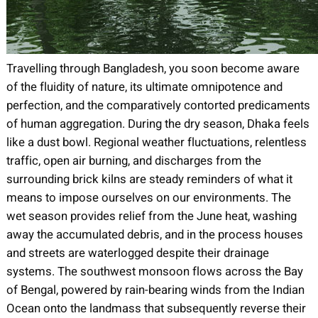
Travelling through Bangladesh, you soon become aware
of the fluidity of nature, its ultimate omnipotence and
perfection, and the comparatively contorted predicaments
of human aggregation.
During the dry season, Dhaka feels
like a dust bowl. Regional weather fluctuations, relentless
traffic, open air burning, and discharges from the
surrounding brick kilns are steady reminders of what it
means to impose ourselves on our environments. The
wet season provides relief from the June heat, washing
away the accumulated debris, and in the process houses
and streets are waterlogged despite their drainage
systems. The southwest monsoon flows across the Bay
of Bengal, powered by rain-bearing winds from the Indian
Ocean onto the landmass that subsequently reverse their