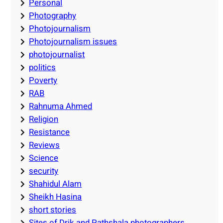
Personal
Photography
Photojournalism
Photojournalism issues
photojournalist
politics
Poverty
RAB
Rahnuma Ahmed
Religion
Resistance
Reviews
Science
security
Shahidul Alam
Sheikh Hasina
short stories
Sites of Drik and Pathshala photographers