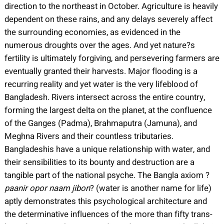
direction to the northeast in October. Agriculture is heavily
dependent on these rains, and any delays severely affect
the surrounding economies, as evidenced in the
numerous droughts over the ages. And yet nature?s
fertility is ultimately forgiving, and persevering farmers are
eventually granted their harvests. Major flooding is a
recurring reality and yet water is the very lifeblood of
Bangladesh. Rivers intersect across the entire country,
forming the largest delta on the planet, at the confluence
of the Ganges (Padma), Brahmaputra (Jamuna), and
Meghna Rivers and their countless tributaries.
Bangladeshis have a unique relationship with water, and
their sensibilities to its bounty and destruction are a
tangible part of the national psyche. The Bangla axiom ?
paanir opor naam jibon
? (water is another name for life)
aptly demonstrates this psychological architecture and
the determinative influences of the more than fifty trans-