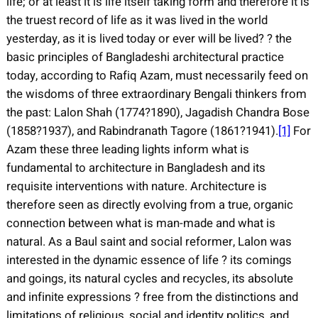
life; or at least it is life itself taking form and therefore it is
the truest record of life as it was lived in the world
yesterday, as it is lived today or ever will be lived? ? the
basic principles of Bangladeshi architectural practice
today, according to Rafiq Azam, must necessarily feed on
the wisdoms of three extraordinary Bengali thinkers from
the past: Lalon Shah (1774?1890), Jagadish Chandra Bose
(1858?1937), and Rabindranath Tagore (1861?1941).
[1]
For
Azam these three leading lights inform what is
fundamental to architecture in Bangladesh and its
requisite interventions with nature. Architecture is
therefore seen as directly evolving from a true, organic
connection between what is man-made and what is
natural. As a Baul saint and social reformer, Lalon was
interested in the dynamic essence of life ? its comings
and goings, its natural cycles and recycles, its absolute
and infinite expressions ? free from the distinctions and
limitations of religious, social and identity politics, and