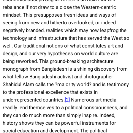
rebalance if not draw to a close the Western-centric
mindset. This presupposes fresh ideas and ways of
seeing from new and hitherto overlooked, or indeed
negatively branded, realities which may now leapfrog the
technology and infrastructure that has served the West so
well. Our traditional notions of what constitutes art and
design, and our very hypotheses on world culture are
being reworked. This ground-breaking architecture
monograph from Bangladesh is a shining discovery from
what fellow Bangladeshi activist and photographer
Shahidul Alam calls the ?majority world? and is testimony
to the professional excellence that exists in
underrepresented countries.
[2]
Numerous art media
readily lend themselves to a political consciousness, and
they can do much more than simply inspire. Indeed,
history shows they can be powerful instruments for
social education and development. The political