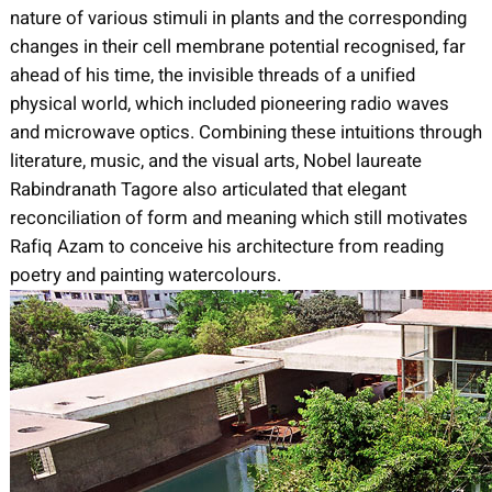
nature of various stimuli in plants and the corresponding
changes in their cell membrane potential recognised, far
ahead of his time, the invisible threads of a unified
physical world, which included pioneering radio waves
and microwave optics. Combining these intuitions through
literature, music, and the visual arts, Nobel laureate
Rabindranath Tagore also articulated that elegant
reconciliation of form and meaning which still motivates
Rafiq Azam to conceive his architecture from reading
poetry and painting watercolours.