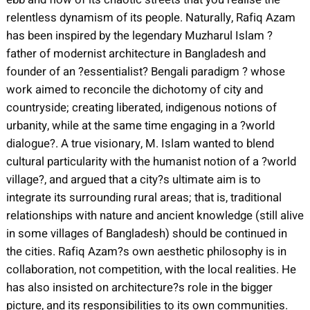
relentless dynamism of its people. Naturally, Rafiq Azam
has been inspired by the legendary Muzharul Islam ?
father of modernist architecture in Bangladesh and
founder of an ?essentialist? Bengali paradigm ? whose
work aimed to reconcile the dichotomy of city and
countryside; creating liberated, indigenous notions of
urbanity, while at the same time engaging in a ?world
dialogue?. A true visionary, M. Islam wanted to blend
cultural particularity with the humanist notion of a ?world
village?, and argued that a city?s ultimate aim is to
integrate its surrounding rural areas; that is, traditional
relationships with nature and ancient knowledge (still alive
in some villages of Bangladesh) should be continued in
the cities. Rafiq Azam?s own aesthetic philosophy is in
collaboration, not competition, with the local realities. He
has also insisted on architecture?s role in the bigger
picture, and its responsibilities to its own communities.