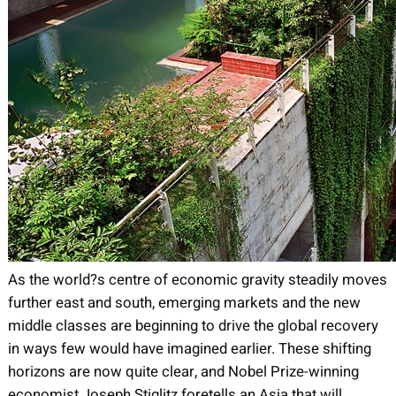
As the world?s centre of economic gravity steadily moves
further east and south, emerging markets and the new
middle classes are beginning to drive the global recovery
in ways few would have imagined earlier. These shifting
horizons are now quite clear, and Nobel Prize-winning
economist Joseph Stiglitz foretells an Asia that will