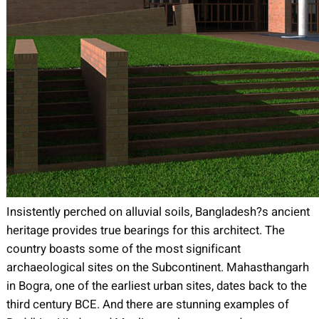
Insistently perched on alluvial soils, Bangladesh?s ancient
heritage provides true bearings for this architect. The
country boasts some of the most significant
archaeological sites on the Subcontinent. Mahasthangarh
in Bogra, one of the earliest urban sites, dates back to the
third century BCE. And there are stunning examples of