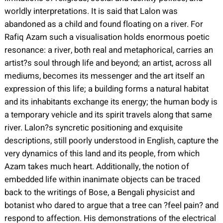
worldly interpretations. It is said that Lalon was
abandoned as a child and found floating on a river. For
Rafiq Azam such a visualisation holds enormous poetic
resonance: a river, both real and metaphorical, carries an
artist?s soul through life and beyond; an artist, across all
mediums, becomes its messenger and the art itself an
expression of this life; a building forms a natural habitat
and its inhabitants exchange its energy; the human body is
a temporary vehicle and its spirit travels along that same
river. Lalon?s syncretic positioning and exquisite
descriptions, still poorly understood in English, capture the
very dynamics of this land and its people, from which
Azam takes much heart. Additionally, the notion of
embedded life within inanimate objects can be traced
back to the writings of Bose, a Bengali physicist and
botanist who dared to argue that a tree can ?feel pain? and
respond to affection. His demonstrations of the electrical