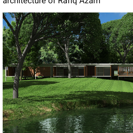
architecture of Rafiq Azam