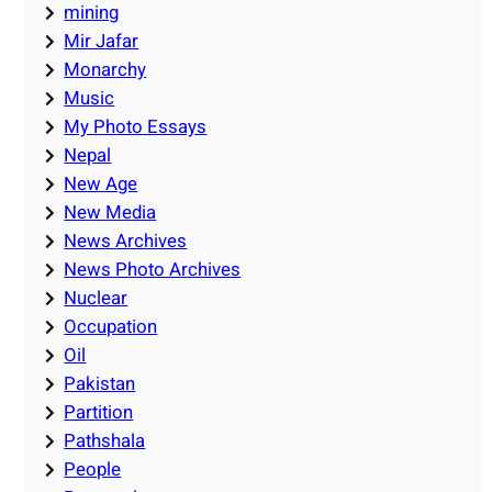
mining
Mir Jafar
Monarchy
Music
My Photo Essays
Nepal
New Age
New Media
News Archives
News Photo Archives
Nuclear
Occupation
Oil
Pakistan
Partition
Pathshala
People