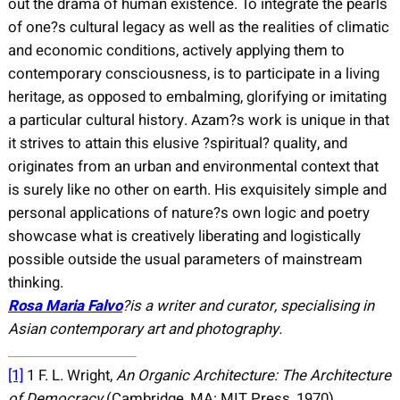
out the drama of human existence. To integrate the pearls
of one?s cultural legacy as well as the realities of climatic
and economic conditions, actively applying them to
contemporary consciousness, is to participate in a living
heritage, as opposed to embalming, glorifying or imitating
a particular cultural history. Azam?s work is unique in that
it strives to attain this elusive ?spiritual? quality, and
originates from an urban and environmental context that
is surely like no other on earth. His exquisitely simple and
personal applications of nature?s own logic and poetry
showcase what is creatively liberating and logistically
possible outside the usual parameters of mainstream
thinking.
Rosa Maria Falvo
?is a writer and curator, specialising in
Asian contemporary art and photography.
[1]
1 F. L. Wright,
An Organic Architecture: The Architecture
of Democracy
(Cambridge, MA: MIT Press, 1970).