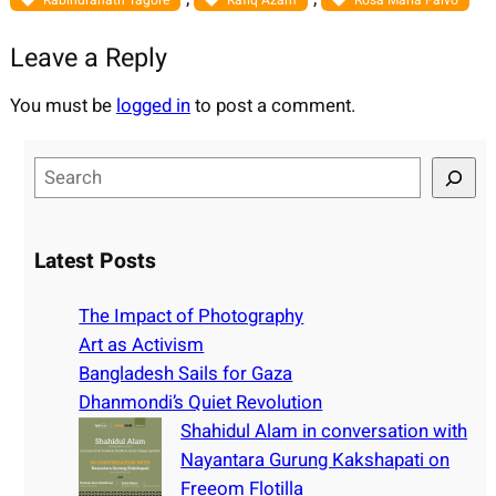
Rabindranath Tagore
Rafiq Azam
Rosa Maria Falvo
Leave a Reply
You must be
logged in
to post a comment.
S
e
a
r
Latest Posts
c
h
The Impact of Photography
Art as Activism
Bangladesh Sails for Gaza
Dhanmondi’s Quiet Revolution
Shahidul Alam in conversation with
Nayantara Gurung Kakshapati on
Freeom Flotilla