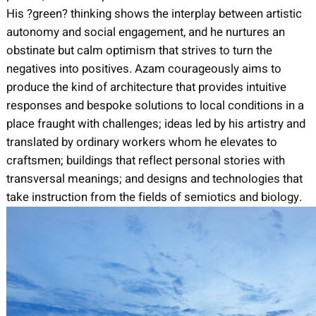
His ?green? thinking shows the interplay between artistic
autonomy and social engagement, and he nurtures an
obstinate but calm optimism that strives to turn the
negatives into positives. Azam courageously aims to
produce the kind of architecture that provides intuitive
responses and bespoke solutions to local conditions in a
place fraught with challenges; ideas led by his artistry and
translated by ordinary workers whom he elevates to
craftsmen; buildings that reflect personal stories with
transversal meanings; and designs and technologies that
take instruction from the fields of semiotics and biology.