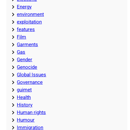
Energy
environment
exploitation
features
Film
Garments
Gas
Gender
Genocide
Global Issues
Governance
guimet
Health
History
Human rights
Humour
Immigration