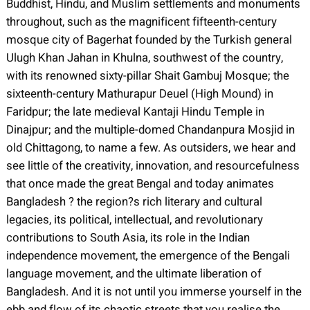
Buddhist, Hindu, and Muslim settlements and monuments
throughout, such as the magnificent fifteenth-century
mosque city of Bagerhat founded by the Turkish general
Ulugh Khan Jahan in Khulna, southwest of the country,
with its renowned sixty-pillar Shait Gambuj Mosque; the
sixteenth-century Mathurapur Deuel (High Mound) in
Faridpur; the late medieval Kantaji Hindu Temple in
Dinajpur; and the multiple-domed Chandanpura Mosjid in
old Chittagong, to name a few. As outsiders, we hear and
see little of the creativity, innovation, and resourcefulness
that once made the great Bengal and today animates
Bangladesh ? the region?s rich literary and cultural
legacies, its political, intellectual, and revolutionary
contributions to South Asia, its role in the Indian
independence movement, the emergence of the Bengali
language movement, and the ultimate liberation of
Bangladesh. And it is not until you immerse yourself in the
ebb and flow of its chaotic streets that you realise the