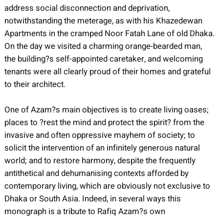
address social disconnection and deprivation,
notwithstanding the meterage, as with his Khazedewan
Apartments in the cramped Noor Fatah Lane of old Dhaka.
On the day we visited a charming orange-bearded man,
the building?s self-appointed caretaker, and welcoming
tenants were all clearly proud of their homes and grateful
to their architect.
One of Azam?s main objectives is to create living oases;
places to ?rest the mind and protect the spirit? from the
invasive and often oppressive mayhem of society; to
solicit the intervention of an infinitely generous natural
world; and to restore harmony, despite the frequently
antithetical and dehumanising contexts afforded by
contemporary living, which are obviously not exclusive to
Dhaka or South Asia. Indeed, in several ways this
monograph is a tribute to Rafiq Azam?s own