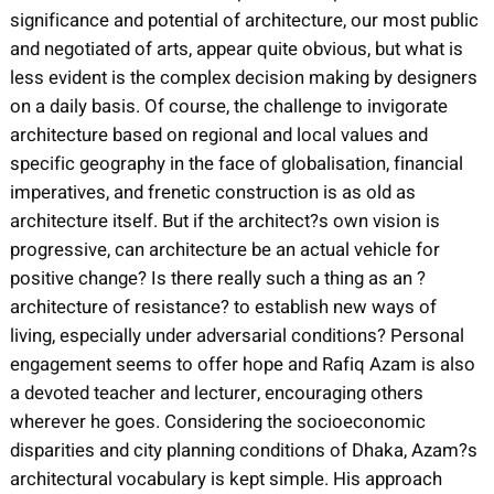
significance and potential of architecture, our most public
and negotiated of arts, appear quite obvious, but what is
less evident is the complex decision making by designers
on a daily basis. Of course, the challenge to invigorate
architecture based on regional and local values and
specific geography in the face of globalisation, financial
imperatives, and frenetic construction is as old as
architecture itself. But if the architect?s own vision is
progressive, can architecture be an actual vehicle for
positive change? Is there really such a thing as an ?
architecture of resistance? to establish new ways of
living, especially under adversarial conditions? Personal
engagement seems to offer hope and Rafiq Azam is also
a devoted teacher and lecturer, encouraging others
wherever he goes. Considering the socioeconomic
disparities and city planning conditions of Dhaka, Azam?s
architectural vocabulary is kept simple. His approach