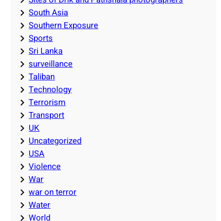
South Asia
Southern Exposure
Sports
Sri Lanka
surveillance
Taliban
Technology
Terrorism
Transport
UK
Uncategorized
USA
Violence
War
war on terror
Water
World