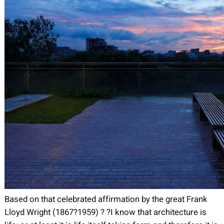
Based on that celebrated affirmation by the great Frank
Lloyd Wright (1867?1959) ? ?I know that architecture is