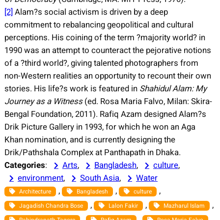
[2]
Alam?s social activism is driven by a deep
commitment to rebalancing geopolitical and cultural
perceptions. His coining of the term ?majority world? in
1990 was an attempt to counteract the pejorative notions
of a ?third world?, giving talented photographers from
non-Western realities an opportunity to recount their own
stories. His life?s work is featured in
Shahidul Alam: My
Journey as a Witness
(ed. Rosa Maria Falvo, Milan: Skira-
Bengal Foundation, 2011). Rafiq Azam designed Alam?s
Drik Picture Gallery in 1993, for which he won an Aga
Khan nomination, and is currently designing the
Drik/Pathshala Complex at Panthapath in Dhaka.
Categories
:
Arts
, 
Bangladesh
, 
culture
, 
environment
, 
South Asia
, 
Water
, 
, 
, 
Architecture
Bangladesh
culture
, 
, 
, 
Jagadish Chandra Bose
Lalon Fakir
Mazharul Islam
, 
, 