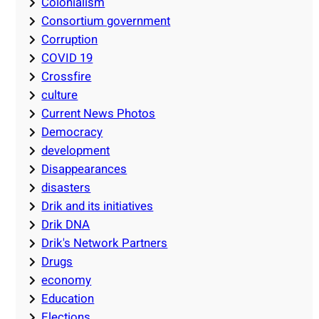
Colonialism
Consortium government
Corruption
COVID 19
Crossfire
culture
Current News Photos
Democracy
development
Disappearances
disasters
Drik and its initiatives
Drik DNA
Drik's Network Partners
Drugs
economy
Education
Elections