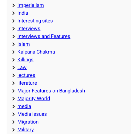
Imperialism
India
Interesting sites
Interviews
Interviews and Features
Islam
Kalpana Chakma
Killings
Law
lectures
literature
Major Features on Bangladesh
Majority World
media
Media issues
Migration
Military