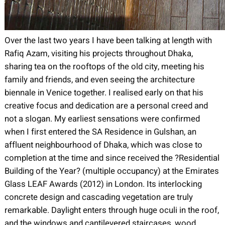
Over the last two years I have been talking at length with
Rafiq Azam, visiting his projects throughout Dhaka,
sharing tea on the rooftops of the old city, meeting his
family and friends, and even seeing the architecture
biennale in Venice together. I realised early on that his
creative focus and dedication are a personal creed and
not a slogan. My earliest sensations were confirmed
when I first entered the SA Residence in Gulshan, an
affluent neighbourhood of Dhaka, which was close to
completion at the time and since received the ?Residential
Building of the Year? (multiple occupancy) at the Emirates
Glass LEAF Awards (2012) in London. Its interlocking
concrete design and cascading vegetation are truly
remarkable. Daylight enters through huge oculi in the roof,
and the windows and cantilevered staircases, wood