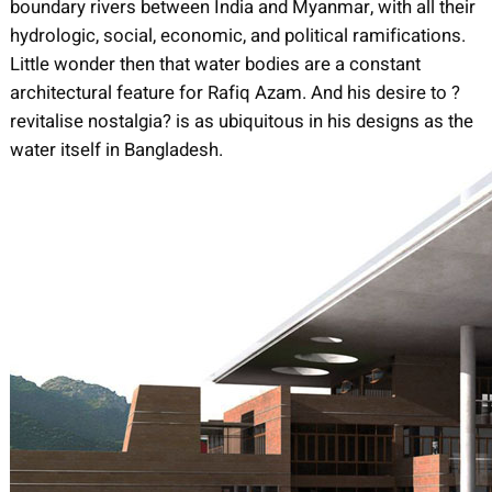
boundary rivers between India and Myanmar, with all their
hydrologic, social, economic, and political ramifications.
Little wonder then that water bodies are a constant
architectural feature for Rafiq Azam. And his desire to ?
revitalise nostalgia? is as ubiquitous in his designs as the
water itself in Bangladesh.