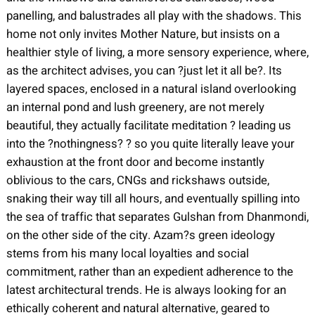
panelling, and balustrades all play with the shadows. This
home not only invites Mother Nature, but insists on a
healthier style of living, a more sensory experience, where,
as the architect advises, you can ?just let it all be?. Its
layered spaces, enclosed in a natural island overlooking
an internal pond and lush greenery, are not merely
beautiful, they actually facilitate meditation ? leading us
into the ?nothingness? ? so you quite literally leave your
exhaustion at the front door and become instantly
oblivious to the cars, CNGs and rickshaws outside,
snaking their way till all hours, and eventually spilling into
the sea of traffic that separates Gulshan from Dhanmondi,
on the other side of the city. Azam?s green ideology
stems from his many local loyalties and social
commitment, rather than an expedient adherence to the
latest architectural trends. He is always looking for an
ethically coherent and natural alternative, geared to