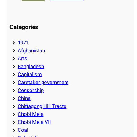
Categories
1971
Afghanistan
Arts
Bangladesh
Capitalism
Caretaker government
Censorship
China
Chittagong Hill Tracts
Chobi Mela
Chobi Mela VII
Coal