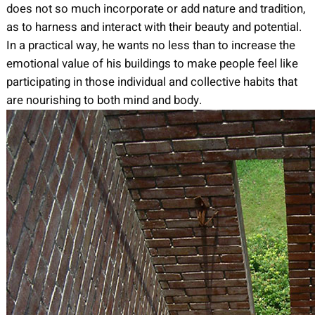
does not so much incorporate or add nature and tradition,
as to harness and interact with their beauty and potential.
In a practical way, he wants no less than to increase the
emotional value of his buildings to make people feel like
participating in those individual and collective habits that
are nourishing to both mind and body.