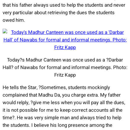
that his father always used to help the students and never
very particular about retrieving the dues the students
owed him.
Today?s Madhur Canteen was once used as a ?Darbar
Hall? of Nawabs for formal and informal meetings. Photo:
Fritz Kapp
He tells the Star, ?Sometimes, students mockingly
complained that Madhu Da, you charge extra. My father
would relply, ?give me less when you will pay all the dues,
it is not possible for me to keep correct accounts all the
time?. He was very simple man and always tried to help
the students. I believe his long presence among the