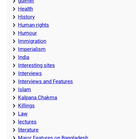
guimet
Health
History
Human rights
Humour
Immigration
Imperialism
India
Interesting sites
Interviews
Interviews and Features
Islam
Kalpana Chakma
Killings
Law
lectures
literature
Major Features on Bangladesh