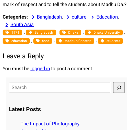
mark of respect and to tell the students about Madhu Da.?
Categories
:
Bangladesh
, 
culture
, 
Education
, 
South Asia
, 
, 
, 
, 
1971
Bangladesh
Dhaka
Dhaka University
, 
, 
, 
education
food
Madhu’s Canteen
students
Leave a Reply
You must be
logged in
to post a comment.
S
e
a
r
Latest Posts
c
h
The Impact of Photography