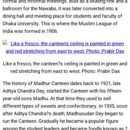
formal and informal meetings. Built as a skating rink and a
ballroom for the Nawabs, it was later converted into a
dining hall and meeting place for students and faculty of
Dhaka University. This is where the Muslim League of
India was formed in 1906.
Like a fresco, the canteen?s ceiling is painted in green and
red stretching from east to west. Photo: Prabir Das
The history of Madhur Canteen dates back to 1921, late
Aditya Chandra Dey, started the Canteen with his fifteen-
year-old sons Madhu. At that time they used to sell
different types of sweets and confectionary. In 1935, soon
after Aditya Chandra?s death, Madhusudan Dey began to
run the Canteen. Gradually he became a popular figure
among the student leaders and became fondly known as ?