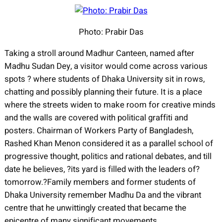
Photo: Prabir Das
Taking a stroll around Madhur Canteen, named after
Madhu Sudan Dey, a visitor would come across various
spots ? where students of Dhaka University sit in rows,
chatting and possibly planning their future. It is a place
where the streets widen to make room for creative minds
and the walls are covered with political graffiti and
posters. Chairman of Workers Party of Bangladesh,
Rashed Khan Menon considered it as a parallel school of
progressive thought, politics and rational debates, and till
date he believes, ?its yard is filled with the leaders of?
tomorrow.?
Family members and former students of
Dhaka University remember Madhu Da and the vibrant
centre that he unwittingly created that became the
epicentre of many significant movements.