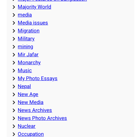
Majority World
media
Media issues
Migration
Military
mining
Mir Jafar
Monarchy
Music
My Photo Essays
Nepal
New Age
New Media
News Archives
News Photo Archives
Nuclear
Occupation