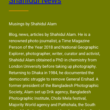
Shahidul News
Musings by Shahidul Alam
Blog, news, articles by Shahidul Alam. He is a
renowned photo-journalist, a Time Magazine
Person of the Year 2018 and National Geographic
Explorer, photographer, writer, curator and activist,
Shahidul Alam obtained a PhD in chemistry from
London University before taking up photography.
Returning to Dhaka in 1984, he documented the
democratic struggle to remove General Ershad. A
former president of the Bangladesh Photographic
Society, Alam set up Drik agency, Bangladesh
Photographic Institute, Chobi Mela festival,
Majority World agency and Pathshala, the South