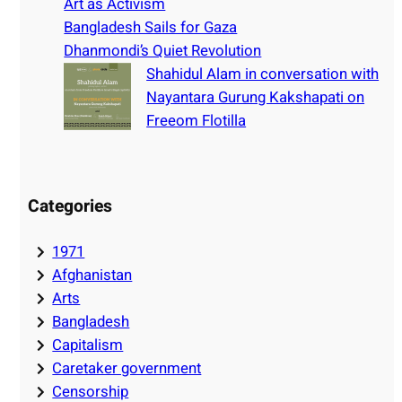
Art as Activism
Bangladesh Sails for Gaza
Dhanmondi’s Quiet Revolution
Shahidul Alam in conversation with
Nayantara Gurung Kakshapati on
Freeom Flotilla
Categories
1971
Afghanistan
Arts
Bangladesh
Capitalism
Caretaker government
Censorship