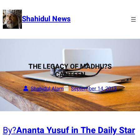
Skip
to
Shahidul News
content
THE LEGACY OF MADHU?S
CANTEEN
Shahidul Alam
September 14, 2013
By?
Ananta Yusuf in The Daily Star