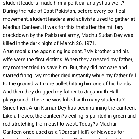
student leaders made him a political analyst as well.?
During the rule of East Pakistan, before every political
movement, student leaders and activists used to gather at
Madhur Canteen. It was for this that after the military
crackdown by the Pakistani army, Madhu Sudan Dey was
killed in the dark night of March 26, 1971.
Arun recalls the agonising incident, ?My brother and his
wife were the first victims. When they arrested my father,
my mother tried to save him. But, they did not care and
started firing. My mother died instantly while my father fell
to the ground with one bullet hitting himone of his hands.
And then they dragged my father to Jagannath Hall
playground. There he was killed with many students.?
Since then, Arun Kumar Dey has been running the canteen.
Like a fresco, the canteen?s ceiling is painted in green and
red stretching from east to west. Today?s Madhur
Canteen once used as a ?Darbar Hall? of Nawabs for