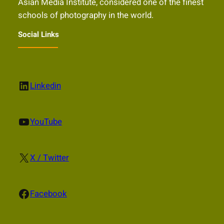
Asian Media Institute, considered one of the finest
schools of photography in the world.
Social Links
LinkedIn
Linkedin
YouTube
YouTube
X
X / Twitter
Facebook
Facebook