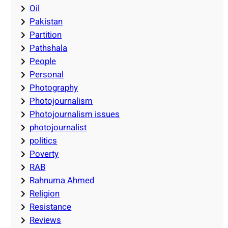
Oil
Pakistan
Partition
Pathshala
People
Personal
Photography
Photojournalism
Photojournalism issues
photojournalist
politics
Poverty
RAB
Rahnuma Ahmed
Religion
Resistance
Reviews