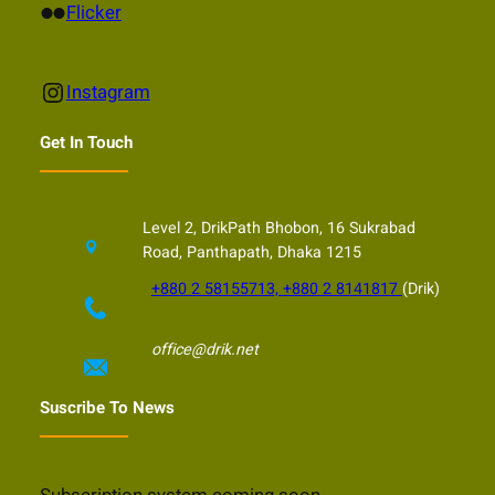
Flickr
Flicker
Instagram
Instagram
Get In Touch
Level 2, DrikPath Bhobon, 16 Sukrabad
Road, Panthapath, Dhaka 1215
+880 2 58155713, +880 2 8141817
(Drik)
office@drik.net
Suscribe To News