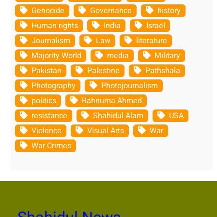
Genocide
Governance
history
Human rights
India
Israel
Journalism
Law
literature
Majority World
media
Military
Pakistan
Palestine
Pathshala
Photography
Photojournalism
politics
Rahnuma Ahmed
resistance
Shahidul Alam
USA
Violence
Visual Arts
War
War Crimes