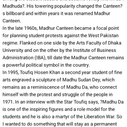
Madhuda?. His towering popularity changed the Canteen?
s billboard and within years it was renamed Madhur
Canteen.
In the late 1960s, Madhur Canteen became a focal point
for planning student protests against the West Pakistan
regime. Flanked on one side by the Arts Faculty of Dhaka
University and on the other by the Institute of Business
Administration (IBA), till date the Madhur Canteen remains
a powerful political symbol in the country.
In 1995, Toufiq Hosen Khan a second year student of fine
arts engraved a sculpture of Madhu Sudan Dey, which
remains as a reminiscence of Madhu Da, who connect
himself with the protest and struggle of the people in
1971. In an interview with the Star Toufiq says, ?Madhu Da
is one of the inspiring figures and a role model for the
students and he is also a martyr of the Liberation War. So
I wanted to do something that will stay as a permanent