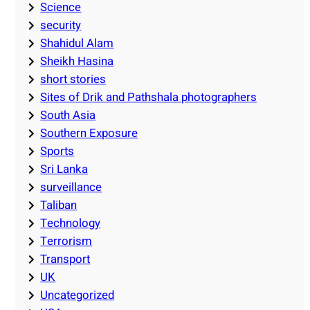
Science
security
Shahidul Alam
Sheikh Hasina
short stories
Sites of Drik and Pathshala photographers
South Asia
Southern Exposure
Sports
Sri Lanka
surveillance
Taliban
Technology
Terrorism
Transport
UK
Uncategorized