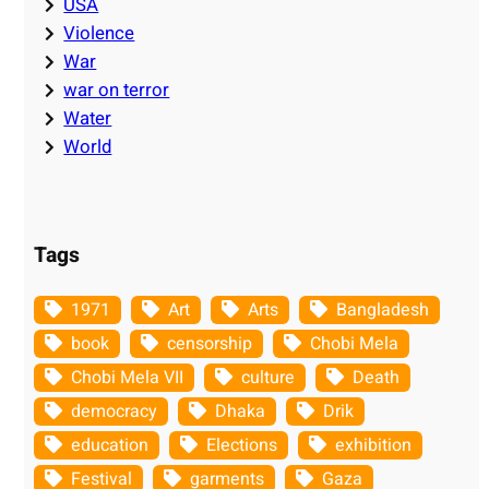
USA
Violence
War
war on terror
Water
World
Tags
1971
Art
Arts
Bangladesh
book
censorship
Chobi Mela
Chobi Mela VII
culture
Death
democracy
Dhaka
Drik
education
Elections
exhibition
Festival
garments
Gaza