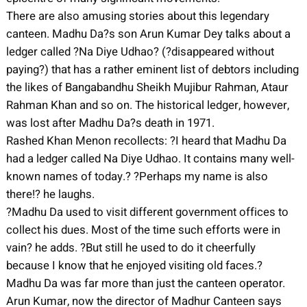
There are also amusing stories about this legendary
canteen. Madhu Da?s son Arun Kumar Dey talks about a
ledger called ?Na Diye Udhao? (?disappeared without
paying?) that has a rather eminent list of debtors including
the likes of Bangabandhu Sheikh Mujibur Rahman, Ataur
Rahman Khan and so on. The historical ledger, however,
was lost after Madhu Da?s death in 1971.
Rashed Khan Menon recollects: ?I heard that Madhu Da
had a ledger called Na Diye Udhao. It contains many well-
known names of today.? ?Perhaps my name is also
there!? he laughs.
?Madhu Da used to visit different government offices to
collect his dues. Most of the time such efforts were in
vain? he adds. ?But still he used to do it cheerfully
because I know that he enjoyed visiting old faces.?
Madhu Da was far more than just the canteen operator.
Arun Kumar, now the director of Madhur Canteen says