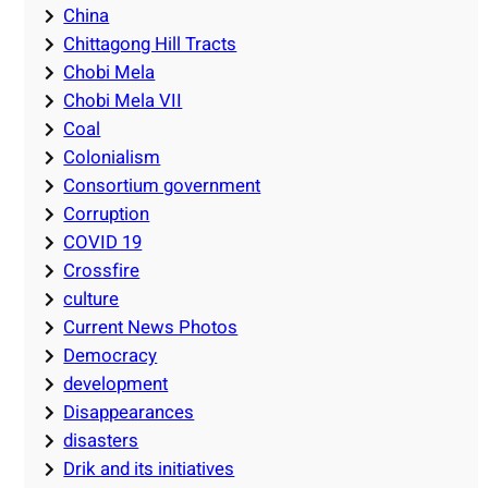
China
Chittagong Hill Tracts
Chobi Mela
Chobi Mela VII
Coal
Colonialism
Consortium government
Corruption
COVID 19
Crossfire
culture
Current News Photos
Democracy
development
Disappearances
disasters
Drik and its initiatives