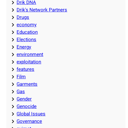
Drik DNA
Drik's Network Partners
Drugs
economy
Education
Elections
Energy
environment
exploitation
features
Film
Garments
Gas
Gender
Genocide
Global Issues
Governance