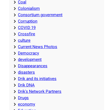
Coal
Colonialism
Consortium government
Corruption
COVID 19
Crossfire
culture
Current News Photos
Democracy
development
Disappearances
disasters
Drik and its initiatives
Drik DNA
Drik's Network Partners
Drugs
economy