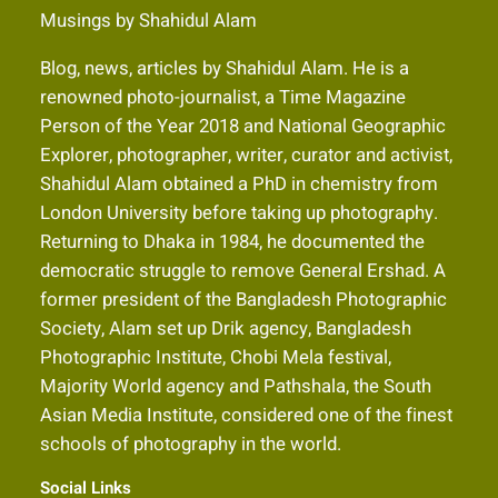
Musings by Shahidul Alam
Blog, news, articles by Shahidul Alam. He is a
renowned photo-journalist, a Time Magazine
Person of the Year 2018 and National Geographic
Explorer, photographer, writer, curator and activist,
Shahidul Alam obtained a PhD in chemistry from
London University before taking up photography.
Returning to Dhaka in 1984, he documented the
democratic struggle to remove General Ershad. A
former president of the Bangladesh Photographic
Society, Alam set up Drik agency, Bangladesh
Photographic Institute, Chobi Mela festival,
Majority World agency and Pathshala, the South
Asian Media Institute, considered one of the finest
schools of photography in the world.
Social Links