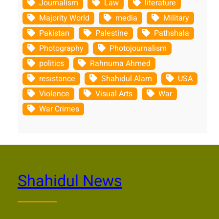
Journalism
Law
literature
Majority World
media
Military
Pakistan
Palestine
Pathshala
Photography
Photojournalism
politics
Rahnuma Ahmed
resistance
Shahidul Alam
USA
Violence
Visual Arts
War
War Crimes
Shahidul News