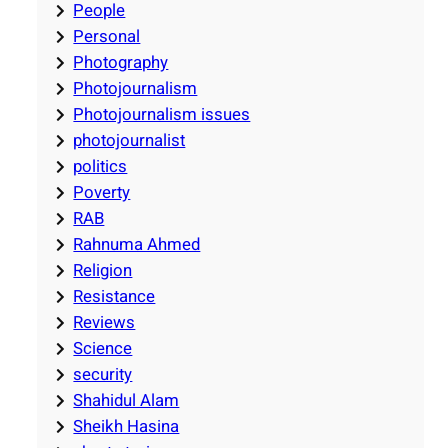
People
Personal
Photography
Photojournalism
Photojournalism issues
photojournalist
politics
Poverty
RAB
Rahnuma Ahmed
Religion
Resistance
Reviews
Science
security
Shahidul Alam
Sheikh Hasina