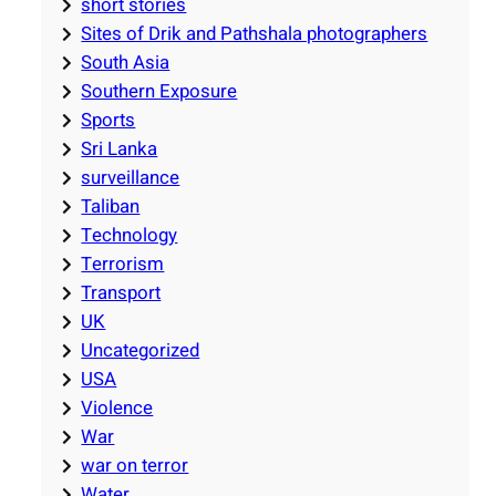
short stories
Sites of Drik and Pathshala photographers
South Asia
Southern Exposure
Sports
Sri Lanka
surveillance
Taliban
Technology
Terrorism
Transport
UK
Uncategorized
USA
Violence
War
war on terror
Water