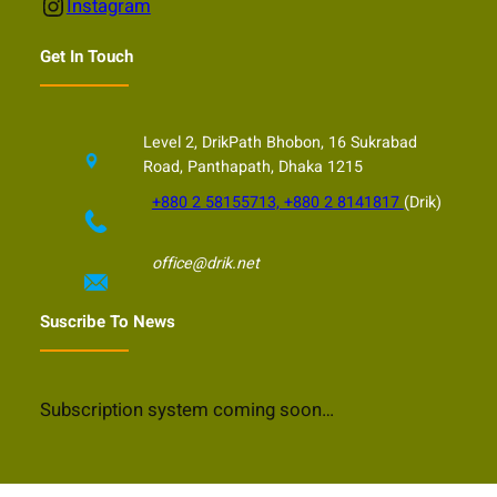
Instagram
Instagram
Get In Touch
Level 2, DrikPath Bhobon, 16 Sukrabad
Road, Panthapath, Dhaka 1215
+880 2 58155713, +880 2 8141817
(Drik)
office@drik.net
Suscribe To News
Subscription system coming soon…