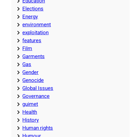
Education
Elections
Energy
environment
exploitation
features
Film
Garments
Gas
Gender
Genocide
Global Issues
Governance
guimet
Health
History
Human rights
Humour