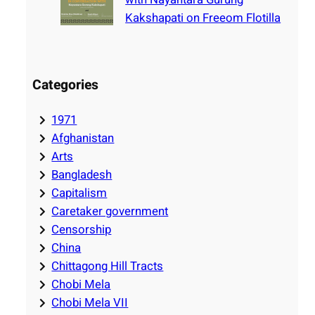
Kakshapati on Freeom Flotilla
Categories
1971
Afghanistan
Arts
Bangladesh
Capitalism
Caretaker government
Censorship
China
Chittagong Hill Tracts
Chobi Mela
Chobi Mela VII