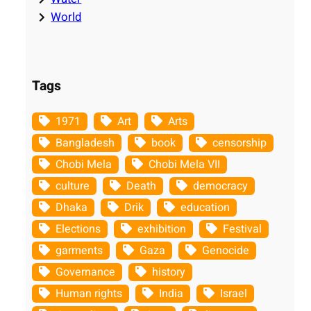
World
Tags
1971
Art
Arts
Bangladesh
book
censorship
Chobi Mela
Chobi Mela VII
culture
Death
democracy
Dhaka
Drik
education
Elections
exhibition
Festival
garments
Gaza
Genocide
Governance
history
Human rights
India
Israel