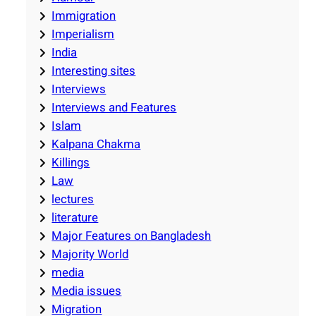
Immigration
Imperialism
India
Interesting sites
Interviews
Interviews and Features
Islam
Kalpana Chakma
Killings
Law
lectures
literature
Major Features on Bangladesh
Majority World
media
Media issues
Migration