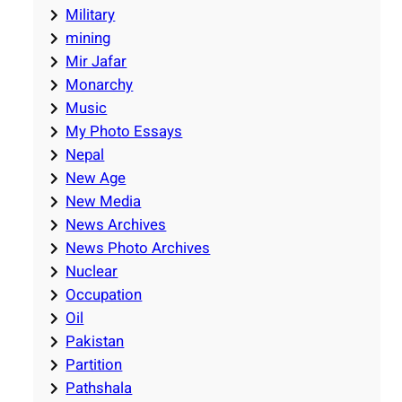
Military
mining
Mir Jafar
Monarchy
Music
My Photo Essays
Nepal
New Age
New Media
News Archives
News Photo Archives
Nuclear
Occupation
Oil
Pakistan
Partition
Pathshala