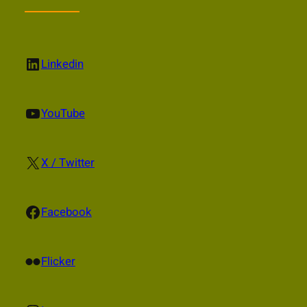
LinkedIn
Linkedin
YouTube
YouTube
X
X / Twitter
Facebook
Facebook
Flickr
Flicker