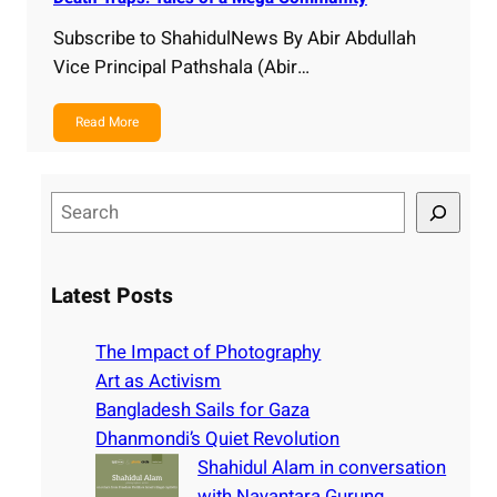
Subscribe to ShahidulNews By Abir Abdullah
Vice Principal Pathshala (Abir…
Read More
S
e
a
r
Latest Posts
c
h
The Impact of Photography
Art as Activism
Bangladesh Sails for Gaza
Dhanmondi’s Quiet Revolution
Shahidul Alam in conversation
with Nayantara Gurung