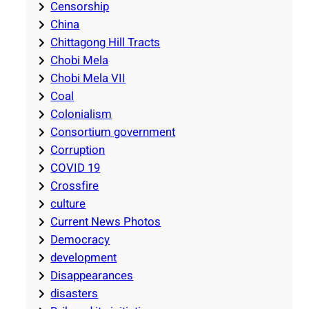
Censorship
China
Chittagong Hill Tracts
Chobi Mela
Chobi Mela VII
Coal
Colonialism
Consortium government
Corruption
COVID 19
Crossfire
culture
Current News Photos
Democracy
development
Disappearances
disasters