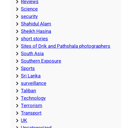
Reviews
Science
security
Shahidul Alam
Sheikh Hasina
short stories
Sites of Drik and Pathshala photographers
South Asia
Southern Exposure
Sports
Sri Lanka
surveillance
Taliban
Technology
Terrorism
Transport
UK
Uncategorized