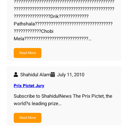
????????????????????????????????????????????
????????????????????????????????????????????
????????????????Drik?????????????
Pathshala??????????????????????????????????
????????????Chobi
Mela????????????????????????????…
Read More
Shahidul Alam
July 11, 2010
Prix Pictet Jury
Subscribe to ShahidulNews The Prix Pictet, the
world?s leading prize…
Read More