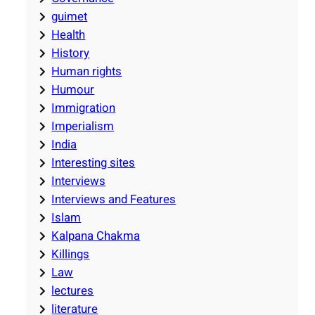
guimet
Health
History
Human rights
Humour
Immigration
Imperialism
India
Interesting sites
Interviews
Interviews and Features
Islam
Kalpana Chakma
Killings
Law
lectures
literature