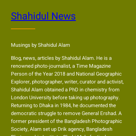
Shahidul News
Musings by Shahidul Alam
Blog, news, articles by Shahidul Alam. He is a
renowned photo-journalist, a Time Magazine
Person of the Year 2018 and National Geographic
Explorer, photographer, writer, curator and activist,
Shahidul Alam obtained a PhD in chemistry from
London University before taking up photography.
Returning to Dhaka in 1984, he documented the
democratic struggle to remove General Ershad. A
former president of the Bangladesh Photographic
Society, Alam set up Drik agency, Bangladesh