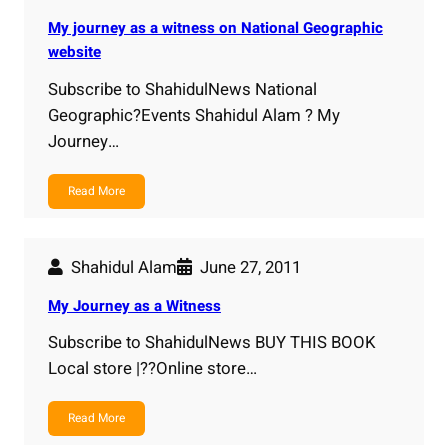
My journey as a witness on National Geographic
website
Subscribe to ShahidulNews National
Geographic?Events Shahidul Alam ? My
Journey…
Read More
Shahidul Alam
June 27, 2011
My Journey as a Witness
Subscribe to ShahidulNews BUY THIS BOOK
Local store |??Online store…
Read More