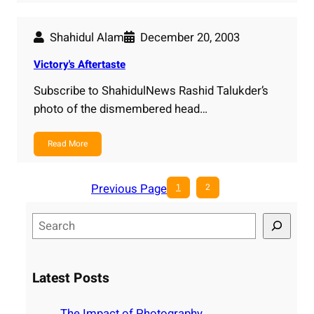
Shahidul Alam
December 20, 2003
Victory's Aftertaste
Subscribe to ShahidulNews Rashid Talukder’s
photo of the dismembered head…
Read More
Previous Page
1
2
S
e
a
r
Latest Posts
c
h
The Impact of Photography