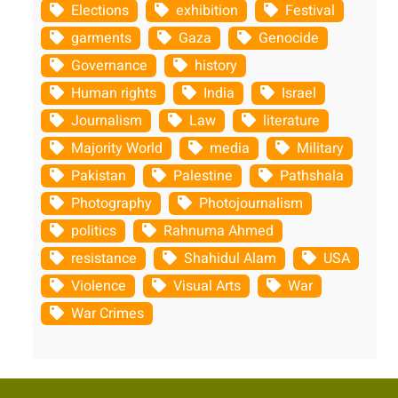
Elections
exhibition
Festival
garments
Gaza
Genocide
Governance
history
Human rights
India
Israel
Journalism
Law
literature
Majority World
media
Military
Pakistan
Palestine
Pathshala
Photography
Photojournalism
politics
Rahnuma Ahmed
resistance
Shahidul Alam
USA
Violence
Visual Arts
War
War Crimes