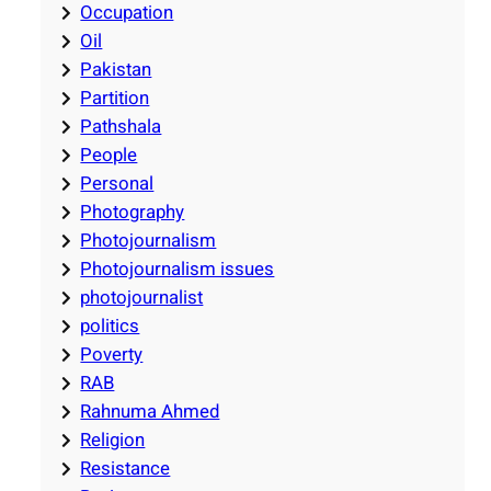
Occupation
Oil
Pakistan
Partition
Pathshala
People
Personal
Photography
Photojournalism
Photojournalism issues
photojournalist
politics
Poverty
RAB
Rahnuma Ahmed
Religion
Resistance