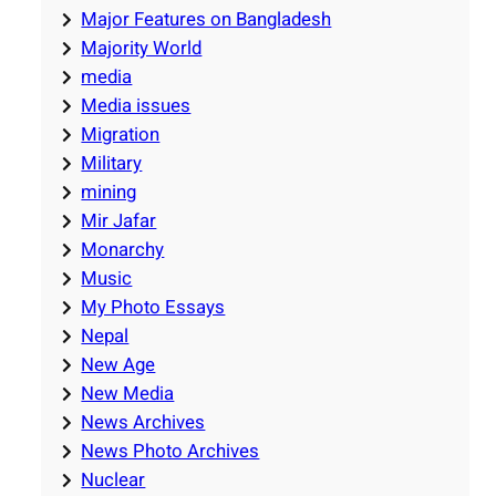
Major Features on Bangladesh
Majority World
media
Media issues
Migration
Military
mining
Mir Jafar
Monarchy
Music
My Photo Essays
Nepal
New Age
New Media
News Archives
News Photo Archives
Nuclear