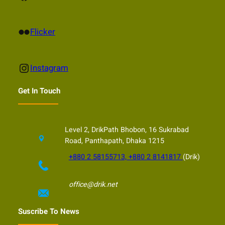
Flickr
Flicker
Instagram
Instagram
Get In Touch
Level 2, DrikPath Bhobon, 16 Sukrabad
Road, Panthapath, Dhaka 1215
+880 2 58155713, +880 2 8141817
(Drik)
office@drik.net
Suscribe To News