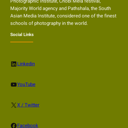
Photographic Institute, Chobi Mela festival,
Majority World agency and Pathshala, the South
Asian Media Institute, considered one of the finest
schools of photography in the world.
Social Links
LinkedIn
Linkedin
YouTube
YouTube
X
X / Twitter
Facebook
Facebook