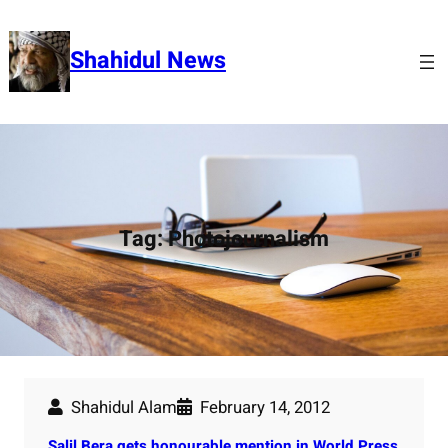
Skip
to
Shahidul News
content
Tag:
Photojournalism
Shahidul Alam
February 14, 2012
Salil Bera gets honourable mention in World Press