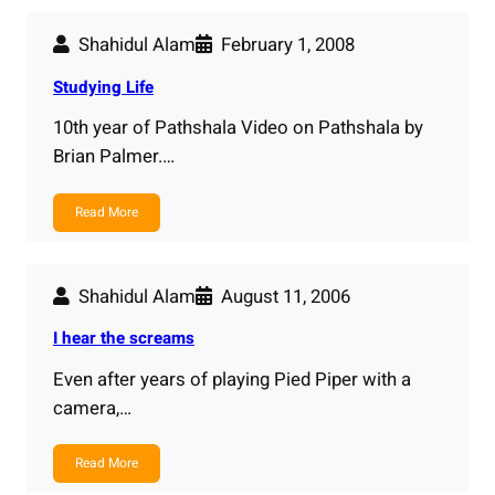
Shahidul Alam
February 1, 2008
Studying Life
10th year of Pathshala Video on Pathshala by
Brian Palmer.…
Read More
Shahidul Alam
August 11, 2006
I hear the screams
Even after years of playing Pied Piper with a
camera,…
Read More