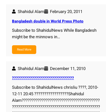
Shahidul Alam
February 20, 2011
Bangladesh double in World Press Photo
Subscribe to ShahidulNews While Bangladesh
might be the minnows in…
Read More
Shahidul Alam
December 11, 2010
???????????????????????????????
Subscribe to ShahidulNews chrisliu ????, 2010-
12-11 20:45 ?????????????????Shahidul
Alam???????????????????????????????????????
????????????????????????????????????????????