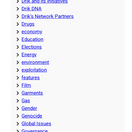
Drik and its initiatives
Drik DNA
Drik's Network Partners
Drugs
economy
Education
Elections
Energy
environment
exploitation
features
Film
Garments
Gas
Gender
Genocide
Global Issues
Governance