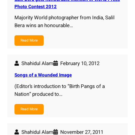
Photo Contest 2012
Majority World photographer from India, Salil
Bera wins an honourable…
Read More
Shahidul Alam
February 10, 2012
Songs of a Wounded Image
(Editor’s introduction to “Birth Pangs of a
Nation” produced to…
Read More
Shahidul Alam
November 27, 2011