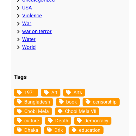
USA
Violence
War
war on terror
Water
World
Tags
1971
Art
Arts
Bangladesh
book
censorship
Chobi Mela
Chobi Mela VII
culture
Death
democracy
Dhaka
Drik
education