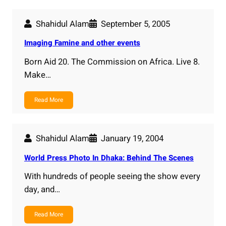
Shahidul Alam
September 5, 2005
Imaging Famine and other events
Born Aid 20. The Commission on Africa. Live 8.
Make…
Read More
Shahidul Alam
January 19, 2004
World Press Photo In Dhaka: Behind The Scenes
With hundreds of people seeing the show every
day, and…
Read More