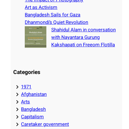
Art as Activism
Bangladesh Sails for Gaza
Dhanmondi’s Quiet Revolution
Shahidul Alam in conversation
with Nayantara Gurung
Kakshapati on Freeom Flotilla
Categories
1971
Afghanistan
Arts
Bangladesh
Capitalism
Caretaker government