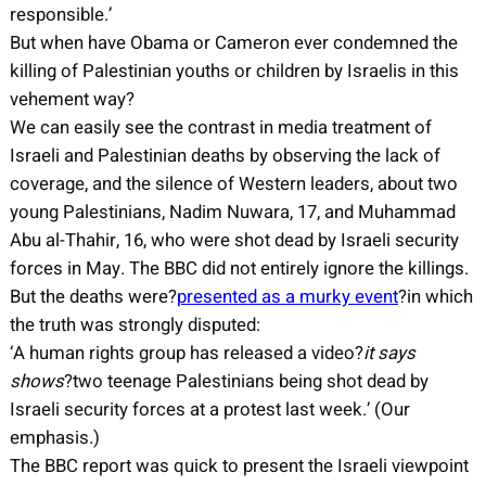
responsible.’
But when have Obama or Cameron ever condemned the
killing of Palestinian youths or children by Israelis in this
vehement way?
We can easily see the contrast in media treatment of
Israeli and Palestinian deaths by observing the lack of
coverage, and the silence of Western leaders, about two
young Palestinians, Nadim Nuwara, 17, and Muhammad
Abu al-Thahir, 16, who were shot dead by Israeli security
forces in May. The BBC did not entirely ignore the killings.
But the deaths were?
presented as a murky event
?in which
the truth was strongly disputed:
‘A human rights group has released a video?
it says
shows
?two teenage Palestinians being shot dead by
Israeli security forces at a protest last week.’ (Our
emphasis.)
The BBC report was quick to present the Israeli viewpoint