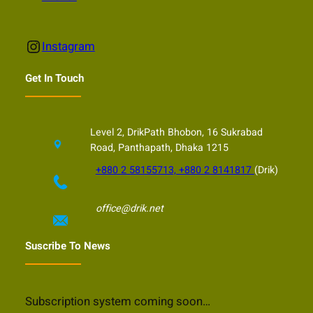
Instagram
Instagram
Get In Touch
Level 2, DrikPath Bhobon, 16 Sukrabad
Road, Panthapath, Dhaka 1215
+880 2 58155713, +880 2 8141817
(Drik)
office@drik.net
Suscribe To News
Subscription system coming soon…