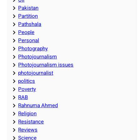
Pakistan
Partition
Pathshala
People
Personal
Photography
Photojournalism
Photojournalism issues
photojournalist
politics
Poverty
RAB
Rahnuma Ahmed
Religion
Resistance
Reviews
Science