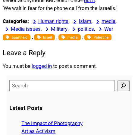
senior anonymous BBC editor once?
put it
:
‘We wait in fear for the phone call from the Israelis.’
Categories
:
Human rights
, 
Islam
, 
media
, 
Media issues
, 
Military
, 
politics
, 
War
, 
, 
, 
apartheid
Israel
media
Palestine
Leave a Reply
You must be
logged in
to post a comment.
S
e
a
r
Latest Posts
c
h
The Impact of Photography
Art as Activism