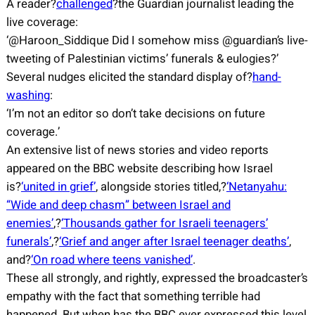
A reader?
challenged
?the Guardian journalist leading the
live coverage:
‘@Haroon_Siddique Did I somehow miss @guardian’s live-
tweeting of Palestinian victims’ funerals & eulogies?’
Several nudges elicited the standard display of?
hand-
washing
:
‘I’m not an editor so don’t take decisions on future
coverage.’
An extensive list of news stories and video reports
appeared on the BBC website describing how Israel
is?
‘united in grief’
, alongside stories titled,?
‘Netanyahu:
“Wide and deep chasm” between Israel and
enemies’
,?
‘Thousands gather for Israeli teenagers’
funerals’
,?
‘Grief and anger after Israel teenager deaths’
,
and?
‘On road where teens vanished’
.
These all strongly, and rightly, expressed the broadcaster’s
empathy with the fact that something terrible had
happened. But when has the BBC ever expressed this level