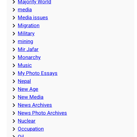
Majority World
media
Media issues
Migration
Military
mining
Mir Jafar
Monarchy
Music
My Photo Essays
Nepal
New Age
New Media
News Archives
News Photo Archives
Nuclear
Occupation
Oil