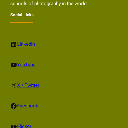
schools of photography in the world.
Social Links
LinkedIn
Linkedin
YouTube
YouTube
X
X / Twitter
Facebook
Facebook
Flickr
Flicker