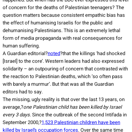
of concern for the deaths of Palestinian teenagers? The
question matters because consistent empathic bias has
the effect of humanising Israelis for the public and
dehumanising Palestinians. This is an extremely lethal
form of media propaganda with real consequences for
human suffering.
A Guardian editorial?
noted
?that the killings ‘had shocked
[Israel] to the core’. Western leaders had also expressed
solidarity – an outpouring of concern that contrasted with
the reaction to Palestinian deaths, which ‘so often pass
with barely a murmur’. But that was all the Guardian
editors had to say.
The missing, ugly reality is that over the last 13 years, on
average,?
one Palestinian child has been killed by Israel
every 3 days
. Since the outbreak of the second Intifada in
September 2000,?
1,523 Palestinian children have been
killed by Israel’s occupation forces
. Over the same time