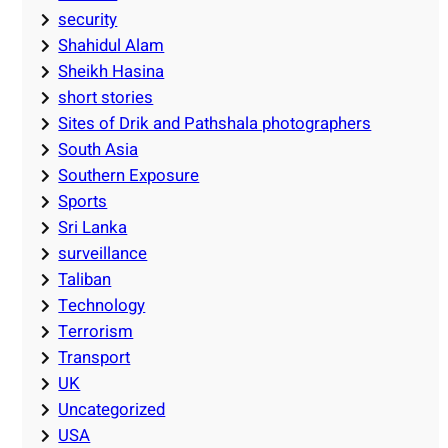
security
Shahidul Alam
Sheikh Hasina
short stories
Sites of Drik and Pathshala photographers
South Asia
Southern Exposure
Sports
Sri Lanka
surveillance
Taliban
Technology
Terrorism
Transport
UK
Uncategorized
USA