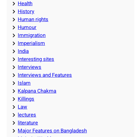
Health
History
Human rights
Humour
Immigration
Imperialism
India
Interesting sites
Interviews
Interviews and Features
Islam
Kalpana Chakma
Killings
Law
lectures
literature
Major Features on Bangladesh