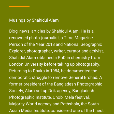
Musings by Shahidul Alam
Blog, news, articles by Shahidul Alam. He is a
renowned photo-journalist, a Time Magazine
Person of the Year 2018 and National Geographic
Explorer, photographer, writer, curator and activist,
Shahidul Alam obtained a PhD in chemistry from
London University before taking up photography.
Returning to Dhaka in 1984, he documented the
democratic struggle to remove General Ershad. A
former president of the Bangladesh Photographic
Society, Alam set up Drik agency, Bangladesh
Photographic Institute, Chobi Mela festival,
Majority World agency and Pathshala, the South
Asian Media Institute, considered one of the finest