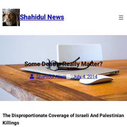
Skip
to
Shahidul News
content
Some Deaths Really Matter?
Shahidul Alam
July 4, 2014
The Disproportionate Coverage of Israeli And Palestinian
Killings