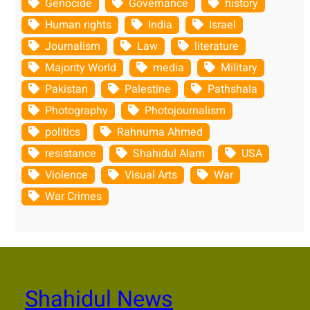
Genocide
Governance
history
Human rights
India
Israel
Journalism
Law
literature
Majority World
media
Military
Pakistan
Palestine
Pathshala
Photography
Photojournalism
politics
Rahnuma Ahmed
resistance
Shahidul Alam
USA
Violence
Visual Arts
War
War Crimes
Shahidul News