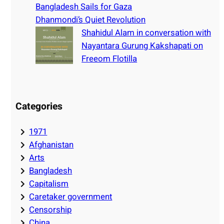
Bangladesh Sails for Gaza
Dhanmondi’s Quiet Revolution
Shahidul Alam in conversation with
Nayantara Gurung Kakshapati on
Freeom Flotilla
Categories
1971
Afghanistan
Arts
Bangladesh
Capitalism
Caretaker government
Censorship
China