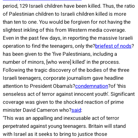
period, 129 Israeli children have been killed. Thus, the ratio
of Palestinian children to Israeli children killed is more
than ten to one. You would be forgiven for not having the
slightest inkling of this from Western media coverage.
Even in the past few days, in reporting the massive Israeli
operation to find the teenagers, only the?
briefest of nods
?
has been given to the ‘five Palestinians, including a
number of minors, [who were] killed’ in the process.
Following the tragic discovery of the bodies of the three
Israeli teenagers, corporate journalism gave headline
attention to President Obama’s?
condemnation
?of ‘this
senseless act of terror against innocent youth’. Significant
coverage was given to the shocked reaction of prime
minister David Cameron who?
said
:
‘This was an appalling and inexcusable act of terror
perpetrated against young teenagers. Britain will stand
with Israel as it seeks to bring to justice those