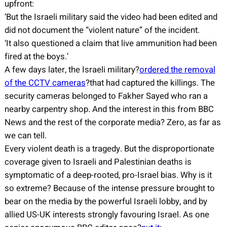
upfront:
‘But the Israeli military said the video had been edited and
did not document the “violent nature” of the incident.
‘It also questioned a claim that live ammunition had been
fired at the boys.’
A few days later, the Israeli military?
ordered the removal
of the CCTV cameras
?that had captured the killings. The
security cameras belonged to Fakher Sayed who ran a
nearby carpentry shop. And the interest in this from BBC
News and the rest of the corporate media? Zero, as far as
we can tell.
Every violent death is a tragedy. But the disproportionate
coverage given to Israeli and Palestinian deaths is
symptomatic of a deep-rooted, pro-Israel bias. Why is it
so extreme? Because of the intense pressure brought to
bear on the media by the powerful Israeli lobby, and by
allied US-UK interests strongly favouring Israel. As one