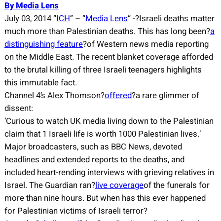
By Media Lens
July 03, 2014 “
ICH
” – “
Media Lens
” -?Israeli deaths matter
much more than Palestinian deaths. This has long been?
a
distinguishing feature
?of Western news media reporting
on the Middle East. The recent blanket coverage afforded
to the brutal killing of three Israeli teenagers highlights
this immutable fact.
Channel 4’s Alex Thomson?
offered
?a rare glimmer of
dissent:
‘Curious to watch UK media living down to the Palestinian
claim that 1 Israeli life is worth 1000 Palestinian lives.’
Major broadcasters, such as BBC News, devoted
headlines and extended reports to the deaths, and
included heart-rending interviews with grieving relatives in
Israel. The Guardian ran?
live coverage
of the funerals for
more than nine hours. But when has this ever happened
for Palestinian victims of Israeli terror?