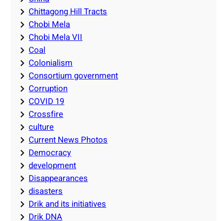
Chittagong Hill Tracts
Chobi Mela
Chobi Mela VII
Coal
Colonialism
Consortium government
Corruption
COVID 19
Crossfire
culture
Current News Photos
Democracy
development
Disappearances
disasters
Drik and its initiatives
Drik DNA