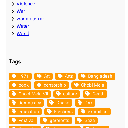
Violence
War
war on terror
Water
World
Tags
1971
Art
Arts
Bangladesh
book
censorship
Chobi Mela
Chobi Mela VII
culture
Death
democracy
Dhaka
Drik
education
Elections
exhibition
Festival
garments
Gaza