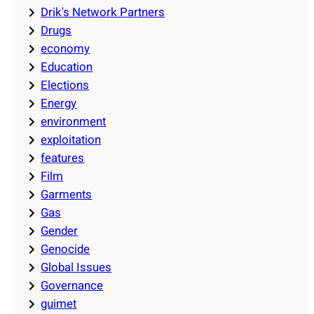
Drik's Network Partners
Drugs
economy
Education
Elections
Energy
environment
exploitation
features
Film
Garments
Gas
Gender
Genocide
Global Issues
Governance
guimet