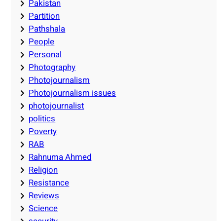
Pakistan
Partition
Pathshala
People
Personal
Photography
Photojournalism
Photojournalism issues
photojournalist
politics
Poverty
RAB
Rahnuma Ahmed
Religion
Resistance
Reviews
Science