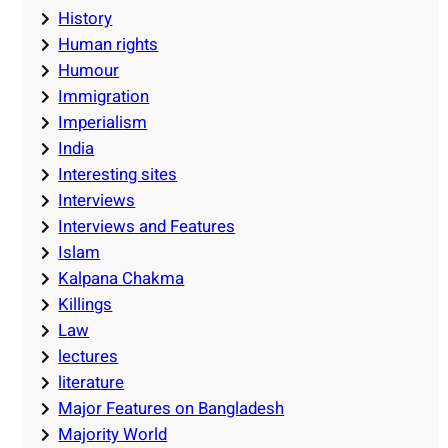
History
Human rights
Humour
Immigration
Imperialism
India
Interesting sites
Interviews
Interviews and Features
Islam
Kalpana Chakma
Killings
Law
lectures
literature
Major Features on Bangladesh
Majority World