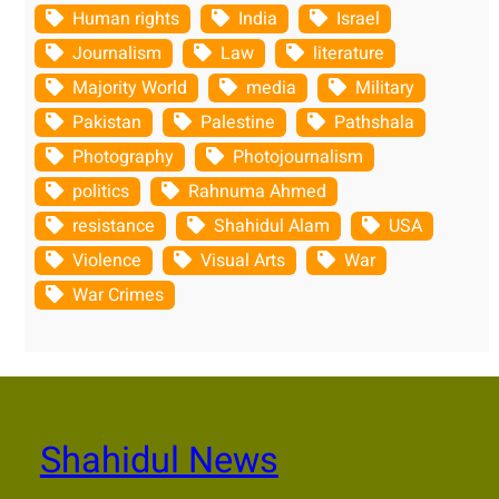
Human rights
India
Israel
Journalism
Law
literature
Majority World
media
Military
Pakistan
Palestine
Pathshala
Photography
Photojournalism
politics
Rahnuma Ahmed
resistance
Shahidul Alam
USA
Violence
Visual Arts
War
War Crimes
Shahidul News