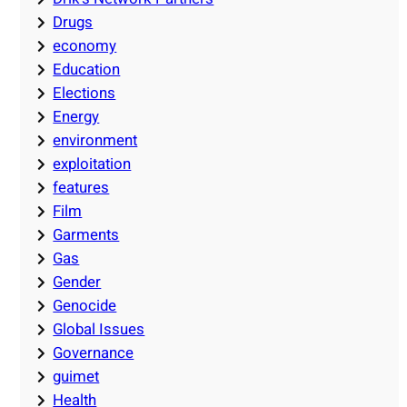
Drugs
economy
Education
Elections
Energy
environment
exploitation
features
Film
Garments
Gas
Gender
Genocide
Global Issues
Governance
guimet
Health