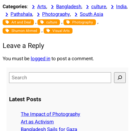
Categories
:
Arts
, 
Bangladesh
, 
culture
, 
India
, 
Pathshala
, 
Photography
, 
South Asia
, 
, 
, 
Art and Deal
culture
Photography
, 
Shumon Ahmed
Visual Arts
Leave a Reply
You must be
logged in
to post a comment.
S
e
a
r
Latest Posts
c
h
The Impact of Photography
Art as Activism
Bangladesh Sails for Gaza