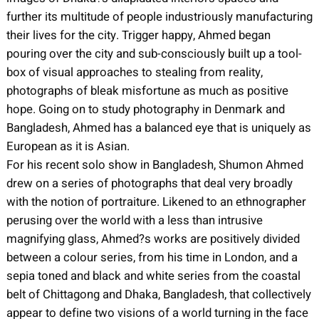
further its multitude of people industriously manufacturing
their lives for the city. Trigger happy, Ahmed began
pouring over the city and sub-consciously built up a tool-
box of visual approaches to stealing from reality,
photographs of bleak misfortune as much as positive
hope. Going on to study photography in Denmark and
Bangladesh, Ahmed has a balanced eye that is uniquely as
European as it is Asian.
For his recent solo show in Bangladesh, Shumon Ahmed
drew on a series of photographs that deal very broadly
with the notion of portraiture. Likened to an ethnographer
perusing over the world with a less than intrusive
magnifying glass, Ahmed?s works are positively divided
between a colour series, from his time in London, and a
sepia toned and black and white series from the coastal
belt of Chittagong and Dhaka, Bangladesh, that collectively
appear to define two visions of a world turning in the face