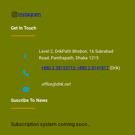
Instagram
Instagram
Get In Touch
Level 2, DrikPath Bhobon, 16 Sukrabad
Road, Panthapath, Dhaka 1215
+880 2 58155713, +880 2 8141817
(Drik)
office@drik.net
Suscribe To News
Subscription system coming soon…