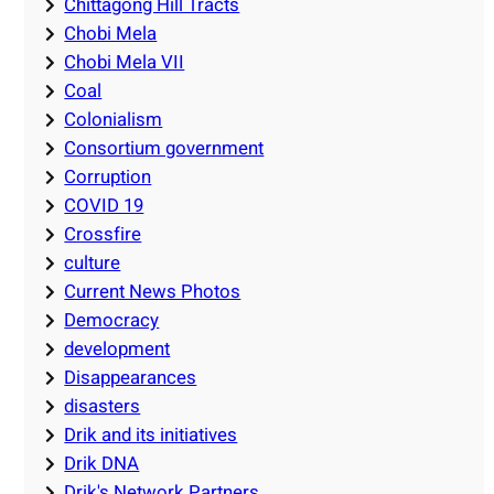
Chittagong Hill Tracts
Chobi Mela
Chobi Mela VII
Coal
Colonialism
Consortium government
Corruption
COVID 19
Crossfire
culture
Current News Photos
Democracy
development
Disappearances
disasters
Drik and its initiatives
Drik DNA
Drik's Network Partners