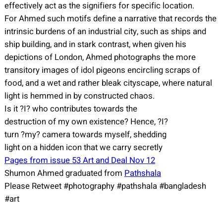
effectively act as the signifiers for specific location.
For Ahmed such motifs define a narrative that records the
intrinsic burdens of an industrial city, such as ships and
ship building, and in stark contrast, when given his
depictions of London, Ahmed photographs the more
transitory images of idol pigeons encircling scraps of
food, and a wet and rather bleak cityscape, where natural
light is hemmed in by constructed chaos.
Is it ?I? who contributes towards the
destruction of my own existence? Hence, ?I?
turn ?my? camera towards myself, shedding
light on a hidden icon that we carry secretly
Pages from issue 53 Art and Deal Nov 12
Shumon Ahmed graduated from
Pathshala
Please Retweet #photography #pathshala #bangladesh
#art