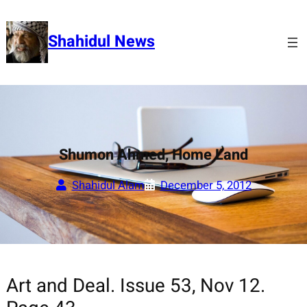
Skip
to
Shahidul News
content
Shumon Ahmed, Home Land
Shahidul Alam
December 5, 2012
Art and Deal. Issue 53, Nov 12.