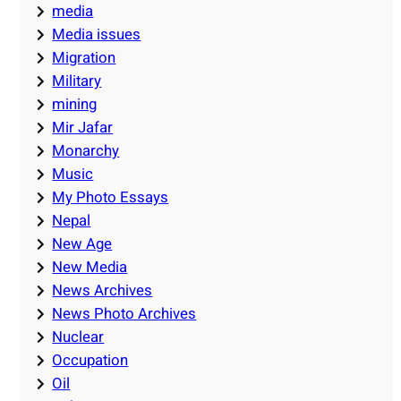
media
Media issues
Migration
Military
mining
Mir Jafar
Monarchy
Music
My Photo Essays
Nepal
New Age
New Media
News Archives
News Photo Archives
Nuclear
Occupation
Oil