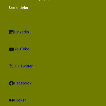
Social Links
LinkedIn
Linkedin
YouTube
YouTube
X
X / Twitter
Facebook
Facebook
Flickr
Flicker