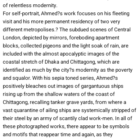
of relentless modernity.
For self-portrait, Ahmed?s work focuses on his fleeting
visit and his more permanent residency of two very
different metropolises.? The subdued scenes of Central
London, depicted by mirrors, foreboding apartment
blocks, collected pigeons and the light soak of rain, are
included with the almost apocalyptic images of the
coastal stretch of Dhaka and Chittagong, which are
identified as much by the city?s modernity as the poverty
and squalor. With his sepia toned series, Ahmed?s
positively bleaches out images of gargantuous ships
rising up from the shallow waters of the coast of
Chittagong, recalling tanker grave yards, from where a
vast quarantine of ailing ships are systemically stripped of
their steel by an army of scantily clad work-men. In all of
these photographed works, there appear to be symbols
and motifs that reappear time and again, as they