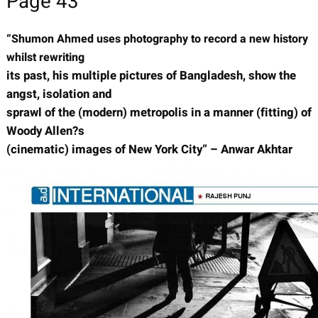
Page 43
“Shumon Ahmed uses photography to record a new history
whilst rewriting
its past, his multiple pictures of Bangladesh, show the
angst, isolation and
sprawl of the (modern) metropolis in a manner (fitting) of
Woody Allen?s
(cinematic) images of New York City” – Anwar Akhtar