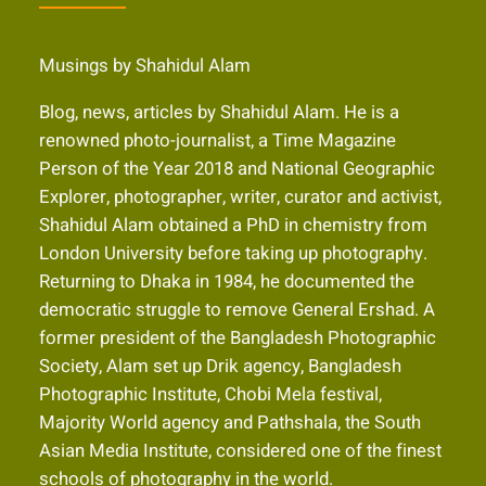
Musings by Shahidul Alam
Blog, news, articles by Shahidul Alam. He is a
renowned photo-journalist, a Time Magazine
Person of the Year 2018 and National Geographic
Explorer, photographer, writer, curator and activist,
Shahidul Alam obtained a PhD in chemistry from
London University before taking up photography.
Returning to Dhaka in 1984, he documented the
democratic struggle to remove General Ershad. A
former president of the Bangladesh Photographic
Society, Alam set up Drik agency, Bangladesh
Photographic Institute, Chobi Mela festival,
Majority World agency and Pathshala, the South
Asian Media Institute, considered one of the finest
schools of photography in the world.