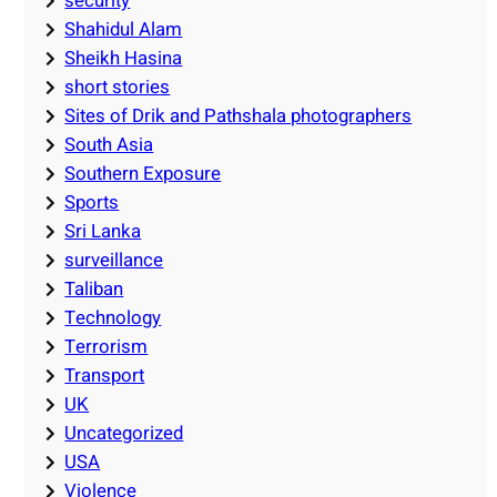
security
Shahidul Alam
Sheikh Hasina
short stories
Sites of Drik and Pathshala photographers
South Asia
Southern Exposure
Sports
Sri Lanka
surveillance
Taliban
Technology
Terrorism
Transport
UK
Uncategorized
USA
Violence