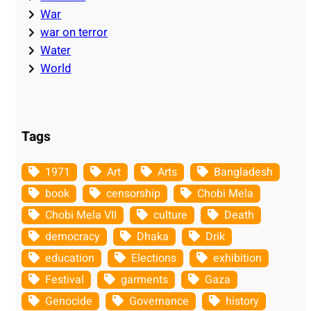
War
war on terror
Water
World
Tags
1971
Art
Arts
Bangladesh
book
censorship
Chobi Mela
Chobi Mela VII
culture
Death
democracy
Dhaka
Drik
education
Elections
exhibition
Festival
garments
Gaza
Genocide
Governance
history