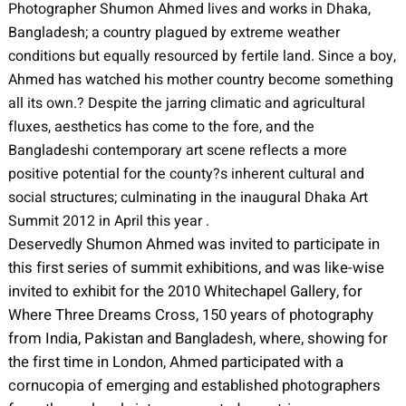
Photographer Shumon Ahmed lives and works in Dhaka,
Bangladesh; a country plagued by extreme weather
conditions but equally resourced by fertile land. Since a boy,
Ahmed has watched his mother country become something
all its own.? Despite the jarring climatic and agricultural
fluxes, aesthetics has come to the fore, and the
Bangladeshi contemporary art scene reflects a more
positive potential for the county?s inherent cultural and
social structures; culminating in the inaugural Dhaka Art
Summit 2012 in April this year .
Deservedly Shumon Ahmed was invited to participate in
this first series of summit exhibitions, and was like-wise
invited to exhibit for the 2010 Whitechapel Gallery, for
Where Three Dreams Cross, 150 years of photography
from India, Pakistan and Bangladesh, where, showing for
the first time in London, Ahmed participated with a
cornucopia of emerging and established photographers