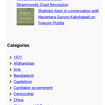
Dhanmondi’s Quiet Revolution
Shahidul Alam in conversation with
Nayantara Gurung Kakshapati on
Freeom Flotilla
Categories
1971
Afghanistan
Arts
Bangladesh
Capitalism
Caretaker government
Censorship
China