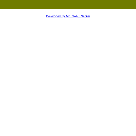
Developed By Md. Sabuj Sarker