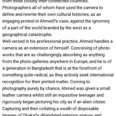
from three closely inter-connected countries.
Photographers all of whom have used the camera to
define and rewrite their own cultural histories, as an
engaging protest in Ahmed?s case, against the ignominy
of a part of the world branded by the west as a
geographical catastrophe.
Well versed in his professional practice, Ahmed handles a
camera as an extension of himself. Conceiving of photo-
works that are as challengingly absorbing as anything
from the photo-galleries anywhere in Europe, and he is of
a generation in Bangladesh that is at the forefront of
something quite radical, as they actively seek international
recognition for their printed matter. Coming to
photography purely by chance, Ahmed was given a small
leather camera whilst still an inquisitive teenager and
rigorously began picturing his city as if an alien citizen.
Capturing and then collating a swath of disposable
images of Dhaka?s dilapidated interiors spaces and