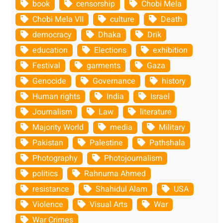
book
censorship
Chobi Mela
Chobi Mela VII
culture
Death
democracy
Dhaka
Drik
education
Elections
exhibition
Festival
garments
Gaza
Genocide
Governance
history
Human rights
India
Israel
Journalism
Law
literature
Majority World
media
Military
Pakistan
Palestine
Pathshala
Photography
Photojournalism
politics
Rahnuma Ahmed
resistance
Shahidul Alam
USA
Violence
Visual Arts
War
War Crimes