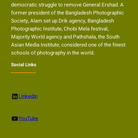
democratic struggle to remove General Ershad. A
former president of the Bangladesh Photographic
Society, Alam set up Drik agency, Bangladesh
Photographic Institute, Chobi Mela festival,
Majority World agency and Pathshala, the South
Asian Media Institute, considered one of the finest
schools of photography in the world.
Social Links
LinkedIn
Linkedin
YouTube
YouTube