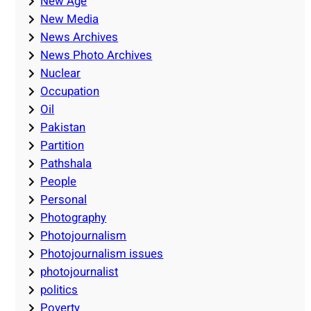
New Age
New Media
News Archives
News Photo Archives
Nuclear
Occupation
Oil
Pakistan
Partition
Pathshala
People
Personal
Photography
Photojournalism
Photojournalism issues
photojournalist
politics
Poverty