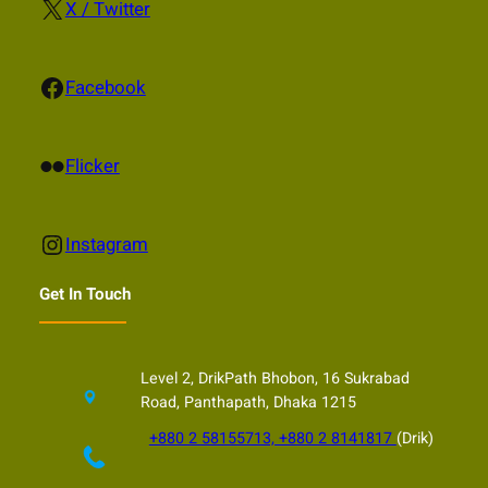
X
X / Twitter
Facebook
Facebook
Flickr
Flicker
Instagram
Instagram
Get In Touch
Level 2, DrikPath Bhobon, 16 Sukrabad
Road, Panthapath, Dhaka 1215
+880 2 58155713, +880 2 8141817
(Drik)