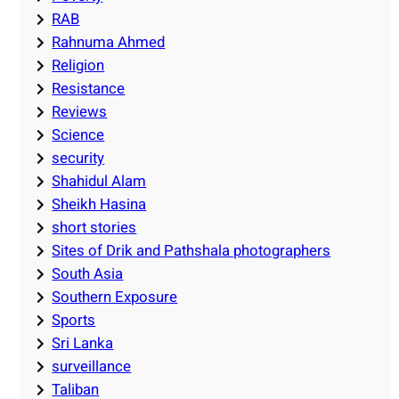
RAB
Rahnuma Ahmed
Religion
Resistance
Reviews
Science
security
Shahidul Alam
Sheikh Hasina
short stories
Sites of Drik and Pathshala photographers
South Asia
Southern Exposure
Sports
Sri Lanka
surveillance
Taliban