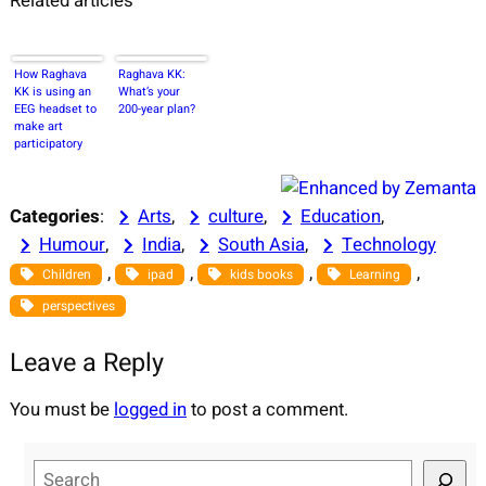
Related articles
How Raghava
Raghava KK:
KK is using an
What’s your
EEG headset to
200-year plan?
make art
participatory
Categories
:
Arts
, 
culture
, 
Education
, 
Humour
, 
India
, 
South Asia
, 
Technology
, 
, 
, 
, 
Children
ipad
kids books
Learning
perspectives
Leave a Reply
You must be
logged in
to post a comment.
S