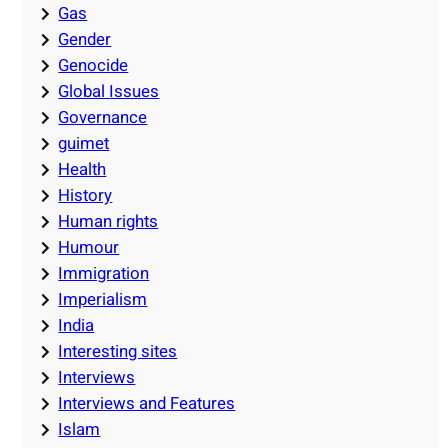
Gas
Gender
Genocide
Global Issues
Governance
guimet
Health
History
Human rights
Humour
Immigration
Imperialism
India
Interesting sites
Interviews
Interviews and Features
Islam