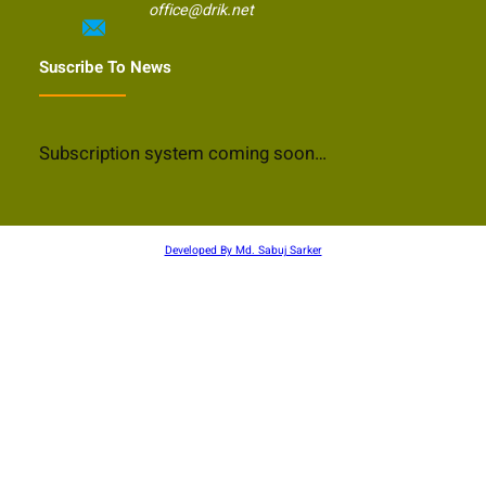
office@drik.net
Suscribe To News
Subscription system coming soon…
Developed By Md. Sabuj Sarker