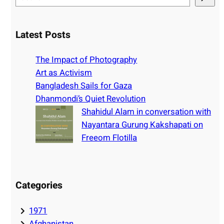
e
a
r
Latest Posts
c
h
The Impact of Photography
Art as Activism
Bangladesh Sails for Gaza
Dhanmondi’s Quiet Revolution
Shahidul Alam in conversation with
Nayantara Gurung Kakshapati on
Freeom Flotilla
Categories
1971
Afghanistan