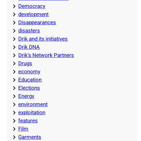
Democracy
development
Disappearances
disasters
Drik and its initiatives
Drik DNA
Drik's Network Partners
Drugs
economy
Education
Elections
Energy
environment
exploitation
features
Film
Garments