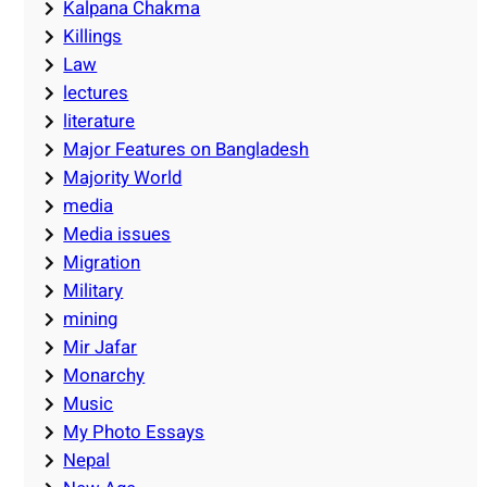
Kalpana Chakma
Killings
Law
lectures
literature
Major Features on Bangladesh
Majority World
media
Media issues
Migration
Military
mining
Mir Jafar
Monarchy
Music
My Photo Essays
Nepal