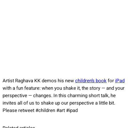
Artist Raghava KK demos his new
children’s book
for
iPad
with a fun feature: when you shake it, the story — and your
perspective — changes. In this charming short talk, he
invites all of us to shake up our perspective a little bit.
Please retweet #children #art #ipad