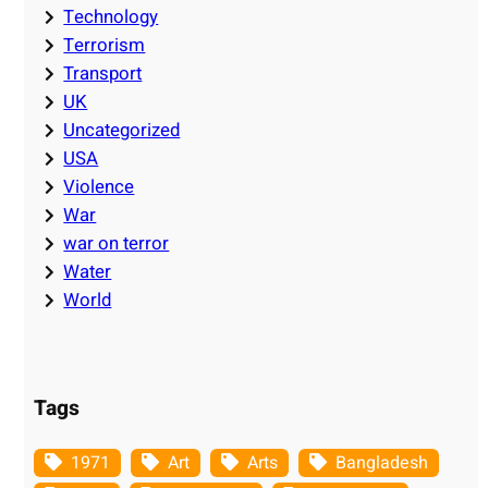
Technology
Terrorism
Transport
UK
Uncategorized
USA
Violence
War
war on terror
Water
World
Tags
1971
Art
Arts
Bangladesh