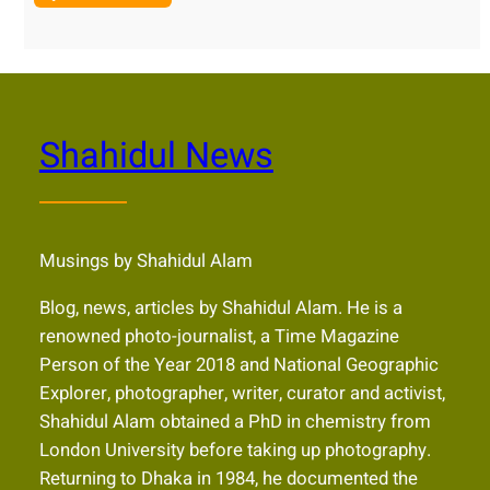
Shahidul News
Musings by Shahidul Alam
Blog, news, articles by Shahidul Alam. He is a
renowned photo-journalist, a Time Magazine
Person of the Year 2018 and National Geographic
Explorer, photographer, writer, curator and activist,
Shahidul Alam obtained a PhD in chemistry from
London University before taking up photography.
Returning to Dhaka in 1984, he documented the