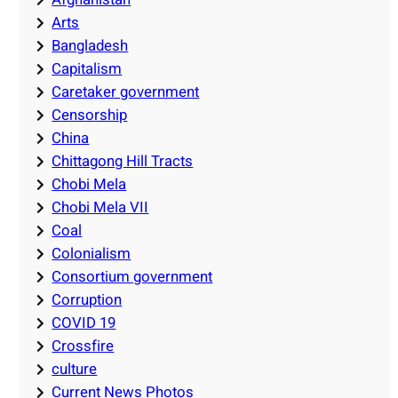
Arts
Bangladesh
Capitalism
Caretaker government
Censorship
China
Chittagong Hill Tracts
Chobi Mela
Chobi Mela VII
Coal
Colonialism
Consortium government
Corruption
COVID 19
Crossfire
culture
Current News Photos