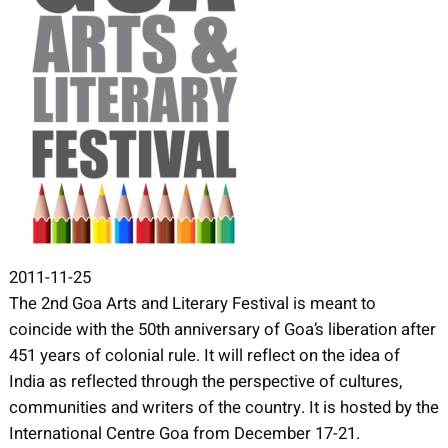
2011-11-25
The 2nd Goa Arts and Literary Festival is meant to
coincide with the 50th anniversary of Goa’s liberation after
451 years of colonial rule. It will reflect on the idea of
India as reflected through the perspective of cultures,
communities and writers of the country. It is hosted by the
International Centre Goa from December 17-21.