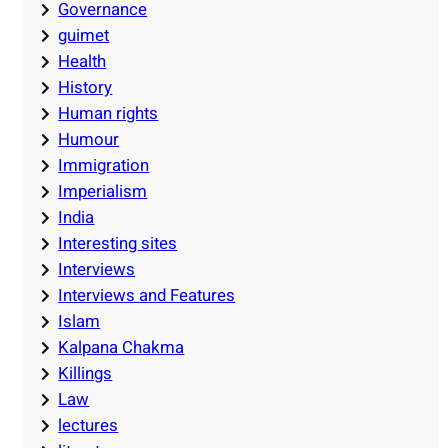
Governance
guimet
Health
History
Human rights
Humour
Immigration
Imperialism
India
Interesting sites
Interviews
Interviews and Features
Islam
Kalpana Chakma
Killings
Law
lectures