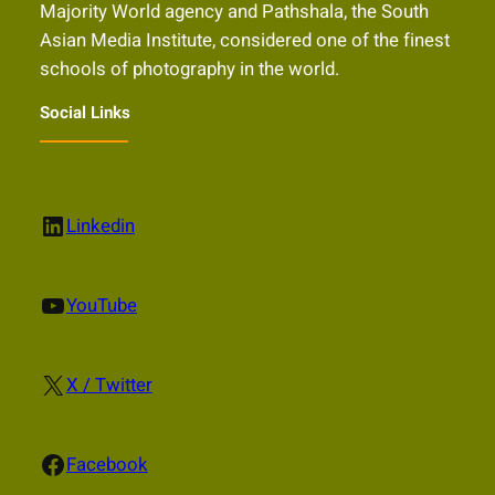
Majority World agency and Pathshala, the South
Asian Media Institute, considered one of the finest
schools of photography in the world.
Social Links
LinkedIn
Linkedin
YouTube
YouTube
X
X / Twitter
Facebook
Facebook