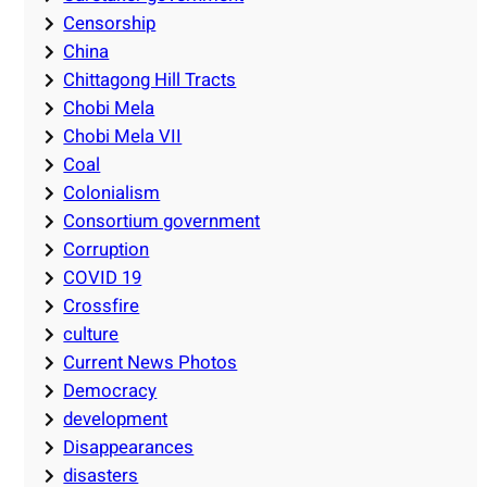
Censorship
China
Chittagong Hill Tracts
Chobi Mela
Chobi Mela VII
Coal
Colonialism
Consortium government
Corruption
COVID 19
Crossfire
culture
Current News Photos
Democracy
development
Disappearances
disasters