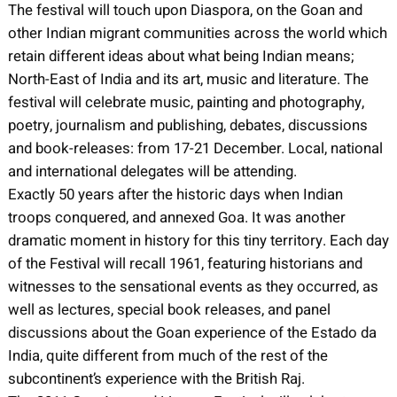
The festival will touch upon Diaspora, on the Goan and
other Indian migrant communities across the world which
retain different ideas about what being Indian means;
North-East of India and its art, music and literature. The
festival will celebrate music, painting and photography,
poetry, journalism and publishing, debates, discussions
and book-releases: from 17-21 December. Local, national
and international delegates will be attending.
Exactly 50 years after the historic days when Indian
troops conquered, and annexed Goa. It was another
dramatic moment in history for this tiny territory. Each day
of the Festival will recall 1961, featuring historians and
witnesses to the sensational events as they occurred, as
well as lectures, special book releases, and panel
discussions about the Goan experience of the Estado da
India, quite different from much of the rest of the
subcontinent’s experience with the British Raj.