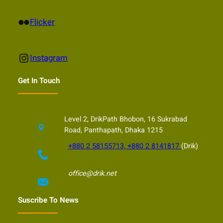
Flickr
Flicker
Instagram
Instagram
Get In Touch
Level 2, DrikPath Bhobon, 16 Sukrabad
Road, Panthapath, Dhaka 1215
+880 2 58155713, +880 2 8141817
(Drik)
office@drik.net
Suscribe To News