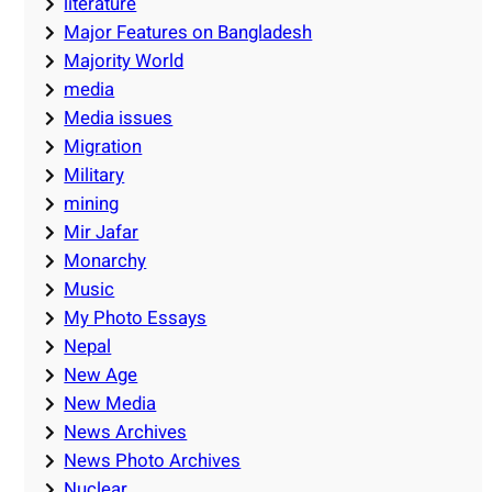
literature
Major Features on Bangladesh
Majority World
media
Media issues
Migration
Military
mining
Mir Jafar
Monarchy
Music
My Photo Essays
Nepal
New Age
New Media
News Archives
News Photo Archives
Nuclear