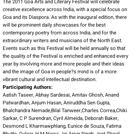
The 2011 Goa Arts and Literary Festival will celebrate
creative excellence across India, with a special focus on
Goa and its Diaspora. As with the inaugural edition, there
will be prominent daily showcases for the best
contemporary poetry from across India, and for the
extraordinary writers and musicians of the North East.
Events such as this Festival will be held annually so that
the quality of the Festival is enriched and enhanced every
year by involving more and more people and their ideas
and the image of Goa in people?s mind is of a more
vibrant cultural and intellectual destination.
Participating Authors:
Aatish Taseer, Abhay Sardesai, Amitav Ghosh, Anand
Patwardhan, Anjum Hasan, Aniruddha Sen Gupta,
Bhalchandra Nemade,Bilal Tanweer,Charles Correa,Chiki
Sarkar, C P Surendran, Cyril Almeida, Deborah Baker,
Desmond L Kharmawphlang, Eunice de Souza, Fatima
Bhutto, Gulzar, H M Naqvi, Jai Arjun Singh, Jeet Thayil,