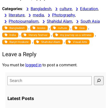
Categories
:
Bangladesh
, 
culture
, 
Education
, 
literature
, 
media
, 
Photography
, 
Photojournalism
, 
Shahidul Alam
, 
South Asia
, 
, 
, 
, 
Bangladesh
books
culture
Goa
, 
, 
, 
India
literary festival
my journey as a witness
, 
, 
Ranjit Hoskote
Shahidul Alam
Visual Arts
Leave a Reply
You must be
logged in
to post a comment.
S
e
a
r
Latest Posts
c