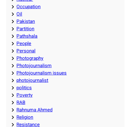
Occupation
Oil
Pakistan
Partition
Pathshala
People
Personal
Photography
Photojournalism
Photojournalism issues
photojournalist
politics
Poverty
RAB
Rahnuma Ahmed
Religion
Resistance