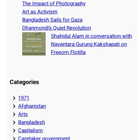
h
The Impact of Photography
Art as Activism
Bangladesh Sails for Gaza
Dhanmondi’s Quiet Revolution
Shahidul Alam in conversation with
Nayantara Gurung Kakshapati on
Freeom Flotilla
Categories
1971
Afghanistan
Arts
Bangladesh
Capitalism
Caretaker government