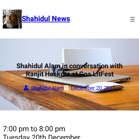
Skip
to
Shahidul News
content
Shahidul Alam in conversation with
Ranjit Hoskote at Goa LitFest
Shahidul Alam
December 20, 2011
7:00 pm to 8:00 pm
Tuesday 20th December