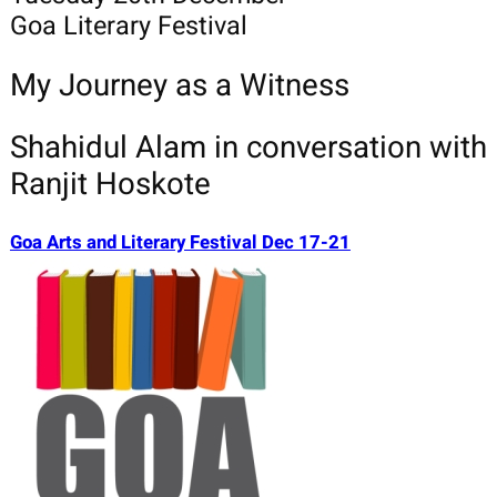
Goa Literary Festival
My Journey as a Witness
Shahidul Alam in conversation with
Ranjit Hoskote
Goa Arts and Literary Festival Dec 17-21