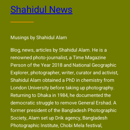
Shahidul News
Musings by Shahidul Alam
Blog, news, articles by Shahidul Alam. He is a
renowned photo-journalist, a Time Magazine
Person of the Year 2018 and National Geographic
Explorer, photographer, writer, curator and activist,
Shahidul Alam obtained a PhD in chemistry from
London University before taking up photography.
Returning to Dhaka in 1984, he documented the
democratic struggle to remove General Ershad. A
former president of the Bangladesh Photographic
Society, Alam set up Drik agency, Bangladesh
Photographic Institute, Chobi Mela festival,