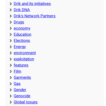
Drik and its initiatives
Drik DNA
Drik's Network Partners
Drugs
economy
Education
Elections
Energy
environment
exploitation
features
Film
Garments
Gas
Gender
Genocide
Global Issues