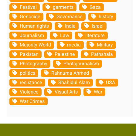
Festival
garments
Gaza
Genocide
Governance
history
Human rights
India
Israel
Journalism
Law
literature
Majority World
media
Military
Pakistan
Palestine
Pathshala
Photography
Photojournalism
politics
Rahnuma Ahmed
resistance
Shahidul Alam
USA
Violence
Visual Arts
War
War Crimes