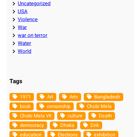
Uncategorized
USA
Violence
War
war on terror
Water
World
Tags
1971
Art
Arts
Bangladesh
book
censorship
Chobi Mela
Chobi Mela VII
culture
Death
democracy
Dhaka
Drik
education
Elections
exhibition