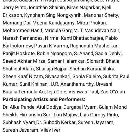
Jerry Pinto,Jonathan Shainin, Kiran Nagarkar, Kjell
Eriksson, Kynpham Sing Nongkynrih, Manohar Shetty,
Mamang Dai, Meena Kandasamy, Mitra Phukan,
Mohammed Hanif, Mridula Garg,M. T. Vasudevan Nair,
Naresh Fernandes, Nirmal Kanti Bhattacharjee, Pablo
Bartholomew, Pavan K Varma, Raghunath Mashelkar,
Ranjit Hoskote, Robin Ngangom, S. Anand, Sadia Dehlvi,
Saeed Akhtar Mirza, Samar Halarnkar, Sidharth Bhatia,
Shahidul Alam, Shailaja Bajpai, Shehan Karunatilaka,
Sheen Kaaf Nizam, Sivasankari, Sonia Faleiro, Sukrita Paul
Kumar, Sunil Khilnani, U.R. Ananthamurthy, Urvashi
Butalia,Temsula Ao,Teju Cole, Vishwas Patil, Zac O’Yeah
Participating Artists and Performers:
Dr. Alka Pande, Atul Dodiya, Durgabai Vyam, Gulam Mohd
Sheikh, Himanshu Suri, Lou Majaw, Luis Gumby Pinto,
Subhash Vyam,Dr. Subodh Kerkar, Suresh Jayaram,
Suresh Jayaram, Vijay Iyer