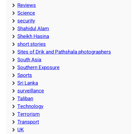
Reviews
Science
security
Shahidul Alam
Sheikh Hasina
short stories
Sites of Drik and Pathshala photographers
South Asia
Southern Exposure
Sports
Sri Lanka
surveillance
Taliban
Technology
Terrorism
Transport
UK