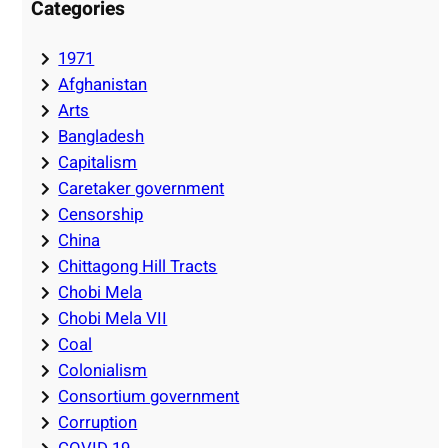
Categories
1971
Afghanistan
Arts
Bangladesh
Capitalism
Caretaker government
Censorship
China
Chittagong Hill Tracts
Chobi Mela
Chobi Mela VII
Coal
Colonialism
Consortium government
Corruption