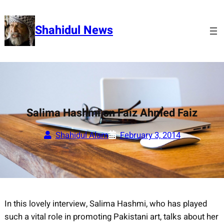
Skip
to
Shahidul News
content
Salima Hashmi on Faiz Ahmed Faiz
Shahidul Alam
February 3, 2014
In this lovely interview, Salima Hashmi, who has played
such a vital role in promoting Pakistani art, talks about her