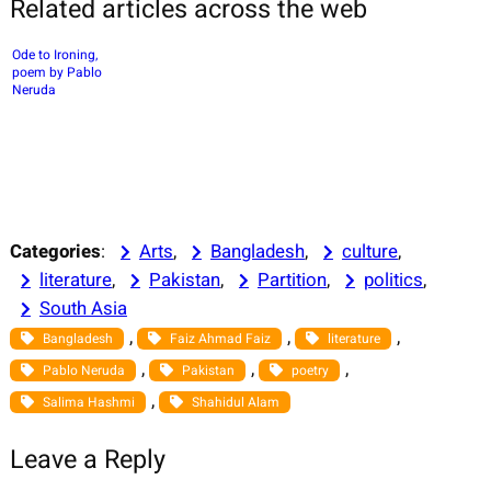
Related articles across the web
Ode to Ironing,
poem by Pablo
Neruda
Categories
:
Arts
, 
Bangladesh
, 
culture
, 
literature
, 
Pakistan
, 
Partition
, 
politics
, 
South Asia
, 
, 
, 
Bangladesh
Faiz Ahmad Faiz
literature
, 
, 
, 
Pablo Neruda
Pakistan
poetry
, 
Salima Hashmi
Shahidul Alam
Leave a Reply