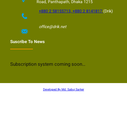
Road, Panthapath, Dhaka 1215
+880 2 58155713, +880 2 8141817
(Drik)
office@drik.net
Suscribe To News
Subscription system coming soon…
Developed By Md. Sabuj Sarker