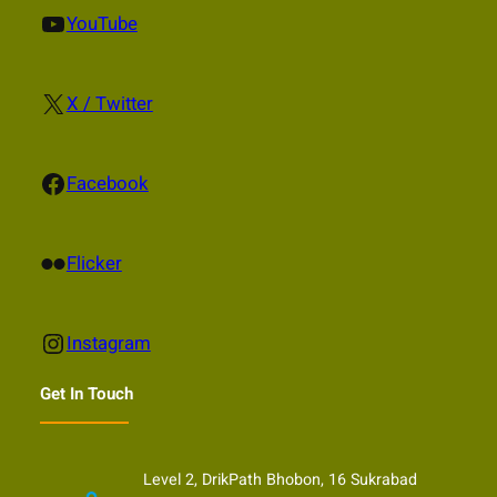
YouTube
YouTube
X
X / Twitter
Facebook
Facebook
Flickr
Flicker
Instagram
Instagram
Get In Touch
Level 2, DrikPath Bhobon, 16 Sukrabad