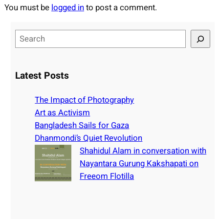
You must be
logged in
to post a comment.
S
e
a
r
Latest Posts
c
h
The Impact of Photography
Art as Activism
Bangladesh Sails for Gaza
Dhanmondi’s Quiet Revolution
Shahidul Alam in conversation with
Nayantara Gurung Kakshapati on
Freeom Flotilla