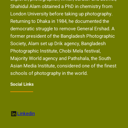
Shahidul Alam obtained a PhD in chemistry from
London University before taking up photography.
Returning to Dhaka in 1984, he documented the
democratic struggle to remove General Ershad. A
former president of the Bangladesh Photographic
Society, Alam set up Drik agency, Bangladesh
Photographic Institute, Chobi Mela festival,
Majority World agency and Pathshala, the South
Asian Media Institute, considered one of the finest
schools of photography in the world.
Social Links
LinkedIn
Linkedin