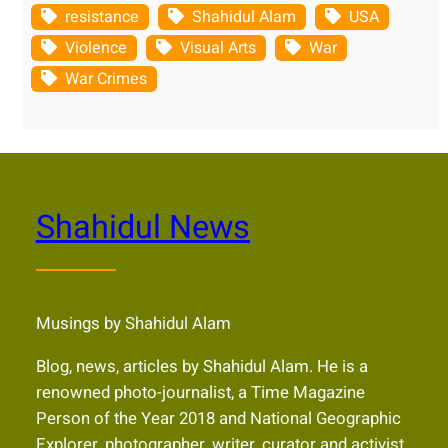
resistance
Shahidul Alam
USA
Violence
Visual Arts
War
War Crimes
Shahidul News
Musings by Shahidul Alam
Blog, news, articles by Shahidul Alam. He is a
renowned photo-journalist, a Time Magazine
Person of the Year 2018 and National Geographic
Explorer, photographer, writer, curator and activist,