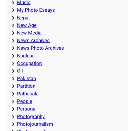
Music
My Photo Essays
Nepal
New Age
New Media
News Archives
News Photo Archives
Nuclear
Occupation
Oil
Pakistan
Partition
Pathshala
People
Personal
Photography
Photojournalism