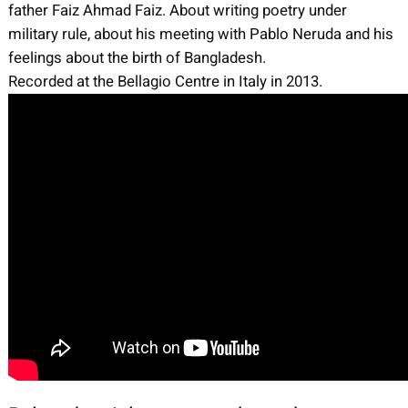
father Faiz Ahmad Faiz. About writing poetry under
military rule, about his meeting with Pablo Neruda and his
feelings about the birth of Bangladesh.
Recorded at the Bellagio Centre in Italy in 2013.