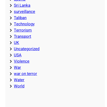
Sri Lanka
surveillance
Taliban
Technology
Terrorism
Transport
UK
Uncategorized
USA
Violence
War
war on terror
Water
World