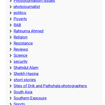
Photojournalism issues
photojournalist
politics
Poverty
RAB
Rahnuma Ahmed
Religion
Resistance
Reviews
Science
security
Shahidul Alam
Sheikh Hasina
short stories
Sites of Drik and Pathshala photographers
South Asia
Southern Exposure
Sports