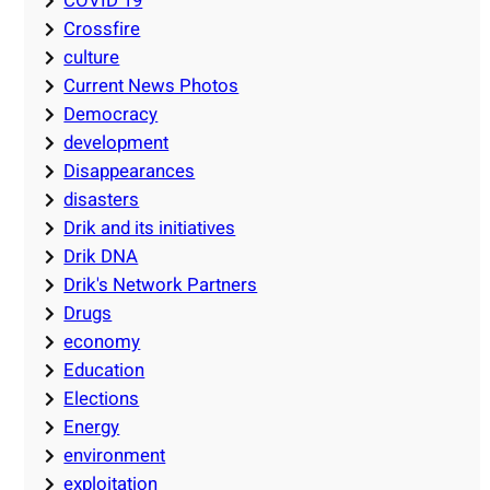
COVID 19
Crossfire
culture
Current News Photos
Democracy
development
Disappearances
disasters
Drik and its initiatives
Drik DNA
Drik's Network Partners
Drugs
economy
Education
Elections
Energy
environment
exploitation