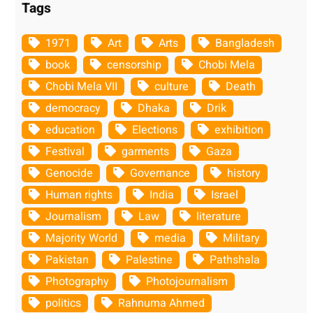
Tags
1971
Art
Arts
Bangladesh
book
censorship
Chobi Mela
Chobi Mela VII
culture
Death
democracy
Dhaka
Drik
education
Elections
exhibition
Festival
garments
Gaza
Genocide
Governance
history
Human rights
India
Israel
Journalism
Law
literature
Majority World
media
Military
Pakistan
Palestine
Pathshala
Photography
Photojournalism
politics
Rahnuma Ahmed