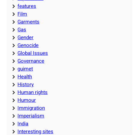
features
Film
Garments
Gas
Gender
Genocide
Global Issues
Governance
guimet
Health
History
Human rights
Humour
Immigration
Imperialism
India
Interesting sites