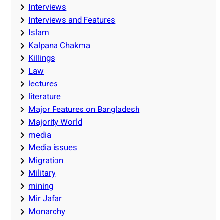
Interviews
Interviews and Features
Islam
Kalpana Chakma
Killings
Law
lectures
literature
Major Features on Bangladesh
Majority World
media
Media issues
Migration
Military
mining
Mir Jafar
Monarchy