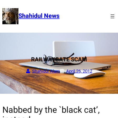
Skip
to
Shahidul News
content
RAILWAYGATE SCAM
Shahidul Alam
April 26, 2012
Nabbed by the `black cat’,