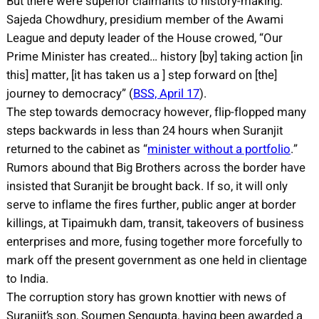
But there were superior claimants to history-making.
Sajeda Chowdhury, presidium member of the Awami
League and deputy leader of the House crowed, “Our
Prime Minister has created… history [by] taking action [in
this] matter, [it has taken us a ] step forward on [the]
journey to democracy” (
BSS, April 17
).
The step towards democracy however, flip-flopped many
steps backwards in less than 24 hours when Suranjit
returned to the cabinet as “
minister without a portfolio
.”
Rumors abound that Big Brothers across the border have
insisted that Suranjit be brought back. If so, it will only
serve to inflame the fires further, public anger at border
killings, at Tipaimukh dam, transit, takeovers of business
enterprises and more, fusing together more forcefully to
mark off the present government as one held in clientage
to India.
The corruption story has grown knottier with news of
Suranjit’s son, Soumen Sengupta, having been awarded a