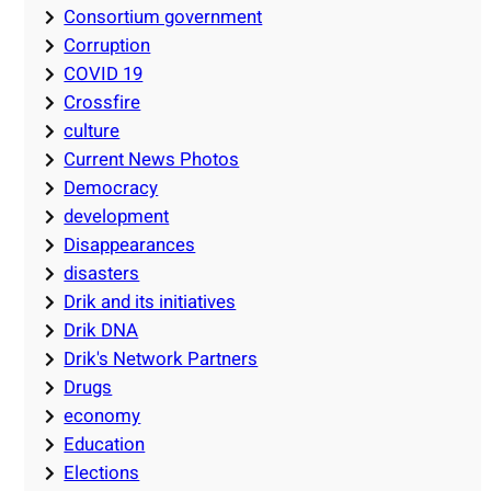
Consortium government
Corruption
COVID 19
Crossfire
culture
Current News Photos
Democracy
development
Disappearances
disasters
Drik and its initiatives
Drik DNA
Drik's Network Partners
Drugs
economy
Education
Elections