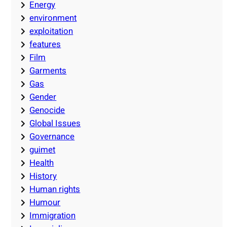
Energy
environment
exploitation
features
Film
Garments
Gas
Gender
Genocide
Global Issues
Governance
guimet
Health
History
Human rights
Humour
Immigration