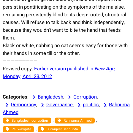
persist in pontificating on the symptoms of the malaise,
remaining persistently blind to its deep-rooted, structural
causes. Will refuse to talk back and think independently,
because they wouldn’t want to bite the hand that feeds
them.
Black or white, nabbing no cat seems easy for those with
their hands in some till or the other.
—————————
Revised copy.
Earlier version published in
New Age
,
Monday, April 23, 2012
Categories
:
Bangladesh
, 
Corruption
, 
Democracy
, 
Governance
, 
politics
, 
Rahnuma
Ahmed
, 
, 
Bangladesh corruption
Rahnuma Ahmed
, 
Railwaygate
Suranjeet Sengupta