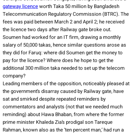
gateway licence
worth Taka 50 million by Bangladesh
Telecommunication Regulatory Commission (BTRC). The
fees was paid between March 2 and April 2; he received
the licence two days after Railway gate broke out.
Soumen had worked for an IT firm, drawing a monthly
salary of 50,000 takas, hence similar questions arose as
they did for Faruq: where did Soumen get the money to
pay for the licence? Where does he hope to get the
additional 300 million taka needed to set up the telecom
company?
Leading members of the opposition, noticeably pleased at
the government’s disarray caused by Railway gate, have
sat and smirked despite repeated reminders by
commentators and analysts (not that we needed much
reminding) about Hawa Bhaban, from where the former
prime minister Khaleda Zia’s prodigal son Tareque
Rahman, known also as the ‘ten percent man,’ had run a