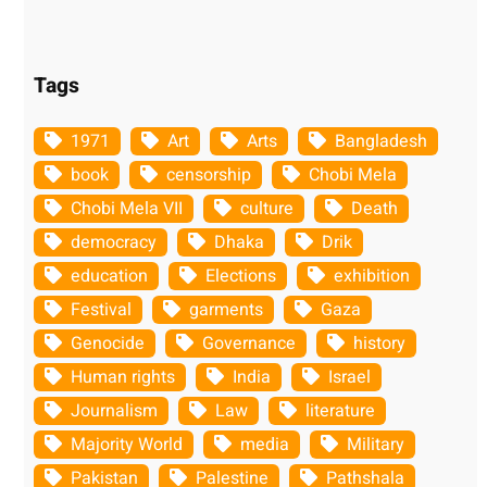
Tags
1971
Art
Arts
Bangladesh
book
censorship
Chobi Mela
Chobi Mela VII
culture
Death
democracy
Dhaka
Drik
education
Elections
exhibition
Festival
garments
Gaza
Genocide
Governance
history
Human rights
India
Israel
Journalism
Law
literature
Majority World
media
Military
Pakistan
Palestine
Pathshala