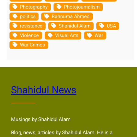
Photography
Photojournalism
politics
Rahnuma Ahmed
resistance
Shahidul Alam
USA
Violence
Visual Arts
War
War Crimes
Shahidul News
Musings by Shahidul Alam
Blog, news, articles by Shahidul Alam. He is a