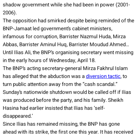
shadow government while she had been in power (2001-
2006).
The opposition had smirked despite being reminded of the
BNP-Jamaat led government’s cabinet ministers,
infamous for corruption, Barrister Nazmul Huda, Mirza
Abbas, Barrister Aminul Huq, Barrister Moudud Ahmed…
Until Ilias Ali, the BNP’s organising secretary went missing
in the early hours of Wednesday, April 18.
The BNP’s acting secretary-general Mirza Fakhrul Islam
has alleged that the abduction was a
diversion tactic
, to
turn public attention away from the “cash scandal.”
Sunday’s nationwide shutdown would be called off if Ilias
was produced before the party, and his family. Sheikh
Hasina had earlier insisted that Ilias has ‘self-
disappeared.’
Since Ilias has remained missing, the BNP has gone
ahead with its strike, the first one this year. It has received