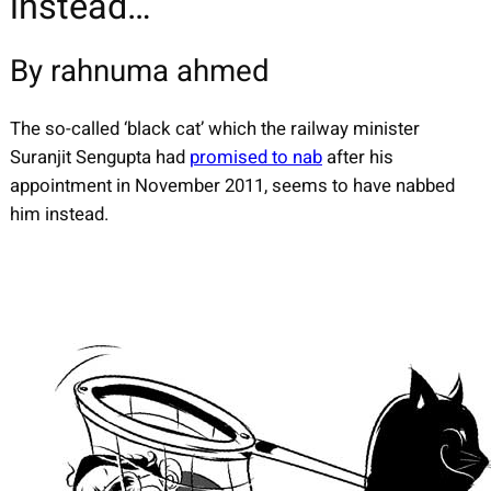
instead…
By rahnuma ahmed
The so-called ‘black cat’ which the railway minister
Suranjit Sengupta had
promised to nab
after his
appointment in November 2011, seems to have nabbed
him instead.