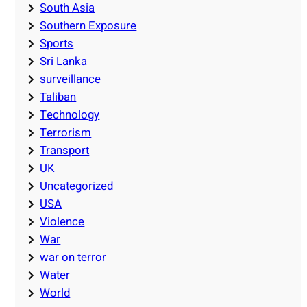
South Asia
Southern Exposure
Sports
Sri Lanka
surveillance
Taliban
Technology
Terrorism
Transport
UK
Uncategorized
USA
Violence
War
war on terror
Water
World