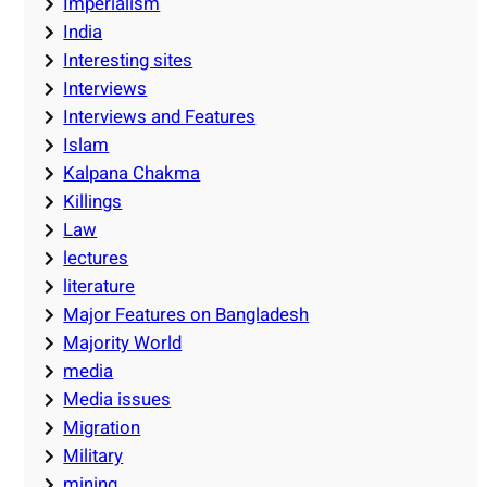
Imperialism
India
Interesting sites
Interviews
Interviews and Features
Islam
Kalpana Chakma
Killings
Law
lectures
literature
Major Features on Bangladesh
Majority World
media
Media issues
Migration
Military
mining