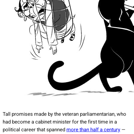
Tall promises made by the veteran parliamentarian, who
had become a cabinet minister for the first time in a
political career that spanned
more than half a century
—