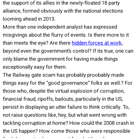
the support of its allies in the newly-floated 18 party
alliance, formed obviously with the national elections
looming ahead in 2013.
More than one independent analyst has expressed
misgivings about the flurry of events. Is there more to it
than meets the eye? Are there
hidden forces at work
,
beyond even the government’s control? If its true, one can
only blame the government for having made things
exceptionally easy for them.
The Railway gate scam has probably proobably made
things easy for the “good governance” folks as well.? For
those who, despite the virtual explosion of corruption,
financial fraud, ripoffs, bailouts, particularly in the US,
persist in displaying an utter failure to think critically. To,
not raise questions like, hey, but what went wrong with
tackling corruption at home? How could the 2008 crash in
the US happen? How come those who were responsible