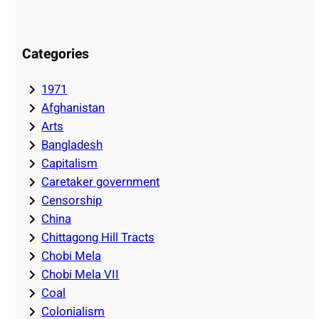
Categories
1971
Afghanistan
Arts
Bangladesh
Capitalism
Caretaker government
Censorship
China
Chittagong Hill Tracts
Chobi Mela
Chobi Mela VII
Coal
Colonialism