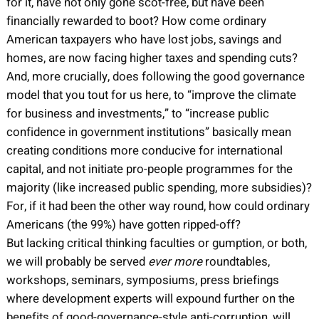
for it, have not only gone scot-free, but have been
financially rewarded to boot? How come ordinary
American taxpayers who have lost jobs, savings and
homes, are now facing higher taxes and spending cuts?
And, more crucially, does following the good governance
model that you tout for us here, to “improve the climate
for business and investments,” to “increase public
confidence in government institutions” basically mean
creating conditions more conducive for international
capital, and not initiate pro-people programmes for the
majority (like increased public spending, more subsidies)?
For, if it had been the other way round, how could ordinary
Americans (the 99%) have gotten ripped-off?
But lacking critical thinking faculties or gumption, or both,
we will probably be served
ever more
roundtables,
workshops, seminars, symposiums, press briefings
where development experts will expound further on the
benefits of good-governance-style anti-corruption, will