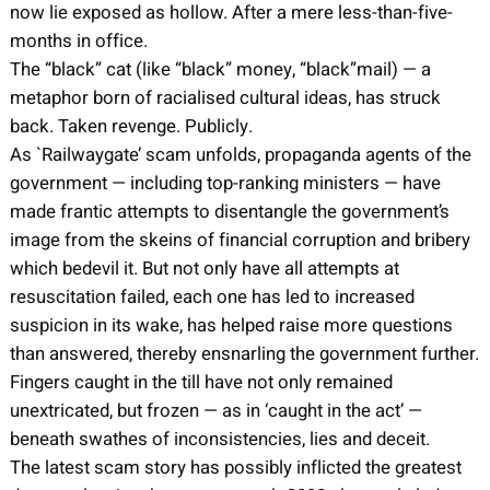
now lie exposed as hollow. After a mere less-than-five-
months in office.
The “black” cat (like “black” money, “black”mail) — a
metaphor born of racialised cultural ideas, has struck
back. Taken revenge. Publicly.
As `Railwaygate’ scam unfolds, propaganda agents of the
government — including top-ranking ministers — have
made frantic attempts to disentangle the government’s
image from the skeins of financial corruption and bribery
which bedevil it. But not only have all attempts at
resuscitation failed, each one has led to increased
suspicion in its wake, has helped raise more questions
than answered, thereby ensnarling the government further.
Fingers caught in the till have not only remained
unextricated, but frozen — as in ‘caught in the act’ —
beneath swathes of inconsistencies, lies and deceit.
The latest scam story has possibly inflicted the greatest