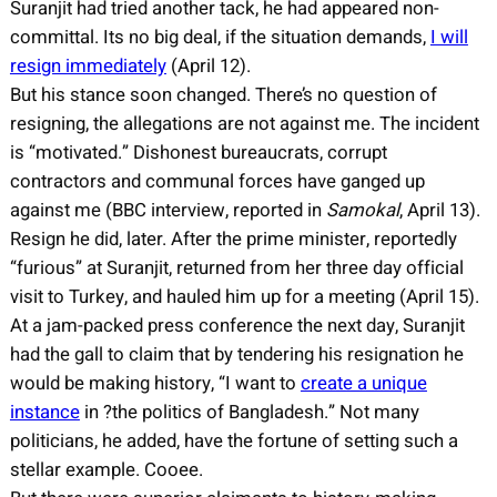
Suranjit had tried another tack, he had appeared non-
committal. Its no big deal, if the situation demands,
I will
resign immediately
(April 12).
But his stance soon changed. There’s no question of
resigning, the allegations are not against me. The incident
is “motivated.” Dishonest bureaucrats, corrupt
contractors and communal forces have ganged up
against me (BBC interview, reported in
Samokal
, April 13).
Resign he did, later. After the prime minister, reportedly
“furious” at Suranjit, returned from her three day official
visit to Turkey, and hauled him up for a meeting (April 15).
At a jam-packed press conference the next day, Suranjit
had the gall to claim that by tendering his resignation he
would be making history, “I want to
create a unique
instance
in ?the politics of Bangladesh.” Not many
politicians, he added, have the fortune of setting such a
stellar example. Cooee.