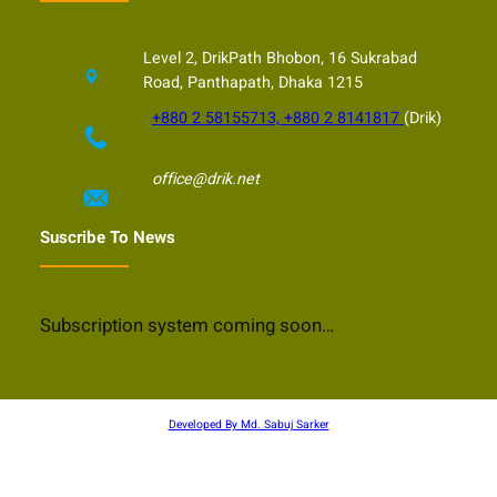
Level 2, DrikPath Bhobon, 16 Sukrabad
Road, Panthapath, Dhaka 1215
+880 2 58155713, +880 2 8141817
(Drik)
office@drik.net
Suscribe To News
Subscription system coming soon…
Developed By Md. Sabuj Sarker