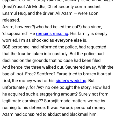
(East)Yusuf Ali Mridha, Chief security commandant
Enamul Huq, and the driver, Ali Azam — were soon
released.
Azam, however?(who had belled the cat?) has since,
‘disappeared’. He
remains missing
. His family is deeply
worried. I’m as shocked as everyone else is.
BGB personnel had informed the police, had requested
that the four be taken into custody. But the police had
declined on the grounds that no case had been filed.
And hence, the three walked out. Sauntered away. With the
bag of loot. Free? Scotfree? Faruq tried to brazen it out at
first, the money was for his
sister’s wedding
. But
unfortunately, for
him
, no one bought the story. How had
he acquired such a staggering amount? Surely not from
legitimate earnings?? Suranjit made matters worse by
rushing to his defence. It was Faruq’s personal money.
Azam had conspired to abduct and blackmail him.