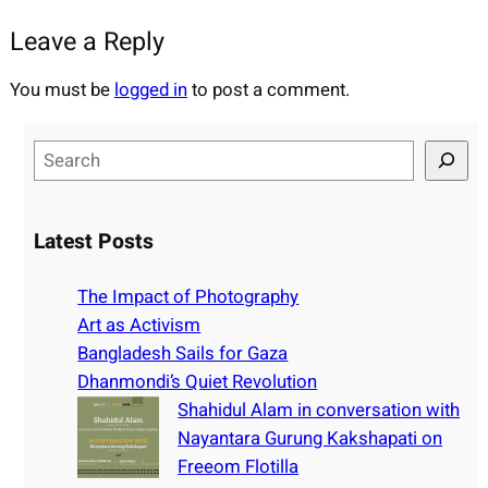
Leave a Reply
You must be
logged in
to post a comment.
S
e
a
r
Latest Posts
c
h
The Impact of Photography
Art as Activism
Bangladesh Sails for Gaza
Dhanmondi’s Quiet Revolution
Shahidul Alam in conversation with
Nayantara Gurung Kakshapati on
Freeom Flotilla