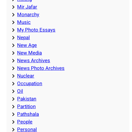
Mir Jafar
Monarchy
Music
My Photo Essays
Nepal
New Age
New Media
News Archives
News Photo Archives
Nuclear
Occupation
Oil
Pakistan
Partition
Pathshala
People
Personal