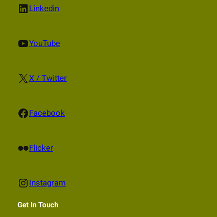
LinkedIn
Linkedin
YouTube
YouTube
X
X / Twitter
Facebook
Facebook
Flickr
Flicker
Instagram
Instagram
Get In Touch