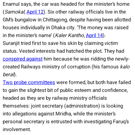
Enamul says, the car was headed for the minister’s home
(
Samokal
,
April 12
). Six other railway officials live in the
GM’s bungalow in Chittagong, despite having been allotted
houses individually in Dhaka city. ‘The money was raised
in the minister’s name’ (
Kaler Kantho
,
April 14
).
Suranjit tried first to save his skin by claiming victim
status. Vested interests had hatched the plot. They had
conspired against
him because he was ridding the newly-
created Railways ministry of corruption (his famous
kalo
beral
).
Two probe committees
were formed, but both have failed
to gain the slightest bit of public esteem and confidence,
headed as they are by railway ministry officials
themselves: joint secretary (administration) is looking
into allegations against Mridha, while the minister’s
personal secretary is entrusted with investigating Faruq’s
involvement.