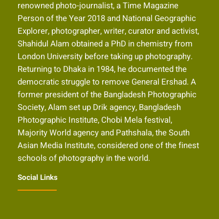
renowned photo-journalist, a Time Magazine
Person of the Year 2018 and National Geographic
Explorer, photographer, writer, curator and activist,
Shahidul Alam obtained a PhD in chemistry from
London University before taking up photography.
Returning to Dhaka in 1984, he documented the
democratic struggle to remove General Ershad. A
former president of the Bangladesh Photographic
Society, Alam set up Drik agency, Bangladesh
Photographic Institute, Chobi Mela festival,
Majority World agency and Pathshala, the South
Asian Media Institute, considered one of the finest
schools of photography in the world.
Social Links