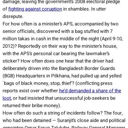
damage, leaving the government’s 2008 electoral pledge
of
fighting against coruption
in shambles. In utter
disrepute.
For how often is a minister’s APS, accompanied by two
senior officials, discovered with a bag stuffed with 7
million takas in cash in the middle of the night (April 9-10,
2012)? Reportedly on their way to the minister’s house,
with the APS’s personal car bearing the lawmaker’s
sticker? How often does one hear that the driver had
deliberately driven into the Bangladesh Border Guards
(BGB) Headquarters in Pilkhana, had pulled up and yelled
`bags of black money, stop, thief’? (conflicting press
reports exist over whether
he’d demanded a share of the
loot
, or had insisted that unsuccessful job-seekers be
returned their bribe money).
How often do such a string of incidents follow? The four,
who had been detained — Suranjit’s close aide and political
appointee Omar Faruq Talukder, Railway General Manager