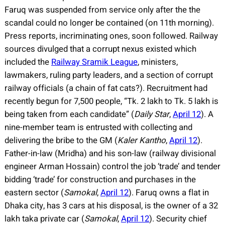
Faruq was suspended from service only after the the
scandal could no longer be contained (on 11th morning).
Press reports, incriminating ones, soon followed. Railway
sources divulged that a corrupt nexus existed which
included the
Railway Sramik League
, ministers,
lawmakers, ruling party leaders, and a section of corrupt
railway officials (a chain of fat cats?). Recruitment had
recently begun for 7,500 people, “Tk. 2 lakh to Tk. 5 lakh is
being taken from each candidate” (
Daily Star
,
April 12
). A
nine-member team is entrusted with collecting and
delivering the bribe to the GM (
Kaler Kantho
,
April 12
).
Father-in-law (Mridha) and his son-law (railway divisional
engineer Arman Hossain) control the job ‘trade’ and tender
bidding ‘trade’ for construction and purchases in the
eastern sector (
Samokal
,
April 12
). Faruq owns a flat in
Dhaka city, has 3 cars at his disposal, is the owner of a 32
lakh taka private car (
Samokal
,
April 12
). Security chief