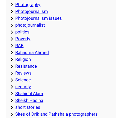
Photography
Photojournalism
Photojournalism issues
photojournalist
politics
Poverty
RAB
Rahnuma Ahmed
Religion
Resistance
Reviews
Science
security
Shahidul Alam
Sheikh Hasina
short stories
Sites of Drik and Pathshala photographers