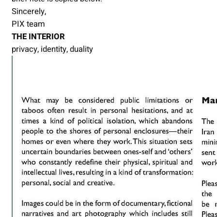
Sincerely,
PIX team
THE INTERIOR
privacy, identity, duality