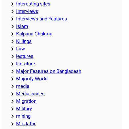
Interesting sites
Interviews
Interviews and Features
Islam
Kalpana Chakma
Killings
Law
lectures
literature
Major Features on Bangladesh
Majority World
media
Media issues
Migration
Military
mining
Mir Jafar