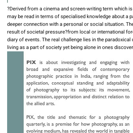
?Derived from a cinema and screen-writing term which is
may be read in terms of specialised knowledge about a par
deeper connection with a personal or social situation. Th
result of societal pressure?from local or international for
diary of events. The real challenge lies in the paradoxica
living as a part of society yet being alone in ones discover