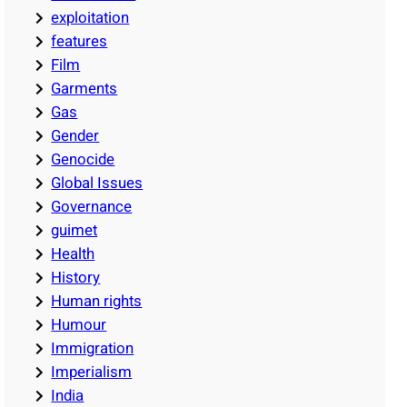
exploitation
features
Film
Garments
Gas
Gender
Genocide
Global Issues
Governance
guimet
Health
History
Human rights
Humour
Immigration
Imperialism
India