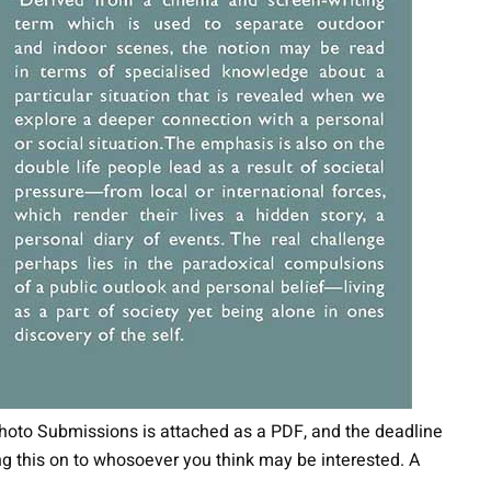
Photo Submissions is attached as a PDF, and the deadline
ing this on to whosoever you think may be interested. A