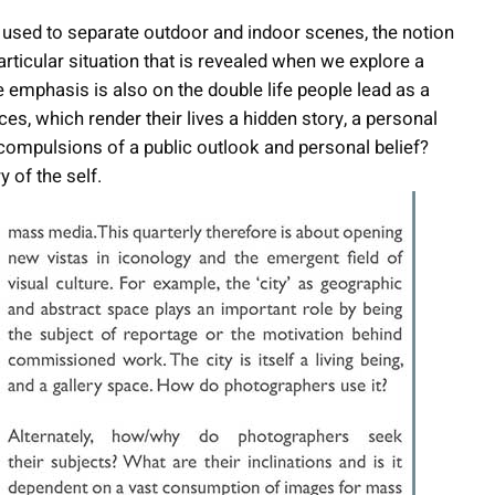
 used to separate outdoor and indoor scenes, the notion
ticular situation that is revealed when we explore a
e emphasis is also on the double life people lead as a
ces, which render their lives a hidden story, a personal
l compulsions of a public outlook and personal belief?
y of the self.