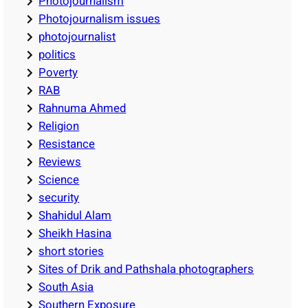
Photojournalism
Photojournalism issues
photojournalist
politics
Poverty
RAB
Rahnuma Ahmed
Religion
Resistance
Reviews
Science
security
Shahidul Alam
Sheikh Hasina
short stories
Sites of Drik and Pathshala photographers
South Asia
Southern Exposure