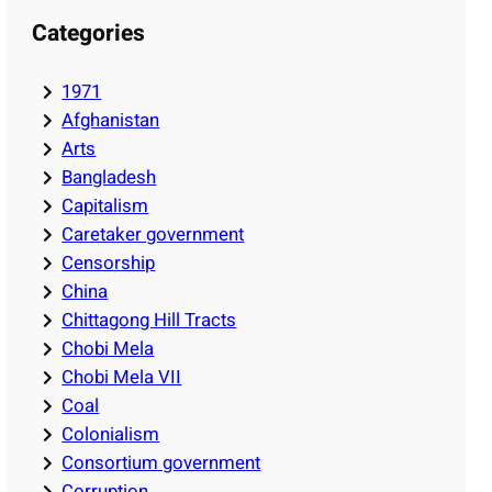
Categories
1971
Afghanistan
Arts
Bangladesh
Capitalism
Caretaker government
Censorship
China
Chittagong Hill Tracts
Chobi Mela
Chobi Mela VII
Coal
Colonialism
Consortium government
Corruption