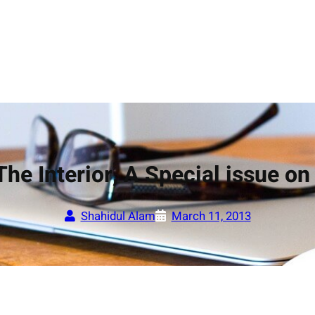
The Interior, A Special issue o
Shahidul Alam
March 11, 2013