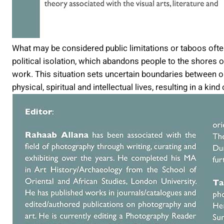
What may be considered public limitations or taboos often 
political isolation, which abandons people to the shores
work. This situation sets uncertain boundaries between o
physical, spiritual and intellectual lives, resulting in a ki