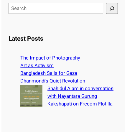
S
e
a
r
c
Latest Posts
h
The Impact of Photography
Art as Activism
Bangladesh Sails for Gaza
Dhanmondi’s Quiet Revolution
Shahidul Alam in conversation
with Nayantara Gurung
Kakshapati on Freeom Flotilla