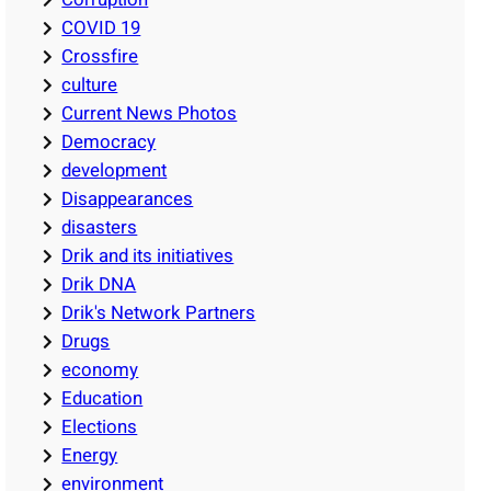
COVID 19
Crossfire
culture
Current News Photos
Democracy
development
Disappearances
disasters
Drik and its initiatives
Drik DNA
Drik's Network Partners
Drugs
economy
Education
Elections
Energy
environment