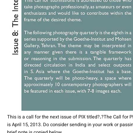
This is a call for the next issue of PIX titled?
.
?The Call for 
is April 15, 2013. Do consider sending in your work or pass
brief note is copied below.