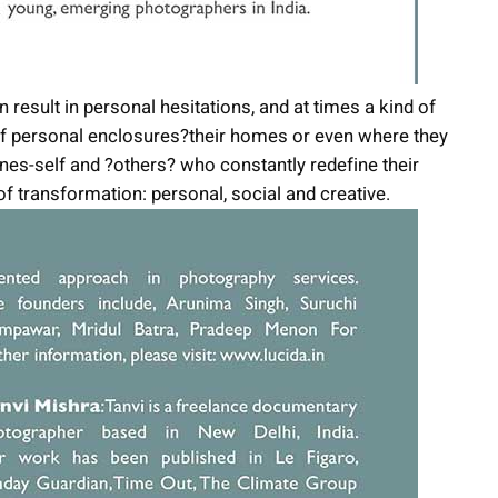
result in personal hesitations, and at times a kind of
 of personal enclosures?their homes or even where they
nes-self and ?others? who constantly redefine their
nd of transformation: personal, social and creative.