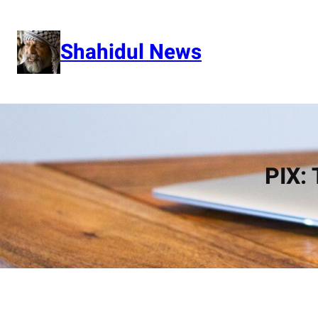
Skip
to
content
Shahidul News
PIX: 