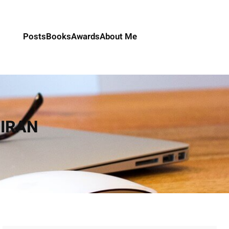
Posts
Books
Awards
About Me
n IRAN