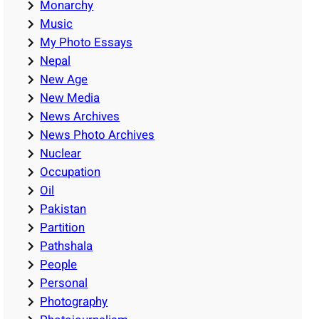
Monarchy
Music
My Photo Essays
Nepal
New Age
New Media
News Archives
News Photo Archives
Nuclear
Occupation
Oil
Pakistan
Partition
Pathshala
People
Personal
Photography