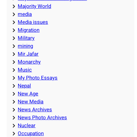
Majority World
media
Media issues
Migration
Military
mining
Mir Jafar
Monarchy
Music
My Photo Essays
Nepal
New Age
New Media
News Archives
News Photo Archives
Nuclear
Occupation