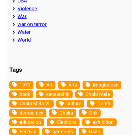
USA
Violence
War
war on terror
Water
World
Tags
1971
Art
Arts
Bangladesh
book
censorship
Chobi Mela
Chobi Mela VII
culture
Death
democracy
Dhaka
Drik
education
Elections
exhibition
Festival
garments
Gaza