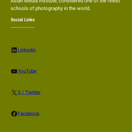
Asian Media Institute, considered one of the finest
schools of photography in the world.
Social Links
LinkedIn
Linkedin
YouTube
YouTube
X
X / Twitter
Facebook
Facebook