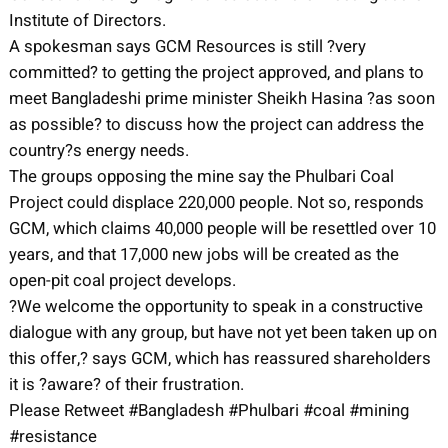
Institute of Directors.
A spokesman says GCM Resources is still ?very
committed? to getting the project approved, and plans to
meet Bangladeshi prime minister Sheikh Hasina ?as soon
as possible? to discuss how the project can address the
country?s energy needs.
The groups opposing the mine say the Phulbari Coal
Project could displace 220,000 people. Not so, responds
GCM, which claims 40,000 people will be resettled over 10
years, and that 17,000 new jobs will be created as the
open-pit coal project develops.
?We welcome the opportunity to speak in a constructive
dialogue with any group, but have not yet been taken up on
this offer,? says GCM, which has reassured shareholders
it is ?aware? of their frustration.
Please Retweet #Bangladesh #Phulbari #coal #mining
#resistance