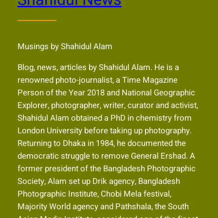
Shahidul News
Musings by Shahidul Alam
Blog, news, articles by Shahidul Alam. He is a
renowned photo-journalist, a Time Magazine
Person of the Year 2018 and National Geographic
Explorer, photographer, writer, curator and activist,
Shahidul Alam obtained a PhD in chemistry from
London University before taking up photography.
Returning to Dhaka in 1984, he documented the
democratic struggle to remove General Ershad. A
former president of the Bangladesh Photographic
Society, Alam set up Drik agency, Bangladesh
Photographic Institute, Chobi Mela festival,
Majority World agency and Pathshala, the South