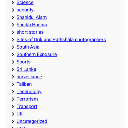
Science
security
Shahidul Alam
Sheikh Hasina
short stories
Sites of Drik and Pathshala photographers
South Asia
Southern Exposure
Sports
Sri Lanka
surveillance
Taliban
Technology
Terrorism
Transport
UK
Uncategorized