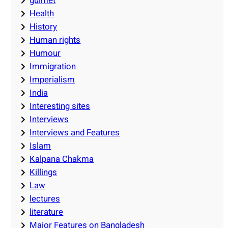
guimet
Health
History
Human rights
Humour
Immigration
Imperialism
India
Interesting sites
Interviews
Interviews and Features
Islam
Kalpana Chakma
Killings
Law
lectures
literature
Major Features on Bangladesh