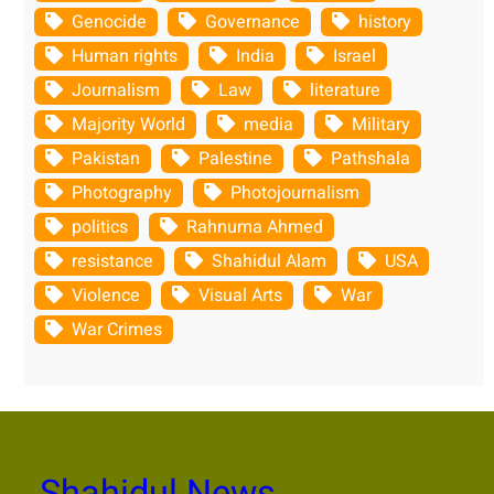
Genocide
Governance
history
Human rights
India
Israel
Journalism
Law
literature
Majority World
media
Military
Pakistan
Palestine
Pathshala
Photography
Photojournalism
politics
Rahnuma Ahmed
resistance
Shahidul Alam
USA
Violence
Visual Arts
War
War Crimes