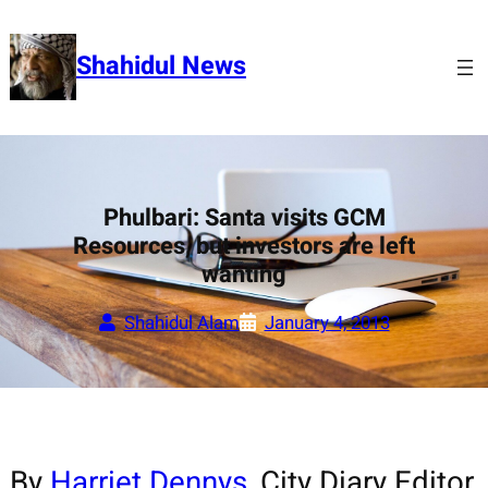
Skip
to
Shahidul News
content
Phulbari: Santa visits GCM
Resources, but investors are left
wanting
Shahidul Alam
January 4, 2013
By
Harriet Dennys
, City Diary Editor