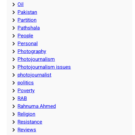
Oil
Pakistan
Partition
Pathshala
People
Personal
Photography
Photojournalism
Photojournalism issues
photojournalist
politics
Poverty
RAB
Rahnuma Ahmed
Religion
Resistance
Reviews