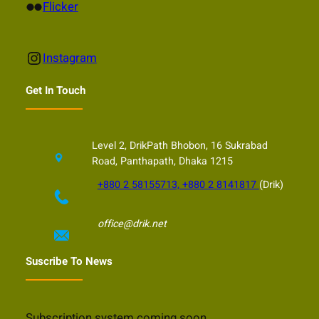
Flickr
Flicker
Instagram
Instagram
Get In Touch
Level 2, DrikPath Bhobon, 16 Sukrabad
Road, Panthapath, Dhaka 1215
+880 2 58155713, +880 2 8141817
(Drik)
office@drik.net
Suscribe To News
Subscription system coming soon…