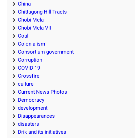
China
Chittagong Hill Tracts
Chobi Mela
Chobi Mela VII
Coal
Colonialism
Consortium government
Corruption
COVID 19
Crossfire
culture
Current News Photos
Democracy
development
Disappearances
disasters
Drik and its initiatives