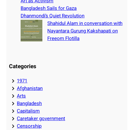
Art as Activism
Bangladesh Sails for Gaza
Dhanmondi’s Quiet Revolution
Shahidul Alam in conversation with
Nayantara Gurung Kakshapati on
Freeom Flotilla
Categories
1971
Afghanistan
Arts
Bangladesh
Capitalism
Caretaker government
Censorship