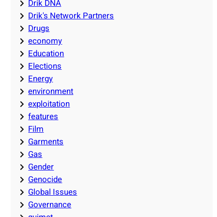
Drik DNA
Drik's Network Partners
Drugs
economy
Education
Elections
Energy
environment
exploitation
features
Film
Garments
Gas
Gender
Genocide
Global Issues
Governance