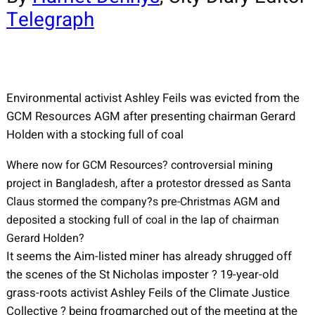
Telegraph
Environmental activist Ashley Feils was evicted from the
GCM Resources AGM after presenting chairman Gerard
Holden with a stocking full of coal
Where now for GCM Resources? controversial mining
project in Bangladesh, after a protestor dressed as Santa
Claus stormed the company?s pre-Christmas AGM and
deposited a stocking full of coal in the lap of chairman
Gerard Holden?
It seems the Aim-listed miner has already shrugged off
the scenes of the St Nicholas imposter ? 19-year-old
grass-roots activist Ashley Feils of the Climate Justice
Collective ? being frogmarched out of the meeting at the