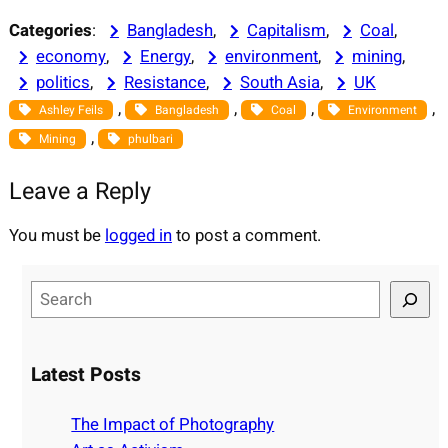
Categories
:
Bangladesh
, 
Capitalism
, 
Coal
, 
economy
, 
Energy
, 
environment
, 
mining
, 
politics
, 
Resistance
, 
South Asia
, 
UK
, 
, 
, 
, 
Ashley Feils
Bangladesh
Coal
Environment
, 
Mining
phulbari
Leave a Reply
You must be
logged in
to post a comment.
S
e
a
r
Latest Posts
c
h
The Impact of Photography