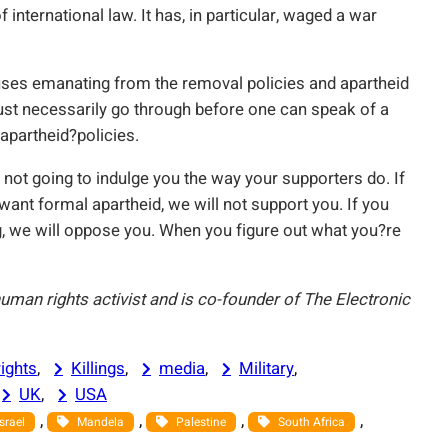
 international law. It has, in particular, waged a war
ses emanating from the removal policies and apartheid
 must necessarily go through before one can speak of a
 apartheid?policies.
ot going to indulge you the way your supporters do. If
want formal apartheid, we will not support you. If you
g, we will oppose you. When you figure out what you?re
 human rights activist and is co-founder of The Electronic
ights
, 
Killings
, 
media
, 
Military
, 
UK
, 
USA
, 
, 
, 
, 
Israel
Mandela
Palestine
South Africa