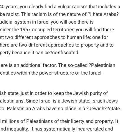
 40 years, you clearly find a vulgar racism that includes a
e racist. This racism is of the nature of ?I hate Arabs?
dicial system in Israel you will see there is
sider the 1967 occupied territories you will find there
ent two different approaches to human life: one for
y there are two different approaches to property and to
operty because it can be?confiscated.
ere is an additional factor. The so-called ?Palestinian
tities within the power structure of the Israeli
h state, just in order to keep the Jewish purity of
Palestinians. Since Israel is a Jewish state, Israeli Jews
do. Palestinian Arabs have no place in a ?Jewish??state.
illions of Palestinians of their liberty and property. It
nd inequality. It has systematically incarcerated and