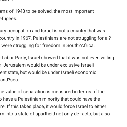
blems of 1948 to be solved, the most important
refugees.
itary occupation and Israel is not a country that was
ntry in 1967. Palestinians are not struggling for a ?
we were struggling for freedom in South?Africa.
e Labor Party, Israel showed that it was not even willing
in, Jerusalem would be under exclusive Israeli
ent state, but would be under Israeli economic
r and?sea.
The value of separation is measured in terms of the
to have a Palestinian minority that could have the
. If this takes place, it would force Israel to either
n into a state of apartheid not only de facto, but also