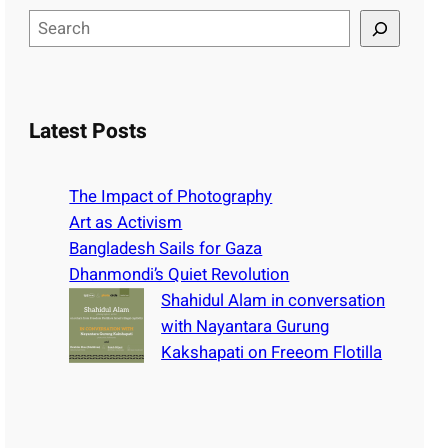
S
e
a
r
c
Latest Posts
h
The Impact of Photography
Art as Activism
Bangladesh Sails for Gaza
Dhanmondi’s Quiet Revolution
Shahidul Alam in conversation
with Nayantara Gurung
Kakshapati on Freeom Flotilla