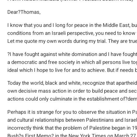
Dear?Thomas,
I know that you and I long for peace in the Middle East, b
conditions from an Israeli perspective, you need to kno
Let me quote my own words during my trial. They are true
?I have fought against white domination and I have fought
a democratic and free society in which all persons live to
ideal which I hope to live for and to achieve. But if needs b
Today the world, black and white, recognize that apartheid
own decisive mass action in order to build peace and se
actions could only culminate in the establishment of?de
Perhaps it is strange for you to observe the situation in Pa
and cultural relationships between Palestinians and Israe
incorrectly think that the problem of Palestine began in 
Bush?s First Memo? in the New York Times on March 27,