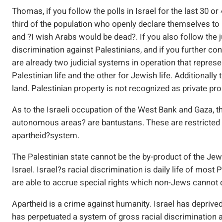
Thomas, if you follow the polls in Israel for the last 30 or
third of the population who openly declare themselves to b
and ?I wish Arabs would be dead?. If you also follow the ju
discrimination against Palestinians, and if you further con
are already two judicial systems in operation that repres
Palestinian life and the other for Jewish life. Additionall
land. Palestinian property is not recognized as private pr
As to the Israeli occupation of the West Bank and Gaza, th
autonomous areas? are bantustans. These are restricted en
apartheid?system.
The Palestinian state cannot be the by-product of the Jewis
Israel. Israel?s racial discrimination is daily life of most 
are able to accrue special rights which non-Jews cannot 
Apartheid is a crime against humanity. Israel has deprived m
has perpetuated a system of gross racial discrimination a