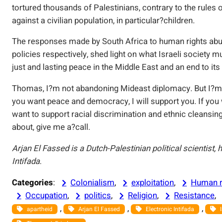
tortured thousands of Palestinians, contrary to the rules of
against a civilian population, in particular?children.
The responses made by South Africa to human rights abu
policies respectively, shed light on what Israeli society
just and lasting peace in the Middle East and an end to its
Thomas, I?m not abandoning Mideast diplomacy. But I?m n
you want peace and democracy, I will support you. If you 
want to support racial discrimination and ethnic cleansin
about, give me a?call.
Arjan El Fassed is a Dutch-Palestinian political scientist,
Intifada
.
Categories
:
Colonialism
, 
exploitation
, 
Human r
Occupation
, 
politics
, 
Religion
, 
Resistance
, 
, 
, 
, 
apartheid
Arjan El Fassed
Electronic Intifada