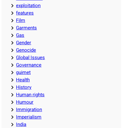
exploitation
features
Film
Garments
Gas
Gender
Genocide
Global Issues
Governance
guimet
Health
History
Human rights
Humour
Immigration
Imperialism
India