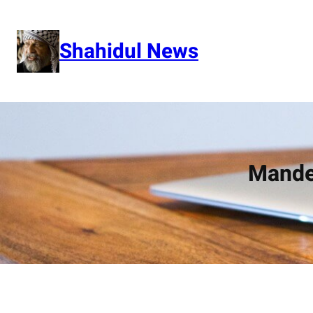
Skip
to
content
Shahidul News
Mande