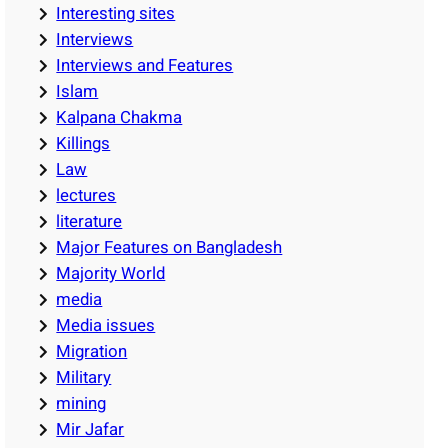
Interesting sites
Interviews
Interviews and Features
Islam
Kalpana Chakma
Killings
Law
lectures
literature
Major Features on Bangladesh
Majority World
media
Media issues
Migration
Military
mining
Mir Jafar