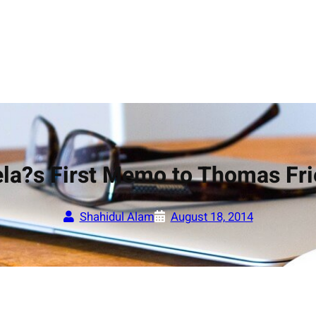
la?s First Memo to Thomas Fr
Shahidul Alam
August 18, 2014