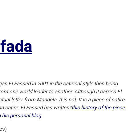
ifada
jan El Fassed in 2001 in the satirical style then being
m one world leader to another. Although it carries El
al letter from Mandela. It is not. It is a piece of satire
an satire. El Fassed has written?
this history of the piece
n his personal blog
.
es)