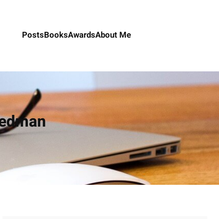
Posts
Books
Awards
About Me
iedman