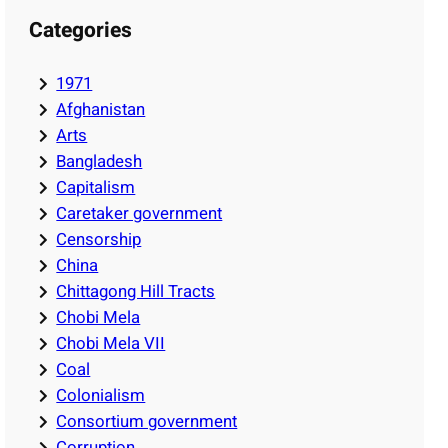
Categories
1971
Afghanistan
Arts
Bangladesh
Capitalism
Caretaker government
Censorship
China
Chittagong Hill Tracts
Chobi Mela
Chobi Mela VII
Coal
Colonialism
Consortium government
Corruption