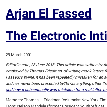
Arjan El Fassed
The Electronic Int
29 March 2001
Editor?s note, 28 June 2013: This article was written by Ar
employed by Thomas Friedman, of writing mock letters fro
Fassed?s byline, it has been repeatedly mistaken for an actu
and has never been presented by?
EI
?as anything other th
and how it subsequently was mistaken for a real letter, o
Memo to: Thomas L. Friedman (columnist New York Tim
From: Nelson Mandela (former President South?Africa)