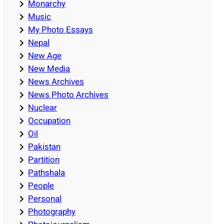
Monarchy
Music
My Photo Essays
Nepal
New Age
New Media
News Archives
News Photo Archives
Nuclear
Occupation
Oil
Pakistan
Partition
Pathshala
People
Personal
Photography