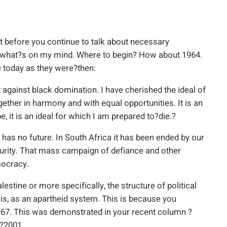
ut before you continue to talk about necessary
w what?s on my mind. Where to begin? How about 1964.
 today as they were?then:
 against black domination. I have cherished the ideal of
gether in harmony and with equal opportunities. It is an
e, it is an ideal for which I am prepared to?die.?
 has no future. In South Africa it has been ended by our
curity. That mass campaign of defiance and other
mocracy.
lestine or more specifically, the structure of political
lis, as an apartheid system. This is because you
1967. This was demonstrated in your recent column ?
?2001.