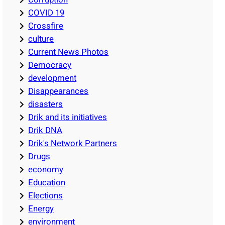
COVID 19
Crossfire
culture
Current News Photos
Democracy
development
Disappearances
disasters
Drik and its initiatives
Drik DNA
Drik's Network Partners
Drugs
economy
Education
Elections
Energy
environment