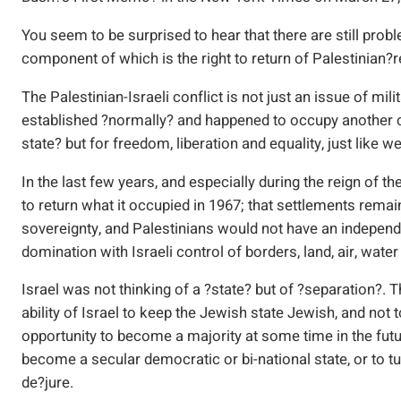
You seem to be surprised to hear that there are still pro
component of which is the right to return of Palestinian?
The Palestinian-Israeli conflict is not just an issue of mil
established ?normally? and happened to occupy another cou
state? but for freedom, liberation and equality, just like 
In the last few years, and especially during the reign of th
to return what it occupied in 1967; that settlements rema
sovereignty, and Palestinians would not have an independ
domination with Israeli control of borders, land, air, wate
Israel was not thinking of a ?state? but of ?separation?. 
ability of Israel to keep the Jewish state Jewish, and not 
opportunity to become a majority at some time in the future
become a secular democratic or bi-national state, or to tur
de?jure.