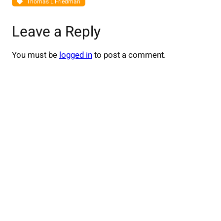
Thomas L Friedman
Leave a Reply
You must be
logged in
to post a comment.