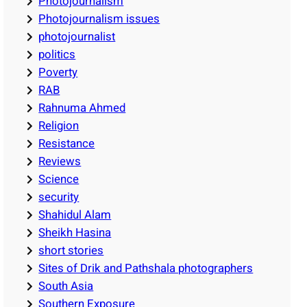
Photojournalism
Photojournalism issues
photojournalist
politics
Poverty
RAB
Rahnuma Ahmed
Religion
Resistance
Reviews
Science
security
Shahidul Alam
Sheikh Hasina
short stories
Sites of Drik and Pathshala photographers
South Asia
Southern Exposure