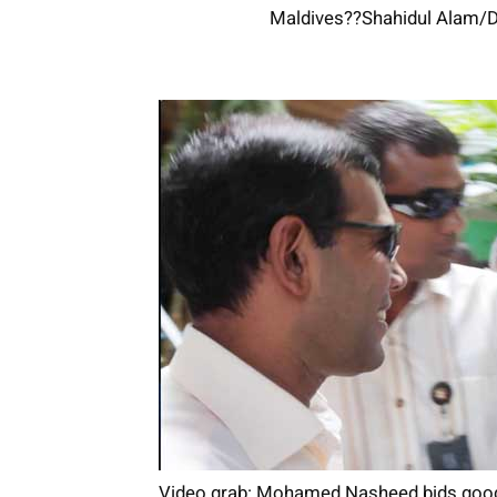
Maldives??Shahidul Alam/D
Video grab: Mohamed Nasheed bids goodb