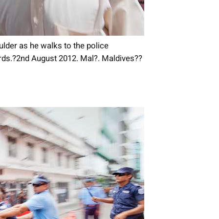
der as he walks to the police
ards.?2nd August 2012. Mal?. Maldives??