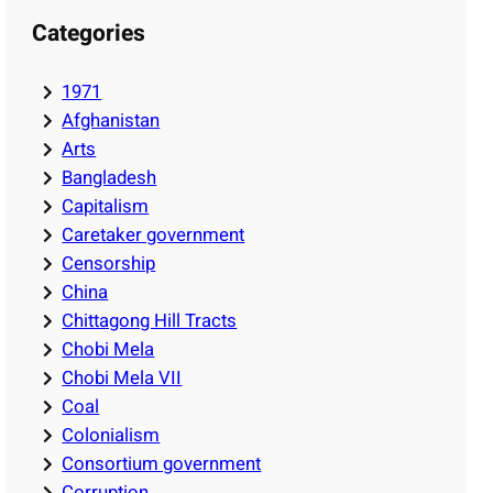
Categories
1971
Afghanistan
Arts
Bangladesh
Capitalism
Caretaker government
Censorship
China
Chittagong Hill Tracts
Chobi Mela
Chobi Mela VII
Coal
Colonialism
Consortium government
Corruption