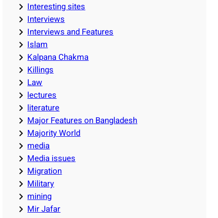
Interesting sites
Interviews
Interviews and Features
Islam
Kalpana Chakma
Killings
Law
lectures
literature
Major Features on Bangladesh
Majority World
media
Media issues
Migration
Military
mining
Mir Jafar