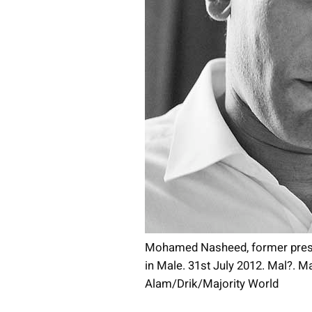
Mohamed Nasheed, former presid
in Male. 31st July 2012. Mal?. M
Alam/Drik/Majority World