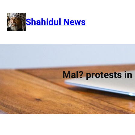
Skip
to
content
Shahidul News
Mal? protests i