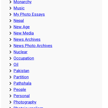
Monarchy
Music
My Photo Essays
Nepal
New Age
New Media
News Archives
News Photo Archives
Nuclear
Occupation
Oil
Pakistan
Partition
Pathshala
People
Personal
Photography