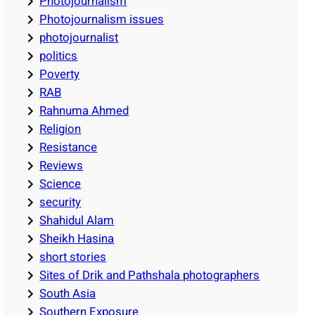
Photojournalism
Photojournalism issues
photojournalist
politics
Poverty
RAB
Rahnuma Ahmed
Religion
Resistance
Reviews
Science
security
Shahidul Alam
Sheikh Hasina
short stories
Sites of Drik and Pathshala photographers
South Asia
Southern Exposure