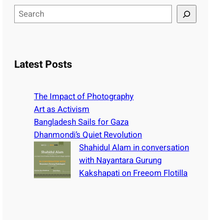
S
e
a
r
c
Latest Posts
h
The Impact of Photography
Art as Activism
Bangladesh Sails for Gaza
Dhanmondi’s Quiet Revolution
Shahidul Alam in conversation
with Nayantara Gurung
Kakshapati on Freeom Flotilla