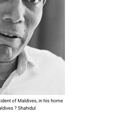
ent of Maldives, in his home
aldives ? Shahidul