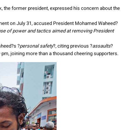
ik, the former president, expressed his concern about the
ement on July 31, accused President Mohamed Waheed?
use of power and tactics aimed at removing President
sheed?s ?
personal safety
?, citing previous ?
assaults
?
 pm, joining more than a thousand cheering supporters.