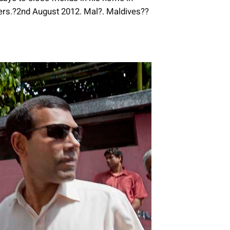
ers.?2nd August 2012. Mal?. Maldives??