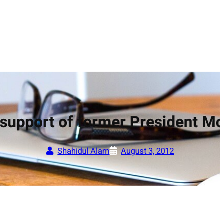
n support of former President
Shahidul Alam
August 3, 2012