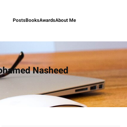
Posts
Books
Awards
About Me
 Mohamed Nasheed