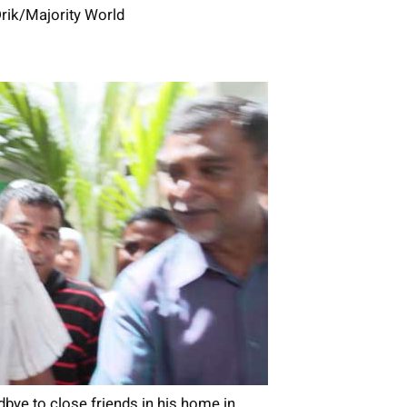
rik/Majority World
ye to close friends in his home in