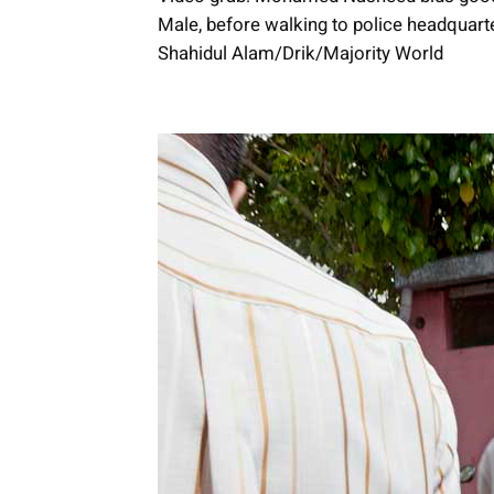
Male, before walking to police headquart
Shahidul Alam/Drik/Majority World