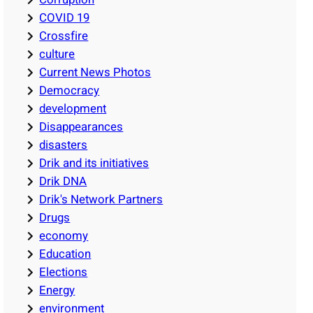
COVID 19
Crossfire
culture
Current News Photos
Democracy
development
Disappearances
disasters
Drik and its initiatives
Drik DNA
Drik's Network Partners
Drugs
economy
Education
Elections
Energy
environment