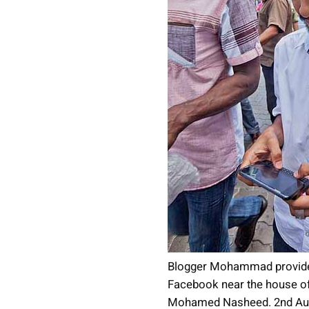
Blogger Mohammad provide
Facebook near the house of
Mohamed Nasheed. 2nd Aug