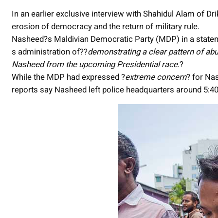
In an earlier exclusive interview with Shahidul Alam of Dr
erosion of democracy and the return of military rule.
Nasheed?s Maldivian Democratic Party (MDP) in a stat
s administration of??
demonstrating a clear pattern of ab
Nasheed from the upcoming Presidential race
.?
While the MDP had expressed ?
extreme concern
? for Na
reports say Nasheed left police headquarters around 5:40