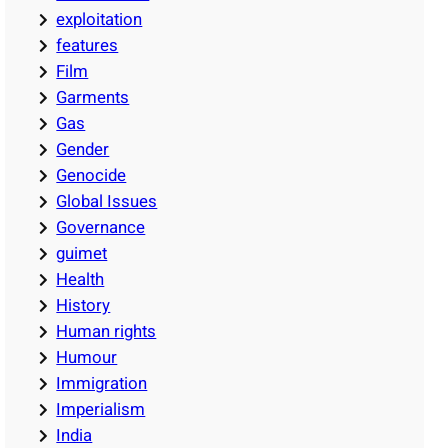
exploitation
features
Film
Garments
Gas
Gender
Genocide
Global Issues
Governance
guimet
Health
History
Human rights
Humour
Immigration
Imperialism
India