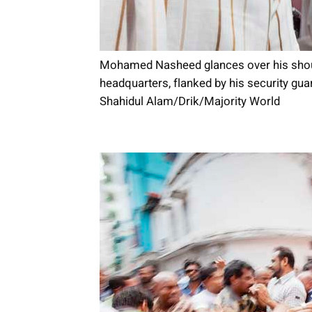
Mohamed Nasheed glances over his shoul
headquarters, flanked by his security gu
Shahidul Alam/Drik/Majority World