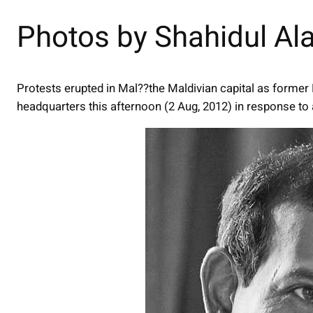
Photos by Shahidul A
Protests erupted in Mal??the Maldivian capital as form
headquarters this afternoon (2 Aug, 2012) in response t