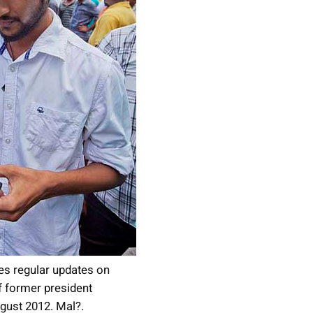
s regular updates on
 former president
ust 2012. Mal?.