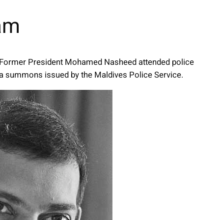
lam
er Former President Mohamed Nasheed attended police
o a summons issued by the Maldives Police Service.