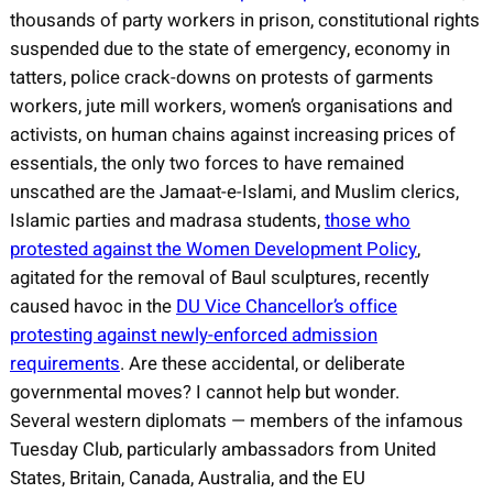
thousands of party workers in prison, constitutional rights
suspended due to the state of emergency, economy in
tatters, police crack-downs on protests of garments
workers, jute mill workers, women’s organisations and
activists, on human chains against increasing prices of
essentials, the only two forces to have remained
unscathed are the Jamaat-e-Islami, and Muslim clerics,
Islamic parties and madrasa students,
those who
protested against the Women Development Policy
,
agitated for the removal of Baul sculptures, recently
caused havoc in the
DU Vice Chancellor’s office
protesting against newly-enforced admission
requirements
. Are these accidental, or deliberate
governmental moves? I cannot help but wonder.
Several western diplomats — members of the infamous
Tuesday Club, particularly ambassadors from United
States, Britain, Canada, Australia, and the EU