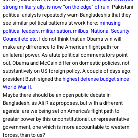
strong military ally, is now “on the edge” of ruin.
Pakistani
political analysts repeatedly warn Bangladeshis that they
see similar political patterns at work here:
minusing
political leaders, militarisation, milbus, National Security
Council etc
etc
. I do not think that an Obama win will
make any difference to the American flight path for
unilateral power. As atute political commentators point
out, Obama and McCain differ on domestic policies, not
substantively on US foreign policy. A couple of days ago,
president Bush signed the
highest defense budget since
World War II
.
Maybe there should be an open public debate in
Bangladesh, as Ali Riaz proposes, but with a different
agenda: are we being set on America’s flight path to
greater power by this unconstitutional, unrepresentative
government, one which is more accountable to western
forces, than to us?