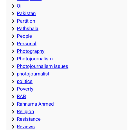
Oil
Pakistan
Partition
Pathshala
People
Personal
Photography
Photojournalism
Photojournalism issues
photojournalist
politics
Poverty
RAB
Rahnuma Ahmed
Religion
Resistance
Reviews