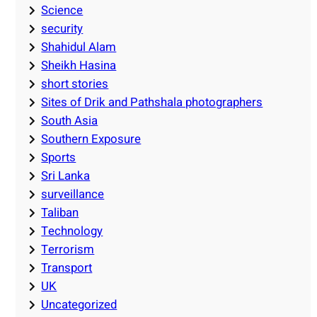
Science
security
Shahidul Alam
Sheikh Hasina
short stories
Sites of Drik and Pathshala photographers
South Asia
Southern Exposure
Sports
Sri Lanka
surveillance
Taliban
Technology
Terrorism
Transport
UK
Uncategorized