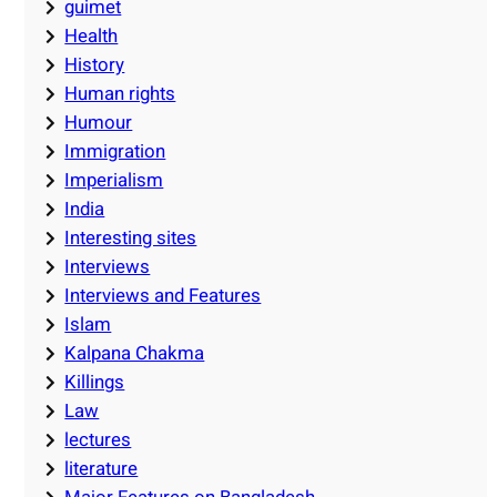
guimet
Health
History
Human rights
Humour
Immigration
Imperialism
India
Interesting sites
Interviews
Interviews and Features
Islam
Kalpana Chakma
Killings
Law
lectures
literature