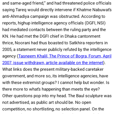
and same-aged friend,” and had threatened police officials
saying Tareq would directly intervene if Khatme Nabuwat’s
anti-Ahmadiya campaign was obstructed. According to
reports, highup intelligence agency officials (DGFI, NSI)
had mediated contacts between the ruling party and the
KN. He had met the DGFI chief in Dhaka cantonment
thrice, Noorani had thus boasted to Satkhira reporters in
2005, a statement never publicly refuted by the intelligence
agency (
Tasneem Khalil, The Prince of Bogra, Forum, April
2007, issue withdrawn, article available on the internet
).
What links does the present military-backed caretaker
government, and more so, its intelligence agencies, have
with these extremist groups? I cannot help but wonder. Is
there more to what’s happening than meets the eye?
Other questions pop into my head. The Baul sculpture was
not advertised, as public art should be. No open
competition, no shortlisting, no selection panel. On the