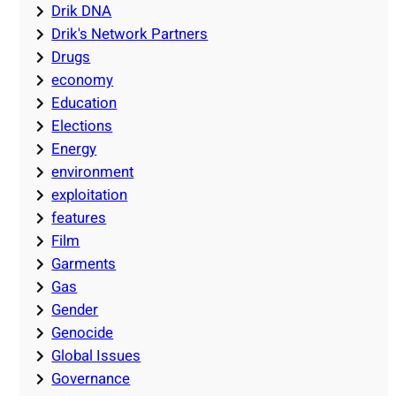
Drik DNA
Drik's Network Partners
Drugs
economy
Education
Elections
Energy
environment
exploitation
features
Film
Garments
Gas
Gender
Genocide
Global Issues
Governance