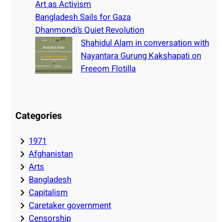
Art as Activism
Bangladesh Sails for Gaza
Dhanmondi’s Quiet Revolution
Shahidul Alam in conversation with
Nayantara Gurung Kakshapati on
Freeom Flotilla
Categories
1971
Afghanistan
Arts
Bangladesh
Capitalism
Caretaker government
Censorship