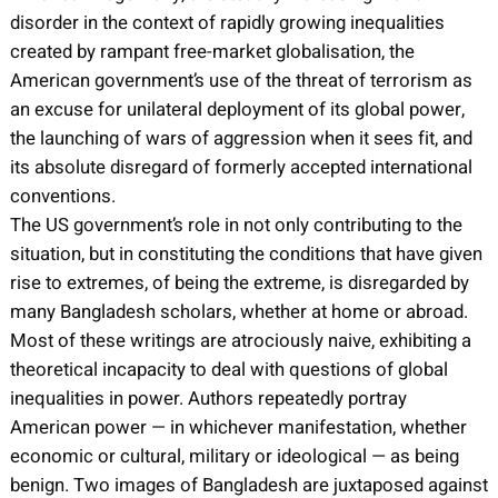
disorder in the context of rapidly growing inequalities
created by rampant free-market globalisation, the
American government’s use of the threat of terrorism as
an excuse for unilateral deployment of its global power,
the launching of wars of aggression when it sees fit, and
its absolute disregard of formerly accepted international
conventions.
The US government’s role in not only contributing to the
situation, but in constituting the conditions that have given
rise to extremes, of being the extreme, is disregarded by
many Bangladesh scholars, whether at home or abroad.
Most of these writings are atrociously naive, exhibiting a
theoretical incapacity to deal with questions of global
inequalities in power. Authors repeatedly portray
American power — in whichever manifestation, whether
economic or cultural, military or ideological — as being
benign. Two images of Bangladesh are juxtaposed against