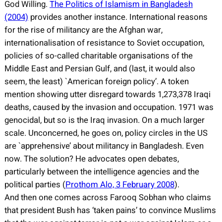
God Willing.
The Politics of Islamism in Bangladesh
(2004)
provides another instance. International reasons
for the rise of militancy are the Afghan war,
internationalisation of resistance to Soviet occupation,
policies of so-called charitable organisations of the
Middle East and Persian Gulf, and (last, it would also
seem, the least) `American foreign policy’. A token
mention showing utter disregard towards 1,273,378 Iraqi
deaths, caused by the invasion and occupation. 1971 was
genocidal, but so is the Iraq invasion. On a much larger
scale. Unconcerned, he goes on, policy circles in the US
are `apprehensive’ about militancy in Bangladesh. Even
now. The solution? He advocates open debates,
particularly between the intelligence agencies and the
political parties (
Prothom Alo, 3 February 2008
).
And then one comes across Farooq Sobhan who claims
that president Bush has ‘taken pains’ to convince Muslims