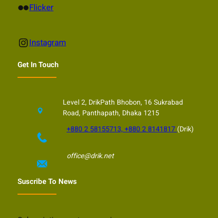
Flickr
Flicker
Instagram
Instagram
Get In Touch
Level 2, DrikPath Bhobon, 16 Sukrabad
Road, Panthapath, Dhaka 1215
+880 2 58155713, +880 2 8141817
(Drik)
office@drik.net
Suscribe To News