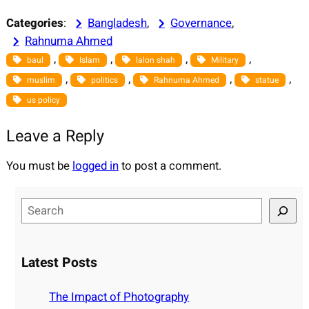
Categories
:
Bangladesh
, 
Governance
, 
Rahnuma Ahmed
, 
, 
, 
, 
baul
Islam
lalon shah
Military
, 
, 
, 
, 
muslim
politics
Rahnuma Ahmed
statue
us policy
Leave a Reply
You must be
logged in
to post a comment.
S
e
a
r
Latest Posts
c
h
The Impact of Photography