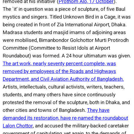
removed at his initiative’ (
Prothom Alo, 17 October
).
The `it’ in question was a piece of sculpture, of five Baul
mystics and singers. Titled Unknown Bird in a Cage, it was
being created in front of Zia International Airport, Dhaka.
Madrasa students and masjid imams of adjoining areas
were mobilised, Bimanbondor Golchottor Murti Protirodh
Committee (Committee to Resist Idols at Airport
Roundabout) was formed. A 24 hour ultimatum was given.
The art work, nearly seventy percent complete, was
removed by employees of the Roads and Highways
Department, and Civil Aviation Authority of Bangladesh.
Artists, intellectuals, cultural activists, writers, teachers,
students, and many others have since continuously
protested the removal of the sculpture, both in Dhaka, and
other cities and towns of Bangladesh.
They have
demanded its restoration, have re-named the roundabout
Lalon Chottor
, and accused the military-backed caretaker
government of capitulating, yet again, to the demands of