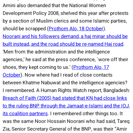
Amini also demanded that the National Women
Development Policy 2008, shelved this year after protests
by a section of Muslim clerics and some Islamic parties,
should be scrapped (
Prothom Alo, 18 October
).
Noorani and his followers demand, a haj minar should be
built instead, and the road should be re-named Haj road
.
‘Men from the administration and the intelligence
agencies,’ he said at the press conference, `wore off their
shoes, they kept coming to us.’ (
Prothom Alo, 17
October
). Now where had I read of close contacts
between Khatme Nabuwat and the intelligence agencies?
I remembered. A Human Rights Watch report, Bangladesh:
Breach of Faith (2005) had stated that KN had close links
to the ruling BNP through the Jamaat-e-Islami and the IOJ,
its coalition partners
. I remembered other things too. It
was the same Noor Hossain Noorani who had said, Tareq
Zia, Senior Secretary General of the BNP, was their “Amir