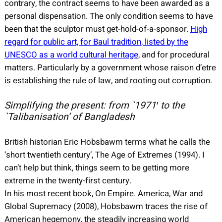
contrary, the contract seems to have been awarded as a
personal dispensation. The only condition seems to have
been that the sculptor must get-hold-of-a-sponsor.
High
regard for public art, for Baul tradition, listed by the
UNESCO as a world cultural heritage
, and for procedural
matters. Particularly by a government whose raison d’etre
is establishing the rule of law, and rooting out corruption.
Simplifying the present: from `1971′ to the
`Talibanisation’ of Bangladesh
British historian Eric Hobsbawm terms what he calls the
‘short twentieth century’, The Age of Extremes (1994). I
can’t help but think, things seem to be getting more
extreme in the twenty-first century.
In his most recent book, On Empire. America, War and
Global Supremacy (2008), Hobsbawm traces the rise of
American hegemony, the steadily increasing world