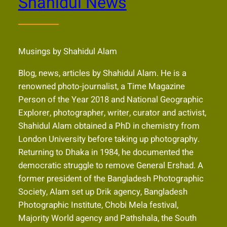
Shahidul News
Musings by Shahidul Alam
Blog, news, articles by Shahidul Alam. He is a
renowned photo-journalist, a Time Magazine
Person of the Year 2018 and National Geographic
Explorer, photographer, writer, curator and activist,
Shahidul Alam obtained a PhD in chemistry from
London University before taking up photography.
Returning to Dhaka in 1984, he documented the
democratic struggle to remove General Ershad. A
former president of the Bangladesh Photographic
Society, Alam set up Drik agency, Bangladesh
Photographic Institute, Chobi Mela festival,
Majority World agency and Pathshala, the South