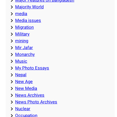
Major Features on Bangladesh
Majority World
media
Media issues
Migration
Military
mining
Mir Jafar
Monarchy
Music
My Photo Essays
Nepal
New Age
New Media
News Archives
News Photo Archives
Nuclear
Occupation