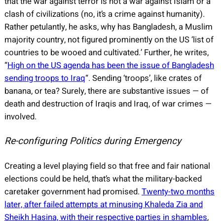
that the war against terror is not a war against Islam or a
clash of civilizations (no, it’s a crime against humanity).
Rather petulantly, he asks, why has Bangladesh, a Muslim
majority country, not figured prominently on the US ‘list of
countries to be wooed and cultivated.’ Further, he writes,
“
High on the US agenda has been the issue of Bangladesh
sending troops to Iraq
“. Sending ‘troops’, like crates of
banana, or tea? Surely, there are substantive issues — of
death and destruction of Iraqis and Iraq, of war crimes —
involved.
Re-configuring Politics during Emergency
Creating a level playing field so that free and fair national
elections could be held, that’s what the military-backed
caretaker government had promised.
Twenty-two months
later, after failed attempts at minusing Khaleda Zia and
Sheikh Hasina, with their respective parties in shambles
,