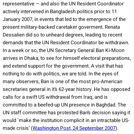
representative — and also the UN Resident Coordinator
actively intervened in Bangladesh politics prior to 11
January 2007, in events that led to the emergence of the
present military-backed caretaker goverment. Renata
Dessalien did so to unheard degrees, leading to recent
demands that the UN Resident Coordinator be withdrawn.
In a week or so, the UN Secretary General Ban Ki-Moon
arrives in Dhaka, to see for himself electoral preparations,
and extend support for the government. A visit that has
nothing to do with politics, we are told. In the eyes of
many observers, Ban is one of the most pro-American
secretaries general in it’s 62-year history. He has opposed
calls for a swift US withdrawal from Iraq, and is
committed to a beefed-up UN presence in Baghdad. The
UN staff committee has protested Ban’s decision saying it
would `make the institution complicit in an intractable US-
made crisis’ (
Washington Post, 24 September 2007
).