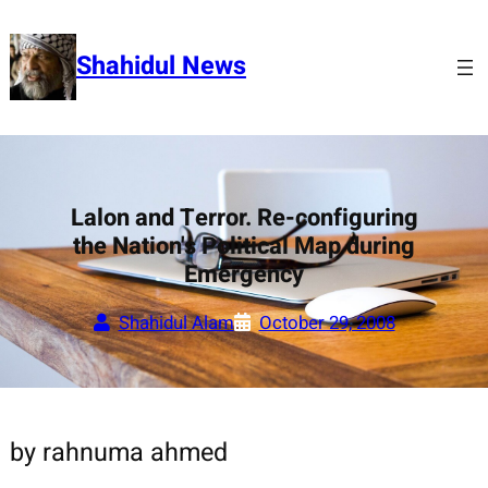
Skip
to
Shahidul News
content
Lalon and Terror. Re-configuring
the Nation's Political Map during
Emergency
Shahidul Alam
October 29, 2008
by rahnuma ahmed