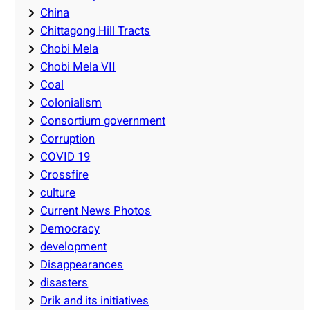
China
Chittagong Hill Tracts
Chobi Mela
Chobi Mela VII
Coal
Colonialism
Consortium government
Corruption
COVID 19
Crossfire
culture
Current News Photos
Democracy
development
Disappearances
disasters
Drik and its initiatives