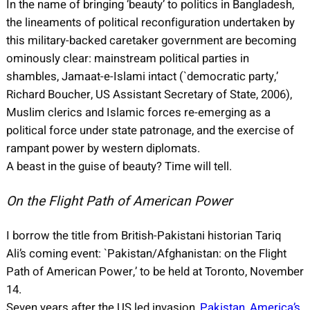
In the name of bringing ‘beauty’ to politics in Bangladesh,
the lineaments of political reconfiguration undertaken by
this military-backed caretaker government are becoming
ominously clear: mainstream political parties in
shambles, Jamaat-e-Islami intact (`democratic party,’
Richard Boucher, US Assistant Secretary of State, 2006),
Muslim clerics and Islamic forces re-emerging as a
political force under state patronage, and the exercise of
rampant power by western diplomats.
A beast in the guise of beauty? Time will tell.
On the Flight Path of American Power
I borrow the title from British-Pakistani historian Tariq
Ali’s coming event: `Pakistan/Afghanistan: on the Flight
Path of American Power,’ to be held at Toronto, November
14.
Seven years after the US led invasion,
Pakistan, America’s