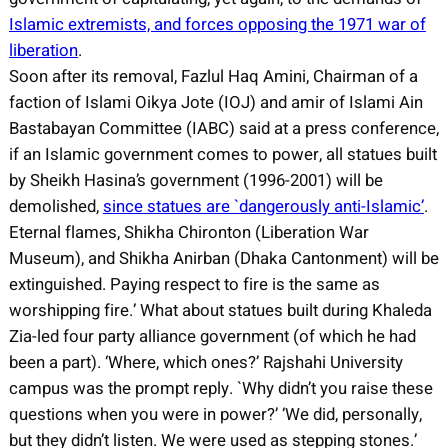
Islamic extremists, and forces opposing the 1971 war of
liberation
.
Soon after its removal, Fazlul Haq Amini, Chairman of a
faction of Islami Oikya Jote (IOJ) and amir of Islami Ain
Bastabayan Committee (IABC) said at a press conference,
if an Islamic government comes to power, all statues built
by Sheikh Hasina’s government (1996-2001) will be
demolished,
since statues are `dangerously anti-Islamic’
.
Eternal flames, Shikha Chironton (Liberation War
Museum), and Shikha Anirban (Dhaka Cantonment) will be
extinguished. Paying respect to fire is the same as
worshipping fire.’ What about statues built during Khaleda
Zia-led four party alliance government (of which he had
been a part). ‘Where, which ones?’ Rajshahi University
campus was the prompt reply. `Why didn’t you raise these
questions when you were in power?’ ‘We did, personally,
but they didn’t listen. We were used as stepping stones.’