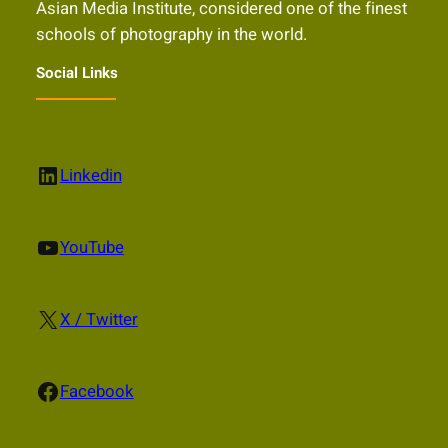
Asian Media Institute, considered one of the finest
schools of photography in the world.
Social Links
LinkedIn
Linkedin
YouTube
YouTube
X
X / Twitter
Facebook
Facebook