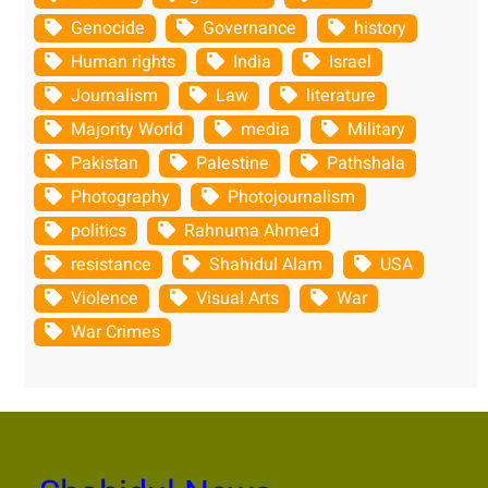
Genocide
Governance
history
Human rights
India
Israel
Journalism
Law
literature
Majority World
media
Military
Pakistan
Palestine
Pathshala
Photography
Photojournalism
politics
Rahnuma Ahmed
resistance
Shahidul Alam
USA
Violence
Visual Arts
War
War Crimes