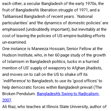
each other, a secular Bangladesh of the early 1970s, the
fruit of Bangladesh’s liberation struggle of 1971, and a
Talibanised Bangladesh of recent years. `National
particularities’ and ‘the dynamics of domestic policies’ are
emphasised (undoubtedly important), but inevitably at the
cost of leaving the policies of US empire-building efforts
un-examined.
One instance is Maneeza Hossain, Senior Fellow at the
Hudson Institute, who, in her 60 page study of the growth
of Islamism in Bangladesh politics, tucks in a hurried
mention of US’ supply of weaponry to Afghan jihadists,
and moves on to call on the US to shake off its
`indifference’ to Bangladesh, to use its ‘good offices’ to
help democratic forces within Bangladesh prevail (The
Broken Pendulum.
Bangladesh’s Swing to Radicalism,
2007
.
Ali Riaz, who teaches at Illinois State University, author of