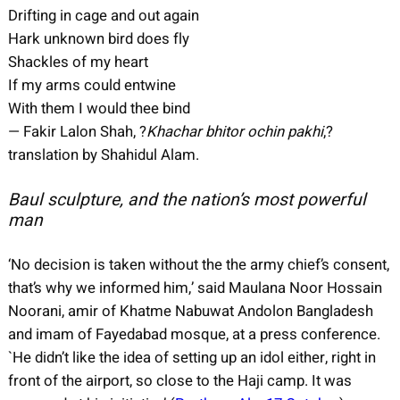
Drifting in cage and out again
Hark unknown bird does fly
Shackles of my heart
If my arms could entwine
With them I would thee bind
— Fakir Lalon Shah, ?
Khachar bhitor ochin pakhi
,?
translation by Shahidul Alam.
Baul sculpture, and the nation’s most powerful
man
‘No decision is taken without the the army chief’s consent,
that’s why we informed him,’ said Maulana Noor Hossain
Noorani, amir of Khatme Nabuwat Andolon Bangladesh
and imam of Fayedabad mosque, at a press conference.
`He didn’t like the idea of setting up an idol either, right in
front of the airport, so close to the Haji camp. It was