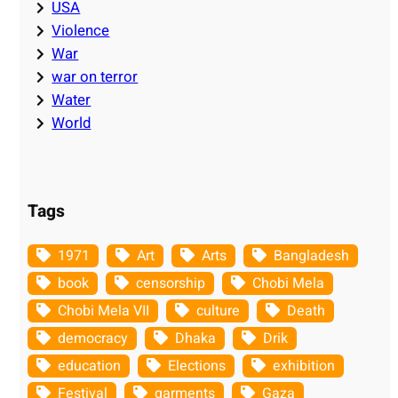
USA
Violence
War
war on terror
Water
World
Tags
1971
Art
Arts
Bangladesh
book
censorship
Chobi Mela
Chobi Mela VII
culture
Death
democracy
Dhaka
Drik
education
Elections
exhibition
Festival
garments
Gaza