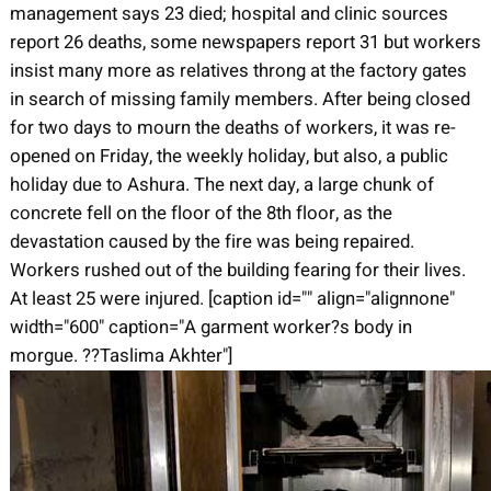
management says 23 died; hospital and clinic sources
report 26 deaths, some newspapers report 31 but workers
insist many more as relatives throng at the factory gates
in search of missing family members. After being closed
for two days to mourn the deaths of workers, it was re-
opened on Friday, the weekly holiday, but also, a public
holiday due to Ashura. The next day, a large chunk of
concrete fell on the floor of the 8th floor, as the
devastation caused by the fire was being repaired.
Workers rushed out of the building fearing for their lives.
At least 25 were injured. [caption id="" align="alignnone"
width="600" caption="A garment worker?s body in
morgue. ??Taslima Akhter"]