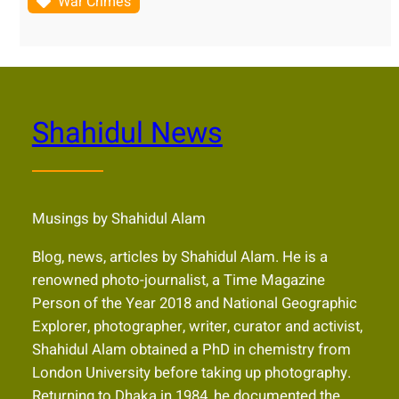
War Crimes
Shahidul News
Musings by Shahidul Alam
Blog, news, articles by Shahidul Alam. He is a
renowned photo-journalist, a Time Magazine
Person of the Year 2018 and National Geographic
Explorer, photographer, writer, curator and activist,
Shahidul Alam obtained a PhD in chemistry from
London University before taking up photography.
Returning to Dhaka in 1984, he documented the