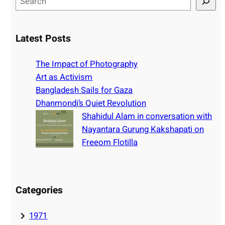
e
a
r
Latest Posts
c
h
The Impact of Photography
Art as Activism
Bangladesh Sails for Gaza
Dhanmondi’s Quiet Revolution
Shahidul Alam in conversation with
Nayantara Gurung Kakshapati on
Freeom Flotilla
Categories
1971