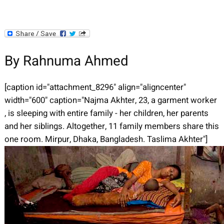
By Rahnuma Ahmed
[caption id="attachment_8296" align="aligncenter"
width="600" caption="Najma Akhter, 23, a garment worker
, is sleeping with entire family - her children, her parents
and her siblings. Altogether, 11 family members share this
one room. Mirpur, Dhaka, Bangladesh. Taslima Akhter"]