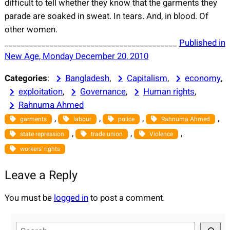
difficult to tell whether they know that the garments they
parade are soaked in sweat. In tears. And, in blood. Of
other women.
__________________________________________
Published in
New Age, Monday December 20, 2010
Categories
:
Bangladesh
, 
Capitalism
, 
economy
, 
exploitation
, 
Governance
, 
Human rights
, 
Rahnuma Ahmed
, 
, 
, 
, 
garments
labour
police
Rahnuma Ahmed
, 
, 
, 
state repression
trade union
Violence
workers' rights
Leave a Reply
You must be
logged in
to post a comment.
S