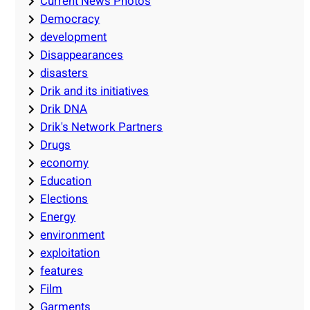
Current News Photos
Democracy
development
Disappearances
disasters
Drik and its initiatives
Drik DNA
Drik's Network Partners
Drugs
economy
Education
Elections
Energy
environment
exploitation
features
Film
Garments