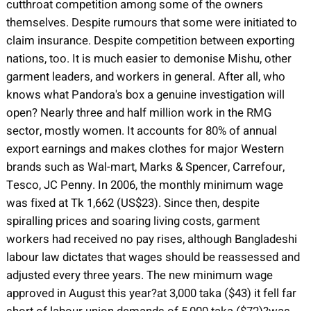
cutthroat competition among some of the owners
themselves. Despite rumours that some were initiated to
claim insurance. Despite competition between exporting
nations, too. It is much easier to demonise Mishu, other
garment leaders, and workers in general. After all, who
knows what Pandora's box a genuine investigation will
open? Nearly three and half million work in the RMG
sector, mostly women. It accounts for 80% of annual
export earnings and makes clothes for major Western
brands such as Wal-mart, Marks & Spencer, Carrefour,
Tesco, JC Penny. In 2006, the monthly minimum wage
was fixed at Tk 1,662 (US$23). Since then, despite
spiralling prices and soaring living costs, garment
workers had received no pay rises, although Bangladeshi
labour law dictates that wages should be reassessed and
adjusted every three years. The new minimum wage
approved in August this year?at 3,000 taka ($43) it fell far