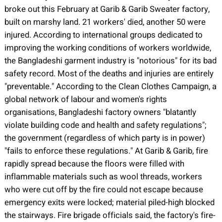
broke out this February at Garib & Garib Sweater factory,
built on marshy land. 21 workers' died, another 50 were
injured. According to international groups dedicated to
improving the working conditions of workers worldwide,
the Bangladeshi garment industry is "notorious" for its bad
safety record. Most of the deaths and injuries are entirely
"preventable." According to the Clean Clothes Campaign, a
global network of labour and women's rights
organisations, Bangladeshi factory owners "blatantly
violate building code and health and safety regulations";
the government (regardless of which party is in power)
"fails to enforce these regulations." At Garib & Garib, fire
rapidly spread because the floors were filled with
inflammable materials such as wool threads, workers
who were cut off by the fire could not escape because
emergency exits were locked; material piled-high blocked
the stairways. Fire brigade officials said, the factory's fire-