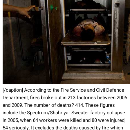
[/caption] According to the Fire Service and Civil Defence
Department, fires broke out in 213 factories between 2006
and 2009. The number of deaths? 414. These figures
include the Spectrum/Shahriyar Sweater factory collapse
in 2005, when 64 workers were killed and 80 were injured,
54 seriously. It excludes the deaths caused by fire which