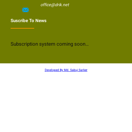
office@drik.net
Suscribe To News
Subscription system coming soon…
Developed By Md. Sabuj Sarker