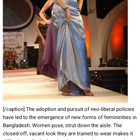
[/caption] The adoption and pursuit of neo-liberal policies
have led to the emergence of new forms of femininities in
Bangladesh. Women pose, strut down the aisle. The
closed-off, vacant look they are trained to wear makes it