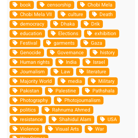
book
censorship
Chobi Mela
Chobi Mela VII
culture
Death
democracy
Dhaka
Drik
education
Elections
exhibition
Festival
garments
Gaza
Genocide
Governance
history
Human rights
India
Israel
Journalism
Law
literature
Majority World
media
Military
Pakistan
Palestine
Pathshala
Photography
Photojournalism
politics
Rahnuma Ahmed
resistance
Shahidul Alam
USA
Violence
Visual Arts
War