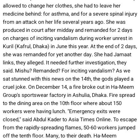
allowed to change her clothes, she had to leave her
medicine behind: for asthma, and for a severe spinal injury
from an attack on her life several years ago. She was
produced in court after midday and remanded for 2 days
on charges of inciting vandalism during worker unrest in
Kuril (Kafrul, Dhaka) in June this year. At the end of 2 days,
she was remanded for yet another day. She had Jamaat
links, they alleged. It needed further investigation, they
said. Mishu? Remanded? For inciting vandalism? As we
sat stunned with this news on the 14th, the gods played a
cruel joke. On December 14, a fire broke out in Ha-Meem
Group's sportswear factory in Ashulia, Dhaka. Fire spread
to the dining area on the 10th floor where about 150
workers were having lunch. "Emergency exits were
closed," said Abdul Kader to Asia Times Online. To escape
from the rapidly-spreading flames, 50-60 workers jumped
off the tenth floor. Many, to their death. Ha-Meem