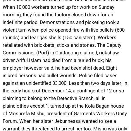
When 10,000 workers turned up for work on Sunday
morning, they found the factory closed down for an
indefinite period. Demonstrations and picketing took a
violent turn when police opened fire with live bullets (600
rounds) and tear gas shells (150 canisters). Workers
retaliated with brickbats, sticks and stones. The Deputy
Commissioner (Port) in Chittagong claimed, rickshaw-
driver Ariful Islam had died from a hurled brick; his
employer however said, he had been shot dead. Eight
injured persons had bullet wounds. Police filed cases
against an unidentified 33,000. Less than two days later, in
the early hours of December 14, a contingent of 12 or so
claiming to belong to the Detective Branch, all in
plainclothes except 1, turned up at the Kola Bagan house
of Moshrefa Mishu, president of Garments Workers Unity
Forum. When her sister Jebunnessa wanted to see a
warrant, they threatened to arrest her too. Mishu was only