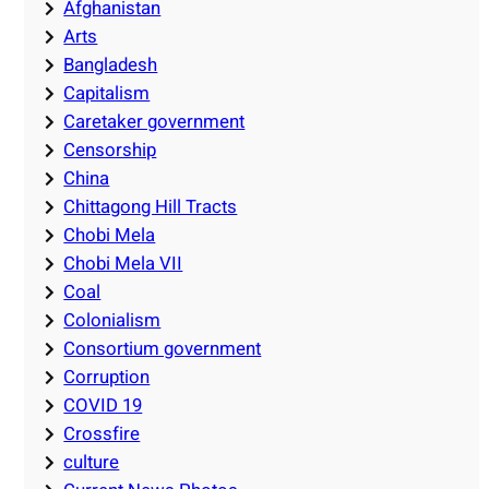
Afghanistan
Arts
Bangladesh
Capitalism
Caretaker government
Censorship
China
Chittagong Hill Tracts
Chobi Mela
Chobi Mela VII
Coal
Colonialism
Consortium government
Corruption
COVID 19
Crossfire
culture