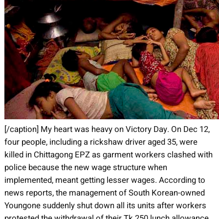
[/caption] My heart was heavy on Victory Day. On Dec 12,
four people, including a rickshaw driver aged 35, were
killed in Chittagong EPZ as garment workers clashed with
police because the new wage structure when
implemented, meant getting lesser wages. According to
news reports, the management of South Korean-owned
Youngone suddenly shut down all its units after workers
protested the withdrawal of their Tk 250 lunch allowance.