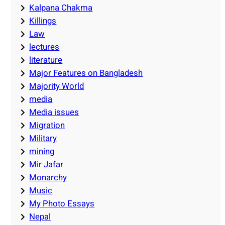
Kalpana Chakma
Killings
Law
lectures
literature
Major Features on Bangladesh
Majority World
media
Media issues
Migration
Military
mining
Mir Jafar
Monarchy
Music
My Photo Essays
Nepal