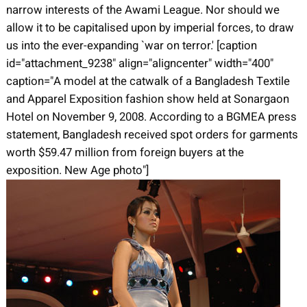
narrow interests of the Awami League. Nor should we
allow it to be capitalised upon by imperial forces, to draw
us into the ever-expanding `war on terror.' [caption
id="attachment_9238" align="aligncenter" width="400"
caption="A model at the catwalk of a Bangladesh Textile
and Apparel Exposition fashion show held at Sonargaon
Hotel on November 9, 2008. According to a BGMEA press
statement, Bangladesh received spot orders for garments
worth $59.47 million from foreign buyers at the
exposition. New Age photo"]