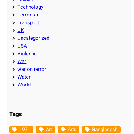
Technology
Terrorism
Transport
UK
Uncategorized
USA
Violence
War
war on terror
Water
World
Tags
1971
Art
Arts
Bangladesh