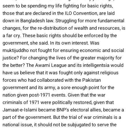
seem to be spending my life fighting for basic rights,
those that are declared in the ILO Convention, are laid
down in Bangladesh law. Struggling for more fundamental
changes, for the re-distribution of wealth and resources, is
a far cry. These basic rights should be enforced by the
government, she said. In its own interest. Was
muktijuddho not fought for ensuring economic and social
justice? For changing the lives of the greater majority for
the better? The Awami League and its intelligentsia would
have us believe that it was fought only against religious
forces who had collaborated with the Pakistan
government and its army, a sore enough point for the
nation given post-1971 events. Given that the war
criminals of 1971 were politically restored, given that
Jamaat-e-Islami became BNP's electoral allies, became a
part of the government. But the trial of war criminals is a
national issue, it should not be subjugated to serve the