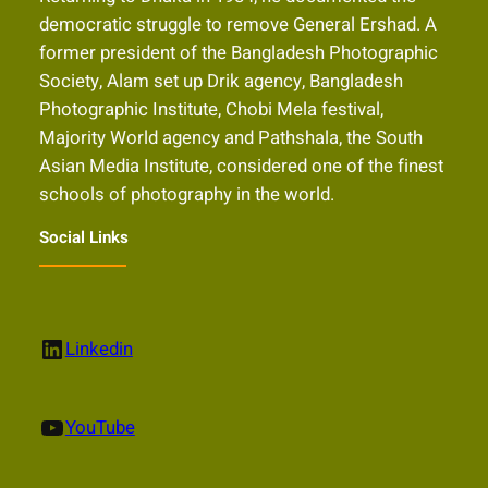
democratic struggle to remove General Ershad. A
former president of the Bangladesh Photographic
Society, Alam set up Drik agency, Bangladesh
Photographic Institute, Chobi Mela festival,
Majority World agency and Pathshala, the South
Asian Media Institute, considered one of the finest
schools of photography in the world.
Social Links
LinkedIn
Linkedin
YouTube
YouTube