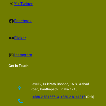
X
X / Twitter
Facebook
Facebook
Flickr
Flicker
Instagram
Instagram
Get In Touch
Level 2, DrikPath Bhobon, 16 Sukrabad
Road, Panthapath, Dhaka 1215
+880 2 58155713, +880 2 8141817
(Drik)