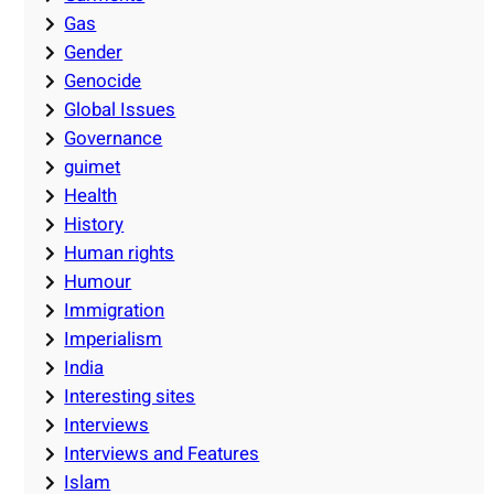
Gas
Gender
Genocide
Global Issues
Governance
guimet
Health
History
Human rights
Humour
Immigration
Imperialism
India
Interesting sites
Interviews
Interviews and Features
Islam