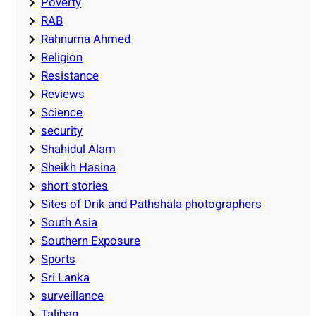
Poverty
RAB
Rahnuma Ahmed
Religion
Resistance
Reviews
Science
security
Shahidul Alam
Sheikh Hasina
short stories
Sites of Drik and Pathshala photographers
South Asia
Southern Exposure
Sports
Sri Lanka
surveillance
Taliban