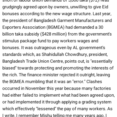
short of labour union demands of 5,000 taka ($72)?was
grudgingly agreed upon by owners, unwilling to give Eid
bonuses according to the new wage structure. Last year,
the president of Bangladesh Garment Manufacturers and
Exporters Association (BGMEA) had demanded a 30
billion taka subsidy ($428 million) from the government's
stimulus package fund to pay workers wages and
bonuses. It was outrageous even by AL government's
standards which, as Shahidullah Chowdhury, president,
Bangladesh Trade Union Centre, points out, is "essentially
biased" towards protecting and promoting the interests of
the rich. The finance minister rejected it outright, leaving
the BGMEA mumbling that it was an "error." Clashes
occurred in November this year because many factories
had either failed to implement what had been agreed upon,
or had implemented it through applying a grading system
which effectively "lessened" the pay of many workers. As
I write, I remember Mishu telling me many years ago, I