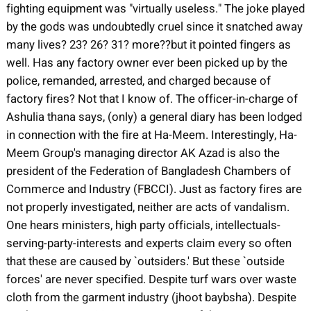
fighting equipment was "virtually useless." The joke played
by the gods was undoubtedly cruel since it snatched away
many lives? 23? 26? 31? more??but it pointed fingers as
well. Has any factory owner ever been picked up by the
police, remanded, arrested, and charged because of
factory fires? Not that I know of. The officer-in-charge of
Ashulia thana says, (only) a general diary has been lodged
in connection with the fire at Ha-Meem. Interestingly, Ha-
Meem Group's managing director AK Azad is also the
president of the Federation of Bangladesh Chambers of
Commerce and Industry (FBCCI). Just as factory fires are
not properly investigated, neither are acts of vandalism.
One hears ministers, high party officials, intellectuals-
serving-party-interests and experts claim every so often
that these are caused by `outsiders.' But these `outside
forces' are never specified. Despite turf wars over waste
cloth from the garment industry (jhoot baybsha). Despite