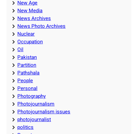
New Age
New Media
News Archives
News Photo Archives
Nuclear
Occupation
Oil
Pakistan
Partition
Pathshala
People
Personal
Photography
Photojournalism
Photojournalism issues
photojournalist
politics