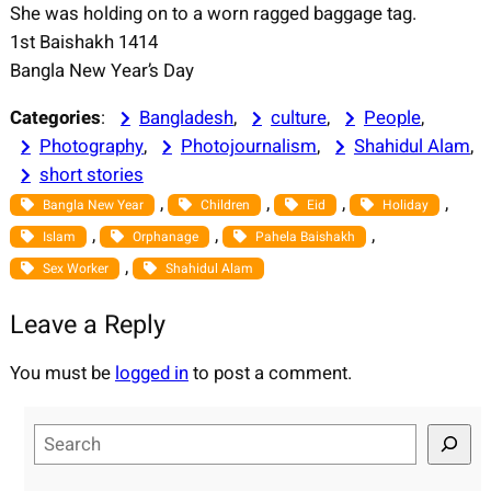
She was holding on to a worn ragged baggage tag.
1st Baishakh 1414
Bangla New Year’s Day
Categories
:
Bangladesh
, 
culture
, 
People
, 
Photography
, 
Photojournalism
, 
Shahidul Alam
, 
short stories
, 
, 
, 
, 
Bangla New Year
Children
Eid
Holiday
, 
, 
, 
Islam
Orphanage
Pahela Baishakh
, 
Sex Worker
Shahidul Alam
Leave a Reply
You must be
logged in
to post a comment.
S
e