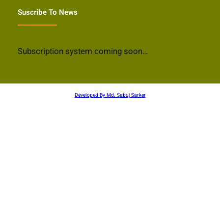
Suscribe To News
Subscription system coming soon…
Developed By Md. Sabuj Sarker