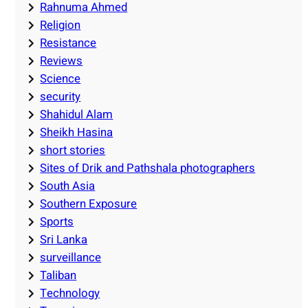
Rahnuma Ahmed
Religion
Resistance
Reviews
Science
security
Shahidul Alam
Sheikh Hasina
short stories
Sites of Drik and Pathshala photographers
South Asia
Southern Exposure
Sports
Sri Lanka
surveillance
Taliban
Technology