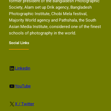
former president of the Bangladesh Photographic
Society, Alam set up Drik agency, Bangladesh
Photographic Institute, Chobi Mela festival,
Majority World agency and Pathshala, the South
Asian Media Institute, considered one of the finest
schools of photography in the world.
Social Links
LinkedIn
Linkedin
YouTube
YouTube
X
X / Twitter