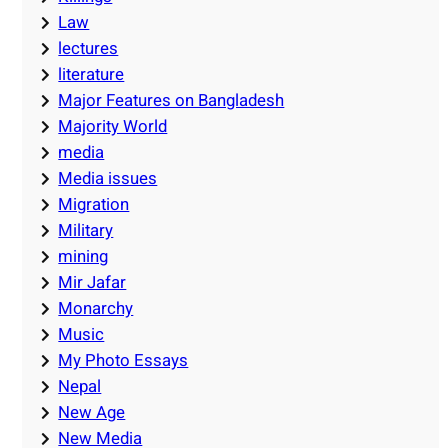
Law
lectures
literature
Major Features on Bangladesh
Majority World
media
Media issues
Migration
Military
mining
Mir Jafar
Monarchy
Music
My Photo Essays
Nepal
New Age
New Media