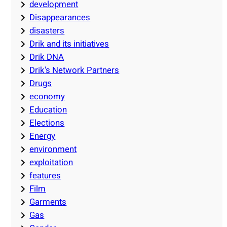
development
Disappearances
disasters
Drik and its initiatives
Drik DNA
Drik's Network Partners
Drugs
economy
Education
Elections
Energy
environment
exploitation
features
Film
Garments
Gas