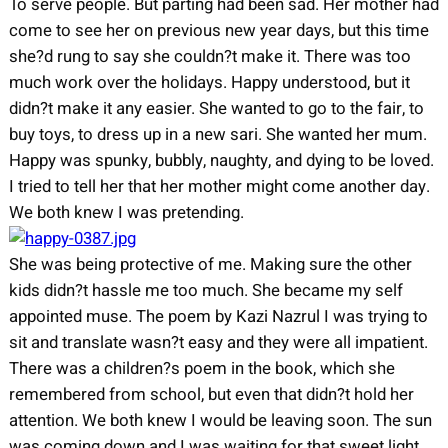
To serve people. But parting had been sad. Her mother had
come to see her on previous new year days, but this time
she?d rung to say she couldn?t make it. There was too
much work over the holidays. Happy understood, but it
didn?t make it any easier. She wanted to go to the fair, to
buy toys, to dress up in a new sari. She wanted her mum.
Happy was spunky, bubbly, naughty, and dying to be loved.
I tried to tell her that her mother might come another day.
We both knew I was pretending.
She was being protective of me. Making sure the other
kids didn?t hassle me too much. She became my self
appointed muse. The poem by Kazi Nazrul I was trying to
sit and translate wasn?t easy and they were all impatient.
There was a children?s poem in the book, which she
remembered from school, but even that didn?t hold her
attention. We both knew I would be leaving soon. The sun
was coming down and I was waiting for that sweet light