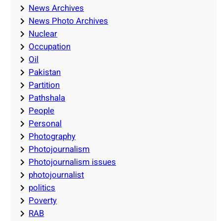
News Archives
News Photo Archives
Nuclear
Occupation
Oil
Pakistan
Partition
Pathshala
People
Personal
Photography
Photojournalism
Photojournalism issues
photojournalist
politics
Poverty
RAB