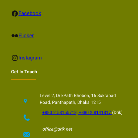
Facebook
Facebook
Flickr
Flicker
Instagram
Instagram
Get In Touch
Level 2, DrikPath Bhobon, 16 Sukrabad
Road, Panthapath, Dhaka 1215
+880 2 58155713, +880 2 8141817
(Drik)
office@drik.net