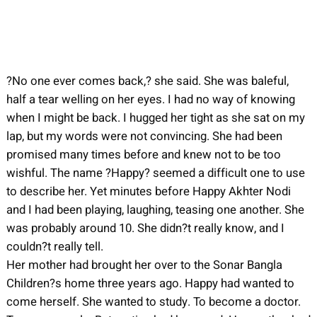
?No one ever comes back,? she said. She was baleful,
half a tear welling on her eyes. I had no way of knowing
when I might be back. I hugged her tight as she sat on my
lap, but my words were not convincing. She had been
promised many times before and knew not to be too
wishful. The name ?Happy? seemed a difficult one to use
to describe her. Yet minutes before Happy Akhter Nodi
and I had been playing, laughing, teasing one another. She
was probably around 10. She didn?t really know, and I
couldn?t really tell.
Her mother had brought her over to the Sonar Bangla
Children?s home three years ago. Happy had wanted to
come herself. She wanted to study. To become a doctor.