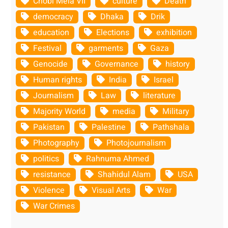
Chobi Mela VII
culture
Death
democracy
Dhaka
Drik
education
Elections
exhibition
Festival
garments
Gaza
Genocide
Governance
history
Human rights
India
Israel
Journalism
Law
literature
Majority World
media
Military
Pakistan
Palestine
Pathshala
Photography
Photojournalism
politics
Rahnuma Ahmed
resistance
Shahidul Alam
USA
Violence
Visual Arts
War
War Crimes