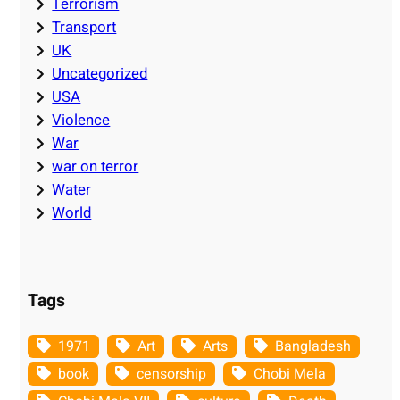
Terrorism
Transport
UK
Uncategorized
USA
Violence
War
war on terror
Water
World
Tags
1971
Art
Arts
Bangladesh
book
censorship
Chobi Mela