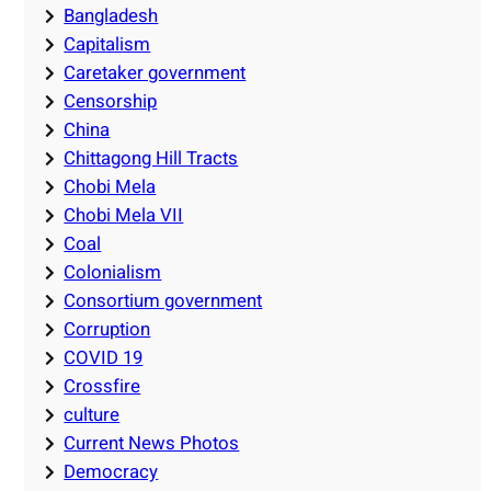
Bangladesh
Capitalism
Caretaker government
Censorship
China
Chittagong Hill Tracts
Chobi Mela
Chobi Mela VII
Coal
Colonialism
Consortium government
Corruption
COVID 19
Crossfire
culture
Current News Photos
Democracy