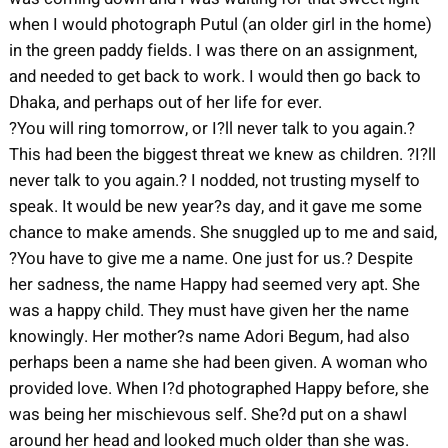
when I would photograph Putul (an older girl in the home)
in the green paddy fields. I was there on an assignment,
and needed to get back to work. I would then go back to
Dhaka, and perhaps out of her life for ever.
?You will ring tomorrow, or I?ll never talk to you again.?
This had been the biggest threat we knew as children. ?I?ll
never talk to you again.? I nodded, not trusting myself to
speak. It would be new year?s day, and it gave me some
chance to make amends. She snuggled up to me and said,
?You have to give me a name. One just for us.? Despite
her sadness, the name Happy had seemed very apt. She
was a happy child. They must have given her the name
knowingly. Her mother?s name Adori Begum, had also
perhaps been a name she had been given. A woman who
provided love. When I?d photographed Happy before, she
was being her mischievous self. She?d put on a shawl
around her head and looked much older than she was.