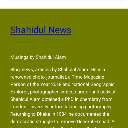
Shahidul News
Musings by Shahidul Alam
Blog, news, articles by Shahidul Alam. He is a
renowned photo-journalist, a Time Magazine
Person of the Year 2018 and National Geographic
Explorer, photographer, writer, curator and activist,
Shahidul Alam obtained a PhD in chemistry from
London University before taking up photography.
Returning to Dhaka in 1984, he documented the
democratic struggle to remove General Ershad. A