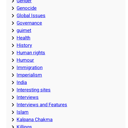
Gender
Genocide
Global Issues
Governance
guimet
Health
History
Human rights
Humour
Immigration
Imperialism
India
Interesting sites
Interviews
Interviews and Features
Islam
Kalpana Chakma
Killings