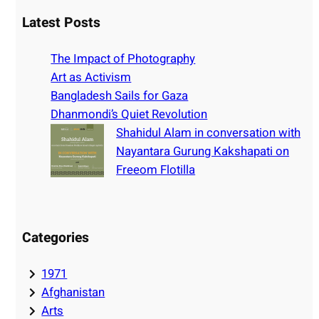
a
r
Latest Posts
c
h
The Impact of Photography
Art as Activism
Bangladesh Sails for Gaza
Dhanmondi’s Quiet Revolution
Shahidul Alam in conversation with
Nayantara Gurung Kakshapati on
Freeom Flotilla
Categories
1971
Afghanistan
Arts