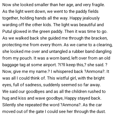
Now she looked smaller than her age, and very fragile.
As the light went down, we went to the paddy fields
together, holding hands all the way. Happy jealously
warding off the other kids. The light was beautiful and
Putul glowed in the green paddy. Then it was time to go.
As we walked back she guided me through the bracken,
protecting me from every thorn. As we came to a clearing,
she looked me over and untangled a rubber band dangling
from my pouch. It was a worn band, left over from an old
baggage tag at some airport. ?I?ll keep this,? she said. ?
Now, give me my name.? I whispered back ?Anmona?. It
was all I could think of. This wistful girl, with the bright
eyes, full of sadness, suddenly seemed so far away.
We said our goodbyes and as all the children rushed to
hug and kiss and wave goodbye, Happy stayed back.
Silently she repeated the word ?Anmona?. As the car
moved out of the gate I could see her through the dust.