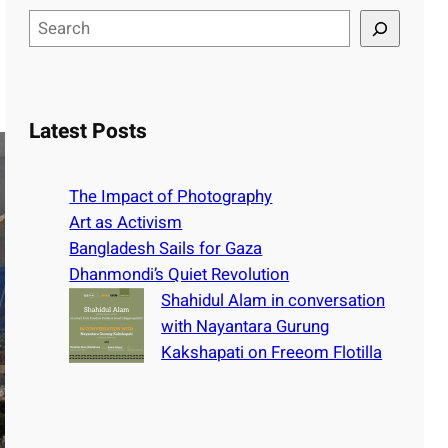
S
e
a
r
c
Latest Posts
h
The Impact of Photography
Art as Activism
Bangladesh Sails for Gaza
Dhanmondi’s Quiet Revolution
Shahidul Alam in conversation
with Nayantara Gurung
Kakshapati on Freeom Flotilla