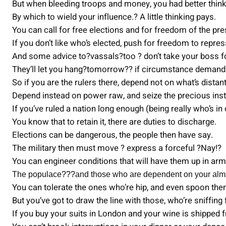
But when bleeding troops and money, you had better think
By which to wield your influence.? A little thinking pays.
You can call for free elections and for freedom of the pre
If you don’t like who’s elected, push for freedom to repres
And some advice to?vassals?too ? don’t take your boss f
They’ll let you hang?tomorrow?? if circumstance demands
So if you are the rulers there, depend not on what’s distant
Depend instead on power raw, and seize the precious inst
If you’ve ruled a nation long enough (being really who’s in
You know that to retain it, there are duties to discharge.
Elections can be dangerous, the people then have say.
The military then must move ? express a forceful ?Nay!?
You can engineer conditions that will have them up in ar
The populace
???
and those who are dependent on your al
You can tolerate the ones who’re hip, and even spoon th
But you’ve got to draw the line with those, who’re sniffing
If you buy your suits in London and your wine is shipped 