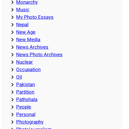
Monarchy
Music
My Photo Essays
Nepal
New Age
New Media
News Archives
News Photo Archives
Nuclear
Occupation
Oil
Pakistan
Partition
Pathshala
People
Personal
Photography