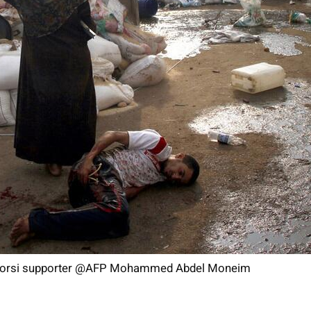
 Morsi supporter @AFP Mohammed Abdel Moneim