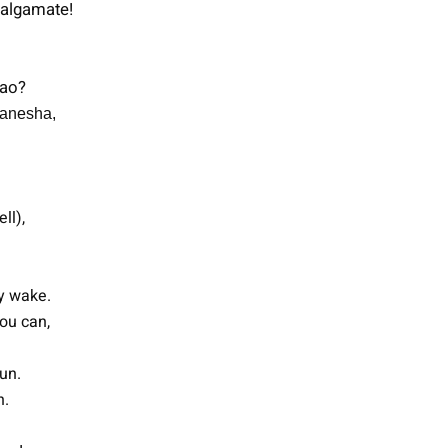
malgamate!
Tao?
Ganesha,
ll),
ay wake.
ou can,
un.
n.