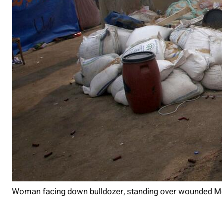
Woman facing down bulldozer, standing over wounded