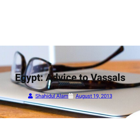
Egypt: Advice to Vassals
Shahidul Alam
August 19, 2013