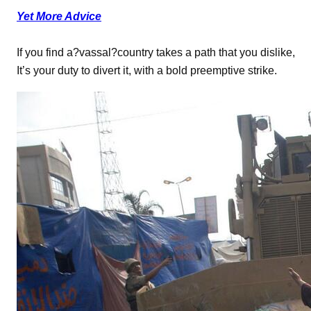
Yet More Advice
If you find a?vassal?country takes a path that you dislike,
It’s your duty to divert it, with a bold preemptive strike.