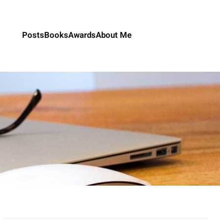
Posts
Books
Awards
About Me