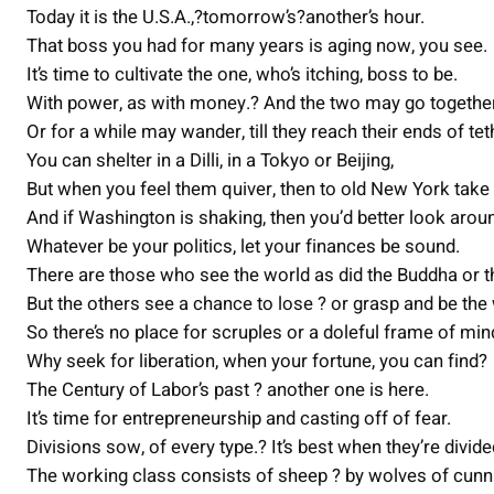
Today it is the U.S.A.,?tomorrow’s?another’s hour.
That boss you had for many years is aging now, you see.
It’s time to cultivate the one, who’s itching, boss to be.
With power, as with money.? And the two may go together
Or for a while may wander, till they reach their ends of tet
You can shelter in a Dilli, in a Tokyo or Beijing,
But when you feel them quiver, then to old New York take
And if Washington is shaking, then you’d better look arou
Whatever be your politics, let your finances be sound.
There are those who see the world as did the Buddha or t
But the others see a chance to lose ? or grasp and be the
So there’s no place for scruples or a doleful frame of min
Why seek for liberation, when your fortune, you can find?
The Century of Labor’s past ? another one is here.
It’s time for entrepreneurship and casting off of fear.
Divisions sow, of every type.? It’s best when they’re divide
The working class consists of sheep ? by wolves of cunn