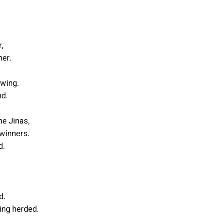
,
her.
 wing.
nd.
he Jinas,
 winners.
d.
d.
ing herded.