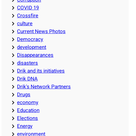
COVID 19
Crossfire
culture
Current News Photos
Democracy
development
Disappearances
disasters
Drik and its initiatives
Drik DNA
Drik's Network Partners
Drugs
economy
Education
Elections
Energy
environment