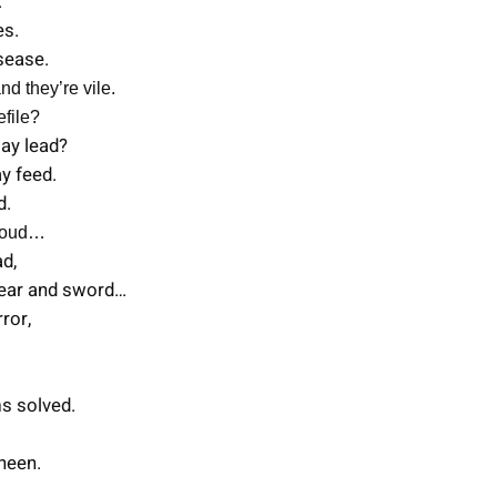
.
es.
isease.
nd they’re vile.
efile?
may lead?
y feed.
d.
 loud…
ad,
pear and sword…
rror,
ms solved.
sheen.