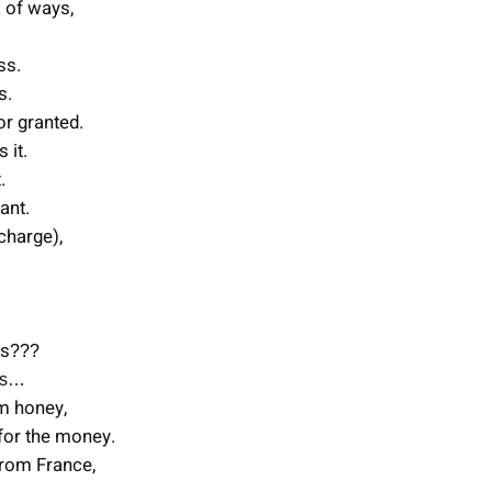
 of ways,
ss.
s.
or granted.
 it.
.
ant.
 charge),
ms
???
ms…
em honey,
 for the money.
from France,