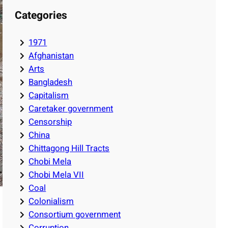
Categories
1971
Afghanistan
Arts
Bangladesh
Capitalism
Caretaker government
Censorship
China
Chittagong Hill Tracts
Chobi Mela
Chobi Mela VII
Coal
Colonialism
Consortium government
Corruption