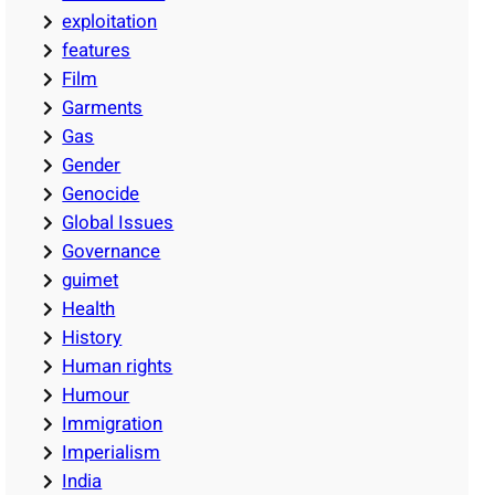
exploitation
features
Film
Garments
Gas
Gender
Genocide
Global Issues
Governance
guimet
Health
History
Human rights
Humour
Immigration
Imperialism
India