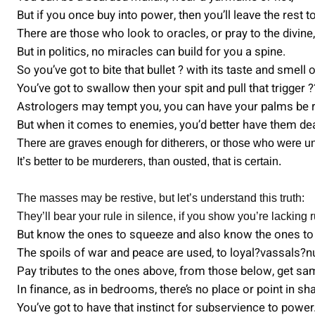
But if you once buy into power, then you’ll leave the rest to
There are those who look to oracles, or pray to the divine,
But in politics, no miracles can build for you a spine.
So you’ve got to bite that bullet ? with its taste and smell 
You’ve got to swallow then your spit and pull that trigger ?
Astrologers may tempt you, you can have your palms be 
But when it comes to enemies, you’d better have them de
There are graves enough for ditherers, or those who were un
It’s better to be murderers, than ousted, that is certain.
The masses may be restive, but let’s understand this truth:
They’ll bear your rule in silence, if you show you’re lacking r
But know the ones to squeeze and also know the ones to 
The spoils of war and peace are used, to loyal?vassals?nu
Pay tributes to the ones above, from those below, get sa
In finance, as in bedrooms, there’s no place or point in s
You’ve got to have that instinct for subservience to power