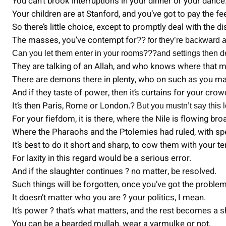
You can’t brook interruptions in your dinner or your dance
Your children are at Stanford, and you’ve got to pay the fe
So there’s little choice, except to promptly deal with the d
The masses, you’ve contempt for
?? for they’re backward a
Can you let them enter in your rooms
???
and settings then d
They are talking of an Allah, and who knows where that 
There are demons there in plenty, who on such as you ma
And if they taste of power, then it’s curtains for your crow
It’s then Paris, Rome or London
.? But you mustn’t say this
For your fiefdom, it is there, where the Nile is flowing bro
Where the Pharaohs and the Ptolemies had ruled, with s
It’s best to do it short and sharp, to cow them with your te
For laxity in this regard would be a serious error.
And if the slaughter continues ? no matter, be resolved.
Such things will be forgotten, once you’ve got the proble
It doesn’t matter who you are ? your politics, I mean.
It’s power ? that’s what matters, and the rest becomes a 
You can be a bearded mullah, wear a yarmulke or not,