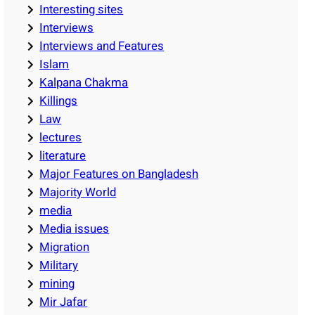
Interesting sites
Interviews
Interviews and Features
Islam
Kalpana Chakma
Killings
Law
lectures
literature
Major Features on Bangladesh
Majority World
media
Media issues
Migration
Military
mining
Mir Jafar