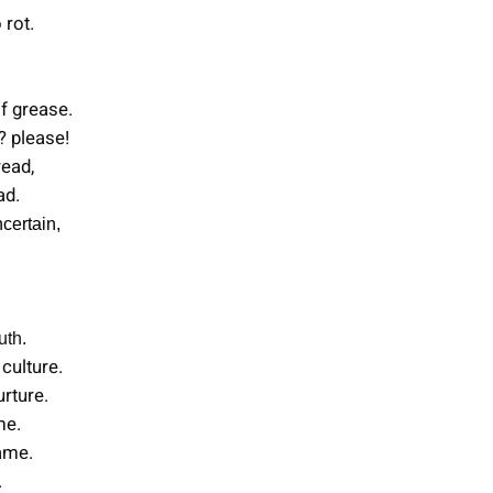
 rot.
of grease.
? please!
read,
ad.
certain,
uth.
culture.
rture.
me.
hame.
.