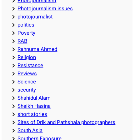
Photojournalism
Photojournalism issues
photojournalist
politics
Poverty
RAB
Rahnuma Ahmed
Religion
Resistance
Reviews
Science
security
Shahidul Alam
Sheikh Hasina
short stories
Sites of Drik and Pathshala photographers
South Asia
Southern Exposure