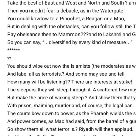
Take the best of East and West and North and South ? a
Then you needn’t fear a debacle, as in the Watergate.
You could kowtow to a Pinochet, a Reagan or a Mao,
But in dealing with the obstacles, can you follow still the 
Pay obeisance then to Mammon
???
and to Lakshmi and 
So you can say, “…diversified by every kind of measure…”.
******
??
You should wipe out now the Islamists (the moderates as we
And label all as terrorists.? And some may see and tell.
How many will be listening?? There are interests at stake!
The sleepers, they will sleep through it. A scattered few m
But make the price of waking steep.? And show them that y
With prison, maiming, murder and, of course, the legal ban.
The courts bow down to power, as the Pharaoh wields the s
And power comes, as Mao had said, from the barrel of a gu
So show them all what terror is.? Riyadh will then applaud.