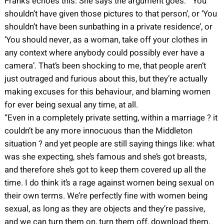
Franks echoes this. She says the argument goes: “‘You
shouldn’t have given those pictures to that person’, or ‘You
shouldn’t have been sunbathing in a private residence’, or
‘You should never, as a woman, take off your clothes in
any context where anybody could possibly ever have a
camera’. That’s been shocking to me, that people aren’t
just outraged and furious about this, but they’re actually
making excuses for this behaviour, and blaming women
for ever being sexual any time, at all.
“Even in a completely private setting, within a marriage ? it
couldn’t be any more innocuous than the Middleton
situation ? and yet people are still saying things like: what
was she expecting, she’s famous and she’s got breasts,
and therefore she’s got to keep them covered up all the
time. I do think it’s a rage against women being sexual on
their own terms. We’re perfectly fine with women being
sexual, as long as they are objects and they’re passive,
and we can turn them on, turn them off, download them,