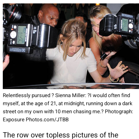
Relentlessly pursued ? Sienna Miller: ?I would often find
myself, at the age of 21, at midnight, running down a dark
street on my own with 10 men chasing me.? Photograph:
Exposure Photos.com/JTBB
The row over topless pictures of the