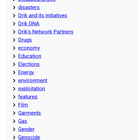
disasters
Drik and its initiatives
Drik DNA
Drik's Network Partners
Drugs
economy
Education
Elections
Energy
environment
exploitation
features
Film
Garments
Gas
Gender
Genocide