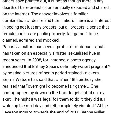
others have pointed out, it is not as though there is any
dearth of bare breasts, consensually exposed and shared,
on the internet. The answer involves a familiar
combination of desire and humiliation. There is an interest
in seeing not just any breasts, but all breasts, a sense that
female bodies are public property, fair game ? to be
claimed, admired and mocked.
Paparazzi culture has been a problem for decades, but it
has taken on an especially sinister, sexualised hue in
recent years. In 2008, for instance, a photo agency
announced that Britney Spears definitely wasn’t pregnant ?
by posting pictures of her in period-stained knickers.
Emma Watson has said that on?her 18th birthday she
realised that “overnight I’d become fair game … One
photographer lay down on the floor to get a shot up my
skirt. The night it was legal for them to do it, they did it. I
woke up the next day and felt completely violated.” At the
Leveson inquiry, towards the end of 2011, Sienna Miller