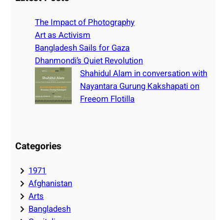
c
h
The Impact of Photography
Art as Activism
Bangladesh Sails for Gaza
Dhanmondi’s Quiet Revolution
Shahidul Alam in conversation with
Nayantara Gurung Kakshapati on
Freeom Flotilla
Categories
1971
Afghanistan
Arts
Bangladesh