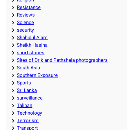
Resistance
Reviews
Science
security
Shahidul Alam
Sheikh Hasina
short stories
Sites of Drik and Pathshala photographers
South Asia
Southern Exposure
Sports
Sri Lanka
surveillance
Taliban
Technology
Terrorism
Transport