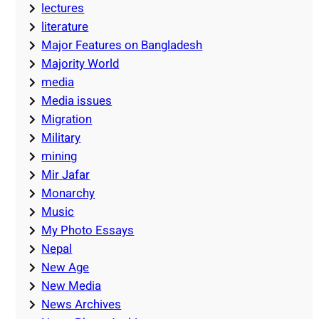
lectures
literature
Major Features on Bangladesh
Majority World
media
Media issues
Migration
Military
mining
Mir Jafar
Monarchy
Music
My Photo Essays
Nepal
New Age
New Media
News Archives