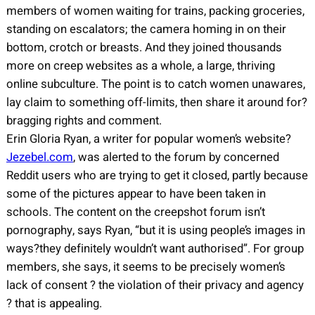
members of women waiting for trains, packing groceries,
standing on escalators; the camera homing in on their
bottom, crotch or breasts. And they joined thousands
more on creep websites as a whole, a large, thriving
online subculture. The point is to catch women unawares,
lay claim to something off-limits, then share it around for?
bragging rights and comment.
Erin Gloria Ryan, a writer for popular women’s website?
Jezebel.com
, was alerted to the forum by concerned
Reddit users who are trying to get it closed, partly because
some of the pictures appear to have been taken in
schools. The content on the creepshot forum isn’t
pornography, says Ryan, “but it is using people’s images in
ways?they definitely wouldn’t want authorised”. For group
members, she says, it seems to be precisely women’s
lack of consent ? the violation of their privacy and agency
? that is appealing.