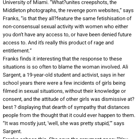
University of Miami. “What?unites creepshots, the
Middleton photographs, the revenge porn websites,” says
Franks, “is that they all?feature the same fetishisation of
non-consensual sexual activity with women who either
you don’t have any access to, or have been denied future
access to. And it’s really this product of rage and
entitlement.”
Franks finds it interesting that the response to these
situations is so often to blame the woman involved. Ali
Sargent, a 19-year-old student and activist, says in her
school years there were a few incidents of girls being
filmed in sexual situations, without their knowledge or
consent, and the attitude of other girls was dismissive at?
best ? displaying that dearth of sympathy that distances
people from the thought that it could ever happen to them.
“It was mostly just, ‘well, she was pretty stupid,’” says
Sargent.