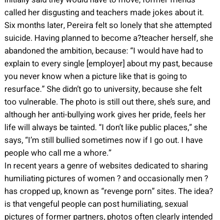
called her disgusting and teachers made jokes about it.
Six months later, Pereira felt so lonely that she attempted
suicide. Having planned to become a?teacher herself, she
abandoned the ambition, because: “I would have had to
explain to every single [employer] about my past, because
you never know when a picture like that is going to
resurface.” She didn’t go to university, because she felt
too vulnerable. The photo is still out there, she’s sure, and
although her anti-bullying work gives her pride, feels her
life will always be tainted. “I don’t like public places,” she
says, “I’m still bullied sometimes now if I go out. I have
people who call me a whore.”
In recent years a genre of websites dedicated to sharing
humiliating pictures of women ? and occasionally men ?
has cropped up, known as “revenge porn” sites. The idea?
is that vengeful people can post humiliating, sexual
pictures of former partners, photos often clearly intended