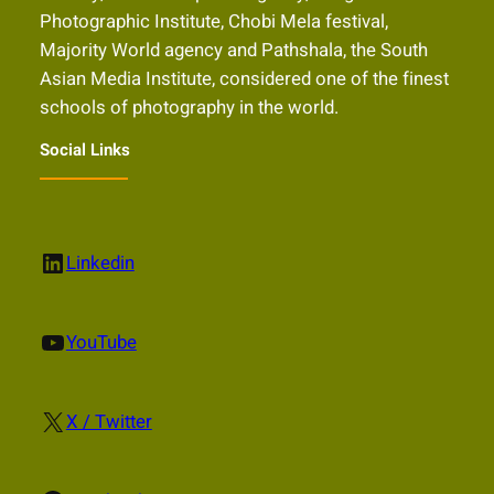
Photographic Institute, Chobi Mela festival,
Majority World agency and Pathshala, the South
Asian Media Institute, considered one of the finest
schools of photography in the world.
Social Links
LinkedIn
Linkedin
YouTube
YouTube
X
X / Twitter