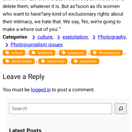
delete them, whatever it is. But as?soon as it’s women
who want to have?any kind of exclusionary rights about
their intimacy, we hate that. We say, ‘No, we’re going to
make a whore out of you’.”
Categories
:
culture
, 
exploitation
, 
Photography
, 
Photojournalism issues
, 
, 
, 
, 
culture
facebook
paparazzi
Photography
, 
, 
social media
Visual Arts
voyeurism
Leave a Reply
You must be
logged in
to post a comment.
S
e
a
r
Latest Posts