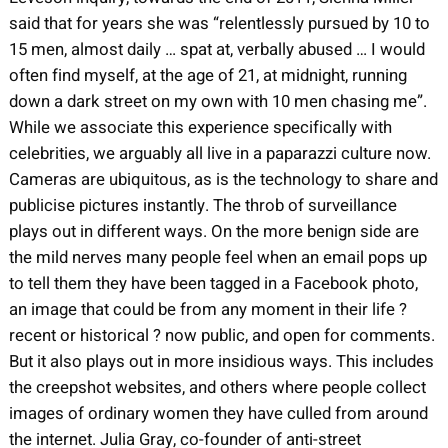
said that for years she was “relentlessly pursued by 10 to
15 men, almost daily … spat at, verbally abused … I would
often find myself, at the age of 21, at midnight, running
down a dark street on my own with 10 men chasing me”.
While we associate this experience specifically with
celebrities, we arguably all live in a paparazzi culture now.
Cameras are ubiquitous, as is the technology to share and
publicise pictures instantly. The throb of surveillance
plays out in different ways. On the more benign side are
the mild nerves many people feel when an email pops up
to tell them they have been tagged in a Facebook photo,
an image that could be from any moment in their life ?
recent or historical ? now public, and open for comments.
But it also plays out in more insidious ways. This includes
the creepshot websites, and others where people collect
images of ordinary women they have culled from around
the internet. Julia Gray, co-founder of anti-street