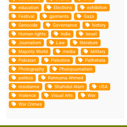
education
Elections
exhibition
Festival
garments
Gaza
Genocide
Governance
history
Human rights
India
Israel
Journalism
Law
literature
Majority World
media
Military
Pakistan
Palestine
Pathshala
Photography
Photojournalism
politics
Rahnuma Ahmed
resistance
Shahidul Alam
USA
Violence
Visual Arts
War
War Crimes