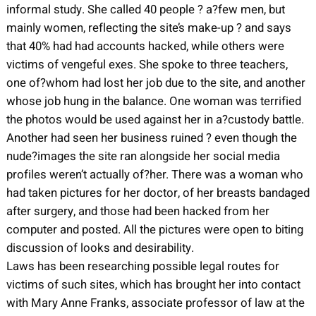
informal study. She called 40 people ? a?few men, but
mainly women, reflecting the site’s make-up ? and says
that 40% had had accounts hacked, while others were
victims of vengeful exes. She spoke to three teachers,
one of?whom had lost her job due to the site, and another
whose job hung in the balance. One woman was terrified
the photos would be used against her in a?custody battle.
Another had seen her business ruined ? even though the
nude?images the site ran alongside her social media
profiles weren’t actually of?her. There was a woman who
had taken pictures for her doctor, of her breasts bandaged
after surgery, and those had been hacked from her
computer and posted. All the pictures were open to biting
discussion of looks and desirability.
Laws has been researching possible legal routes for
victims of such sites, which has brought her into contact
with Mary Anne Franks, associate professor of law at the