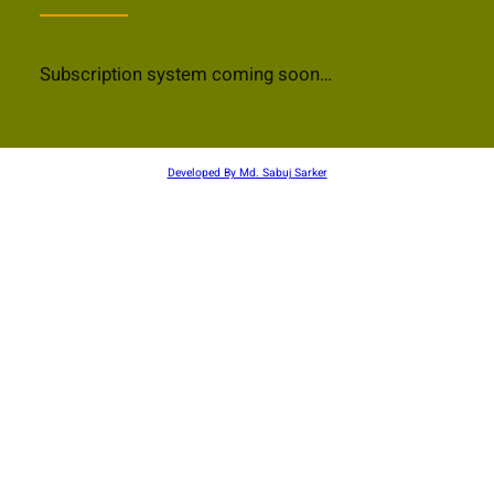
Subscription system coming soon…
Developed By Md. Sabuj Sarker