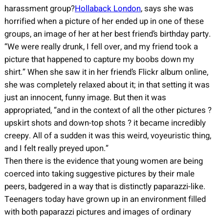
harassment group?
Hollaback London
, says she was
horrified when a picture of her ended up in one of these
groups, an image of her at her best friend’s birthday party.
“We were really drunk, I fell over, and my friend took a
picture that happened to capture my boobs down my
shirt.” When she saw it in her friend’s Flickr album online,
she was completely relaxed about it; in that setting it was
just an innocent, funny image. But then it was
appropriated, “and in the context of all the other pictures ?
upskirt shots and down-top shots ? it became incredibly
creepy. All of a sudden it was this weird, voyeuristic thing,
and I felt really preyed upon.”
Then there is the evidence that young women are being
coerced into taking suggestive pictures by their male
peers, badgered in a way that is distinctly paparazzi-like.
Teenagers today have grown up in an environment filled
with both paparazzi pictures and images of ordinary