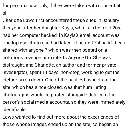
for personal use only, if they were taken with consent at
all.
Charlotte Laws first encountered these sites in January
this year, after her daughter Kayla, who is in her mid-20s,
had her computer hacked. In Kayla’s email account was
one topless photo she had taken of herself ? it hadn’t been
shared with anyone ? which was then posted on a
notorious revenge porn site, Is Anyone Up. She was
distraught, and Charlotte, an author and former private
investigator, spent 11 days, non-stop, working to get the
picture taken down. One of the nastiest aspects of the
site, which has since closed, was that humiliating
photographs would be posted alongside details of the
person’s social media accounts, so they were immediately
identifiable.
Laws wanted to find out more about the experiences of
those whose images ended up on the site, so began an