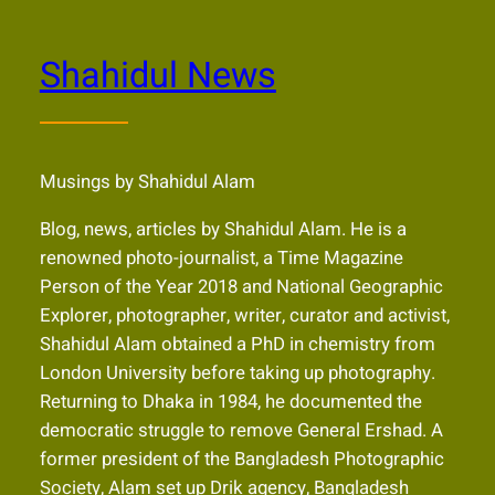
Shahidul News
Musings by Shahidul Alam
Blog, news, articles by Shahidul Alam. He is a
renowned photo-journalist, a Time Magazine
Person of the Year 2018 and National Geographic
Explorer, photographer, writer, curator and activist,
Shahidul Alam obtained a PhD in chemistry from
London University before taking up photography.
Returning to Dhaka in 1984, he documented the
democratic struggle to remove General Ershad. A
former president of the Bangladesh Photographic
Society, Alam set up Drik agency, Bangladesh