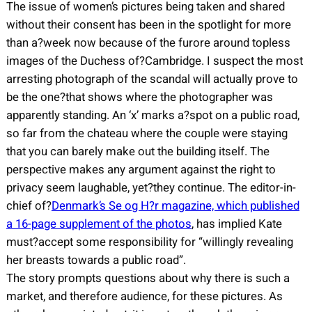
The issue of women’s pictures being taken and shared
without their consent has been in the spotlight for more
than a?week now because of the furore around topless
images of the Duchess of?Cambridge. I suspect the most
arresting photograph of the scandal will actually prove to
be the one?that shows where the photographer was
apparently standing. An ‘x’ marks a?spot on a public road,
so far from the chateau where the couple were staying
that you can barely make out the building itself. The
perspective makes any argument against the right to
privacy seem laughable, yet?they continue. The editor-in-
chief of?
Denmark’s Se og H?r magazine, which published
a 16-page supplement of the photos
, has implied Kate
must?accept some responsibility for “willingly revealing
her breasts towards a public road”.
The story prompts questions about why there is such a
market, and therefore audience, for these pictures. As