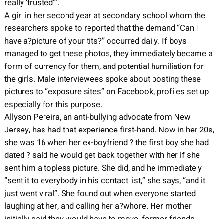
really ‘trusted’”.
A girl in her second year at secondary school whom the
researchers spoke to reported that the demand “Can I
have a?picture of your tits?” occurred daily. If boys
managed to get these photos, they immediately became a
form of currency for them, and potential humiliation for
the girls. Male interviewees spoke about posting these
pictures to “exposure sites” on Facebook, profiles set up
especially for this purpose.
Allyson Pereira, an anti-bullying advocate from New
Jersey, has had that experience first-hand. Now in her 20s,
she was 16 when her ex-boyfriend ? the first boy she had
dated ? said he would get back together with her if she
sent him a topless picture. She did, and he immediately
“sent it to everybody in his contact list,” she says, “and it
just went viral”. She found out when everyone started
laughing at her, and calling her a?whore. Her mother
initially said they would have to move, former friends