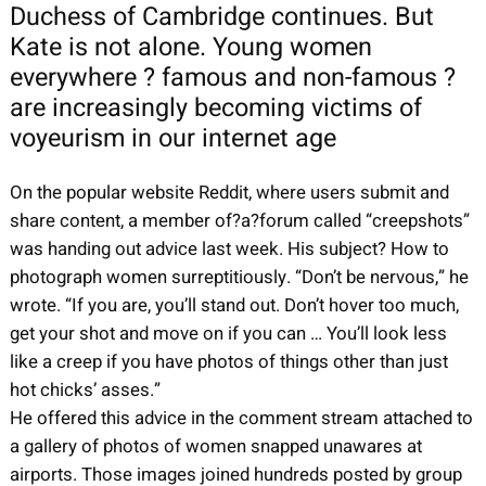
Duchess of Cambridge continues. But
Kate is not alone. Young women
everywhere ? famous and non-famous ?
are increasingly becoming victims of
voyeurism in our internet age
On the popular website Reddit, where users submit and
share content, a member of?a?forum called “creepshots”
was handing out advice last week. His subject? How to
photograph women surreptitiously. “Don’t be nervous,” he
wrote. “If you are, you’ll stand out. Don’t hover too much,
get your shot and move on if you can … You’ll look less
like a creep if you have photos of things other than just
hot chicks’ asses.”
He offered this advice in the comment stream attached to
a gallery of photos of women snapped unawares at
airports. Those images joined hundreds posted by group