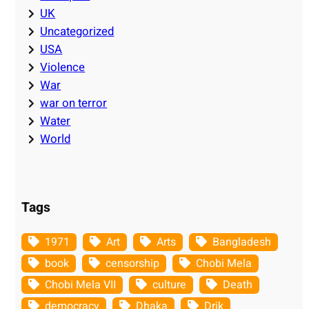
UK
Uncategorized
USA
Violence
War
war on terror
Water
World
Tags
1971
Art
Arts
Bangladesh
book
censorship
Chobi Mela
Chobi Mela VII
culture
Death
democracy
Dhaka
Drik