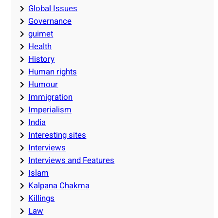
Global Issues
Governance
guimet
Health
History
Human rights
Humour
Immigration
Imperialism
India
Interesting sites
Interviews
Interviews and Features
Islam
Kalpana Chakma
Killings
Law