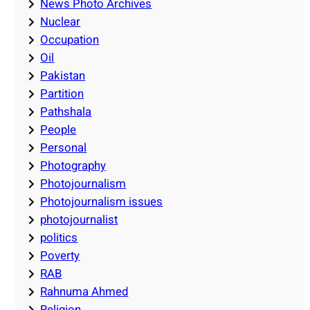
News Photo Archives
Nuclear
Occupation
Oil
Pakistan
Partition
Pathshala
People
Personal
Photography
Photojournalism
Photojournalism issues
photojournalist
politics
Poverty
RAB
Rahnuma Ahmed
Religion