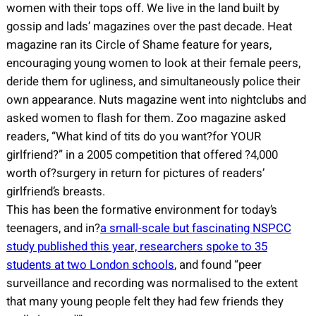
women with their tops off. We live in the land built by
gossip and lads’ magazines over the past decade. Heat
magazine ran its Circle of Shame feature for years,
encouraging young women to look at their female peers,
deride them for ugliness, and simultaneously police their
own appearance. Nuts magazine went into nightclubs and
asked women to flash for them. Zoo magazine asked
readers, “What kind of tits do you want?for YOUR
girlfriend?” in a 2005 competition that offered ?4,000
worth of?surgery in return for pictures of readers’
girlfriend’s breasts.
This has been the formative environment for today’s
teenagers, and in?
a small-scale but fascinating NSPCC
study published this year, researchers spoke to 35
students at two London schools
, and found “peer
surveillance and recording was normalised to the extent
that many young people felt they had few friends they