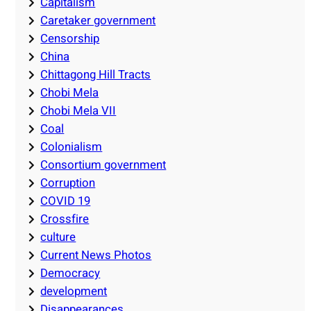
Capitalism
Caretaker government
Censorship
China
Chittagong Hill Tracts
Chobi Mela
Chobi Mela VII
Coal
Colonialism
Consortium government
Corruption
COVID 19
Crossfire
culture
Current News Photos
Democracy
development
Disappearances