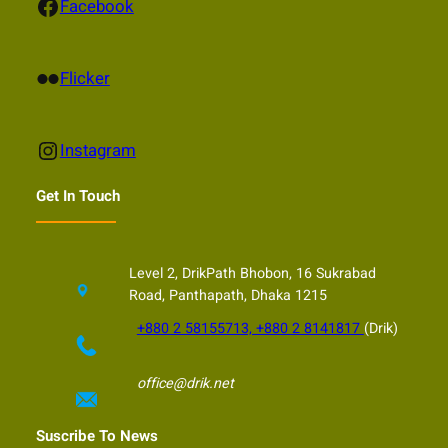
Facebook
Facebook
Flickr
Flicker
Instagram
Instagram
Get In Touch
Level 2, DrikPath Bhobon, 16 Sukrabad
Road, Panthapath, Dhaka 1215
+880 2 58155713, +880 2 8141817
(Drik)
office@drik.net
Suscribe To News