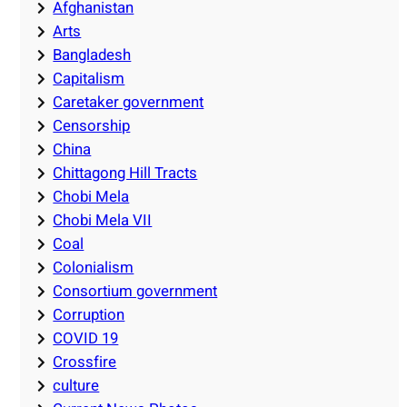
Afghanistan
Arts
Bangladesh
Capitalism
Caretaker government
Censorship
China
Chittagong Hill Tracts
Chobi Mela
Chobi Mela VII
Coal
Colonialism
Consortium government
Corruption
COVID 19
Crossfire
culture