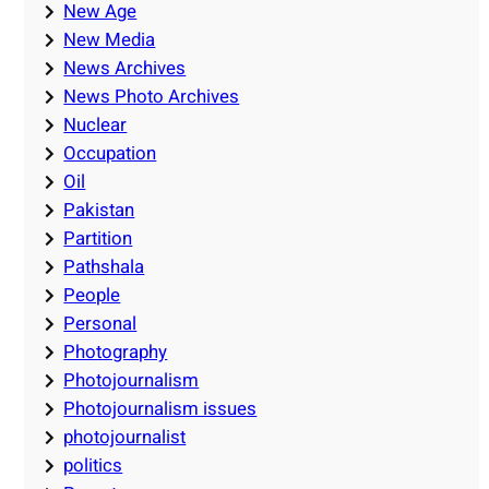
New Age
New Media
News Archives
News Photo Archives
Nuclear
Occupation
Oil
Pakistan
Partition
Pathshala
People
Personal
Photography
Photojournalism
Photojournalism issues
photojournalist
politics