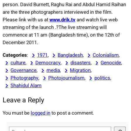
person. David Burnett, Raghu Rai and Abdul Hamid Raihan
are the three photographers interviewed in the film.
Please link with us at
www.drik.tv
and watch live web
streaming of the launch .?The live streaming will
commence at 11 am (Bangladesh time), on the 12th of
December 2011.
Categories
:
1971
, 
Bangladesh
, 
Colonialism
, 
culture
, 
Democracy
, 
disasters
, 
Genocide
, 
Governance
, 
media
, 
Migration
, 
Photography
, 
Photojournalism
, 
politics
, 
Shahidul Alam
Leave a Reply
You must be
logged in
to post a comment.
S