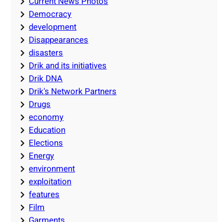
Current News Photos
Democracy
development
Disappearances
disasters
Drik and its initiatives
Drik DNA
Drik's Network Partners
Drugs
economy
Education
Elections
Energy
environment
exploitation
features
Film
Garments