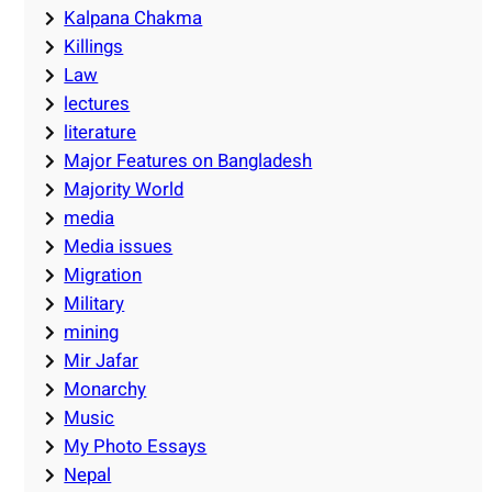
Kalpana Chakma
Killings
Law
lectures
literature
Major Features on Bangladesh
Majority World
media
Media issues
Migration
Military
mining
Mir Jafar
Monarchy
Music
My Photo Essays
Nepal