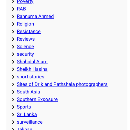
Poverty
RAB
Rahnuma Ahmed
Religion
Resistance
Reviews
Science
security
Shahidul Alam
Sheikh Hasina
short stories
Sites of Drik and Pathshala photographers
South Asia
Southern Exposure
Sports
Sri Lanka
surveillance
Taliban