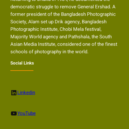
democratic struggle to remove General Ershad. A
former president of the Bangladesh Photographic
Society, Alam set up Drik agency, Bangladesh
Photographic Institute, Chobi Mela festival,
Majority World agency and Pathshala, the South
Asian Media Institute, considered one of the finest
schools of photography in the world.
Social Links
LinkedIn
Linkedin
YouTube
YouTube