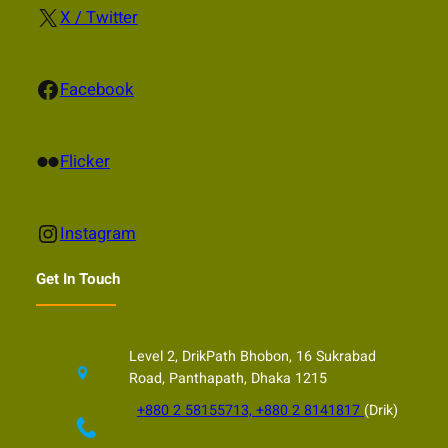
X
X / Twitter
Facebook
Facebook
Flickr
Flicker
Instagram
Instagram
Get In Touch
Level 2, DrikPath Bhobon, 16 Sukrabad
Road, Panthapath, Dhaka 1215
+880 2 58155713, +880 2 8141817
(Drik)