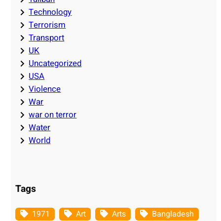
Technology
Terrorism
Transport
UK
Uncategorized
USA
Violence
War
war on terror
Water
World
Tags
1971
Art
Arts
Bangladesh