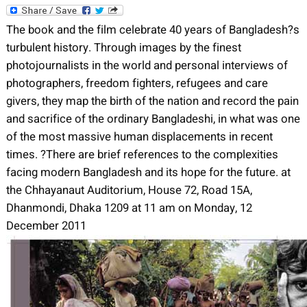
The book and the film celebrate 40 years of Bangladesh?s
turbulent history. Through images by the finest
photojournalists in the world and personal interviews of
photographers, freedom fighters, refugees and care
givers, they map the birth of the nation and record the pain
and sacrifice of the ordinary Bangladeshi, in what was one
of the most massive human displacements in recent
times. ?There are brief references to the complexities
facing modern Bangladesh and its hope for the future. at
the Chhayanaut Auditorium, House 72, Road 15A,
Dhanmondi, Dhaka 1209 at 11 am on Monday, 12
December 2011