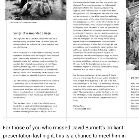
For those of you who missed David Burnett's brilliant
presentation last night, this is a chance to meet him in