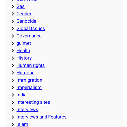
Gas
Gender
Genocide
Global Issues
Governance
guimet
Health
History
Human rights
Humour
Immigration
Imperialism
India
Interesting sites
Interviews
Interviews and Features
Islam