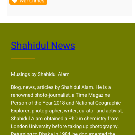
War Crimes
Shahidul News
Musings by Shahidul Alam
Blog, news, articles by Shahidul Alam. He is a
renowned photo-journalist, a Time Magazine
Person of the Year 2018 and National Geographic
Explorer, photographer, writer, curator and activist,
Shahidul Alam obtained a PhD in chemistry from
London University before taking up photography.
Returning to Dhaka in 1984, he documented the