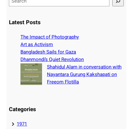
e
a
r
Latest Posts
c
h
The Impact of Photography
Art as Activism
Bangladesh Sails for Gaza
Dhanmondi’s Quiet Revolution
Shahidul Alam in conversation with
Nayantara Gurung Kakshapati on
Freeom Flotilla
Categories
1971