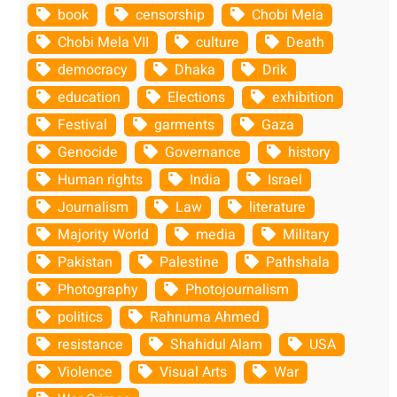
book
censorship
Chobi Mela
Chobi Mela VII
culture
Death
democracy
Dhaka
Drik
education
Elections
exhibition
Festival
garments
Gaza
Genocide
Governance
history
Human rights
India
Israel
Journalism
Law
literature
Majority World
media
Military
Pakistan
Palestine
Pathshala
Photography
Photojournalism
politics
Rahnuma Ahmed
resistance
Shahidul Alam
USA
Violence
Visual Arts
War