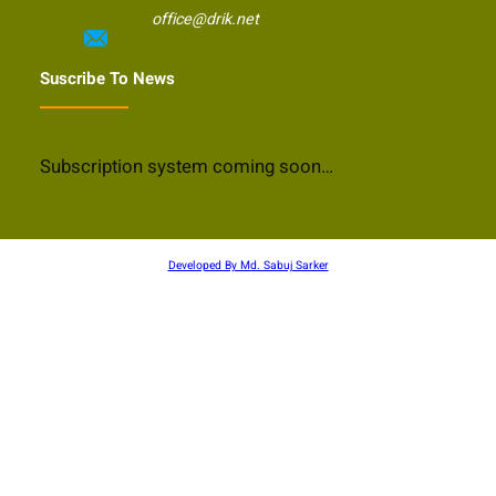
office@drik.net
Suscribe To News
Subscription system coming soon…
Developed By Md. Sabuj Sarker