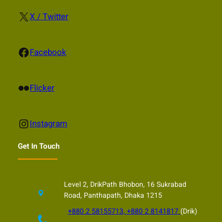
X
X / Twitter
Facebook
Facebook
Flickr
Flicker
Instagram
Instagram
Get In Touch
Level 2, DrikPath Bhobon, 16 Sukrabad
Road, Panthapath, Dhaka 1215
+880 2 58155713, +880 2 8141817
(Drik)