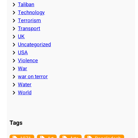
Taliban
Technology
Terrorism
Transport
UK
Uncategorized
USA
Violence
War
war on terror
Water
World
Tags