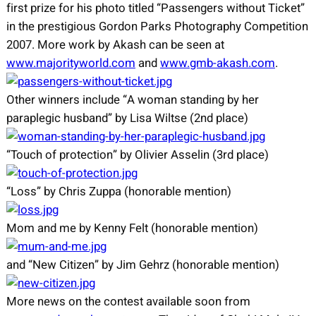
first prize for his photo titled “Passengers without Ticket”
in the prestigious Gordon Parks Photography Competition
2007. More work by Akash can be seen at
www.majorityworld.com
and
www.gmb-akash.com
.
Other winners include “A woman standing by her
paraplegic husband” by Lisa Wiltse (2nd place)
“Touch of protection” by Olivier Asselin (3rd place)
“Loss” by Chris Zuppa (honorable mention)
Mom and me by Kenny Felt (honorable mention)
and “New Citizen” by Jim Gehrz (honorable mention)
More news on the contest available soon from