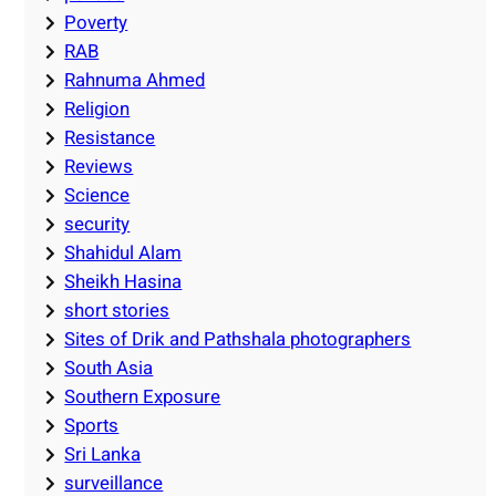
Poverty
RAB
Rahnuma Ahmed
Religion
Resistance
Reviews
Science
security
Shahidul Alam
Sheikh Hasina
short stories
Sites of Drik and Pathshala photographers
South Asia
Southern Exposure
Sports
Sri Lanka
surveillance