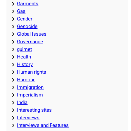
Garments
Gas
Gender
Genocide
Global Issues
Governance
guimet
Health
History
Human rights
Humour
Immigration
Imperialism
India
Interesting sites
Interviews
Interviews and Features