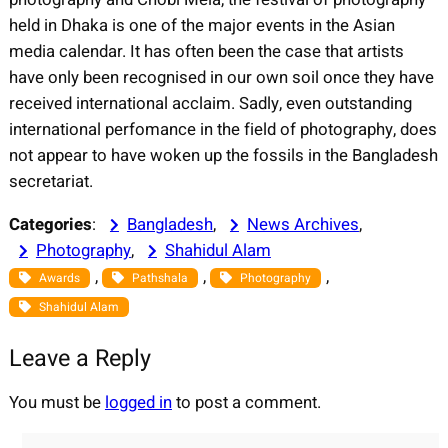
held in Dhaka is one of the major events in the Asian
media calendar. It has often been the case that artists
have only been recognised in our own soil once they have
received international acclaim. Sadly, even outstanding
international perfomance in the field of photography, does
not appear to have woken up the fossils in the Bangladesh
secretariat.
Categories
:
Bangladesh
, 
News Archives
, 
Photography
, 
Shahidul Alam
, 
, 
, 
Awards
Pathshala
Photography
Shahidul Alam
Leave a Reply
You must be
logged in
to post a comment.