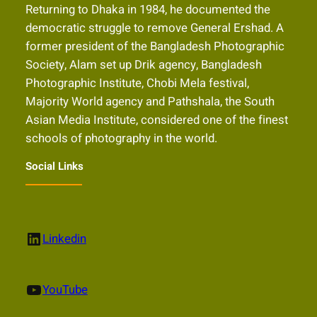
Returning to Dhaka in 1984, he documented the
democratic struggle to remove General Ershad. A
former president of the Bangladesh Photographic
Society, Alam set up Drik agency, Bangladesh
Photographic Institute, Chobi Mela festival,
Majority World agency and Pathshala, the South
Asian Media Institute, considered one of the finest
schools of photography in the world.
Social Links
LinkedIn
Linkedin
YouTube
YouTube