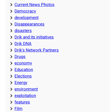
Current News Photos
Democracy
development
Disappearances
disasters
Drik and its initiatives
Drik DNA
Drik's Network Partners
Drugs
economy
Education
Elections
Energy
environment
exploitation
features
Film