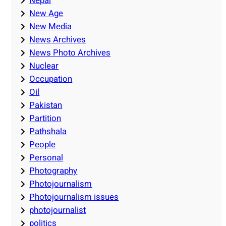
Nepal
New Age
New Media
News Archives
News Photo Archives
Nuclear
Occupation
Oil
Pakistan
Partition
Pathshala
People
Personal
Photography
Photojournalism
Photojournalism issues
photojournalist
politics