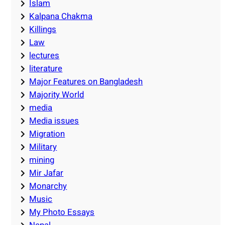
Islam
Kalpana Chakma
Killings
Law
lectures
literature
Major Features on Bangladesh
Majority World
media
Media issues
Migration
Military
mining
Mir Jafar
Monarchy
Music
My Photo Essays