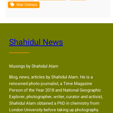
War Crimes
Shahidul News
Musings by Shahidul Alam
Blog, news, articles by Shahidul Alam. He is a
renowned photo-journalist, a Time Magazine
Person of the Year 2018 and National Geographic
Explorer, photographer, writer, curator and activist,
Shahidul Alam obtained a PhD in chemistry from
London University before taking up photography.