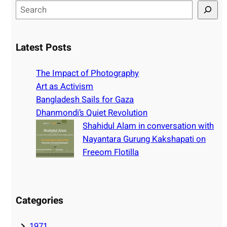
S
e
a
r
Latest Posts
c
h
The Impact of Photography
Art as Activism
Bangladesh Sails for Gaza
Dhanmondi’s Quiet Revolution
Shahidul Alam in conversation with
Nayantara Gurung Kakshapati on
Freeom Flotilla
Categories
1971