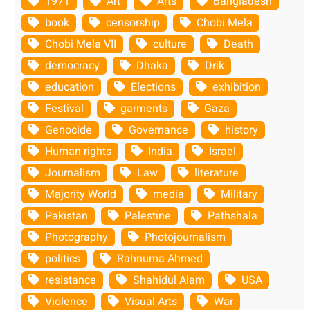
1971
Art
Arts
Bangladesh
book
censorship
Chobi Mela
Chobi Mela VII
culture
Death
democracy
Dhaka
Drik
education
Elections
exhibition
Festival
garments
Gaza
Genocide
Governance
history
Human rights
India
Israel
Journalism
Law
literature
Majority World
media
Military
Pakistan
Palestine
Pathshala
Photography
Photojournalism
politics
Rahnuma Ahmed
resistance
Shahidul Alam
USA
Violence
Visual Arts
War