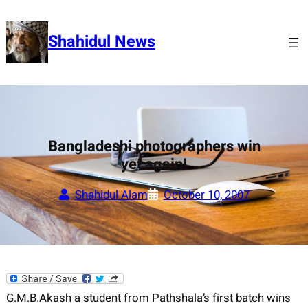
Skip
to
Shahidul News
content
Bangladeshi photographers win
yet again!
Shahidul Alam
October 10, 2007
G.M.B.Akash a student from Pathshala’s first batch wins