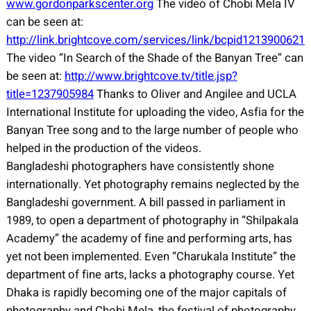
www.gordonparkscenter.org
The video of Chobi Mela IV
can be seen at:
http://link.brightcove.com/services/link/bcpid1213900621
The video “In Search of the Shade of the Banyan Tree” can
be seen at:
http://www.brightcove.tv/title.jsp?
title=1237905984
Thanks to Oliver and Angilee and UCLA
International Institute for uploading the video, Asfia for the
Banyan Tree song and to the large number of people who
helped in the production of the videos.
Bangladeshi photographers have consistently shone
internationally. Yet photography remains neglected by the
Bangladeshi government. A bill passed in parliament in
1989, to open a department of photography in “Shilpakala
Academy” the academy of fine and performing arts, has
yet not been implemented. Even “Charukala Institute” the
department of fine arts, lacks a photography course. Yet
Dhaka is rapidly becoming one of the major capitals of
photography and Chobi Mela, the festival of photography