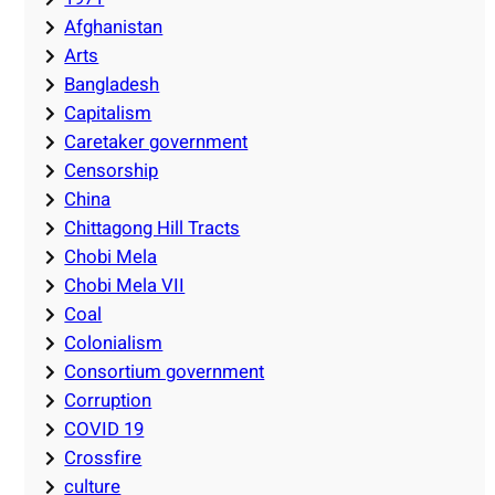
Afghanistan
Arts
Bangladesh
Capitalism
Caretaker government
Censorship
China
Chittagong Hill Tracts
Chobi Mela
Chobi Mela VII
Coal
Colonialism
Consortium government
Corruption
COVID 19
Crossfire
culture