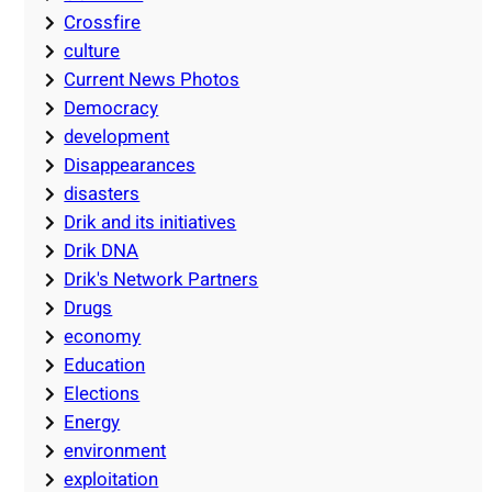
Crossfire
culture
Current News Photos
Democracy
development
Disappearances
disasters
Drik and its initiatives
Drik DNA
Drik's Network Partners
Drugs
economy
Education
Elections
Energy
environment
exploitation