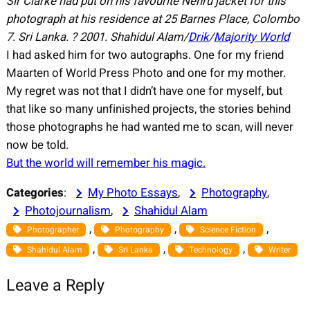
Sir Clarke had put on his favourite Nehru jacket for this
photograph at his residence at 25 Barnes Place, Colombo
7. Sri Lanka.
?
2001.
Shahidul Alam/
Drik
/
Majority World
I had asked him for two autographs. One for my friend
Maarten of World Press Photo and one for my mother.
My regret was not that I didn’t have one for myself, but
that like so many unfinished projects, the stories behind
those photographs he had wanted me to scan, will never
now be told.
But the world will remember his magic.
Categories
:
My Photo Essays
, 
Photography
, 
Photojournalism
, 
Shahidul Alam
, 
, 
, 
Photographer
Photography
Science Fiction
, 
, 
, 
Shahidul Alam
Sri Lanka
Technology
Writer
Leave a Reply