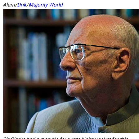
Alam/
Drik
/
Majority World