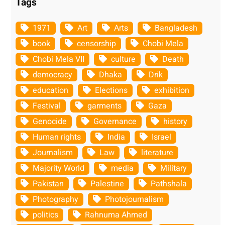
Tags
1971
Art
Arts
Bangladesh
book
censorship
Chobi Mela
Chobi Mela VII
culture
Death
democracy
Dhaka
Drik
education
Elections
exhibition
Festival
garments
Gaza
Genocide
Governance
history
Human rights
India
Israel
Journalism
Law
literature
Majority World
media
Military
Pakistan
Palestine
Pathshala
Photography
Photojournalism
politics
Rahnuma Ahmed