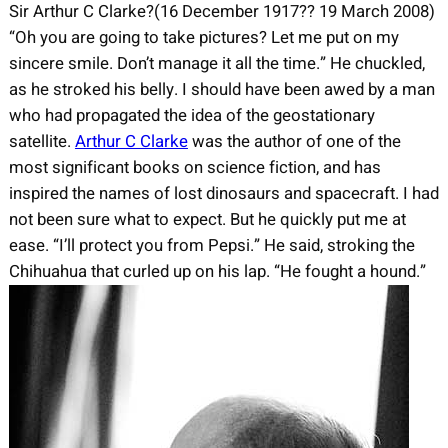
Sir Arthur C Clarke?(16 December 1917?? 19 March 2008)
“Oh you are going to take pictures? Let me put on my
sincere smile. Don’t manage it all the time.” He chuckled,
as he stroked his belly. I should have been awed by a man
who had propagated the idea of the geostationary
satellite.
Arthur C Clarke
was the author of one of the
most significant books on science fiction, and has
inspired the names of lost dinosaurs and spacecraft. I had
not been sure what to expect. But he quickly put me at
ease. “I’ll protect you from Pepsi.” He said, stroking the
Chihuahua that curled up on his lap. “He fought a hound.”