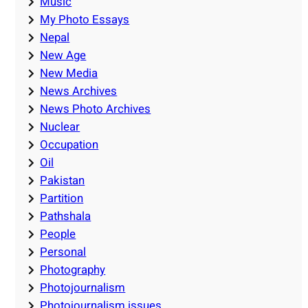
Music
My Photo Essays
Nepal
New Age
New Media
News Archives
News Photo Archives
Nuclear
Occupation
Oil
Pakistan
Partition
Pathshala
People
Personal
Photography
Photojournalism
Photojournalism issues