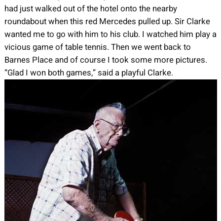
had just walked out of the hotel onto the nearby
roundabout when this red Mercedes pulled up. Sir Clarke
wanted me to go with him to his club. I watched him play a
vicious game of table tennis. Then we went back to
Barnes Place and of course I took some more pictures.
“Glad I won both games,” said a playful Clarke.