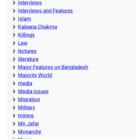
Interviews
Interviews and Features
Islam
Kalpana Chakma
Killings
Law
lectures
literature
Major Features on Bangladesh
Majority World
media
Media issues
Migration
Military
mining
Mir Jafar
Monarchy