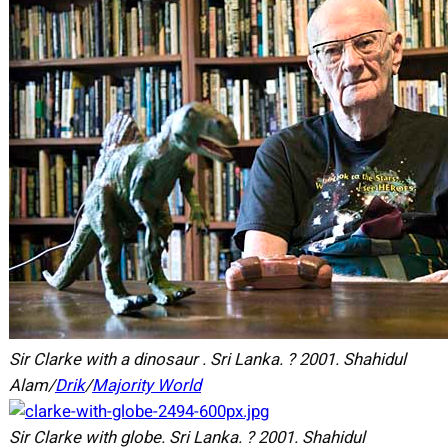
Sir Clarke with a dinosaur . Sri Lanka.
?
2001.
Shahidul
Alam/
Drik
/
Majority World
Sir Clarke with globe. Sri Lanka.
?
2001.
Shahidul