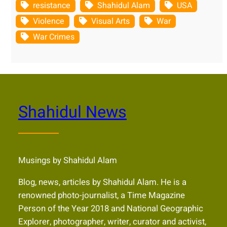
resistance
Shahidul Alam
USA
Violence
Visual Arts
War
War Crimes
Shahidul News
Musings by Shahidul Alam
Blog, news, articles by Shahidul Alam. He is a
renowned photo-journalist, a Time Magazine
Person of the Year 2018 and National Geographic
Explorer, photographer, writer, curator and activist,