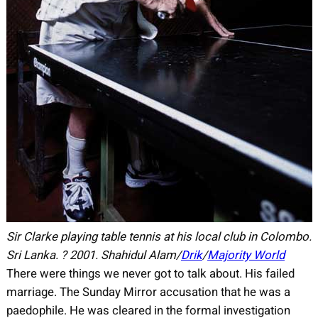
Sir Clarke playing table tennis at his local club in Colombo.
Sri Lanka.
?
2001.
Shahidul Alam/
Drik
/
Majority World
There were things we never got to talk about. His failed
marriage. The Sunday Mirror accusation that he was a
paedophile. He was cleared in the formal investigation