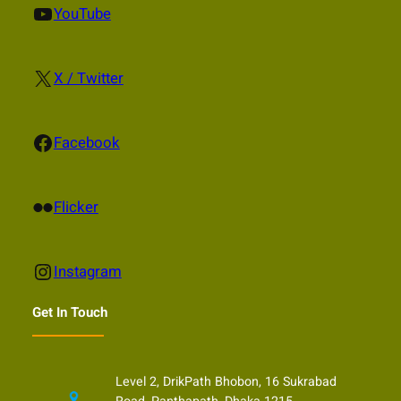
YouTube
YouTube
X
X / Twitter
Facebook
Facebook
Flickr
Flicker
Instagram
Instagram
Get In Touch
Level 2, DrikPath Bhobon, 16 Sukrabad