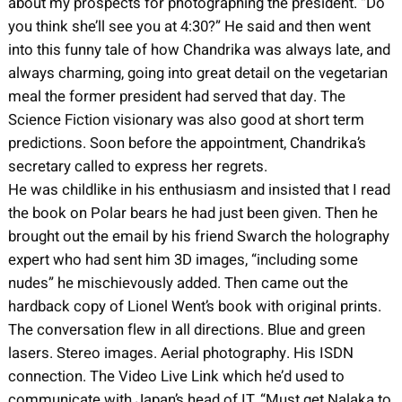
about my prospects for photographing the president. “Do
you think she’ll see you at 4:30?” He said and then went
into this funny tale of how Chandrika was always late, and
always charming, going into great detail on the vegetarian
meal the former president had served that day. The
Science Fiction visionary was also good at short term
predictions. Soon before the appointment, Chandrika’s
secretary called to express her regrets.
He was childlike in his enthusiasm and insisted that I read
the book on Polar bears he had just been given. Then he
brought out the email by his friend Swarch the holography
expert who had sent him 3D images, “including some
nudes” he mischievously added. Then came out the
hardback copy of Lionel Went’s book with original prints.
The conversation flew in all directions. Blue and green
lasers. Stereo images. Aerial photography. His ISDN
connection. The Video Live Link which he’d used to
communicate with Japan’s head of IT. “Must get Nalaka to