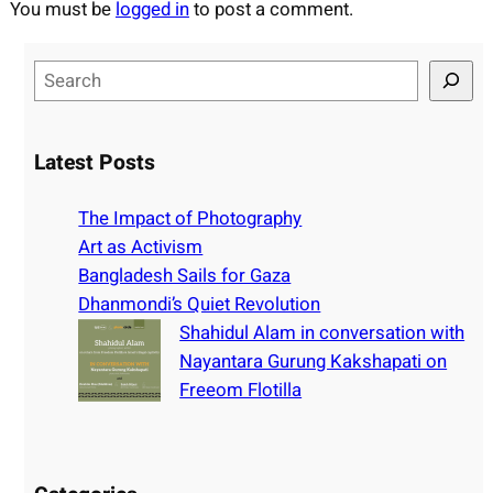
You must be
logged in
to post a comment.
S
e
a
r
Latest Posts
c
h
The Impact of Photography
Art as Activism
Bangladesh Sails for Gaza
Dhanmondi’s Quiet Revolution
Shahidul Alam in conversation with
Nayantara Gurung Kakshapati on
Freeom Flotilla