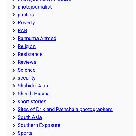
photojournalist
politics
Poverty
RAB
Rahnuma Ahmed
Religion
Resistance
Reviews
Science
security
Shahidul Alam
Sheikh Hasina
short stories
Sites of Drik and Pathshala photographers
South Asia
Southern Exposure
Sports