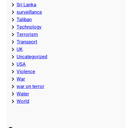
Sri Lanka
surveillance
Taliban
Technology
Terrorism
Transport
UK
Uncategorized
USA
Violence
War
war on terror
Water
World