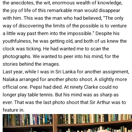
the anecdotes, the wit, enormous wealth of knowledge,
the joy of life of this remarkable man would disappear
with him. This was the man who had believed, “The only
way of discovering the limits of the possible is to venture
a little way past them into the impossible.” Despite his
youthfulness, he was getting old, and both of us knew the
clock was ticking. He had wanted me to scan the
photographs. We wanted to peer into his mind, for the
stories behind the images.
Last year, while I was in Sri Lanka for another assignment,
Nalaka arranged for another photo shoot. A slightly more
official one. Pepsi had died. At ninety Clarke could no
longer play table tennis. But his mind was as sharp as
ever. That was the last photo shoot that Sir Arthur was to
feature in.