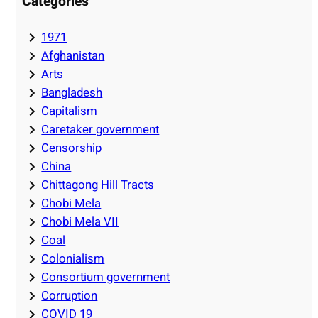
Categories
1971
Afghanistan
Arts
Bangladesh
Capitalism
Caretaker government
Censorship
China
Chittagong Hill Tracts
Chobi Mela
Chobi Mela VII
Coal
Colonialism
Consortium government
Corruption
COVID 19