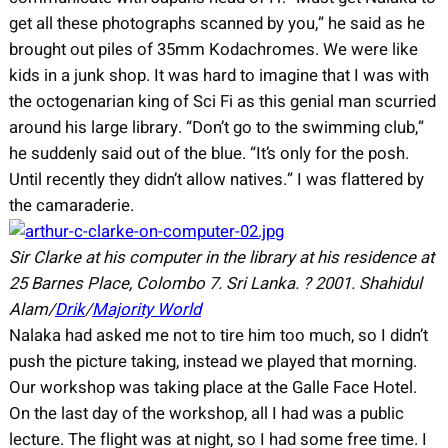
get all these photographs scanned by you,” he said as he
brought out piles of 35mm Kodachromes. We were like
kids in a junk shop. It was hard to imagine that I was with
the octogenarian king of Sci Fi as this genial man scurried
around his large library. “Don’t go to the swimming club,”
he suddenly said out of the blue. “It’s only for the posh.
Until recently they didn’t allow natives.” I was flattered by
the camaraderie.
Sir Clarke at his computer in the library at his residence at
25 Barnes Place, Colombo 7. Sri Lanka.
?
2001.
Shahidul
Alam/
Drik
/
Majority World
Nalaka had asked me not to tire him too much, so I didn’t
push the picture taking, instead we played that morning.
Our workshop was taking place at the Galle Face Hotel.
On the last day of the workshop, all I had was a public
lecture. The flight was at night, so I had some free time. I