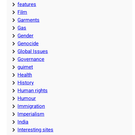
features
Film
Garments
Gas
Gender
Genocide
Global Issues
Governance
guimet
Health
History
Human rights
Humour
Immigration
Imperialism
India
Interesting sites