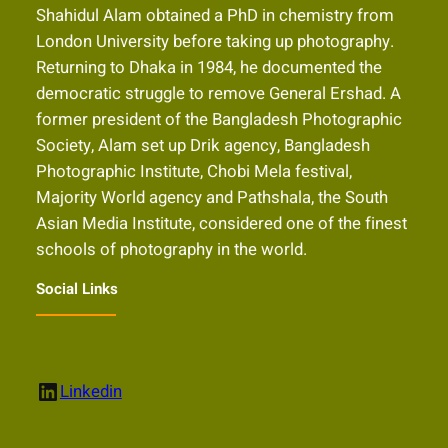
Shahidul Alam obtained a PhD in chemistry from
London University before taking up photography.
Returning to Dhaka in 1984, he documented the
democratic struggle to remove General Ershad. A
former president of the Bangladesh Photographic
Society, Alam set up Drik agency, Bangladesh
Photographic Institute, Chobi Mela festival,
Majority World agency and Pathshala, the South
Asian Media Institute, considered one of the finest
schools of photography in the world.
Social Links
LinkedIn
Linkedin