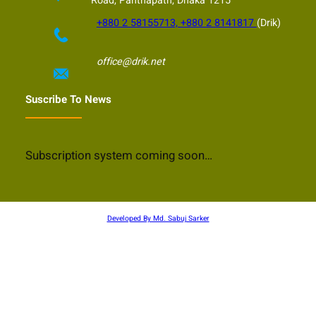
Road, Panthapath, Dhaka 1215
+880 2 58155713, +880 2 8141817
(Drik)
office@drik.net
Suscribe To News
Subscription system coming soon…
Developed By Md. Sabuj Sarker