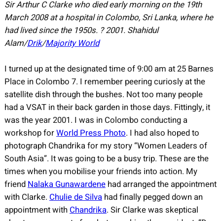
Sir Arthur C Clarke who died early morning on the 19th
March 2008 at a hospital in Colombo, Sri Lanka, where he
had lived since the 1950s. ? 2001. Shahidul
Alam/
Drik
/
Majority World
I turned up at the designated time of 9:00 am at 25 Barnes
Place in Colombo 7. I remember peering curiosly at the
satellite dish through the bushes. Not too many people
had a VSAT in their back garden in those days. Fittingly, it
was the year 2001. I was in Colombo conducting a
workshop for
World Press Photo
. I had also hoped to
photograph Chandrika for my story “Women Leaders of
South Asia”. It was going to be a busy trip. These are the
times when you mobilise your friends into action. My
friend
Nalaka Gunawardene
had arranged the appointment
with Clarke.
Chulie de Silva
had finally pegged down an
appointment with
Chandrika
. Sir Clarke was skeptical