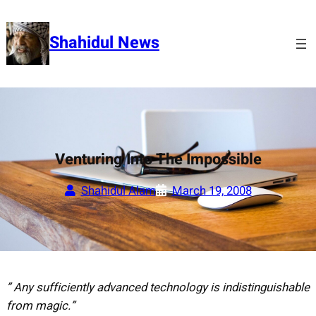
Skip
to
Shahidul News
content
Venturing Into The Impossible
Shahidul Alam
March 19, 2008
” Any sufficiently advanced technology is indistinguishable
from magic.”