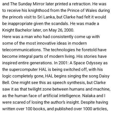
and The Sunday Mirror later printed a retraction. He was
to receive his knighthood from the Prince of Wales during
the prince’s visit to Sri Lanka, but Clarke had felt it would
be inappropriate given the scandals. He was made a
Knight Bachelor later, on May 26, 2000.
Here was a man who had consistently come up with
some of the most innovative ideas in modern
telecommunications. The technologies he foretold have
become integral parts of modern living. His stories have
inspired entire generations. In 2001: A Space Odyssey as
the supercomputer HAL is being switched off, with his
logic completely gone, HAL begins singing the song Daisy
Bell. One might see this as speech synthesis, but Clarke
saw it as that twilight zone between humans and machine,
as the human face of artificial intelligence. Nalaka and I
were scared of losing the author’s insight. Despite having
written over 100 books, and published over 1000 articles,