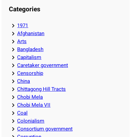
Categories
1971
Afghanistan
Arts
Bangladesh
Capitalism
Caretaker government
Censorship
China
Chittagong Hill Tracts
Chobi Mela
Chobi Mela VII
Coal
Colonialism
Consortium government
Corruption