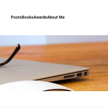
Posts
Books
Awards
About Me