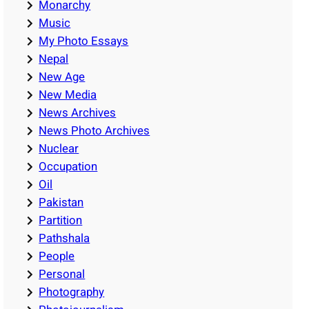
Monarchy
Music
My Photo Essays
Nepal
New Age
New Media
News Archives
News Photo Archives
Nuclear
Occupation
Oil
Pakistan
Partition
Pathshala
People
Personal
Photography