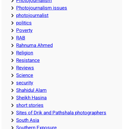
Photojournalism
Photojournalism issues
photojournalist
politics
Poverty
RAB
Rahnuma Ahmed
Religion
Resistance
Reviews
Science
security
Shahidul Alam
Sheikh Hasina
short stories
Sites of Drik and Pathshala photographers
South Asia
Southern Exposure