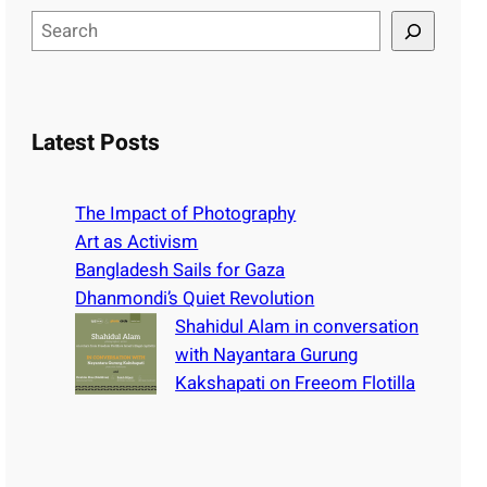
S
e
a
r
c
Latest Posts
h
The Impact of Photography
Art as Activism
Bangladesh Sails for Gaza
Dhanmondi’s Quiet Revolution
Shahidul Alam in conversation
with Nayantara Gurung
Kakshapati on Freeom Flotilla