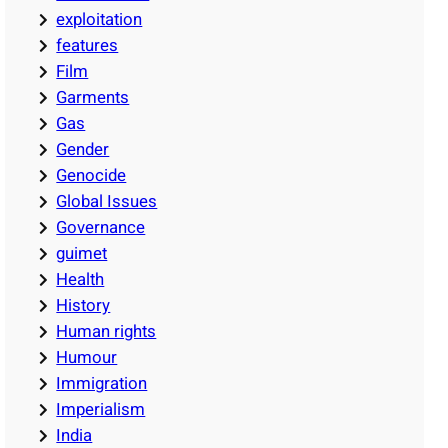
exploitation
features
Film
Garments
Gas
Gender
Genocide
Global Issues
Governance
guimet
Health
History
Human rights
Humour
Immigration
Imperialism
India