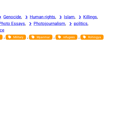
Genocide
, 
Human rights
, 
Islam
, 
Killings
, 
Photo Essays
, 
Photojournalism
, 
politics
, 
nce
, 
, 
, 
, 
Military
Myanmar
refugees
Rohingya