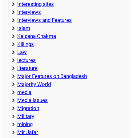
Interesting sites
Interviews
Interviews and Features
Islam
Kalpana Chakma
Killings
Law
lectures
literature
Major Features on Bangladesh
Majority World
media
Media issues
Migration
Military
mining
Mir Jafar