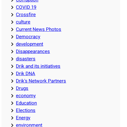
COVID 19
Crossfire
culture
Current News Photos
Democracy
development
Disappearances
disasters
Drik and its initiatives
Drik DNA
Drik's Network Partners
Drugs
economy
Education
Elections
Energy
environment