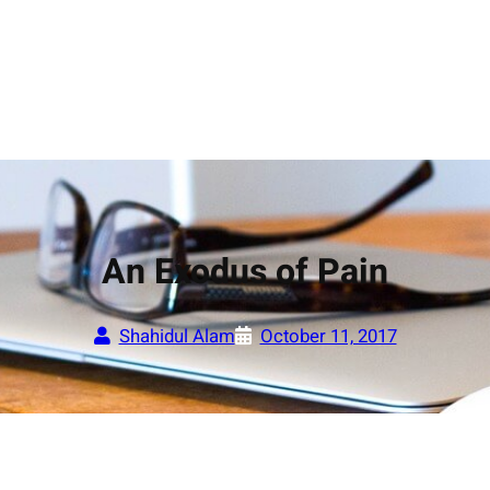
An Exodus of Pain
Shahidul Alam
October 11, 2017