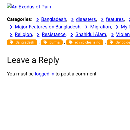
Categories
:
Bangladesh
, 
disasters
, 
features
, 
Major Features on Bangladesh
, 
Migration
, 
My 
Religion
, 
Resistance
, 
Shahidul Alam
, 
Viole
, 
, 
, 
Bangladesh
Burma
ethnic cleansing
Genocide
Leave a Reply
You must be
logged in
to post a comment.